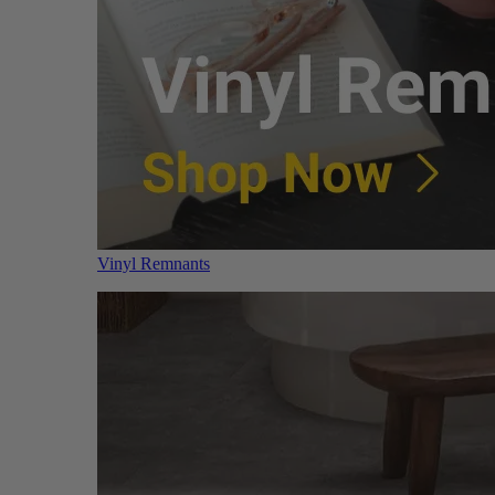
Vinyl Remnants