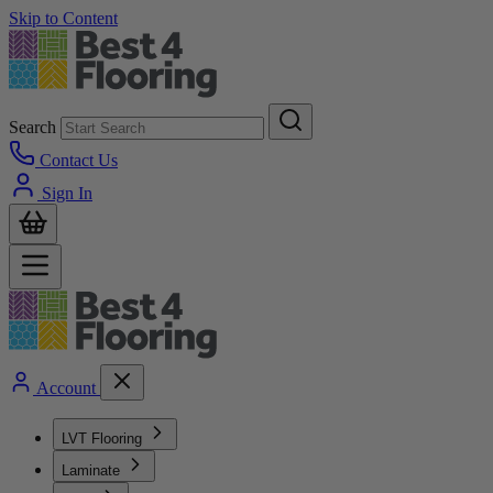
Skip to Content
Search
Contact Us
Sign In
Account
LVT Flooring
Laminate