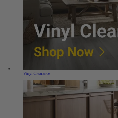
Vinyl Clearance