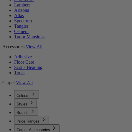
Lambert
Arizona
Atlas
Spectrum
Tangier
Cement
Tudor Mansions
Accessories
View All
Adhesive
Floor Care
Scotia Beading
Tools
Carpet
View All
Colours
Styles
Brands
Price Ranges
Carpet Accessories