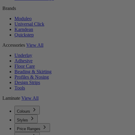
Brands
Moduleo
Universal Click
Karndean
Quickstep
Accessories
View All
Underlay
Adhesive
Floor Care
Beading & Skirting
Profiles & Nosing
Design Strips
Tools
Laminate
View All
Colours
Styles
Price Ranges