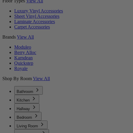
Floor Types
View All
Luxury Vinyl Accessories
Sheet Vinyl Accessories
Laminate Accessories
Carpet Accessories
Brands
View All
Moduleo
Berry Alloc
Karndean
Quickstep
Royale
Shop By Room
View All
Bathroom
Kitchen
Hallway
Bedroom
Living Room