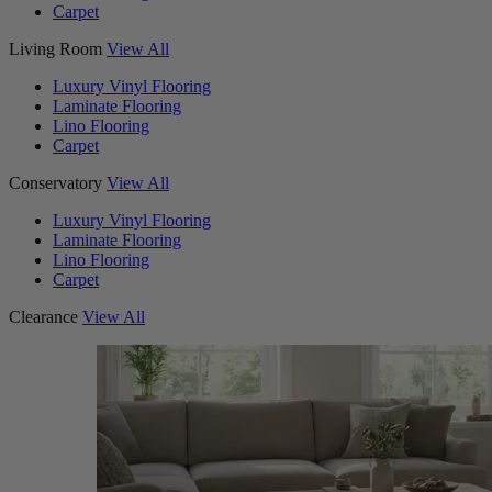
Carpet
Living Room
View All
Luxury Vinyl Flooring
Laminate Flooring
Lino Flooring
Carpet
Conservatory
View All
Luxury Vinyl Flooring
Laminate Flooring
Lino Flooring
Carpet
Clearance
View All