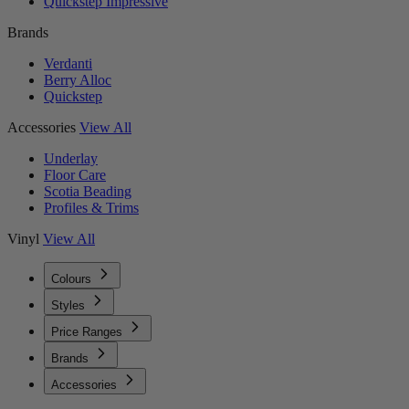
Quickstep Impressive
Brands
Verdanti
Berry Alloc
Quickstep
Accessories
View All
Underlay
Floor Care
Scotia Beading
Profiles & Trims
Vinyl
View All
Colours
Styles
Price Ranges
Brands
Accessories