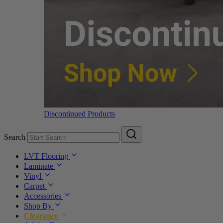
Discontinued Products
Search
LVT Flooring
Laminate
Vinyl
Carpet
Accessories
Shop By
Clearance