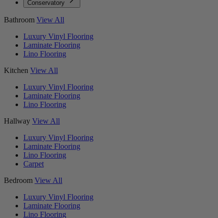
Conservatory
Bathroom
View All
Luxury Vinyl Flooring
Laminate Flooring
Lino Flooring
Kitchen
View All
Luxury Vinyl Flooring
Laminate Flooring
Lino Flooring
Hallway
View All
Luxury Vinyl Flooring
Laminate Flooring
Lino Flooring
Carpet
Bedroom
View All
Luxury Vinyl Flooring
Laminate Flooring
Lino Flooring