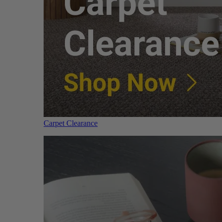
Carpet Clearance