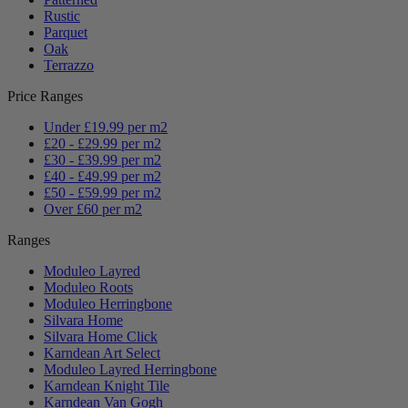
Rustic
Parquet
Oak
Terrazzo
Price Ranges
Under £19.99 per m2
£20 - £29.99 per m2
£30 - £39.99 per m2
£40 - £49.99 per m2
£50 - £59.99 per m2
Over £60 per m2
Ranges
Moduleo Layred
Moduleo Roots
Moduleo Herringbone
Silvara Home
Silvara Home Click
Karndean Art Select
Moduleo Layred Herringbone
Karndean Knight Tile
Karndean Van Gogh