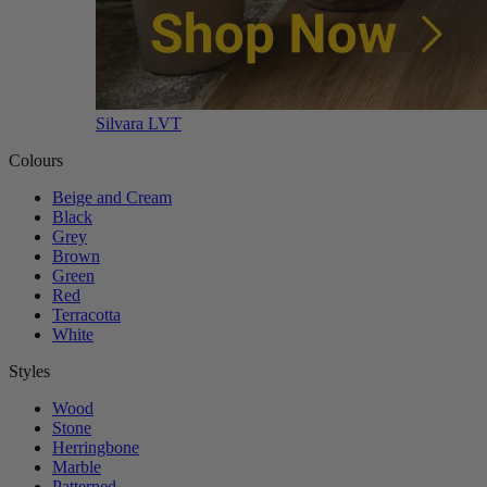
Silvara LVT
Colours
Beige and Cream
Black
Grey
Brown
Green
Red
Terracotta
White
Styles
Wood
Stone
Herringbone
Marble
Patterned