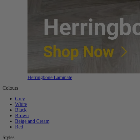
Herringbone Laminate
Colours
Grey
White
Black
Brown
Beige and Cream
Red
Styles