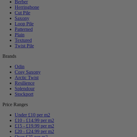
Berber
Herringbone
Cut Pile
Saxony
Loop Pile
Patterned
Plain
Textured
Twist Pile
Brands
Odin
Cosy Saxony
Arctic Twist
Resilience
Splendour
Stockport
Price Ranges
Under £10 per m2
£10 - £14.99 per m2
£15 - £19.99 per m2
£20 - £24.99 per m2
Over £25 per m2