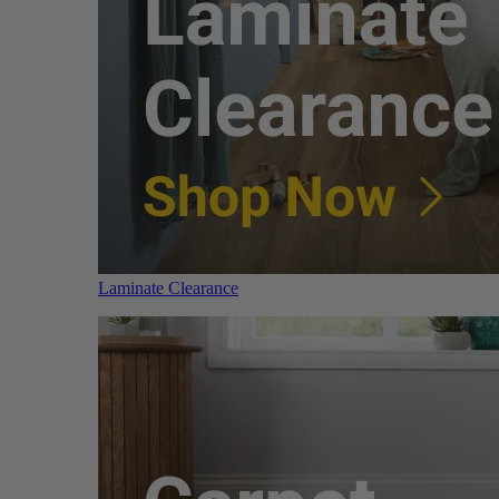
Laminate Clearance