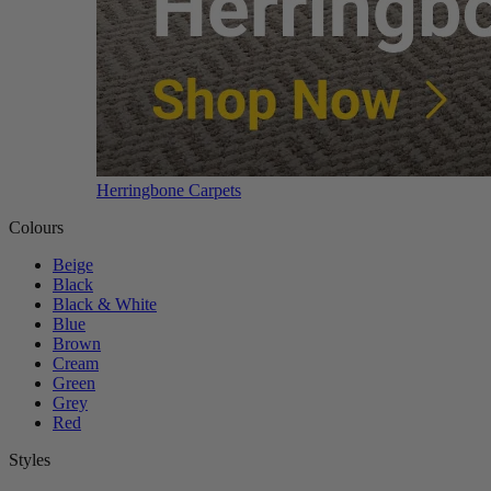
Herringbone Carpets
Colours
Beige
Black
Black & White
Blue
Brown
Cream
Green
Grey
Red
Styles