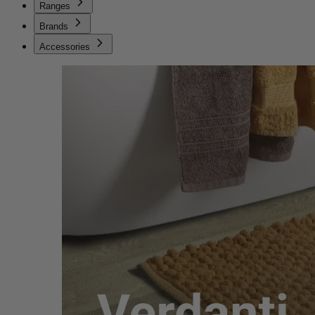
Ranges
Brands
Accessories