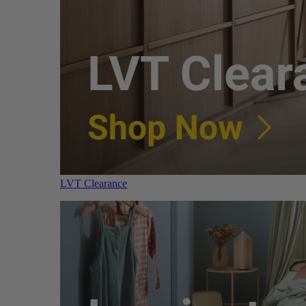
LVT Clearance