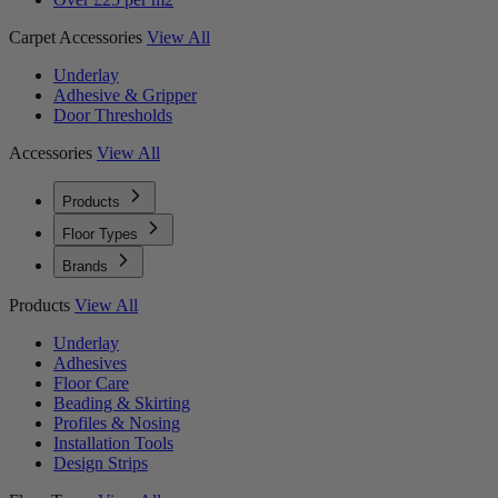
Carpet Accessories
View All
Underlay
Adhesive & Gripper
Door Thresholds
Accessories
View All
Products
Floor Types
Brands
Products
View All
Underlay
Adhesives
Floor Care
Beading & Skirting
Profiles & Nosing
Installation Tools
Design Strips