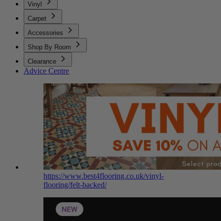
Vinyl
Carpet
Accessories
Shop By Room
Clearance
Advice Centre
https://www.best4flooring.co.uk/vinyl-
flooring/felt-backed/