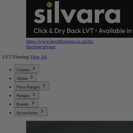
https://www.best4flooring.co.uk/lvt-
flooring/silvara/
LVT Flooring
View All
Colours
Styles
Price Ranges
Ranges
Brands
Accessories