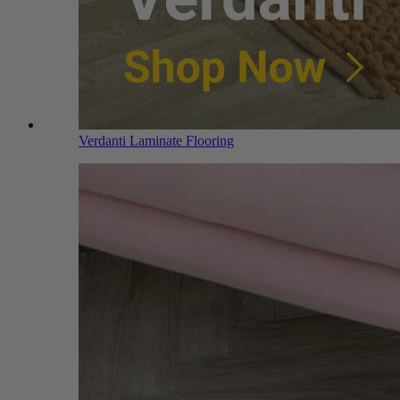
Verdanti Laminate Flooring