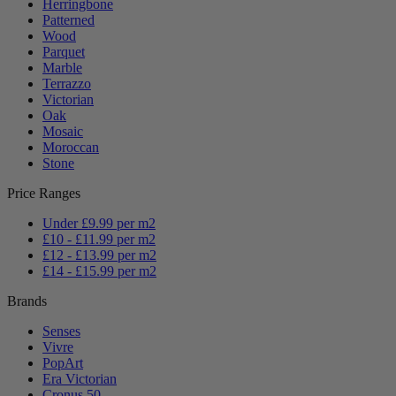
Herringbone
Patterned
Wood
Parquet
Marble
Terrazzo
Victorian
Oak
Mosaic
Moroccan
Stone
Price Ranges
Under £9.99 per m2
£10 - £11.99 per m2
£12 - £13.99 per m2
£14 - £15.99 per m2
Brands
Senses
Vivre
PopArt
Era Victorian
Cronus 50