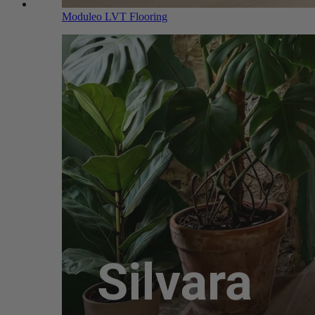
Moduleo LVT Flooring