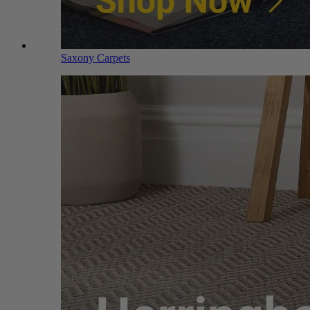
Saxony Carpets