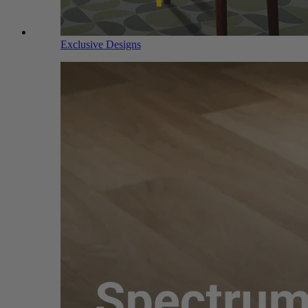
Exclusive Designs