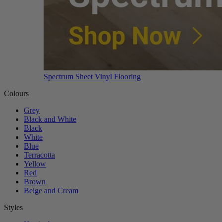
Spectrum Sheet Vinyl Flooring
Colours
Grey
Black and White
Black
White
Blue
Terracotta
Yellow
Red
Brown
Beige and Cream
Styles