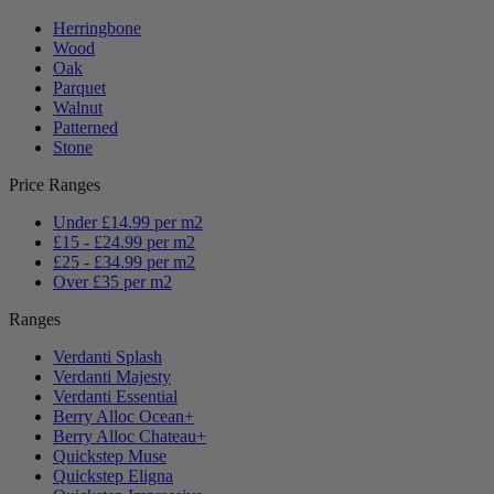
Herringbone
Wood
Oak
Parquet
Walnut
Patterned
Stone
Price Ranges
Under £14.99 per m2
£15 - £24.99 per m2
£25 - £34.99 per m2
Over £35 per m2
Ranges
Verdanti Splash
Verdanti Majesty
Verdanti Essential
Berry Alloc Ocean+
Berry Alloc Chateau+
Quickstep Muse
Quickstep Eligna