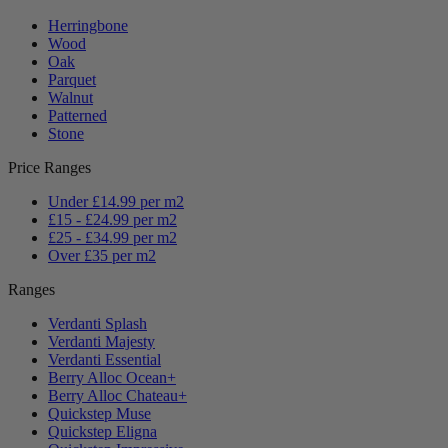
Herringbone
Wood
Oak
Parquet
Walnut
Patterned
Stone
Price Ranges
Under £14.99 per m2
£15 - £24.99 per m2
£25 - £34.99 per m2
Over £35 per m2
Ranges
Verdanti Splash
Verdanti Majesty
Verdanti Essential
Berry Alloc Ocean+
Berry Alloc Chateau+
Quickstep Muse
Quickstep Eligna