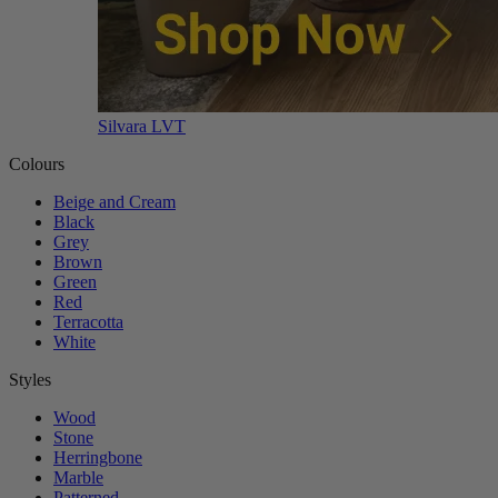
Silvara LVT
Colours
Beige and Cream
Black
Grey
Brown
Green
Red
Terracotta
White
Styles
Wood
Stone
Herringbone
Marble
Patterned