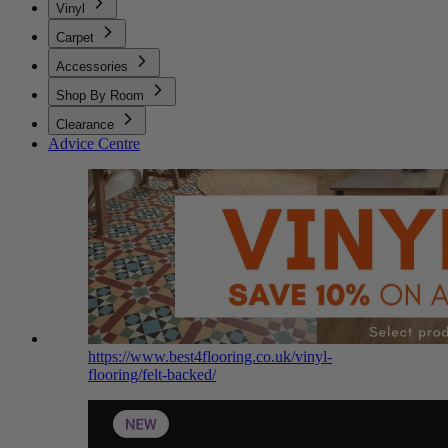
Vinyl
Carpet
Accessories
Shop By Room
Clearance
Advice Centre
https://www.best4flooring.co.uk/vinyl-
flooring/felt-backed/