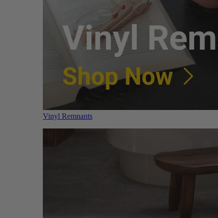
Vinyl Remnants