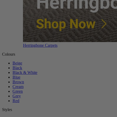
Herringbone Carpets
Colours
Beige
Black
Black & White
Blue
Brown
Cream
Green
Grey
Red
Styles