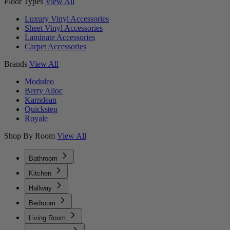
Floor Types
View All
Luxury Vinyl Accessories
Sheet Vinyl Accessories
Laminate Accessories
Carpet Accessories
Brands
View All
Moduleo
Berry Alloc
Karndean
Quickstep
Royale
Shop By Room
View All
Bathroom
Kitchen
Hallway
Bedroom
Living Room