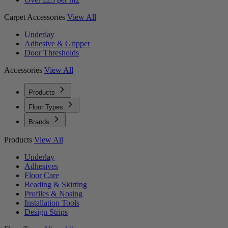
Carpet Accessories
View All
Underlay
Adhesive & Gripper
Door Thresholds
Accessories
View All
Products
Floor Types
Brands
Products
View All
Underlay
Adhesives
Floor Care
Beading & Skirting
Profiles & Nosing
Installation Tools
Design Strips