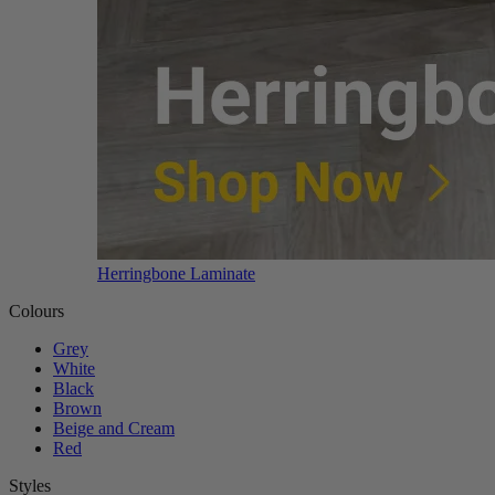
Herringbone Laminate
Colours
Grey
White
Black
Brown
Beige and Cream
Red
Styles