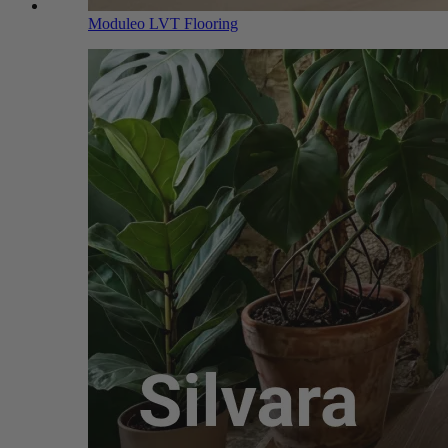
Moduleo LVT Flooring