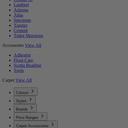
Lambert
Arizona
Atlas
Spectrum
Tangier
Cement
Tudor Mansions
Accessories
View All
Adhesive
Floor Care
Scotia Beading
Tools
Carpet
View All
Colours
Styles
Brands
Price Ranges
Carpet Accessories