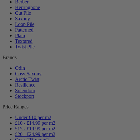
Berber
Herringbone
Cut Pile
Saxony
Loop Pile
Patterned
Plain
Textured
Twist Pile
Brands
Odin
Cosy Saxony
Arctic Twist
Resilience
Splendour
Stockport
Price Ranges
Under £10 per m2
£10 - £14.99 per m2
£15 - £19.99 per m2
£20 - £24.99 per m2
Over £25 per m2