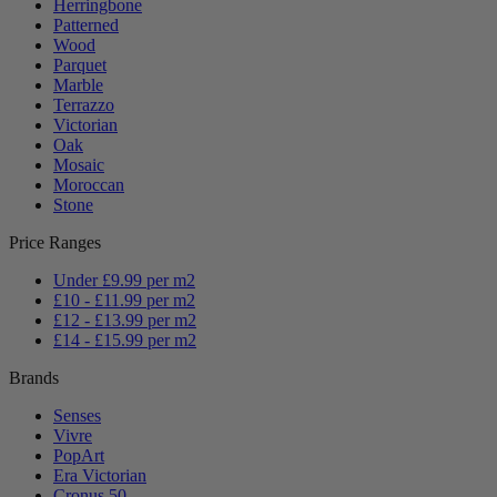
Herringbone
Patterned
Wood
Parquet
Marble
Terrazzo
Victorian
Oak
Mosaic
Moroccan
Stone
Price Ranges
Under £9.99 per m2
£10 - £11.99 per m2
£12 - £13.99 per m2
£14 - £15.99 per m2
Brands
Senses
Vivre
PopArt
Era Victorian
Cronus 50