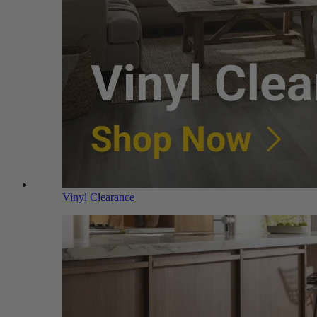
Vinyl Clearance