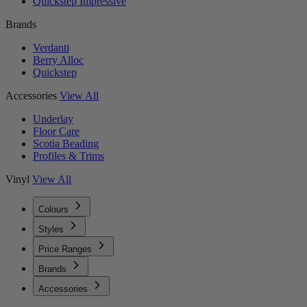
Quickstep Impressive
Brands
Verdanti
Berry Alloc
Quickstep
Accessories
View All
Underlay
Floor Care
Scotia Beading
Profiles & Trims
Vinyl
View All
Colours
Styles
Price Ranges
Brands
Accessories