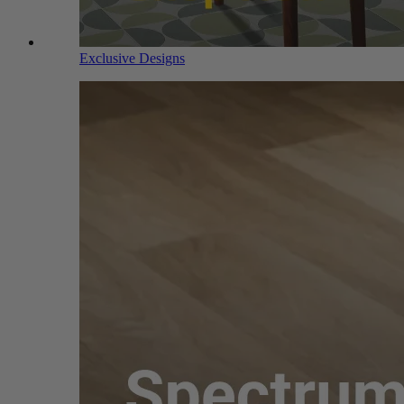
Exclusive Designs