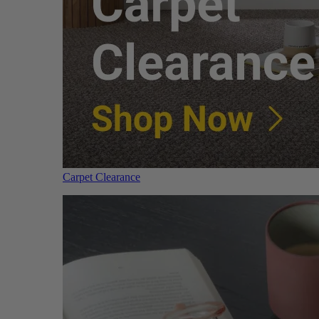
Carpet Clearance