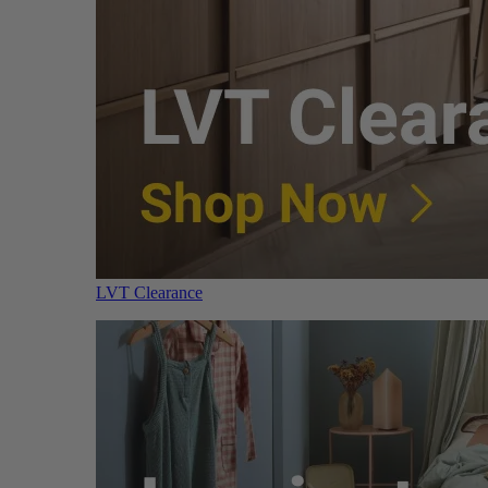
LVT Clearance