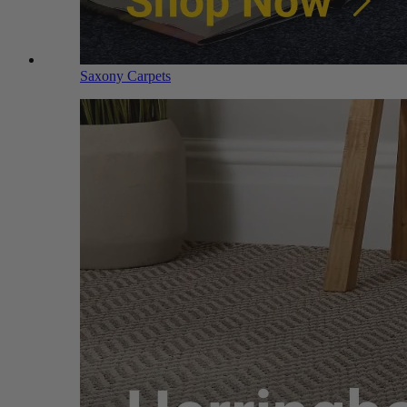
Saxony Carpets