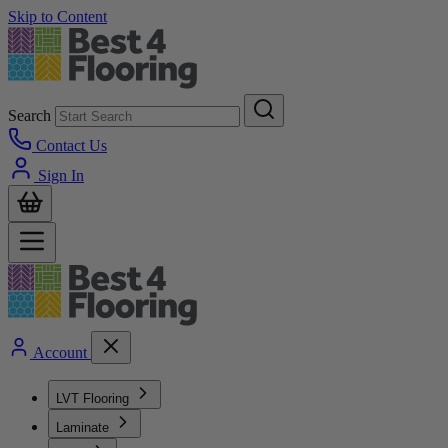
Skip to Content
Search
Contact Us
Sign In
Account
LVT Flooring
Laminate