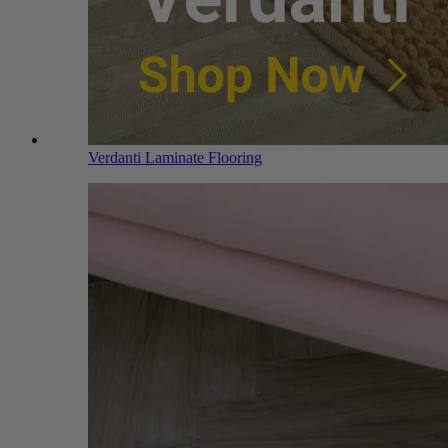
Verdanti Laminate Flooring