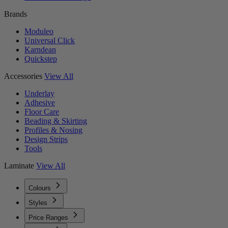
Brands
Moduleo
Universal Click
Karndean
Quickstep
Accessories
View All
Underlay
Adhesive
Floor Care
Beading & Skirting
Profiles & Nosing
Design Strips
Tools
Laminate
View All
Colours
Styles
Price Ranges