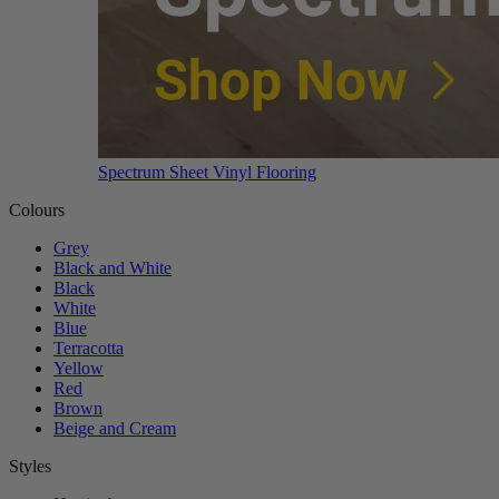
Spectrum Sheet Vinyl Flooring
Colours
Grey
Black and White
Black
White
Blue
Terracotta
Yellow
Red
Brown
Beige and Cream
Styles