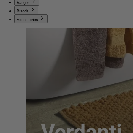
Ranges
Brands
Accessories