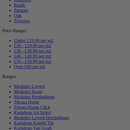
Rustic
Parquet
Oak
Terrazzo
Price Ranges
Under £19.99 per m2
£20 - £29.99 per m2
£30 - £39.99 per m2
£40 - £49.99 per m2
£50 - £59.99 per m2
Over £60 per m2
Ranges
Moduleo Layred
Moduleo Roots
Moduleo Herringbone
Silvara Home
Silvara Home Click
Karndean Art Select
Moduleo Layred Herringbone
Karndean Knight Tile
Karndean Van Gogh