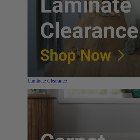
Laminate Clearance