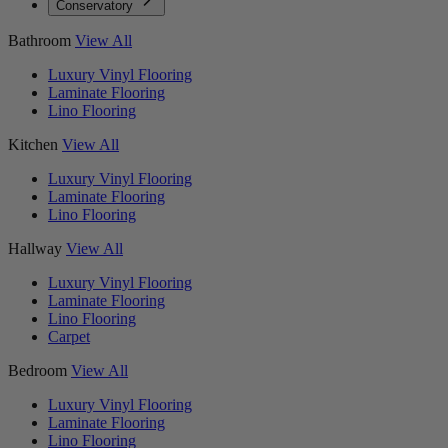
Conservatory
Bathroom
View All
Luxury Vinyl Flooring
Laminate Flooring
Lino Flooring
Kitchen
View All
Luxury Vinyl Flooring
Laminate Flooring
Lino Flooring
Hallway
View All
Luxury Vinyl Flooring
Laminate Flooring
Lino Flooring
Carpet
Bedroom
View All
Luxury Vinyl Flooring
Laminate Flooring
Lino Flooring