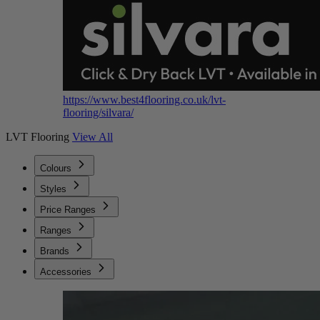
https://www.best4flooring.co.uk/lvt-
flooring/silvara/
LVT Flooring
View All
Colours
Styles
Price Ranges
Ranges
Brands
Accessories