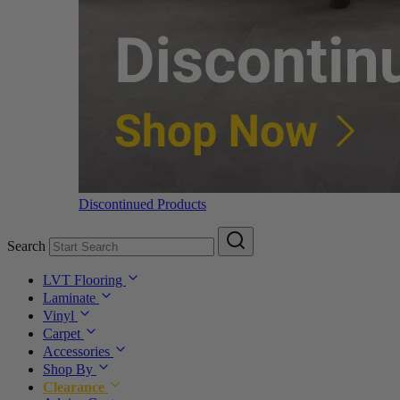
Discontinued Products
Search
LVT Flooring
Laminate
Vinyl
Carpet
Accessories
Shop By
Clearance