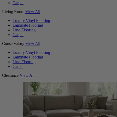
Carpet
Living Room
View All
Luxury Vinyl Flooring
Laminate Flooring
Lino Flooring
Carpet
Conservatory
View All
Luxury Vinyl Flooring
Laminate Flooring
Lino Flooring
Carpet
Clearance
View All