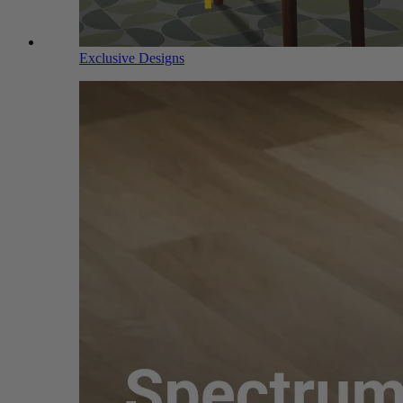
Exclusive Designs