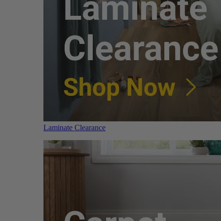
Laminate Clearance