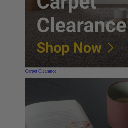
Carpet Clearance