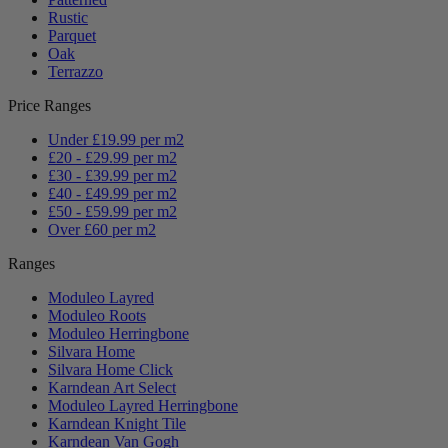
Rustic
Parquet
Oak
Terrazzo
Price Ranges
Under £19.99 per m2
£20 - £29.99 per m2
£30 - £39.99 per m2
£40 - £49.99 per m2
£50 - £59.99 per m2
Over £60 per m2
Ranges
Moduleo Layred
Moduleo Roots
Moduleo Herringbone
Silvara Home
Silvara Home Click
Karndean Art Select
Moduleo Layred Herringbone
Karndean Knight Tile
Karndean Van Gogh