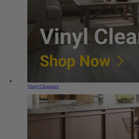
Vinyl Clearance