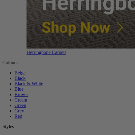
Herringbone Carpets
Colours
Beige
Black
Black & White
Blue
Brown
Cream
Green
Grey
Red
Styles