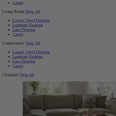
Carpet
Living Room
View All
Luxury Vinyl Flooring
Laminate Flooring
Lino Flooring
Carpet
Conservatory
View All
Luxury Vinyl Flooring
Laminate Flooring
Lino Flooring
Carpet
Clearance
View All