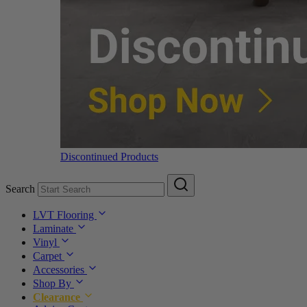
Discontinued Products
Search
LVT Flooring
Laminate
Vinyl
Carpet
Accessories
Shop By
Clearance