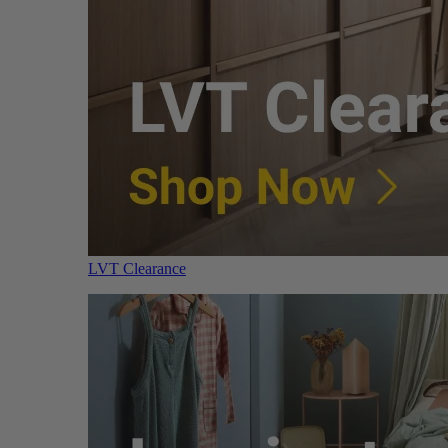
LVT Clearance