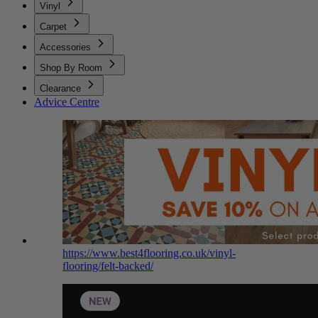
Vinyl
Carpet
Accessories
Shop By Room
Clearance
Advice Centre
https://www.best4flooring.co.uk/vinyl-
flooring/felt-backed/