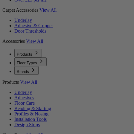
Carpet Accessories
View All
Underlay
Adhesive & Gripper
Door Thresholds
Accessories
View All
Products
Floor Types
Brands
Products
View All
Underlay
Adhesives
Floor Care
Beading & Skirting
Profiles & Nosing
Installation Tools
Design Strips