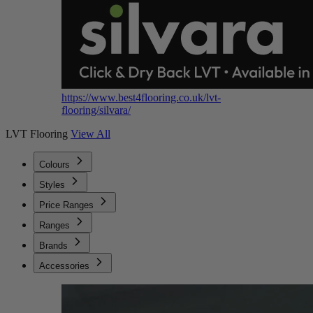
https://www.best4flooring.co.uk/lvt-
flooring/silvara/
LVT Flooring
View All
Colours
Styles
Price Ranges
Ranges
Brands
Accessories