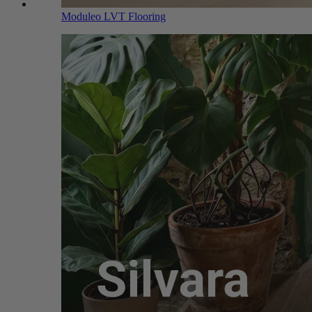
Moduleo LVT Flooring