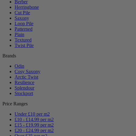
Berber
Herringbone
Cut Pile
Saxony
Loop Pile
Patterned
Plain
Textured
Twist Pile
Brands
Odin
Cosy Saxony
Arctic Twist
Resilience
Splendour
Stockport
Price Ranges
Under £10 per m2
£10 - £14.99 per m2
£15 - £19.99 per m2
£20 - £24.99 per m2
Over £25 per m2