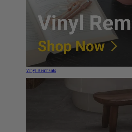
Vinyl Remnants