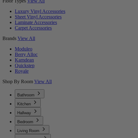
Floor Types
View All
Luxury Vinyl Accessories
Sheet Vinyl Accessories
Laminate Accessories
Carpet Accessories
Brands
View All
Moduleo
Berry Alloc
Karndean
Quickstep
Royale
Shop By Room
View All
Bathroom
Kitchen
Hallway
Bedroom
Living Room