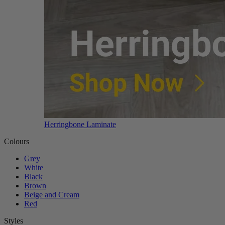
Herringbone Laminate
Colours
Grey
White
Black
Brown
Beige and Cream
Red
Styles