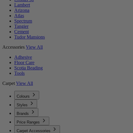
Lambert
Arizona
Atlas
Spectrum
Tangier
Cement
Tudor Mansions
Accessories
View All
Adhesive
Floor Care
Scotia Beading
Tools
Carpet
View All
Colours
Styles
Brands
Price Ranges
Carpet Accessories