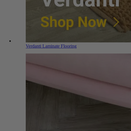
Verdanti Laminate Flooring