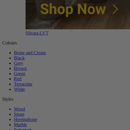
Silvara LVT
Colours
Beige and Cream
Black
Grey
Brown
Green
Red
Terracotta
White
Styles
Wood
Stone
Herringbone
Marble
Patterned