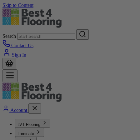
Skip to Content
Search
Contact Us
Sign In
Account
LVT Flooring
Laminate