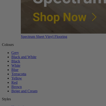
Spectrum Sheet Vinyl Flooring
Colours
Grey
Black and White
Black
White
Blue
Terracotta
Yellow
Red
Brown
Beige and Cream
Styles