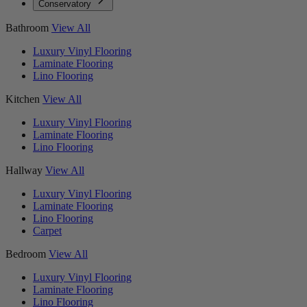
Conservatory
Bathroom
View All
Luxury Vinyl Flooring
Laminate Flooring
Lino Flooring
Kitchen
View All
Luxury Vinyl Flooring
Laminate Flooring
Lino Flooring
Hallway
View All
Luxury Vinyl Flooring
Laminate Flooring
Lino Flooring
Carpet
Bedroom
View All
Luxury Vinyl Flooring
Laminate Flooring
Lino Flooring