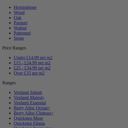
Herringbone
Wood
Oak
Parquet
Walnut
Patterned
Stone
Price Ranges
Under £14.99 per m2
£15 - £24.99 per m2
£25 - £34.99 per m2
Over £35 per m2
Ranges
Verdanti Splash
Verdanti Majesty
Verdanti Essential
Berry Alloc Ocean+
Berry Alloc Chateau+
Quickstep Muse
Quickstep Eligna