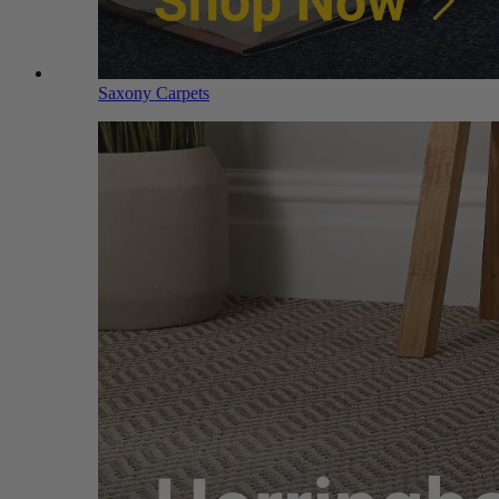
Saxony Carpets