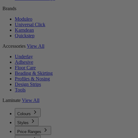
Brands
Moduleo
Universal Click
Karndean
Quickstep
Accessories
View All
Underlay
Adhesive
Floor Care
Beading & Skirting
Profiles & Nosing
Design Strips
Tools
Laminate
View All
Colours
Styles
Price Ranges