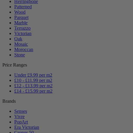
Herringbone
Patterned
Wood
Parquet
Marble
Terrazzo
Victorian
Oak
Mosaic
Moroccan
Stone
Price Ranges
Under £9.99 per m2
£10 - £11.99 per m2
£12 - £13.99 per m2
£14 - £15.99 per m2
Brands
Senses
Vivre
PopArt
Era Victorian
Cronus 50