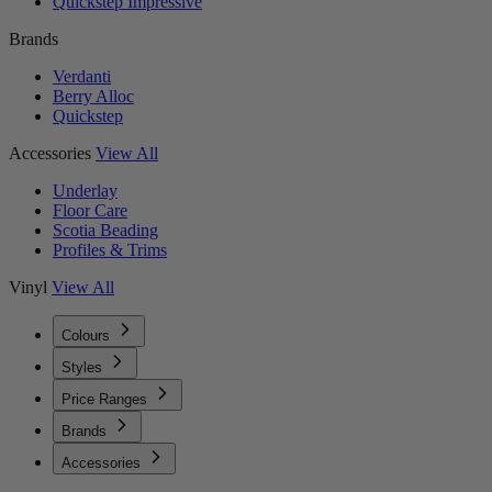
Quickstep Impressive
Brands
Verdanti
Berry Alloc
Quickstep
Accessories
View All
Underlay
Floor Care
Scotia Beading
Profiles & Trims
Vinyl
View All
Colours
Styles
Price Ranges
Brands
Accessories