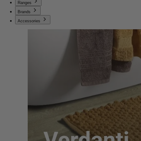
Ranges
Brands
Accessories