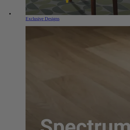
Exclusive Designs