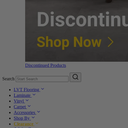
Discontinued Products
Search
LVT Flooring
Laminate
Vinyl
Carpet
Accessories
Shop By
Clearance