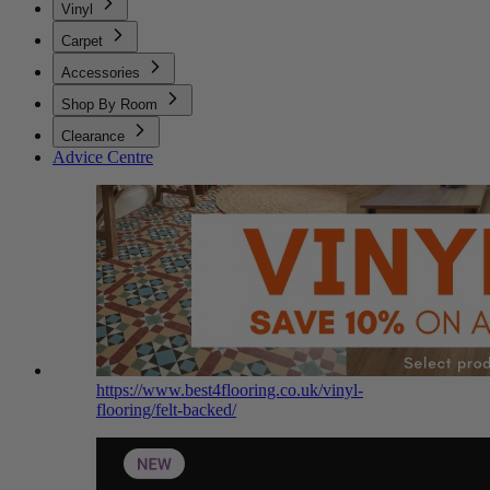
Vinyl
Carpet
Accessories
Shop By Room
Clearance
Advice Centre
https://www.best4flooring.co.uk/vinyl-
flooring/felt-backed/