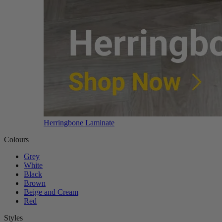
Herringbone Laminate
Colours
Grey
White
Black
Brown
Beige and Cream
Red
Styles