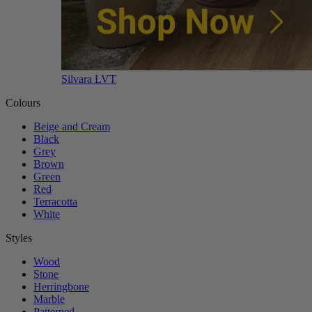
Silvara LVT
Colours
Beige and Cream
Black
Grey
Brown
Green
Red
Terracotta
White
Styles
Wood
Stone
Herringbone
Marble
Patterned