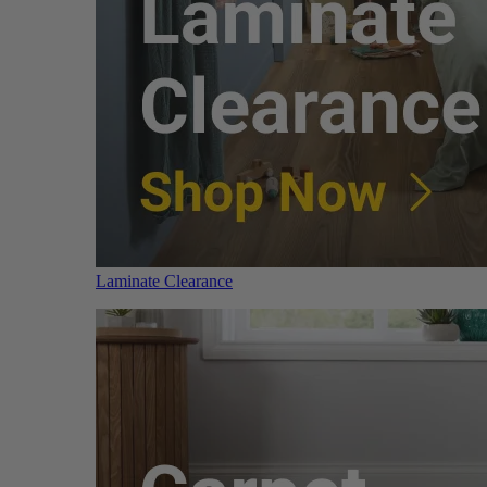
Laminate Clearance