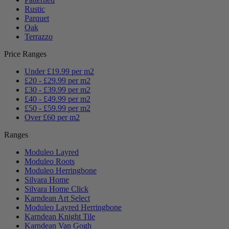
Rustic
Parquet
Oak
Terrazzo
Price Ranges
Under £19.99 per m2
£20 - £29.99 per m2
£30 - £39.99 per m2
£40 - £49.99 per m2
£50 - £59.99 per m2
Over £60 per m2
Ranges
Moduleo Layred
Moduleo Roots
Moduleo Herringbone
Silvara Home
Silvara Home Click
Karndean Art Select
Moduleo Layred Herringbone
Karndean Knight Tile
Karndean Van Gogh