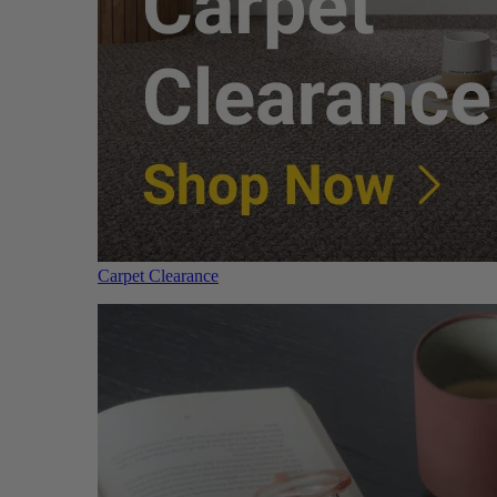
Carpet Clearance