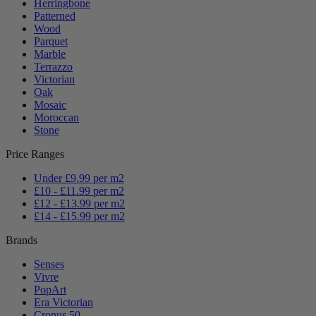
Herringbone
Patterned
Wood
Parquet
Marble
Terrazzo
Victorian
Oak
Mosaic
Moroccan
Stone
Price Ranges
Under £9.99 per m2
£10 - £11.99 per m2
£12 - £13.99 per m2
£14 - £15.99 per m2
Brands
Senses
Vivre
PopArt
Era Victorian
Cronus 50