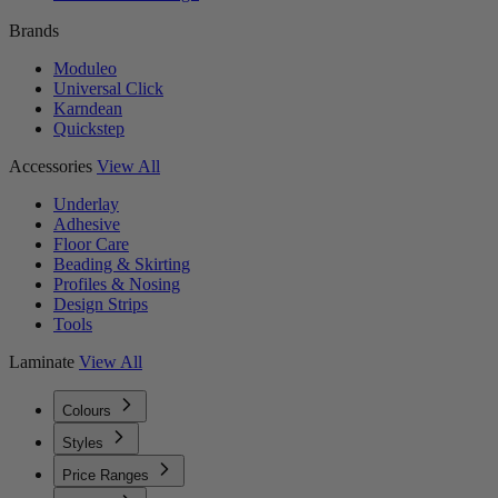
Brands
Moduleo
Universal Click
Karndean
Quickstep
Accessories
View All
Underlay
Adhesive
Floor Care
Beading & Skirting
Profiles & Nosing
Design Strips
Tools
Laminate
View All
Colours
Styles
Price Ranges