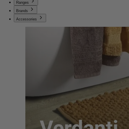
Ranges
Brands
Accessories