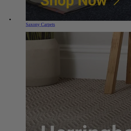
Saxony Carpets