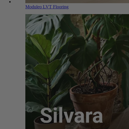
Moduleo LVT Flooring