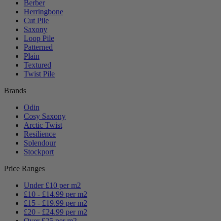
Berber
Herringbone
Cut Pile
Saxony
Loop Pile
Patterned
Plain
Textured
Twist Pile
Brands
Odin
Cosy Saxony
Arctic Twist
Resilience
Splendour
Stockport
Price Ranges
Under £10 per m2
£10 - £14.99 per m2
£15 - £19.99 per m2
£20 - £24.99 per m2
Over £25 per m2