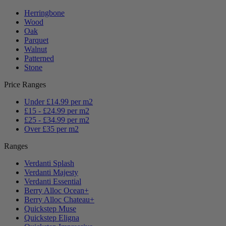
Herringbone
Wood
Oak
Parquet
Walnut
Patterned
Stone
Price Ranges
Under £14.99 per m2
£15 - £24.99 per m2
£25 - £34.99 per m2
Over £35 per m2
Ranges
Verdanti Splash
Verdanti Majesty
Verdanti Essential
Berry Alloc Ocean+
Berry Alloc Chateau+
Quickstep Muse
Quickstep Eligna