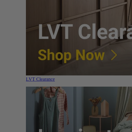
LVT Clearance