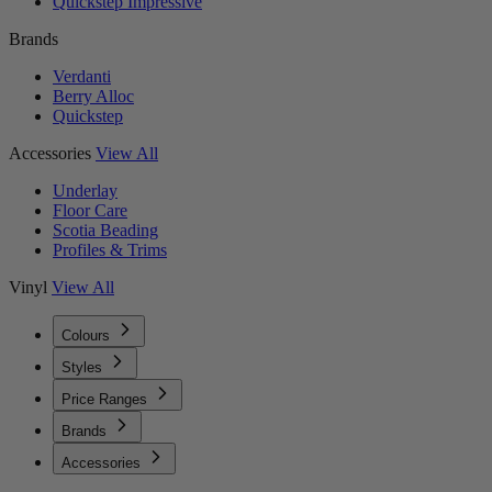
Quickstep Impressive
Brands
Verdanti
Berry Alloc
Quickstep
Accessories
View All
Underlay
Floor Care
Scotia Beading
Profiles & Trims
Vinyl
View All
Colours
Styles
Price Ranges
Brands
Accessories