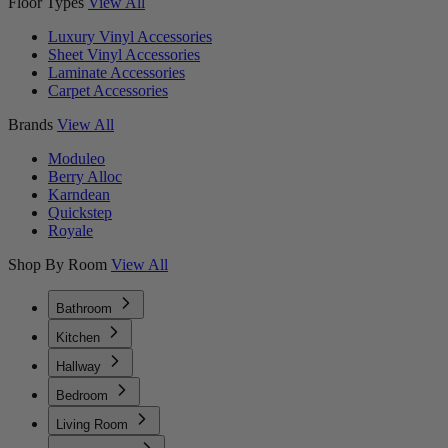
Floor Types
View All
Luxury Vinyl Accessories
Sheet Vinyl Accessories
Laminate Accessories
Carpet Accessories
Brands
View All
Moduleo
Berry Alloc
Karndean
Quickstep
Royale
Shop By Room
View All
Bathroom
Kitchen
Hallway
Bedroom
Living Room