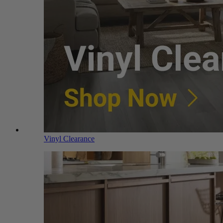
Vinyl Clearance