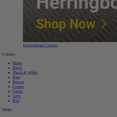
Herringbone Carpets
Colours
Beige
Black
Black & White
Blue
Brown
Cream
Green
Grey
Red
Styles