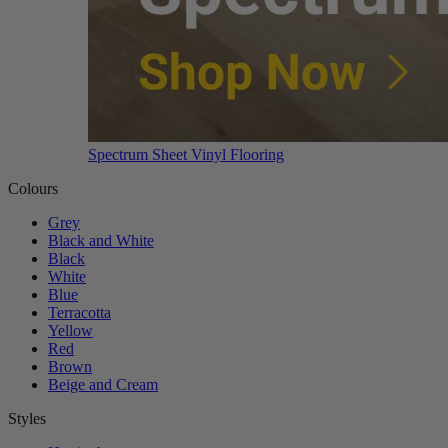
Spectrum Sheet Vinyl Flooring
Colours
Grey
Black and White
Black
White
Blue
Terracotta
Yellow
Red
Brown
Beige and Cream
Styles