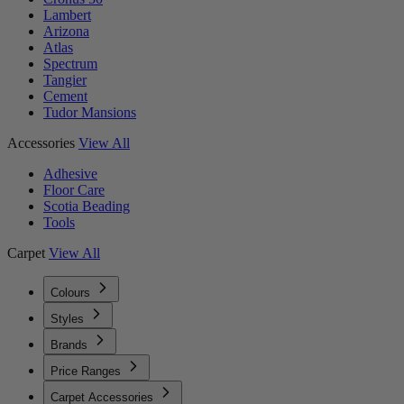
Lambert
Arizona
Atlas
Spectrum
Tangier
Cement
Tudor Mansions
Accessories
View All
Adhesive
Floor Care
Scotia Beading
Tools
Carpet
View All
Colours
Styles
Brands
Price Ranges
Carpet Accessories