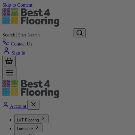
Skip to Content
Search
Contact Us
Sign In
Account
LVT Flooring
Laminate