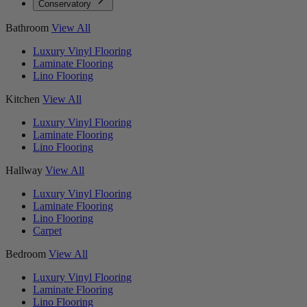
Conservatory
Bathroom
View All
Luxury Vinyl Flooring
Laminate Flooring
Lino Flooring
Kitchen
View All
Luxury Vinyl Flooring
Laminate Flooring
Lino Flooring
Hallway
View All
Luxury Vinyl Flooring
Laminate Flooring
Lino Flooring
Carpet
Bedroom
View All
Luxury Vinyl Flooring
Laminate Flooring
Lino Flooring