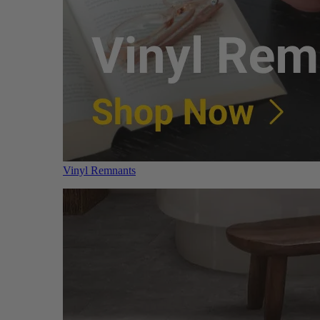
Vinyl Remnants