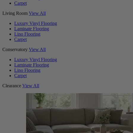
Carpet
Living Room
View All
Luxury Vinyl Flooring
Laminate Flooring
Lino Flooring
Carpet
Conservatory
View All
Luxury Vinyl Flooring
Laminate Flooring
Lino Flooring
Carpet
Clearance
View All