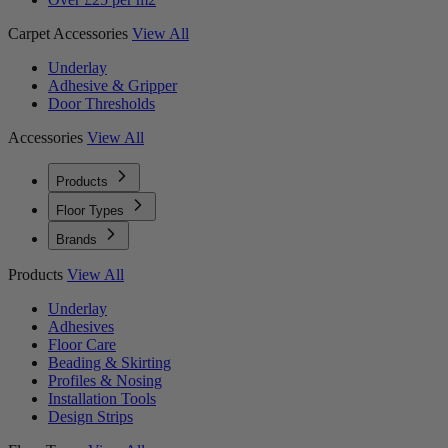
Carpet Accessories
View All
Underlay
Adhesive & Gripper
Door Thresholds
Accessories
View All
Products
Floor Types
Brands
Products
View All
Underlay
Adhesives
Floor Care
Beading & Skirting
Profiles & Nosing
Installation Tools
Design Strips