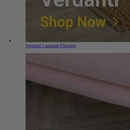
Verdanti Laminate Flooring