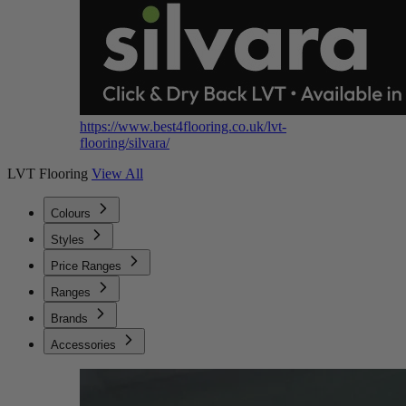
https://www.best4flooring.co.uk/lvt-
flooring/silvara/
LVT Flooring
View All
Colours
Styles
Price Ranges
Ranges
Brands
Accessories