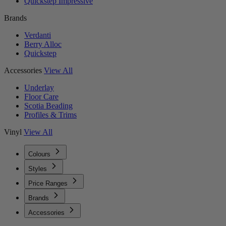
Quickstep Impressive
Brands
Verdanti
Berry Alloc
Quickstep
Accessories
View All
Underlay
Floor Care
Scotia Beading
Profiles & Trims
Vinyl
View All
Colours
Styles
Price Ranges
Brands
Accessories