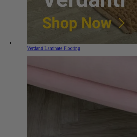
Verdanti Laminate Flooring