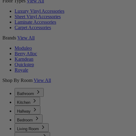
Floor Types
View All
Luxury Vinyl Accessories
Sheet Vinyl Accessories
Laminate Accessories
Carpet Accessories
Brands
View All
Moduleo
Berry Alloc
Karndean
Quickstep
Royale
Shop By Room
View All
Bathroom
Kitchen
Hallway
Bedroom
Living Room