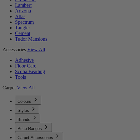
Lambert
Arizona
Atlas
Spectrum
Tangier
Cement
Tudor Mansions
Accessories
View All
Adhesive
Floor Care
Scotia Beading
Tools
Carpet
View All
Colours
Styles
Brands
Price Ranges
Carpet Accessories