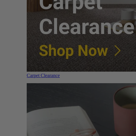
Carpet Clearance