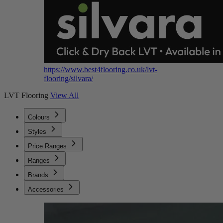
https://www.best4flooring.co.uk/lvt-
flooring/silvara/
LVT Flooring
View All
Colours
Styles
Price Ranges
Ranges
Brands
Accessories