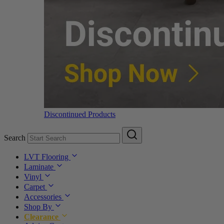
Discontinued Products
Search
LVT Flooring
Laminate
Vinyl
Carpet
Accessories
Shop By
Clearance