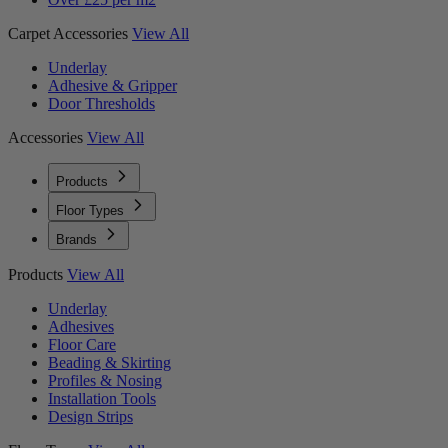
Carpet Accessories
View All
Underlay
Adhesive & Gripper
Door Thresholds
Accessories
View All
Products
Floor Types
Brands
Products
View All
Underlay
Adhesives
Floor Care
Beading & Skirting
Profiles & Nosing
Installation Tools
Design Strips