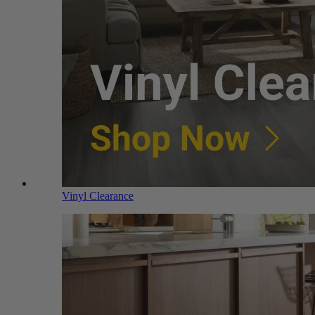
Vinyl Clearance