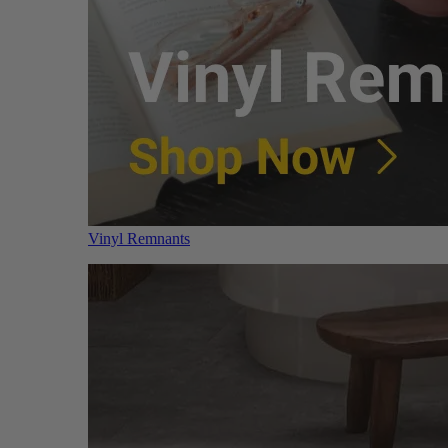
Vinyl Remnants