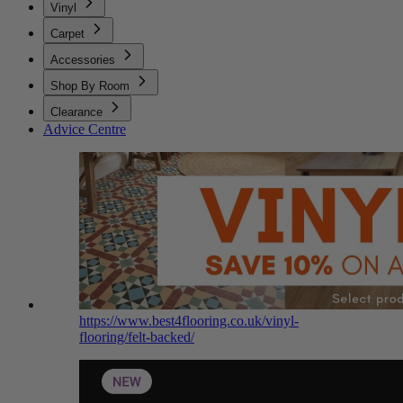
Vinyl
Carpet
Accessories
Shop By Room
Clearance
Advice Centre
https://www.best4flooring.co.uk/vinyl-
flooring/felt-backed/