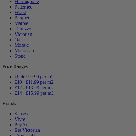
Herringbone
Patterned
Wood
Parquet
Marble
Terrazzo
Victorian
Oak
Mosaic
Moroccan
Stone
Price Ranges
Under £9.99 per m2
£10 - £11.99 per m2
£12 - £13.99 per m2
£14 - £15.99 per m2
Brands
Senses
Vivre
PopArt
Era Victorian
Cronus 50