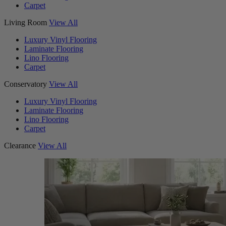
Carpet
Living Room
View All
Luxury Vinyl Flooring
Laminate Flooring
Lino Flooring
Carpet
Conservatory
View All
Luxury Vinyl Flooring
Laminate Flooring
Lino Flooring
Carpet
Clearance
View All