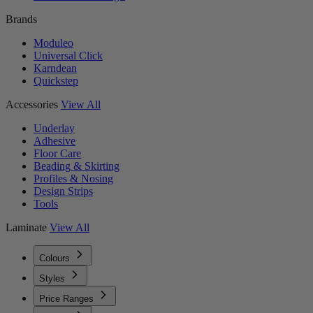
Brands
Moduleo
Universal Click
Karndean
Quickstep
Accessories
View All
Underlay
Adhesive
Floor Care
Beading & Skirting
Profiles & Nosing
Design Strips
Tools
Laminate
View All
Colours
Styles
Price Ranges