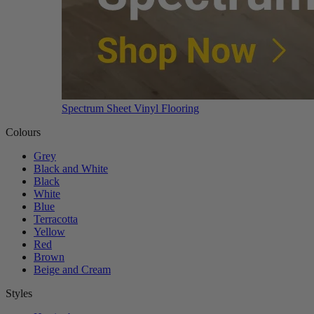
Spectrum Sheet Vinyl Flooring
Colours
Grey
Black and White
Black
White
Blue
Terracotta
Yellow
Red
Brown
Beige and Cream
Styles