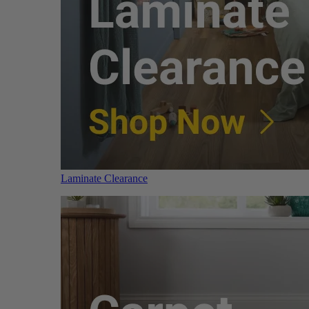
Laminate Clearance