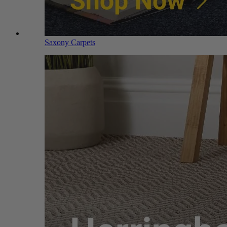
Saxony Carpets