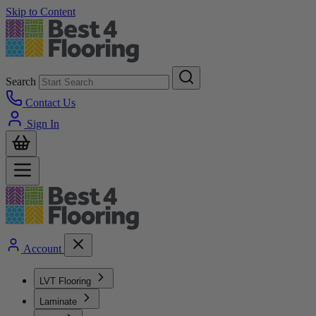
Skip to Content
Search
Contact Us
Sign In
Account
LVT Flooring
Laminate