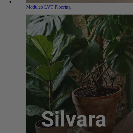
Moduleo LVT Flooring