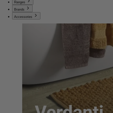
Ranges
Brands
Accessories