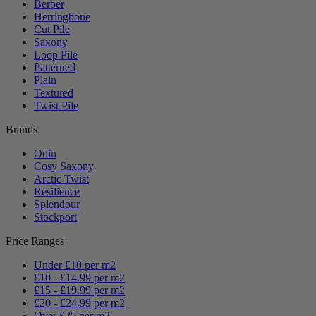
Berber
Herringbone
Cut Pile
Saxony
Loop Pile
Patterned
Plain
Textured
Twist Pile
Brands
Odin
Cosy Saxony
Arctic Twist
Resilience
Splendour
Stockport
Price Ranges
Under £10 per m2
£10 - £14.99 per m2
£15 - £19.99 per m2
£20 - £24.99 per m2
Over £25 per m2