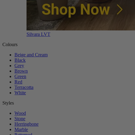
Silvara LVT
Colours
Beige and Cream
Black
Grey
Brown
Green
Red
Terracotta
White
Styles
Wood
Stone
Herringbone
Marble
Patterned