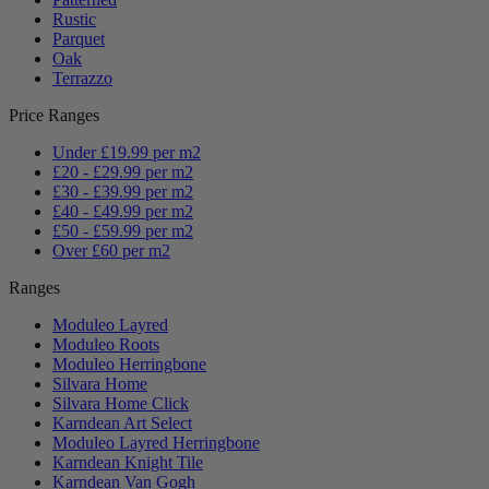
Rustic
Parquet
Oak
Terrazzo
Price Ranges
Under £19.99 per m2
£20 - £29.99 per m2
£30 - £39.99 per m2
£40 - £49.99 per m2
£50 - £59.99 per m2
Over £60 per m2
Ranges
Moduleo Layred
Moduleo Roots
Moduleo Herringbone
Silvara Home
Silvara Home Click
Karndean Art Select
Moduleo Layred Herringbone
Karndean Knight Tile
Karndean Van Gogh