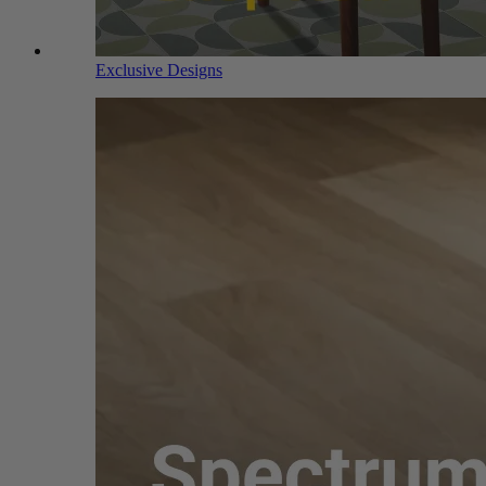
Exclusive Designs