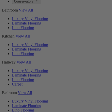
Conservatory
Bathroom
View All
Luxury Vinyl Flooring
Laminate Flooring
Lino Flooring
Kitchen
View All
Luxury Vinyl Flooring
Laminate Flooring
Lino Flooring
Hallway
View All
Luxury Vinyl Flooring
Laminate Flooring
Lino Flooring
Carpet
Bedroom
View All
Luxury Vinyl Flooring
Laminate Flooring
Lino Flooring