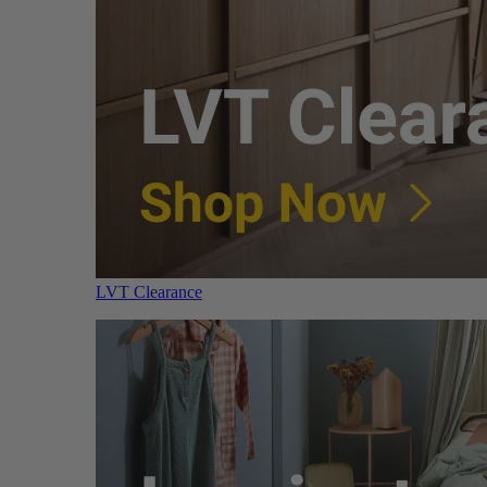
LVT Clearance