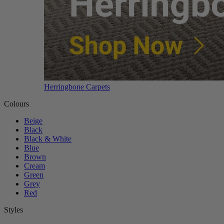
Herringbone Carpets
Colours
Beige
Black
Black & White
Blue
Brown
Cream
Green
Grey
Red
Styles