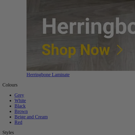
Herringbone Laminate
Colours
Grey
White
Black
Brown
Beige and Cream
Red
Styles