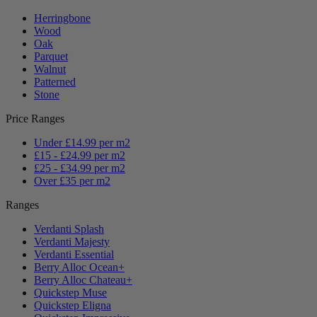
Herringbone
Wood
Oak
Parquet
Walnut
Patterned
Stone
Price Ranges
Under £14.99 per m2
£15 - £24.99 per m2
£25 - £34.99 per m2
Over £35 per m2
Ranges
Verdanti Splash
Verdanti Majesty
Verdanti Essential
Berry Alloc Ocean+
Berry Alloc Chateau+
Quickstep Muse
Quickstep Eligna