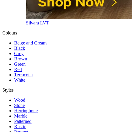
Silvara LVT
Colours
Beige and Cream
Black
Grey
Brown
Green
Red
Terracotta
White
Styles
Wood
Stone
Herringbone
Marble
Patterned
Rustic
Parquet