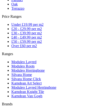
Oak
Terrazzo
Price Ranges
Under £19.99 per m2
£20 - £29.99 per m2
£30 - £39.99 per m2
£40 - £49.99 per m2
£50 - £59.99 per m2
Over £60 per m2
Ranges
Moduleo Layred
Moduleo Roots
Moduleo Herringbone
Silvara Home
Silvara Home Click
Karndean Art Select
Moduleo Layred Herringbone
Karndean Knight Tile
Karndean Van Gogh
Brands