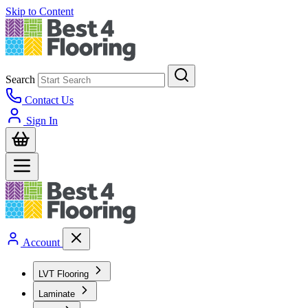
Skip to Content
Search
Contact Us
Sign In
Account
LVT Flooring
Laminate