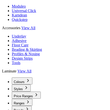
Moduleo
Universal Click
Karndean
Quickstep
Accessories
View All
Underlay
Adhesive
Floor Care
Beading & Skirting
Profiles & Nosing
Design Strips
Tools
Laminate
View All
Colours
Styles
Price Ranges
Ranges