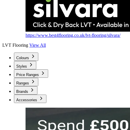
https://www.best4flooring.co.uk/lvt-flooring/silvara/
LVT Flooring
View All
Colours
Styles
Price Ranges
Ranges
Brands
Accessories