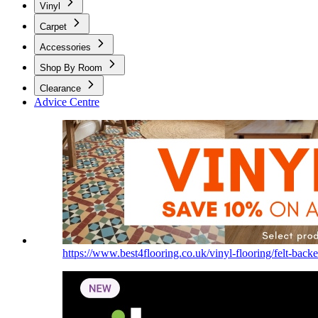
Vinyl
Carpet
Accessories
Shop By Room
Clearance
Advice Centre
https://www.best4flooring.co.uk/vinyl-flooring/felt-backe