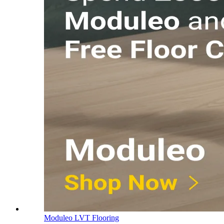
Moduleo LVT Flooring