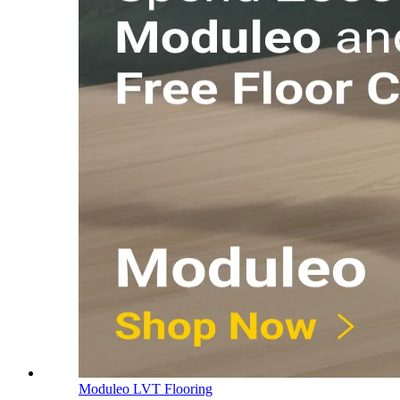
Moduleo LVT Flooring