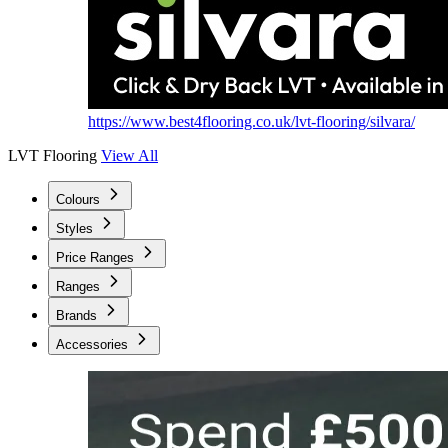
https://www.best4flooring.co.uk/lvt-flooring/silvara/
LVT Flooring
View All
Colours
Styles
Price Ranges
Ranges
Brands
Accessories