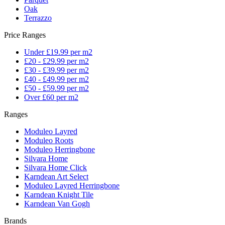
Oak
Terrazzo
Price Ranges
Under £19.99 per m2
£20 - £29.99 per m2
£30 - £39.99 per m2
£40 - £49.99 per m2
£50 - £59.99 per m2
Over £60 per m2
Ranges
Moduleo Layred
Moduleo Roots
Moduleo Herringbone
Silvara Home
Silvara Home Click
Karndean Art Select
Moduleo Layred Herringbone
Karndean Knight Tile
Karndean Van Gogh
Brands