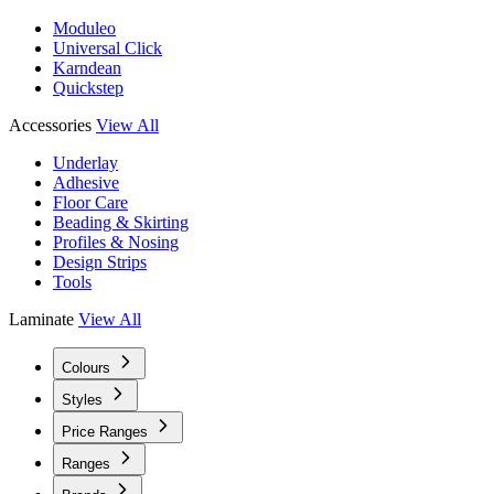
Moduleo
Universal Click
Karndean
Quickstep
Accessories
View All
Underlay
Adhesive
Floor Care
Beading & Skirting
Profiles & Nosing
Design Strips
Tools
Laminate
View All
Colours
Styles
Price Ranges
Ranges