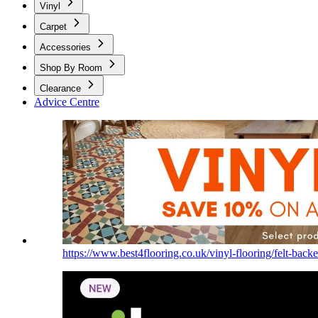
Vinyl
Carpet
Accessories
Shop By Room
Clearance
Advice Centre
https://www.best4flooring.co.uk/vinyl-flooring/felt-backe