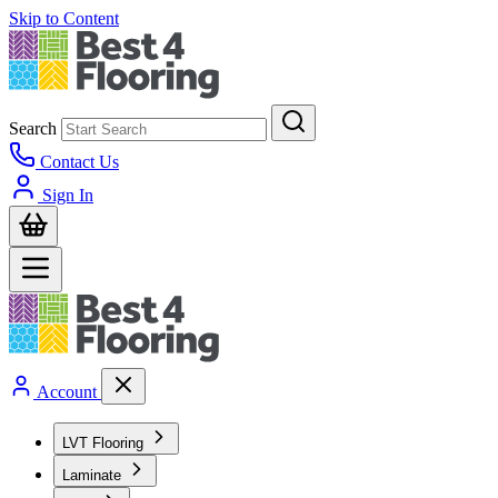
Skip to Content
Search
Contact Us
Sign In
Account
LVT Flooring
Laminate