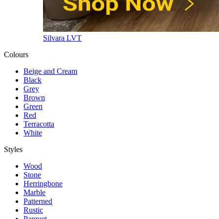
Silvara LVT
Colours
Beige and Cream
Black
Grey
Brown
Green
Red
Terracotta
White
Styles
Wood
Stone
Herringbone
Marble
Patterned
Rustic
Parquet