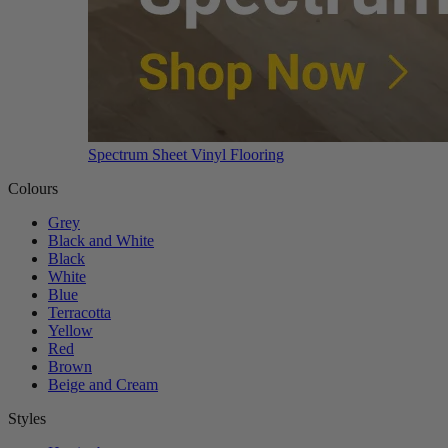
Spectrum Sheet Vinyl Flooring
Colours
Grey
Black and White
Black
White
Blue
Terracotta
Yellow
Red
Brown
Beige and Cream
Styles