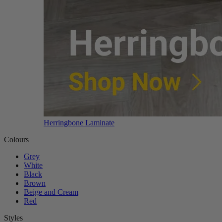
Herringbone Laminate
Colours
Grey
White
Black
Brown
Beige and Cream
Red
Styles