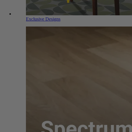
Exclusive Designs