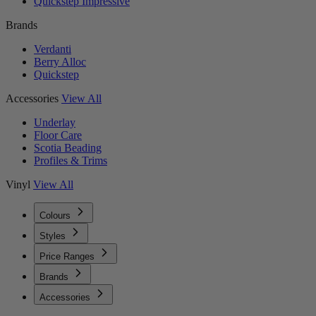
Quickstep Impressive
Brands
Verdanti
Berry Alloc
Quickstep
Accessories
View All
Underlay
Floor Care
Scotia Beading
Profiles & Trims
Vinyl
View All
Colours
Styles
Price Ranges
Brands
Accessories