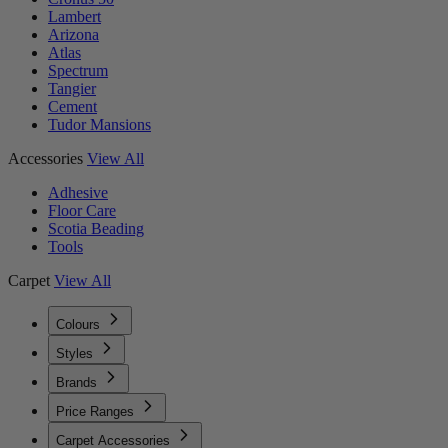
Lambert
Arizona
Atlas
Spectrum
Tangier
Cement
Tudor Mansions
Accessories
View All
Adhesive
Floor Care
Scotia Beading
Tools
Carpet
View All
Colours
Styles
Brands
Price Ranges
Carpet Accessories