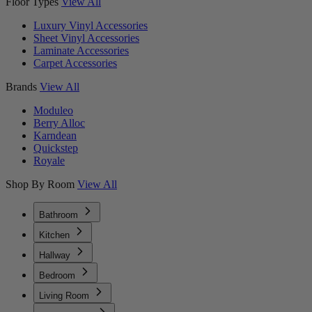
Floor Types
View All
Luxury Vinyl Accessories
Sheet Vinyl Accessories
Laminate Accessories
Carpet Accessories
Brands
View All
Moduleo
Berry Alloc
Karndean
Quickstep
Royale
Shop By Room
View All
Bathroom
Kitchen
Hallway
Bedroom
Living Room