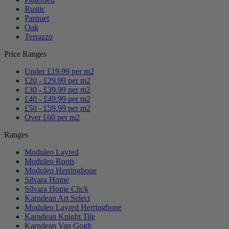
Rustic
Parquet
Oak
Terrazzo
Price Ranges
Under £19.99 per m2
£20 - £29.99 per m2
£30 - £39.99 per m2
£40 - £49.99 per m2
£50 - £59.99 per m2
Over £60 per m2
Ranges
Moduleo Layred
Moduleo Roots
Moduleo Herringbone
Silvara Home
Silvara Home Click
Karndean Art Select
Moduleo Layred Herringbone
Karndean Knight Tile
Karndean Van Gogh