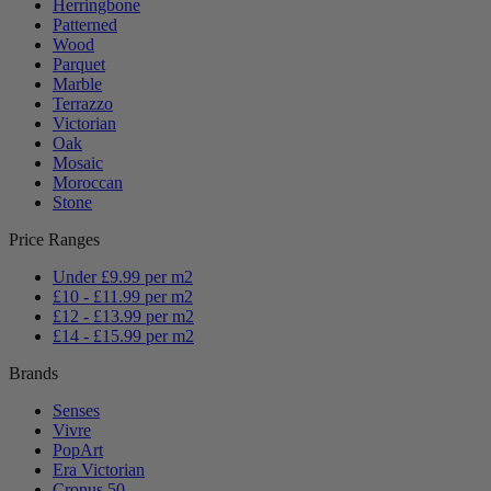
Herringbone
Patterned
Wood
Parquet
Marble
Terrazzo
Victorian
Oak
Mosaic
Moroccan
Stone
Price Ranges
Under £9.99 per m2
£10 - £11.99 per m2
£12 - £13.99 per m2
£14 - £15.99 per m2
Brands
Senses
Vivre
PopArt
Era Victorian
Cronus 50