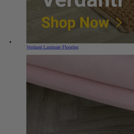
Verdanti Laminate Flooring