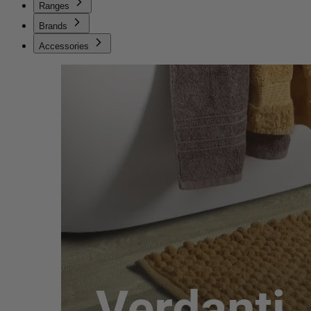
Ranges
Brands
Accessories