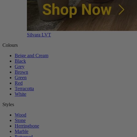
Silvara LVT
Colours
Beige and Cream
Black
Grey
Brown
Green
Red
Terracotta
White
Styles
Wood
Stone
Herringbone
Marble
Patterned