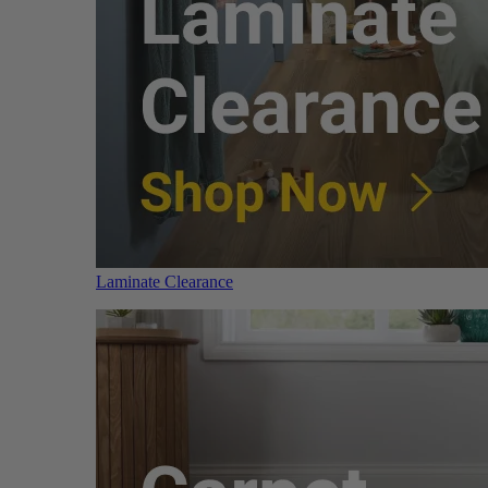
Laminate Clearance