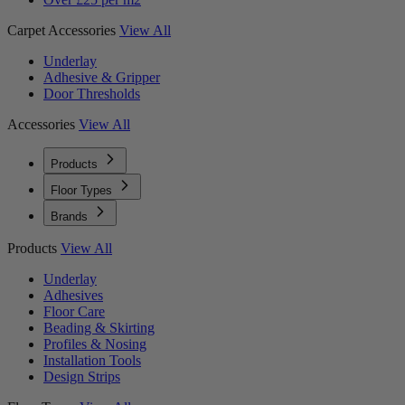
Carpet Accessories
View All
Underlay
Adhesive & Gripper
Door Thresholds
Accessories
View All
Products
Floor Types
Brands
Products
View All
Underlay
Adhesives
Floor Care
Beading & Skirting
Profiles & Nosing
Installation Tools
Design Strips