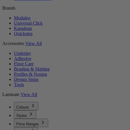
Brands
Moduleo
Universal Click
Karndean
Quickstep
Accessories
View All
Underlay
Adhesive
Floor Care
Beading & Skirting
Profiles & Nosing
Design Strips
Tools
Laminate
View All
Colours
Styles
Price Ranges