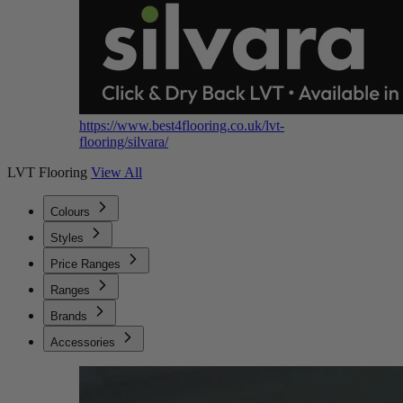
https://www.best4flooring.co.uk/lvt-
flooring/silvara/
LVT Flooring
View All
Colours
Styles
Price Ranges
Ranges
Brands
Accessories