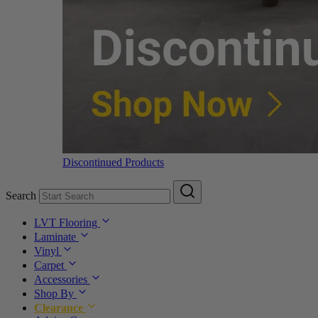
Discontinued Products
Search
LVT Flooring
Laminate
Vinyl
Carpet
Accessories
Shop By
Clearance