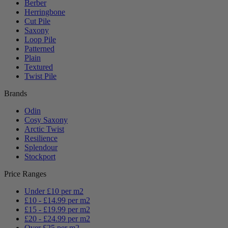
Berber
Herringbone
Cut Pile
Saxony
Loop Pile
Patterned
Plain
Textured
Twist Pile
Brands
Odin
Cosy Saxony
Arctic Twist
Resilience
Splendour
Stockport
Price Ranges
Under £10 per m2
£10 - £14.99 per m2
£15 - £19.99 per m2
£20 - £24.99 per m2
Over £25 per m2