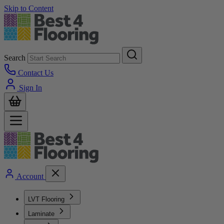
Skip to Content
Search
Contact Us
Sign In
Account
LVT Flooring
Laminate