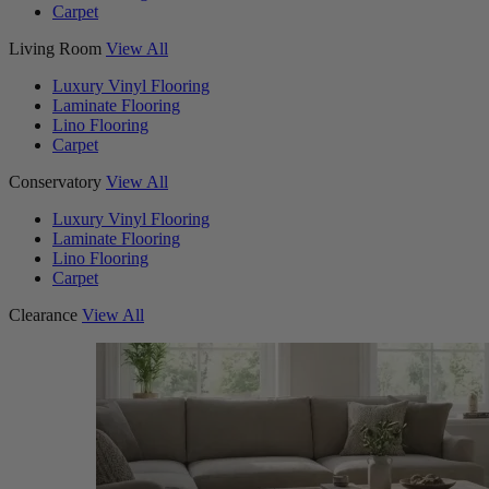
Carpet
Living Room
View All
Luxury Vinyl Flooring
Laminate Flooring
Lino Flooring
Carpet
Conservatory
View All
Luxury Vinyl Flooring
Laminate Flooring
Lino Flooring
Carpet
Clearance
View All