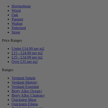
Herringbone
Wood
Oak
Parquet
Walnut
Patterned
Stone
Price Ranges
Under £14.99 per m2
£15 - £24.99 per m2
£25 - £34.99 per m2
Over £35 per m2
Ranges
Verdanti Splash
Verdanti Majesty
Verdanti Essential
Berry Alloc Ocean+
Berry Alloc Chateau+
Quickstep Muse
Quickstep Eligna