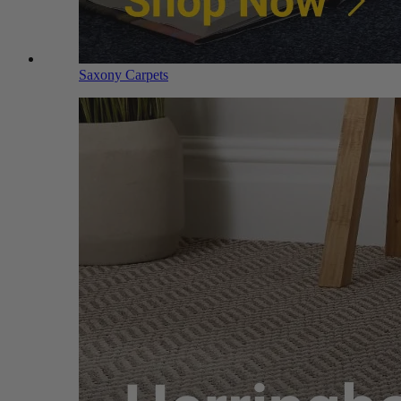
Saxony Carpets