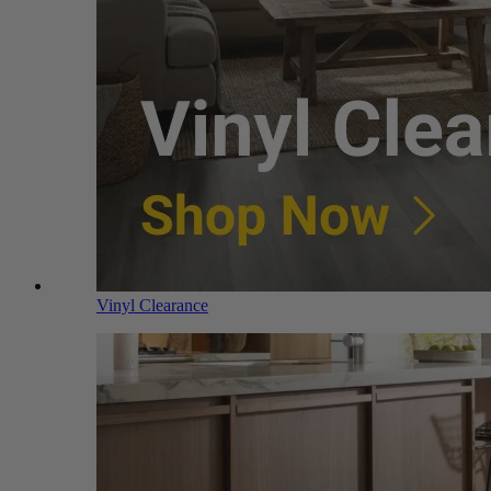
Vinyl Clearance