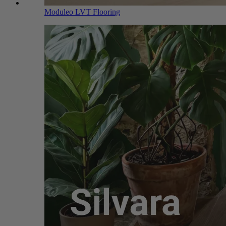
Moduleo LVT Flooring