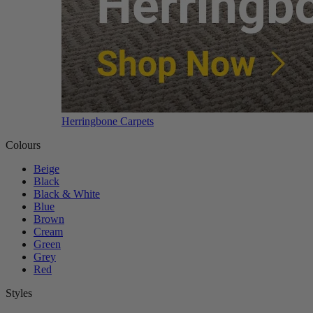
Herringbone Carpets
Colours
Beige
Black
Black & White
Blue
Brown
Cream
Green
Grey
Red
Styles