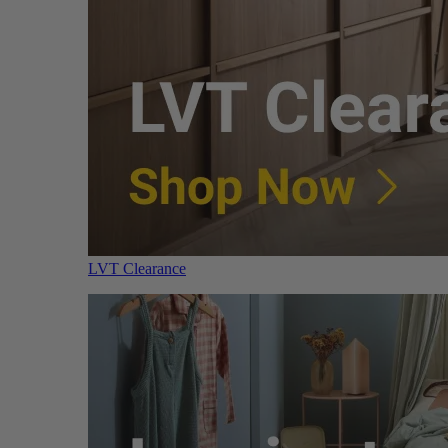
LVT Clearance