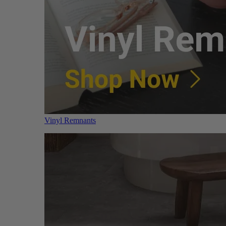
Vinyl Remnants