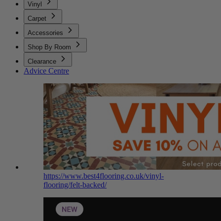
Vinyl
Carpet
Accessories
Shop By Room
Clearance
Advice Centre
https://www.best4flooring.co.uk/vinyl-
flooring/felt-backed/