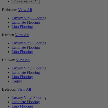
Conservatory
Bathroom
View All
Luxury Vinyl Flooring
Laminate Flooring
Lino Flooring
Kitchen
View All
Luxury Vinyl Flooring
Laminate Flooring
Lino Flooring
Hallway
View All
Luxury Vinyl Flooring
Laminate Flooring
Lino Flooring
Carpet
Bedroom
View All
Luxury Vinyl Flooring
Laminate Flooring
Lino Flooring