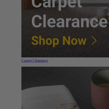
Carpet Clearance