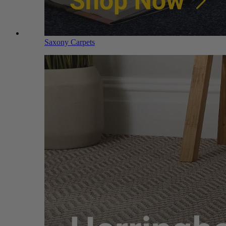
Saxony Carpets