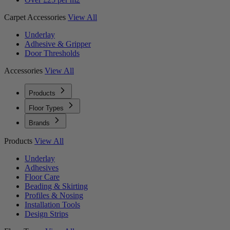
Carpet Accessories
View All
Underlay
Adhesive & Gripper
Door Thresholds
Accessories
View All
Products
Floor Types
Brands
Products
View All
Underlay
Adhesives
Floor Care
Beading & Skirting
Profiles & Nosing
Installation Tools
Design Strips