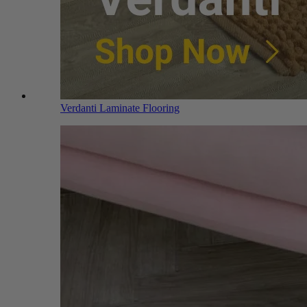
Verdanti Laminate Flooring