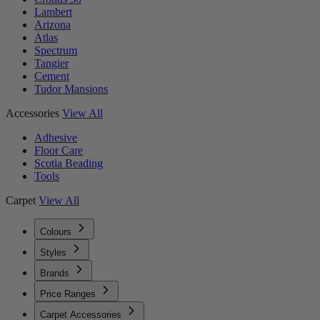
Lambert
Arizona
Atlas
Spectrum
Tangier
Cement
Tudor Mansions
Accessories
View All
Adhesive
Floor Care
Scotia Beading
Tools
Carpet
View All
Colours
Styles
Brands
Price Ranges
Carpet Accessories