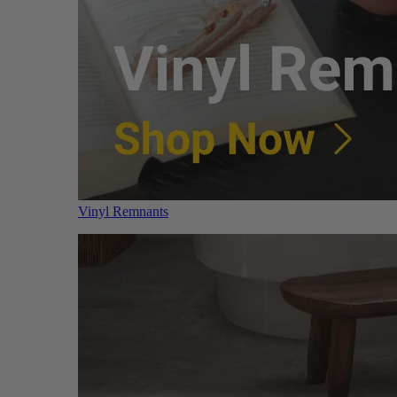
Vinyl Remnants