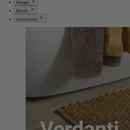
Ranges
Brands
Accessories