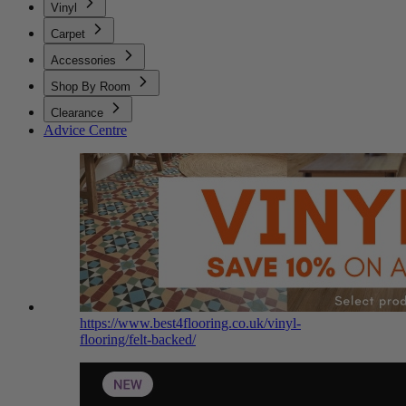
Vinyl
Carpet
Accessories
Shop By Room
Clearance
Advice Centre
https://www.best4flooring.co.uk/vinyl-
flooring/felt-backed/