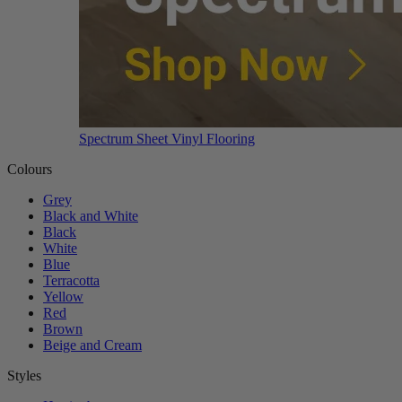
Spectrum Sheet Vinyl Flooring
Colours
Grey
Black and White
Black
White
Blue
Terracotta
Yellow
Red
Brown
Beige and Cream
Styles