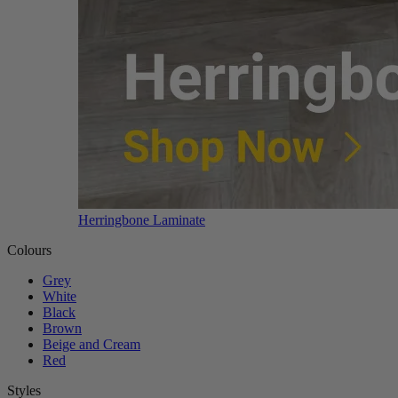
Herringbone Laminate
Colours
Grey
White
Black
Brown
Beige and Cream
Red
Styles