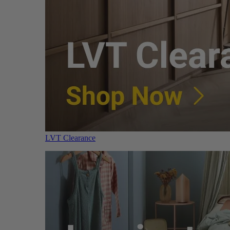
LVT Clearance