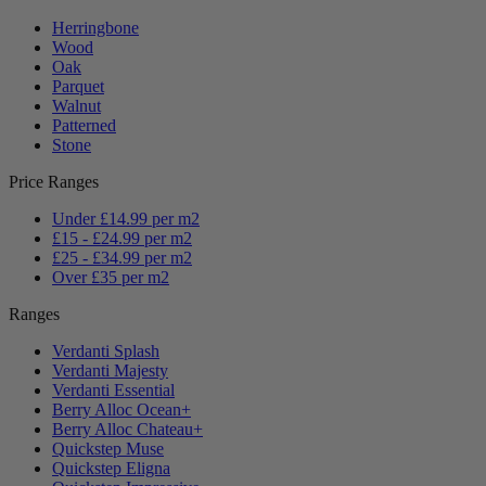
Herringbone
Wood
Oak
Parquet
Walnut
Patterned
Stone
Price Ranges
Under £14.99 per m2
£15 - £24.99 per m2
£25 - £34.99 per m2
Over £35 per m2
Ranges
Verdanti Splash
Verdanti Majesty
Verdanti Essential
Berry Alloc Ocean+
Berry Alloc Chateau+
Quickstep Muse
Quickstep Eligna