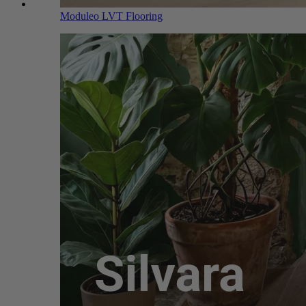
Moduleo LVT Flooring