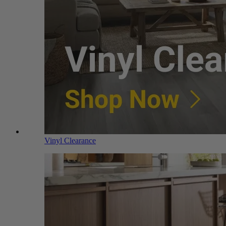
Vinyl Clearance