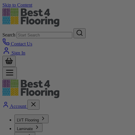
Skip to Content
Search
Contact Us
Sign In
Account
LVT Flooring
Laminate