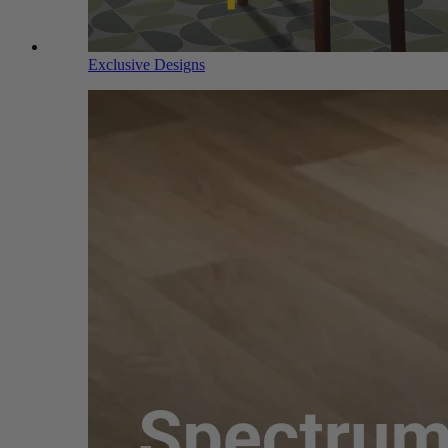
Exclusive Designs