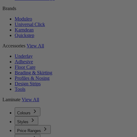
Brands
Moduleo
Universal Click
Karndean
Quickstep
Accessories
View All
Underlay
Adhesive
Floor Care
Beading & Skirting
Profiles & Nosing
Design Strips
Tools
Laminate
View All
Colours
Styles
Price Ranges