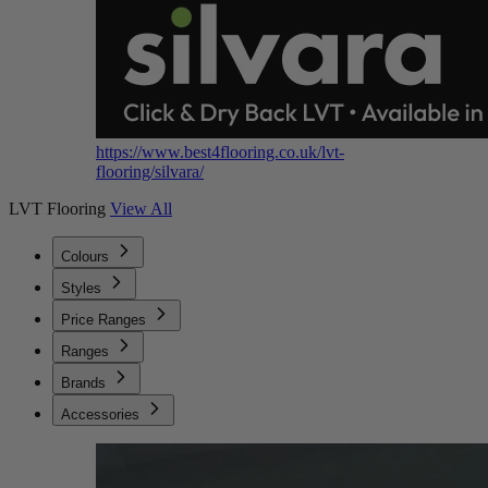
https://www.best4flooring.co.uk/lvt-
flooring/silvara/
LVT Flooring
View All
Colours
Styles
Price Ranges
Ranges
Brands
Accessories