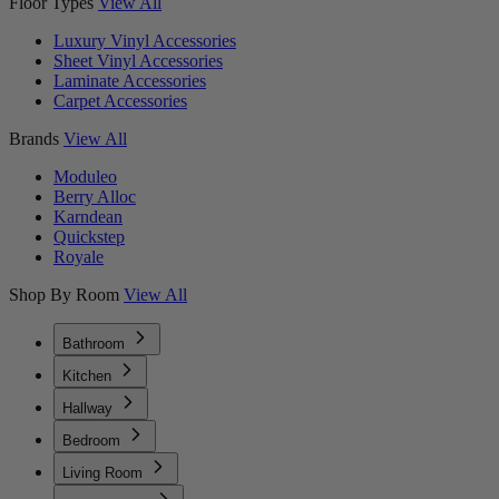
Floor Types
View All
Luxury Vinyl Accessories
Sheet Vinyl Accessories
Laminate Accessories
Carpet Accessories
Brands
View All
Moduleo
Berry Alloc
Karndean
Quickstep
Royale
Shop By Room
View All
Bathroom
Kitchen
Hallway
Bedroom
Living Room