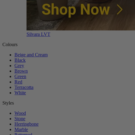
Silvara LVT
Colours
Beige and Cream
Black
Grey
Brown
Green
Red
Terracotta
White
Styles
Wood
Stone
Herringbone
Marble
Patterned