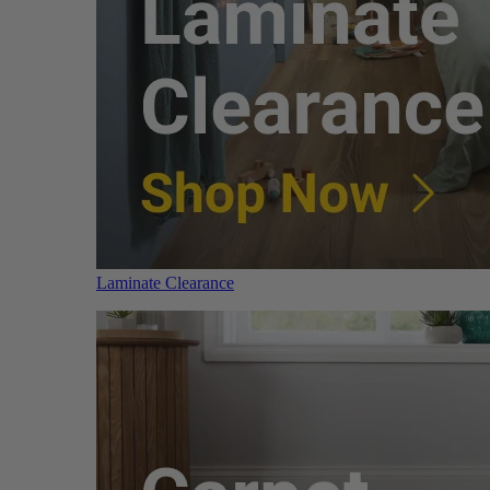
Laminate Clearance