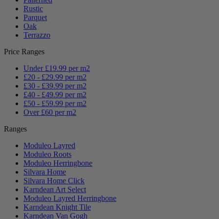
Rustic
Parquet
Oak
Terrazzo
Price Ranges
Under £19.99 per m2
£20 - £29.99 per m2
£30 - £39.99 per m2
£40 - £49.99 per m2
£50 - £59.99 per m2
Over £60 per m2
Ranges
Moduleo Layred
Moduleo Roots
Moduleo Herringbone
Silvara Home
Silvara Home Click
Karndean Art Select
Moduleo Layred Herringbone
Karndean Knight Tile
Karndean Van Gogh