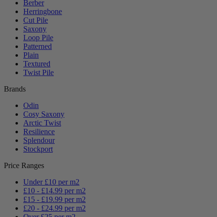
Berber
Herringbone
Cut Pile
Saxony
Loop Pile
Patterned
Plain
Textured
Twist Pile
Brands
Odin
Cosy Saxony
Arctic Twist
Resilience
Splendour
Stockport
Price Ranges
Under £10 per m2
£10 - £14.99 per m2
£15 - £19.99 per m2
£20 - £24.99 per m2
Over £25 per m2