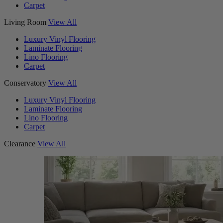
Carpet
Living Room
View All
Luxury Vinyl Flooring
Laminate Flooring
Lino Flooring
Carpet
Conservatory
View All
Luxury Vinyl Flooring
Laminate Flooring
Lino Flooring
Carpet
Clearance
View All