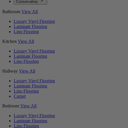
Conservatory
Bathroom
View All
Luxury Vinyl Flooring
Laminate Flooring
Lino Flooring
Kitchen
View All
Luxury Vinyl Flooring
Laminate Flooring
Lino Flooring
Hallway
View All
Luxury Vinyl Flooring
Laminate Flooring
Lino Flooring
Carpet
Bedroom
View All
Luxury Vinyl Flooring
Laminate Flooring
Lino Flooring