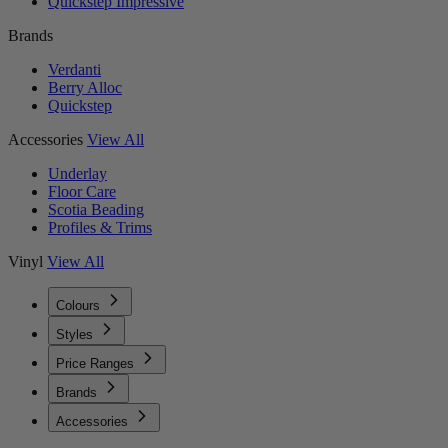
Quickstep Impressive
Brands
Verdanti
Berry Alloc
Quickstep
Accessories
View All
Underlay
Floor Care
Scotia Beading
Profiles & Trims
Vinyl
View All
Colours
Styles
Price Ranges
Brands
Accessories