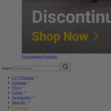
Discontinued Products
Search
LVT Flooring
Laminate
Vinyl
Carpet
Accessories
Shop By
Clearance