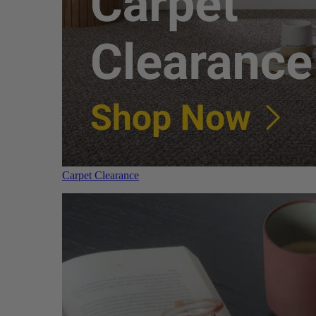
Carpet Clearance