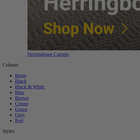
Herringbone Carpets
Colours
Beige
Black
Black & White
Blue
Brown
Cream
Green
Grey
Red
Styles