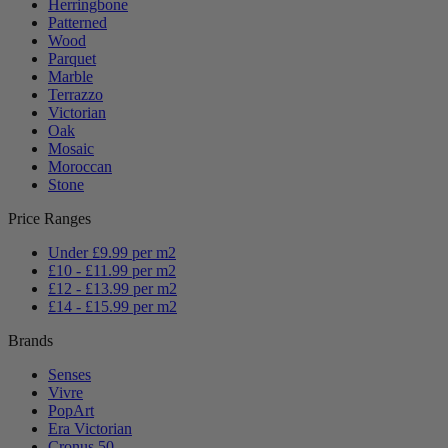
Herringbone
Patterned
Wood
Parquet
Marble
Terrazzo
Victorian
Oak
Mosaic
Moroccan
Stone
Price Ranges
Under £9.99 per m2
£10 - £11.99 per m2
£12 - £13.99 per m2
£14 - £15.99 per m2
Brands
Senses
Vivre
PopArt
Era Victorian
Cronus 50