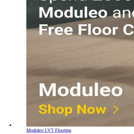
Moduleo LVT Flooring