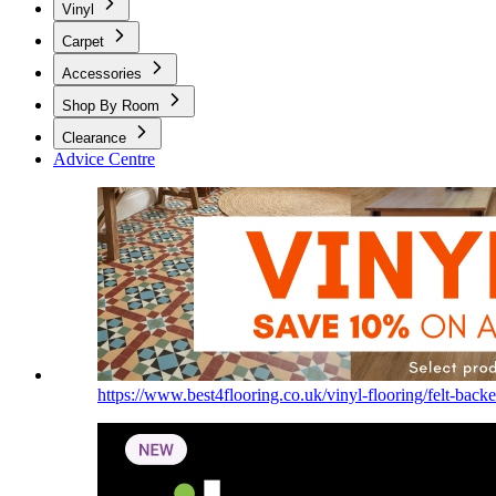
Vinyl
Carpet
Accessories
Shop By Room
Clearance
Advice Centre
https://www.best4flooring.co.uk/vinyl-flooring/felt-backe