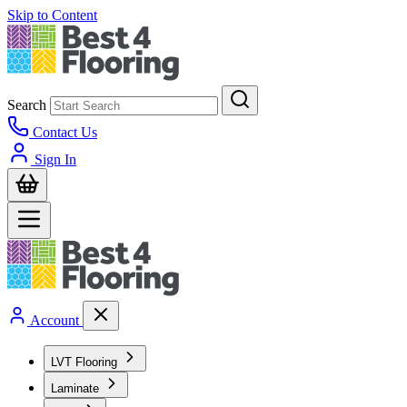
Skip to Content
Search
Contact Us
Sign In
Account
LVT Flooring
Laminate