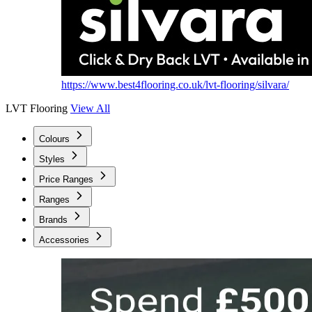
https://www.best4flooring.co.uk/lvt-flooring/silvara/
LVT Flooring
View All
Colours
Styles
Price Ranges
Ranges
Brands
Accessories