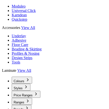
Moduleo
Universal Click
Karndean
Quickstep
Accessories
View All
Underlay
Adhesive
Floor Care
Beading & Skirting
Profiles & Nosing
Design Strips
Tools
Laminate
View All
Colours
Styles
Price Ranges
Ranges