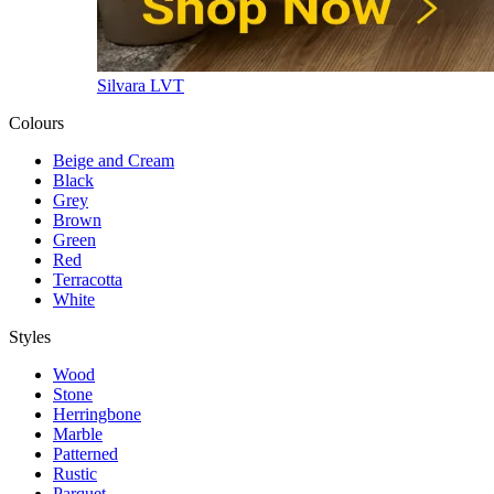
Silvara LVT
Colours
Beige and Cream
Black
Grey
Brown
Green
Red
Terracotta
White
Styles
Wood
Stone
Herringbone
Marble
Patterned
Rustic
Parquet