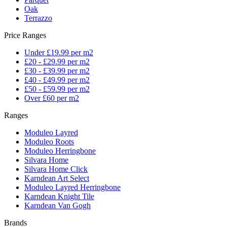
Oak
Terrazzo
Price Ranges
Under £19.99 per m2
£20 - £29.99 per m2
£30 - £39.99 per m2
£40 - £49.99 per m2
£50 - £59.99 per m2
Over £60 per m2
Ranges
Moduleo Layred
Moduleo Roots
Moduleo Herringbone
Silvara Home
Silvara Home Click
Karndean Art Select
Moduleo Layred Herringbone
Karndean Knight Tile
Karndean Van Gogh
Brands