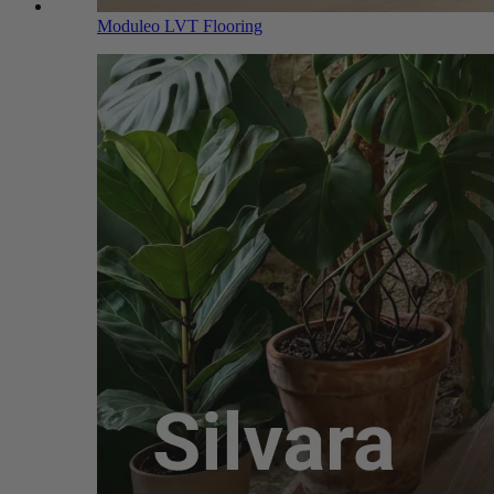
Moduleo LVT Flooring