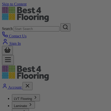
Skip to Content
Search
Contact Us
Sign In
Account
LVT Flooring
Laminate