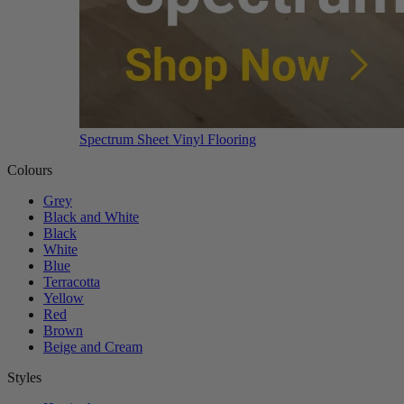
Spectrum Sheet Vinyl Flooring
Colours
Grey
Black and White
Black
White
Blue
Terracotta
Yellow
Red
Brown
Beige and Cream
Styles