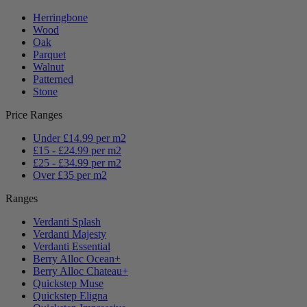
Herringbone
Wood
Oak
Parquet
Walnut
Patterned
Stone
Price Ranges
Under £14.99 per m2
£15 - £24.99 per m2
£25 - £34.99 per m2
Over £35 per m2
Ranges
Verdanti Splash
Verdanti Majesty
Verdanti Essential
Berry Alloc Ocean+
Berry Alloc Chateau+
Quickstep Muse
Quickstep Eligna