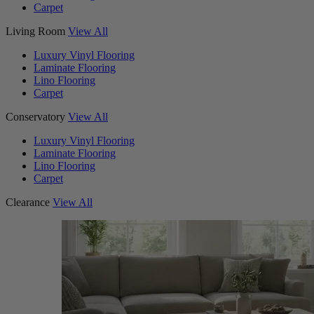
Carpet
Living Room
View All
Luxury Vinyl Flooring
Laminate Flooring
Lino Flooring
Carpet
Conservatory
View All
Luxury Vinyl Flooring
Laminate Flooring
Lino Flooring
Carpet
Clearance
View All