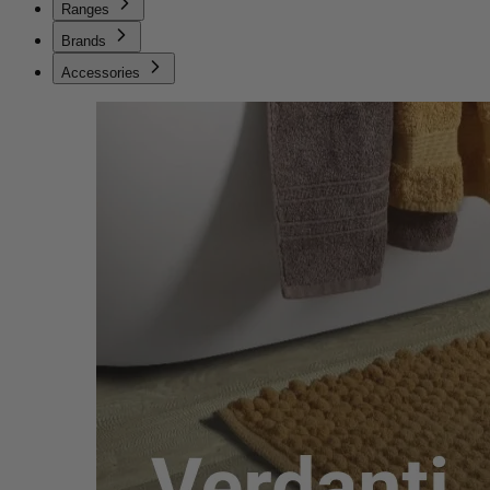
Ranges
Brands
Accessories