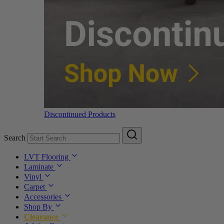
Discontinued Products
Search
LVT Flooring
Laminate
Vinyl
Carpet
Accessories
Shop By
Clearance