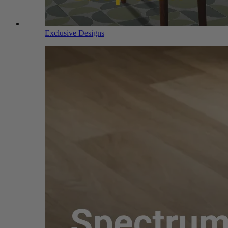
Exclusive Designs