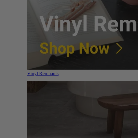
Vinyl Remnants