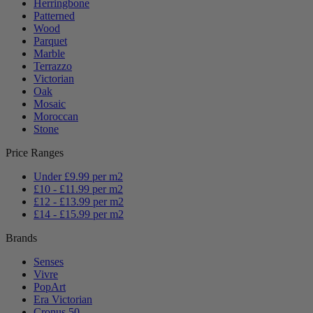
Herringbone
Patterned
Wood
Parquet
Marble
Terrazzo
Victorian
Oak
Mosaic
Moroccan
Stone
Price Ranges
Under £9.99 per m2
£10 - £11.99 per m2
£12 - £13.99 per m2
£14 - £15.99 per m2
Brands
Senses
Vivre
PopArt
Era Victorian
Cronus 50