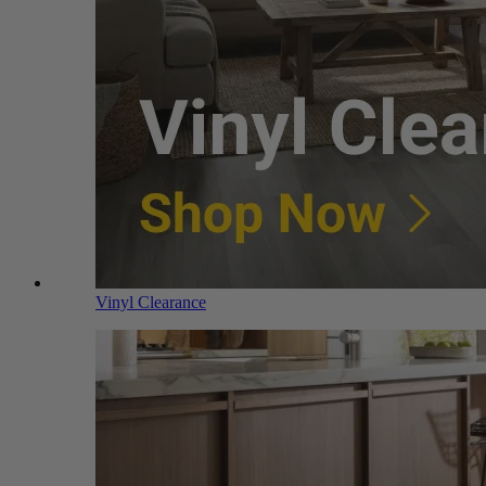
Vinyl Clearance