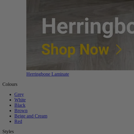
Herringbone Laminate
Colours
Grey
White
Black
Brown
Beige and Cream
Red
Styles