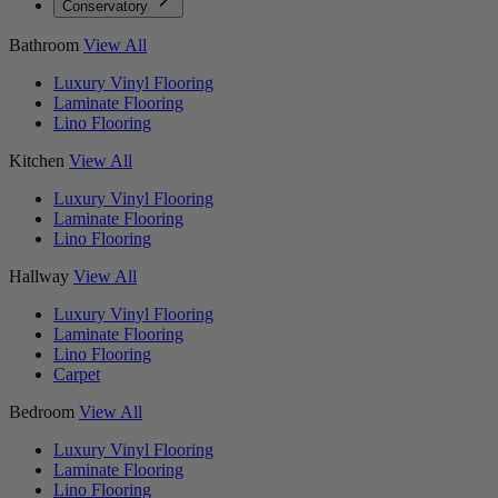
Conservatory
Bathroom
View All
Luxury Vinyl Flooring
Laminate Flooring
Lino Flooring
Kitchen
View All
Luxury Vinyl Flooring
Laminate Flooring
Lino Flooring
Hallway
View All
Luxury Vinyl Flooring
Laminate Flooring
Lino Flooring
Carpet
Bedroom
View All
Luxury Vinyl Flooring
Laminate Flooring
Lino Flooring