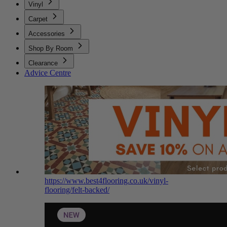
Vinyl
Carpet
Accessories
Shop By Room
Clearance
Advice Centre
https://www.best4flooring.co.uk/vinyl-
flooring/felt-backed/