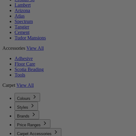
Lambert
Arizona
Atlas
Spectrum
Tangier
Cement
Tudor Mansions
Accessories
View All
Adhesive
Floor Care
Scotia Beading
Tools
Carpet
View All
Colours
Styles
Brands
Price Ranges
Carpet Accessories