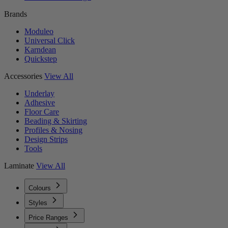
Brands
Moduleo
Universal Click
Karndean
Quickstep
Accessories
View All
Underlay
Adhesive
Floor Care
Beading & Skirting
Profiles & Nosing
Design Strips
Tools
Laminate
View All
Colours
Styles
Price Ranges