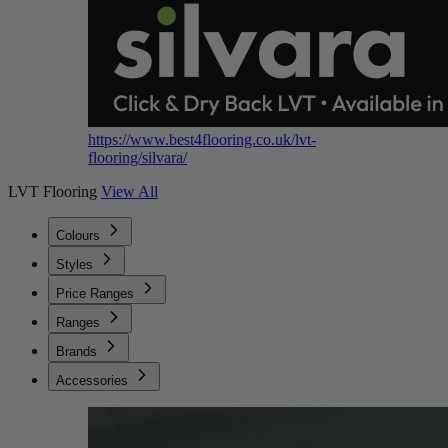
https://www.best4flooring.co.uk/lvt-
flooring/silvara/
LVT Flooring
View All
Colours
Styles
Price Ranges
Ranges
Brands
Accessories