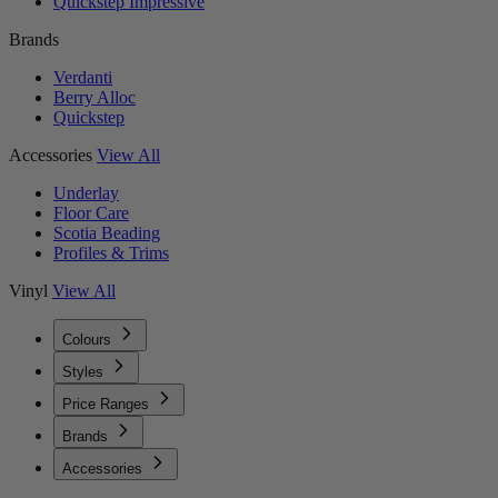
Quickstep Impressive
Brands
Verdanti
Berry Alloc
Quickstep
Accessories
View All
Underlay
Floor Care
Scotia Beading
Profiles & Trims
Vinyl
View All
Colours
Styles
Price Ranges
Brands
Accessories