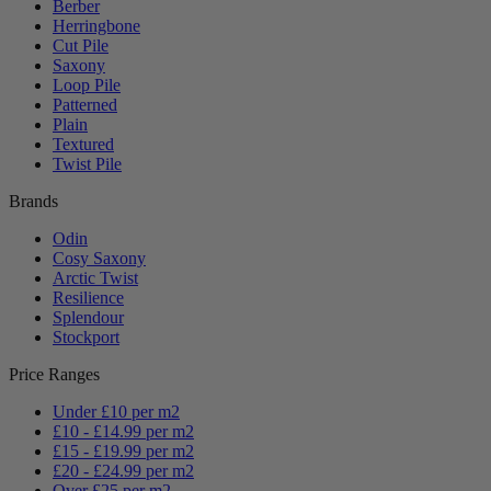
Berber
Herringbone
Cut Pile
Saxony
Loop Pile
Patterned
Plain
Textured
Twist Pile
Brands
Odin
Cosy Saxony
Arctic Twist
Resilience
Splendour
Stockport
Price Ranges
Under £10 per m2
£10 - £14.99 per m2
£15 - £19.99 per m2
£20 - £24.99 per m2
Over £25 per m2