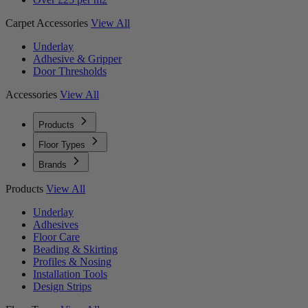
Carpet Accessories
View All
Underlay
Adhesive & Gripper
Door Thresholds
Accessories
View All
Products
Floor Types
Brands
Products
View All
Underlay
Adhesives
Floor Care
Beading & Skirting
Profiles & Nosing
Installation Tools
Design Strips