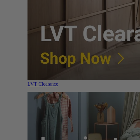
LVT Clearance