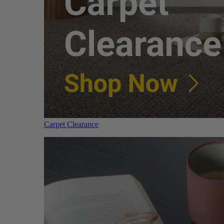
Carpet Clearance