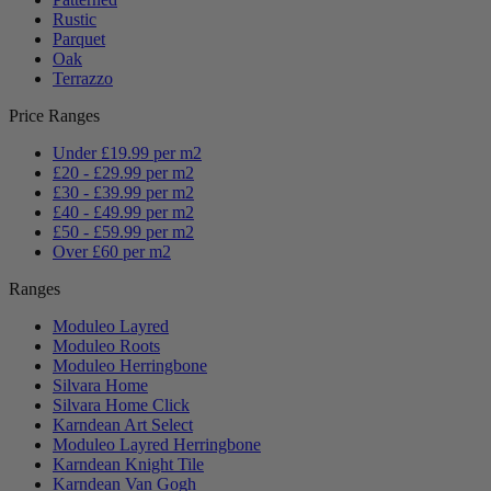
Rustic
Parquet
Oak
Terrazzo
Price Ranges
Under £19.99 per m2
£20 - £29.99 per m2
£30 - £39.99 per m2
£40 - £49.99 per m2
£50 - £59.99 per m2
Over £60 per m2
Ranges
Moduleo Layred
Moduleo Roots
Moduleo Herringbone
Silvara Home
Silvara Home Click
Karndean Art Select
Moduleo Layred Herringbone
Karndean Knight Tile
Karndean Van Gogh