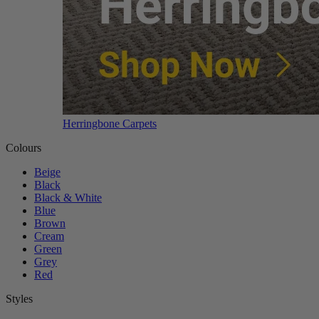
Herringbone Carpets
Colours
Beige
Black
Black & White
Blue
Brown
Cream
Green
Grey
Red
Styles