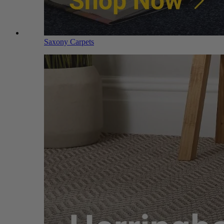
Saxony Carpets