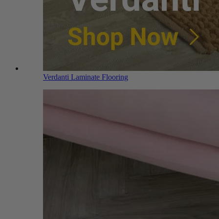
Verdanti Laminate Flooring