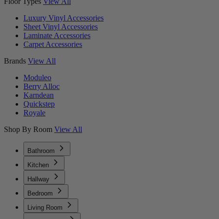
Floor Types
View All
Luxury Vinyl Accessories
Sheet Vinyl Accessories
Laminate Accessories
Carpet Accessories
Brands
View All
Moduleo
Berry Alloc
Karndean
Quickstep
Royale
Shop By Room
View All
Bathroom
Kitchen
Hallway
Bedroom
Living Room