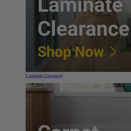
Laminate Clearance