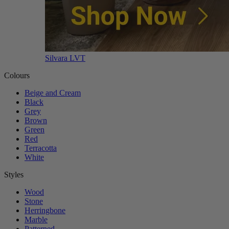
Silvara LVT
Colours
Beige and Cream
Black
Grey
Brown
Green
Red
Terracotta
White
Styles
Wood
Stone
Herringbone
Marble
Patterned