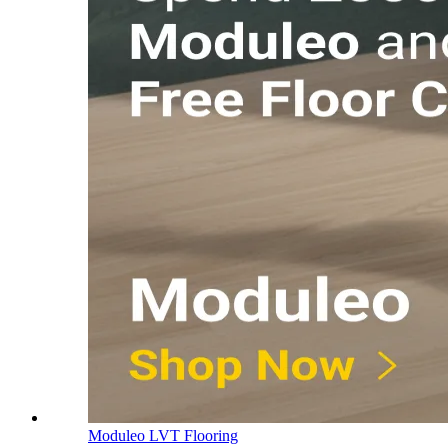
Moduleo LVT Flooring