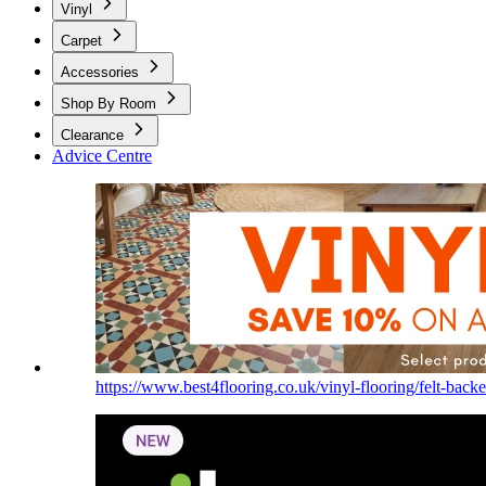
Vinyl
Carpet
Accessories
Shop By Room
Clearance
Advice Centre
https://www.best4flooring.co.uk/vinyl-flooring/felt-backe