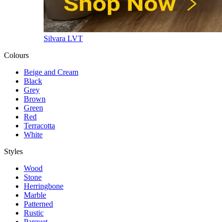
Silvara LVT
Colours
Beige and Cream
Black
Grey
Brown
Green
Red
Terracotta
White
Styles
Wood
Stone
Herringbone
Marble
Patterned
Rustic
Parquet