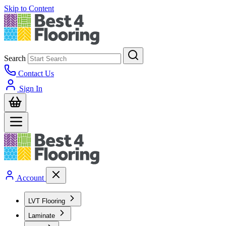
Skip to Content
Search
Contact Us
Sign In
Account
LVT Flooring
Laminate