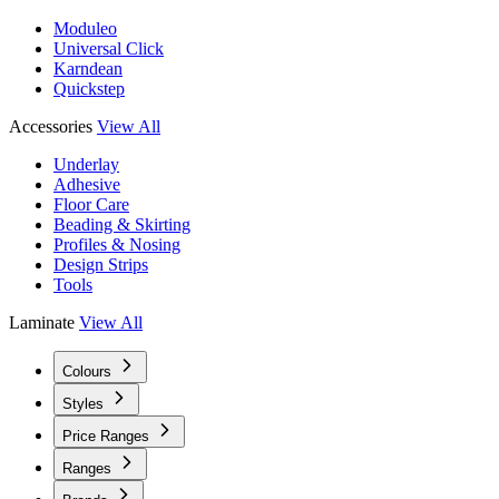
Moduleo
Universal Click
Karndean
Quickstep
Accessories
View All
Underlay
Adhesive
Floor Care
Beading & Skirting
Profiles & Nosing
Design Strips
Tools
Laminate
View All
Colours
Styles
Price Ranges
Ranges