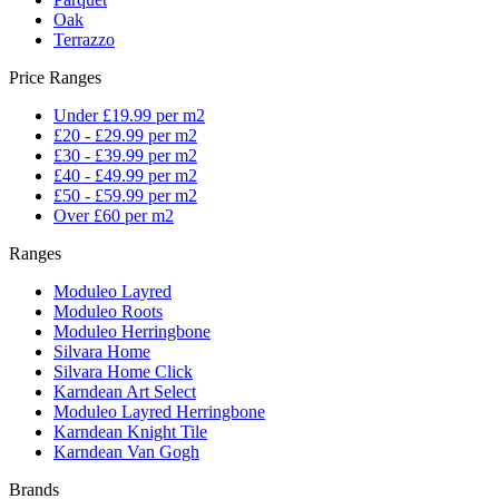
Oak
Terrazzo
Price Ranges
Under £19.99 per m2
£20 - £29.99 per m2
£30 - £39.99 per m2
£40 - £49.99 per m2
£50 - £59.99 per m2
Over £60 per m2
Ranges
Moduleo Layred
Moduleo Roots
Moduleo Herringbone
Silvara Home
Silvara Home Click
Karndean Art Select
Moduleo Layred Herringbone
Karndean Knight Tile
Karndean Van Gogh
Brands