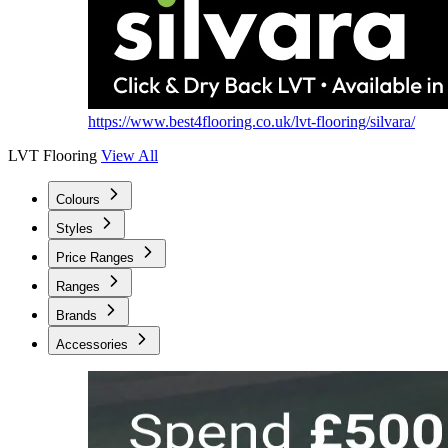
https://www.best4flooring.co.uk/lvt-flooring/silvara/
LVT Flooring
View All
Colours
Styles
Price Ranges
Ranges
Brands
Accessories