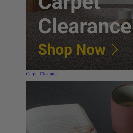
Carpet Clearance