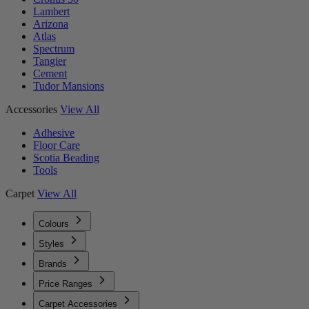
Lambert
Arizona
Atlas
Spectrum
Tangier
Cement
Tudor Mansions
Accessories
View All
Adhesive
Floor Care
Scotia Beading
Tools
Carpet
View All
Colours
Styles
Brands
Price Ranges
Carpet Accessories