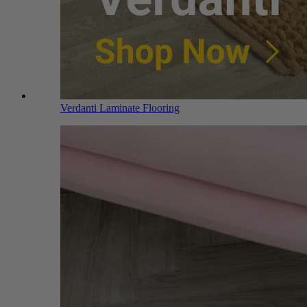
Verdanti Laminate Flooring