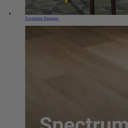
Exclusive Designs