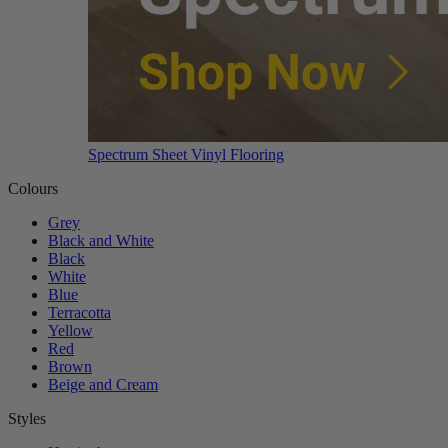
Spectrum Sheet Vinyl Flooring
Colours
Grey
Black and White
Black
White
Blue
Terracotta
Yellow
Red
Brown
Beige and Cream
Styles