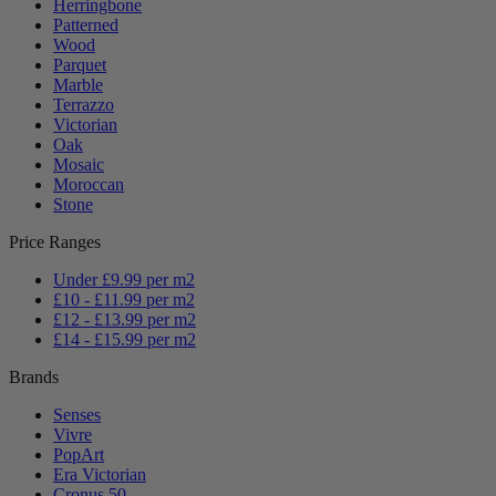
Herringbone
Patterned
Wood
Parquet
Marble
Terrazzo
Victorian
Oak
Mosaic
Moroccan
Stone
Price Ranges
Under £9.99 per m2
£10 - £11.99 per m2
£12 - £13.99 per m2
£14 - £15.99 per m2
Brands
Senses
Vivre
PopArt
Era Victorian
Cronus 50