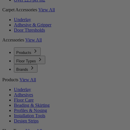
Carpet Accessories
View All
Underlay
Adhesive & Gripper
Door Thresholds
Accessories
View All
Products
Floor Types
Brands
Products
View All
Underlay
Adhesives
Floor Care
Beading & Skirting
Profiles & Nosing
Installation Tools
Design Strips