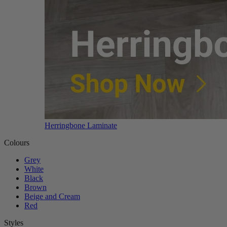
Herringbone Laminate
Colours
Grey
White
Black
Brown
Beige and Cream
Red
Styles