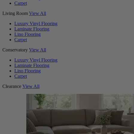
Carpet
Living Room
View All
Luxury Vinyl Flooring
Laminate Flooring
Lino Flooring
Carpet
Conservatory
View All
Luxury Vinyl Flooring
Laminate Flooring
Lino Flooring
Carpet
Clearance
View All