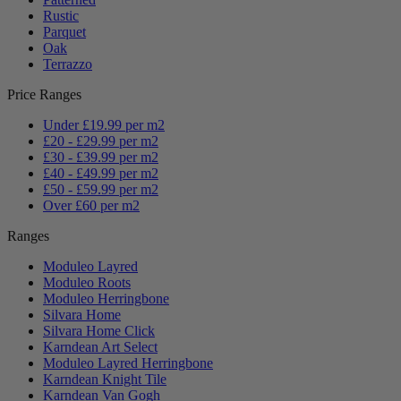
Rustic
Parquet
Oak
Terrazzo
Price Ranges
Under £19.99 per m2
£20 - £29.99 per m2
£30 - £39.99 per m2
£40 - £49.99 per m2
£50 - £59.99 per m2
Over £60 per m2
Ranges
Moduleo Layred
Moduleo Roots
Moduleo Herringbone
Silvara Home
Silvara Home Click
Karndean Art Select
Moduleo Layred Herringbone
Karndean Knight Tile
Karndean Van Gogh