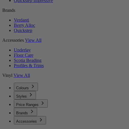
Quickstep Impressive
Brands
Verdanti
Berry Alloc
Quickstep
Accessories
View All
Underlay
Floor Care
Scotia Beading
Profiles & Trims
Vinyl
View All
Colours
Styles
Price Ranges
Brands
Accessories