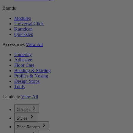
Brands
Moduleo
Universal Click
Karndean
Quickstep
Accessories
View All
Underlay
Adhesive
Floor Care
Beading & Skirting
Profiles & Nosing
Design Strips
Tools
Laminate
View All
Colours
Styles
Price Ranges