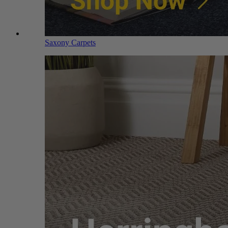
Saxony Carpets