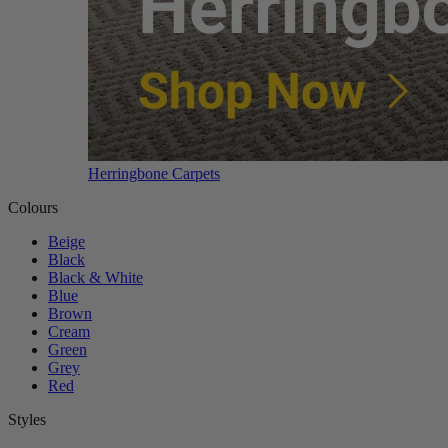
Herringbone Carpets
Colours
Beige
Black
Black & White
Blue
Brown
Cream
Green
Grey
Red
Styles