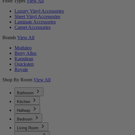
Floor Types
View All
Luxury Vinyl Accessories
Sheet Vinyl Accessories
Laminate Accessories
Carpet Accessories
Brands
View All
Moduleo
Berry Alloc
Karndean
Quickstep
Royale
Shop By Room
View All
Bathroom
Kitchen
Hallway
Bedroom
Living Room