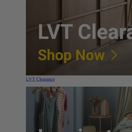
LVT Clearance