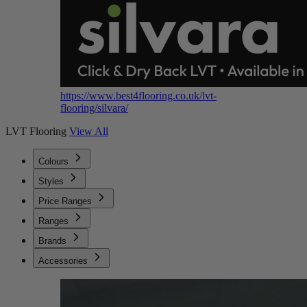
https://www.best4flooring.co.uk/lvt-
flooring/silvara/
LVT Flooring
View All
Colours
Styles
Price Ranges
Ranges
Brands
Accessories