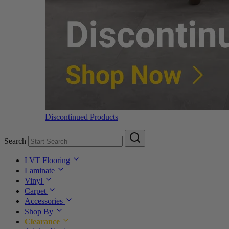
Discontinued Products
Search
LVT Flooring
Laminate
Vinyl
Carpet
Accessories
Shop By
Clearance