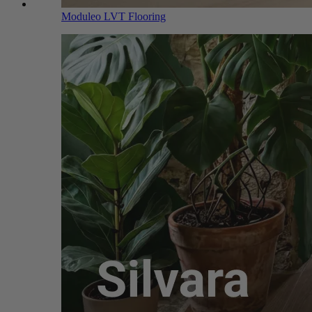
Moduleo LVT Flooring