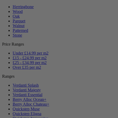
Herringbone
Wood
Oak
Parquet
Walnut
Patterned
Stone
Price Ranges
Under £14.99 per m2
£15 - £24.99 per m2
£25 - £34.99 per m2
Over £35 per m2
Ranges
Verdanti Splash
Verdanti Majesty
Verdanti Essential
Berry Alloc Ocean+
Berry Alloc Chateau+
Quickstep Muse
Quickstep Eligna