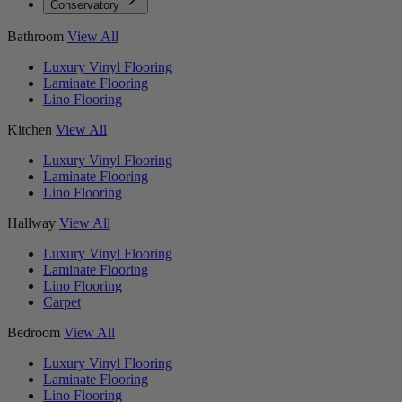
Conservatory
Bathroom
View All
Luxury Vinyl Flooring
Laminate Flooring
Lino Flooring
Kitchen
View All
Luxury Vinyl Flooring
Laminate Flooring
Lino Flooring
Hallway
View All
Luxury Vinyl Flooring
Laminate Flooring
Lino Flooring
Carpet
Bedroom
View All
Luxury Vinyl Flooring
Laminate Flooring
Lino Flooring