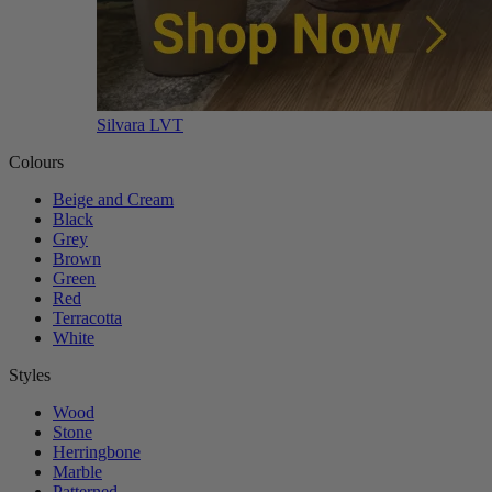
Silvara LVT
Colours
Beige and Cream
Black
Grey
Brown
Green
Red
Terracotta
White
Styles
Wood
Stone
Herringbone
Marble
Patterned