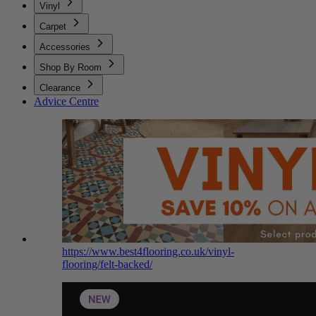
Vinyl
Carpet
Accessories
Shop By Room
Clearance
Advice Centre
https://www.best4flooring.co.uk/vinyl-
flooring/felt-backed/