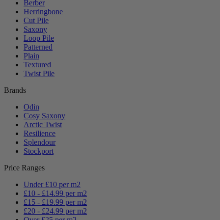
Berber
Herringbone
Cut Pile
Saxony
Loop Pile
Patterned
Plain
Textured
Twist Pile
Brands
Odin
Cosy Saxony
Arctic Twist
Resilience
Splendour
Stockport
Price Ranges
Under £10 per m2
£10 - £14.99 per m2
£15 - £19.99 per m2
£20 - £24.99 per m2
Over £25 per m2