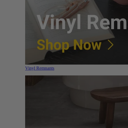
Vinyl Remnants