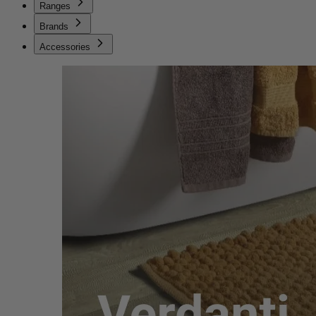
Ranges
Brands
Accessories