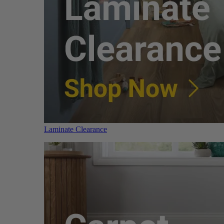
Laminate Clearance