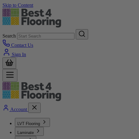
Skip to Content
Search
Contact Us
Sign In
Account
LVT Flooring
Laminate