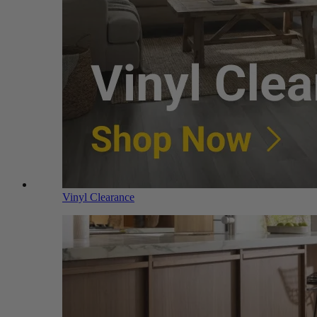
Vinyl Clearance