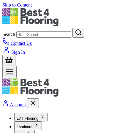
Skip to Content
Search
Contact Us
Sign In
Account
LVT Flooring
Laminate