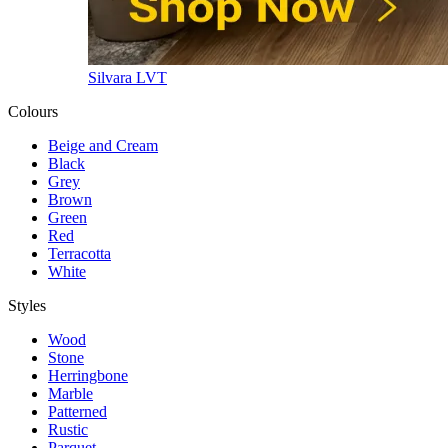
Silvara LVT
Colours
Beige and Cream
Black
Grey
Brown
Green
Red
Terracotta
White
Styles
Wood
Stone
Herringbone
Marble
Patterned
Rustic
Parquet