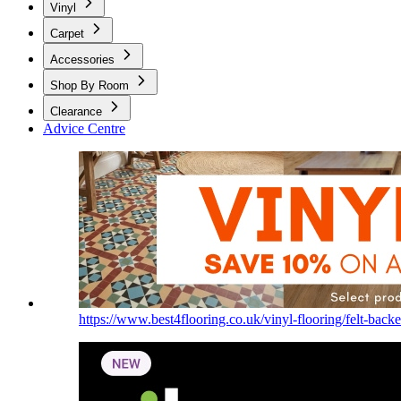
Vinyl
Carpet
Accessories
Shop By Room
Clearance
Advice Centre
https://www.best4flooring.co.uk/vinyl-flooring/felt-backe