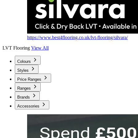
https://www.best4flooring.co.uk/lvt-flooring/silvara/
LVT Flooring
View All
Colours
Styles
Price Ranges
Ranges
Brands
Accessories