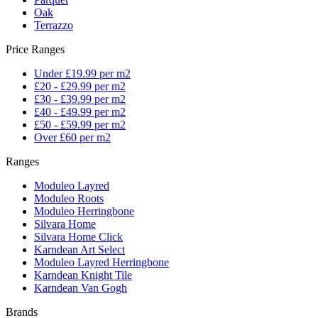
Oak
Terrazzo
Price Ranges
Under £19.99 per m2
£20 - £29.99 per m2
£30 - £39.99 per m2
£40 - £49.99 per m2
£50 - £59.99 per m2
Over £60 per m2
Ranges
Moduleo Layred
Moduleo Roots
Moduleo Herringbone
Silvara Home
Silvara Home Click
Karndean Art Select
Moduleo Layred Herringbone
Karndean Knight Tile
Karndean Van Gogh
Brands