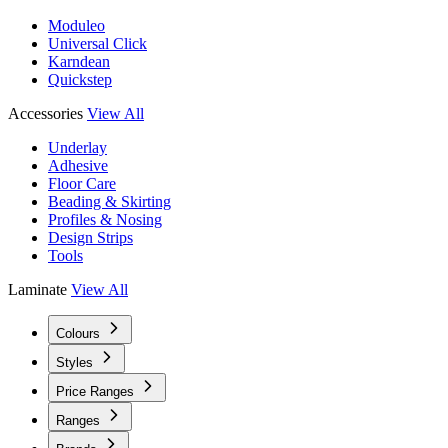
Moduleo
Universal Click
Karndean
Quickstep
Accessories
View All
Underlay
Adhesive
Floor Care
Beading & Skirting
Profiles & Nosing
Design Strips
Tools
Laminate
View All
Colours
Styles
Price Ranges
Ranges