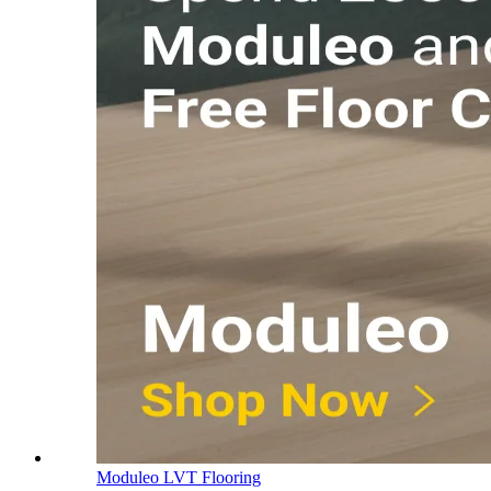
Moduleo LVT Flooring