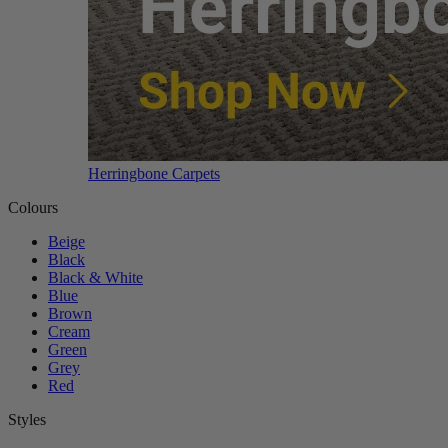
Herringbone Carpets
Colours
Beige
Black
Black & White
Blue
Brown
Cream
Green
Grey
Red
Styles