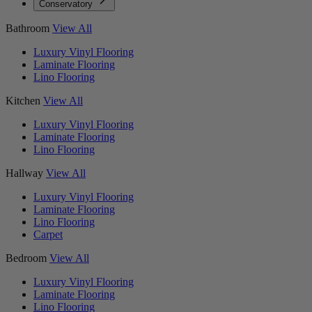
Conservatory
Bathroom
View All
Luxury Vinyl Flooring
Laminate Flooring
Lino Flooring
Kitchen
View All
Luxury Vinyl Flooring
Laminate Flooring
Lino Flooring
Hallway
View All
Luxury Vinyl Flooring
Laminate Flooring
Lino Flooring
Carpet
Bedroom
View All
Luxury Vinyl Flooring
Laminate Flooring
Lino Flooring