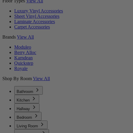
Floor Types
View All
Luxury Vinyl Accessories
Sheet Vinyl Accessories
Laminate Accessories
Carpet Accessories
Brands
View All
Moduleo
Berry Alloc
Karndean
Quickstep
Royale
Shop By Room
View All
Bathroom
Kitchen
Hallway
Bedroom
Living Room