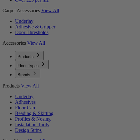
Carpet Accessories
View All
Underlay
Adhesive & Gripper
Door Thresholds
Accessories
View All
Products
Floor Types
Brands
Products
View All
Underlay
Adhesives
Floor Care
Beading & Skirting
Profiles & Nosing
Installation Tools
Design Strips