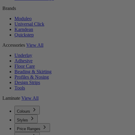
Brands
Moduleo
Universal Click
Karndean
Quickstep
Accessories
View All
Underlay
Adhesive
Floor Care
Beading & Skirting
Profiles & Nosing
Design Strips
Tools
Laminate
View All
Colours
Styles
Price Ranges