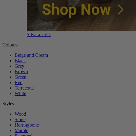
Silvara LVT
Colours
Beige and Cream
Black
Grey
Brown
Green
Red
Terracotta
White
Styles
Wood
Stone
Herringbone
Marble
Patterned