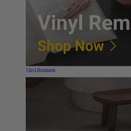
Vinyl Remnants