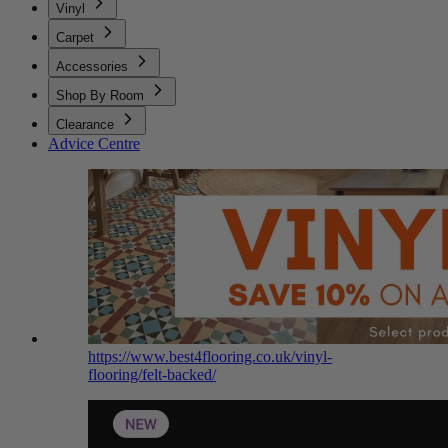
Vinyl
Carpet
Accessories
Shop By Room
Clearance
Advice Centre
https://www.best4flooring.co.uk/vinyl-
flooring/felt-backed/