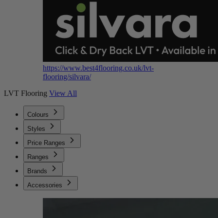
https://www.best4flooring.co.uk/lvt-
flooring/silvara/
LVT Flooring
View All
Colours
Styles
Price Ranges
Ranges
Brands
Accessories