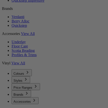
Quickstep Impressive
Brands
Verdanti
Berry Alloc
Quickstep
Accessories
View All
Underlay
Floor Care
Scotia Beading
Profiles & Trims
Vinyl
View All
Colours
Styles
Price Ranges
Brands
Accessories