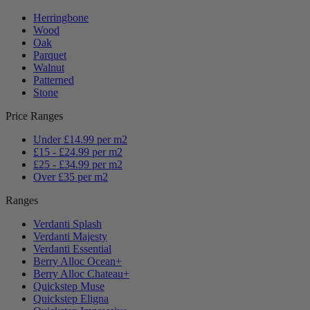
Herringbone
Wood
Oak
Parquet
Walnut
Patterned
Stone
Price Ranges
Under £14.99 per m2
£15 - £24.99 per m2
£25 - £34.99 per m2
Over £35 per m2
Ranges
Verdanti Splash
Verdanti Majesty
Verdanti Essential
Berry Alloc Ocean+
Berry Alloc Chateau+
Quickstep Muse
Quickstep Eligna