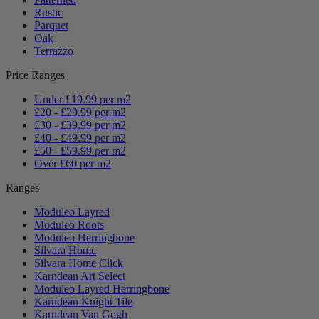
Rustic
Parquet
Oak
Terrazzo
Price Ranges
Under £19.99 per m2
£20 - £29.99 per m2
£30 - £39.99 per m2
£40 - £49.99 per m2
£50 - £59.99 per m2
Over £60 per m2
Ranges
Moduleo Layred
Moduleo Roots
Moduleo Herringbone
Silvara Home
Silvara Home Click
Karndean Art Select
Moduleo Layred Herringbone
Karndean Knight Tile
Karndean Van Gogh