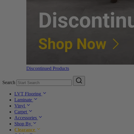
Discontinued Products
Search
LVT Flooring
Laminate
Vinyl
Carpet
Accessories
Shop By
Clearance