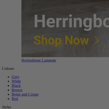
Herringbone Laminate
Colours
Grey
White
Black
Brown
Beige and Cream
Red
Styles