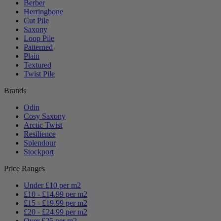
Berber
Herringbone
Cut Pile
Saxony
Loop Pile
Patterned
Plain
Textured
Twist Pile
Brands
Odin
Cosy Saxony
Arctic Twist
Resilience
Splendour
Stockport
Price Ranges
Under £10 per m2
£10 - £14.99 per m2
£15 - £19.99 per m2
£20 - £24.99 per m2
Over £25 per m2