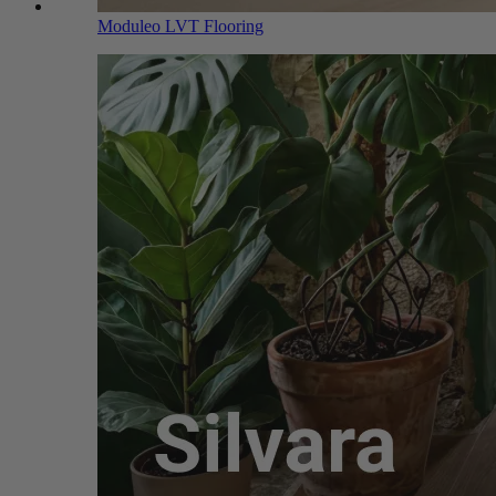
Moduleo LVT Flooring