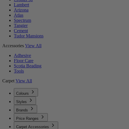
Lambert
Arizona
Atlas
Spectrum
Tangier
Cement
Tudor Mansions
Accessories
View All
Adhesive
Floor Care
Scotia Beading
Tools
Carpet
View All
Colours
Styles
Brands
Price Ranges
Carpet Accessories