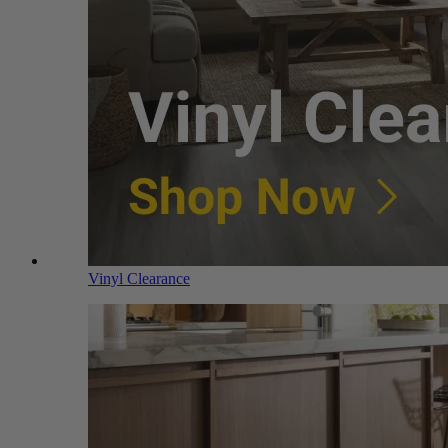
Vinyl Clearance