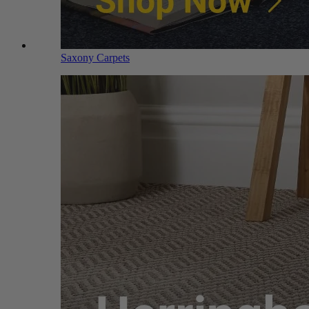
Saxony Carpets