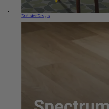
Exclusive Designs