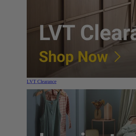
LVT Clearance