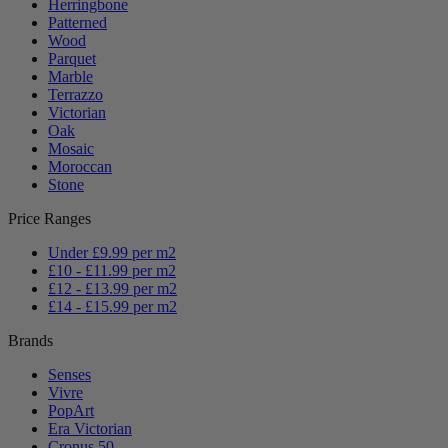
Herringbone
Patterned
Wood
Parquet
Marble
Terrazzo
Victorian
Oak
Mosaic
Moroccan
Stone
Price Ranges
Under £9.99 per m2
£10 - £11.99 per m2
£12 - £13.99 per m2
£14 - £15.99 per m2
Brands
Senses
Vivre
PopArt
Era Victorian
Cronus 50