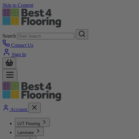
Skip to Content
Search
Contact Us
Sign In
Account
LVT Flooring
Laminate