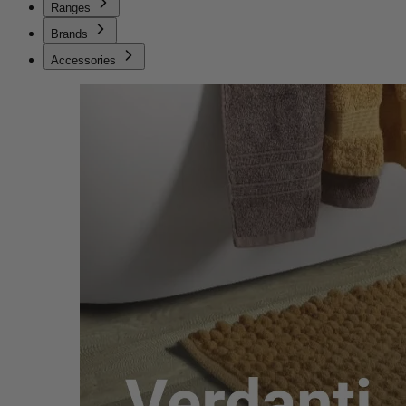
Ranges
Brands
Accessories