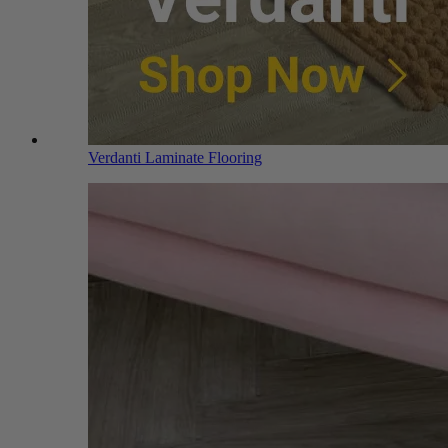
Verdanti Laminate Flooring