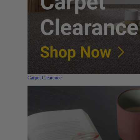
Carpet Clearance