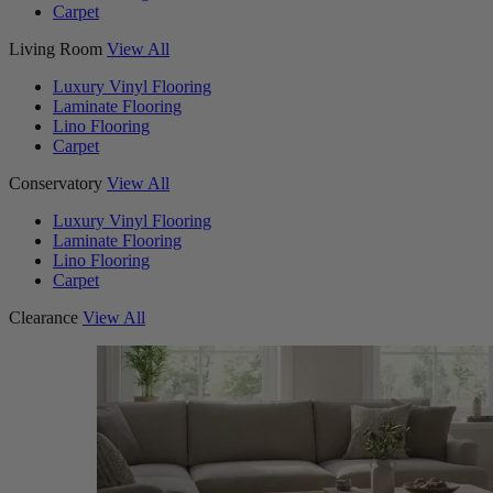
Carpet
Living Room
View All
Luxury Vinyl Flooring
Laminate Flooring
Lino Flooring
Carpet
Conservatory
View All
Luxury Vinyl Flooring
Laminate Flooring
Lino Flooring
Carpet
Clearance
View All