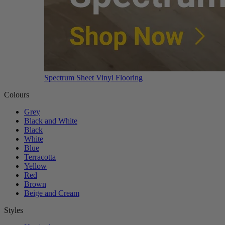
Spectrum Sheet Vinyl Flooring
Colours
Grey
Black and White
Black
White
Blue
Terracotta
Yellow
Red
Brown
Beige and Cream
Styles