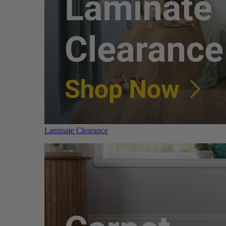
Laminate Clearance