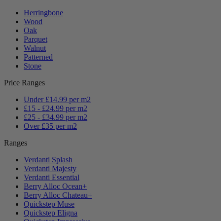
Herringbone
Wood
Oak
Parquet
Walnut
Patterned
Stone
Price Ranges
Under £14.99 per m2
£15 - £24.99 per m2
£25 - £34.99 per m2
Over £35 per m2
Ranges
Verdanti Splash
Verdanti Majesty
Verdanti Essential
Berry Alloc Ocean+
Berry Alloc Chateau+
Quickstep Muse
Quickstep Eligna