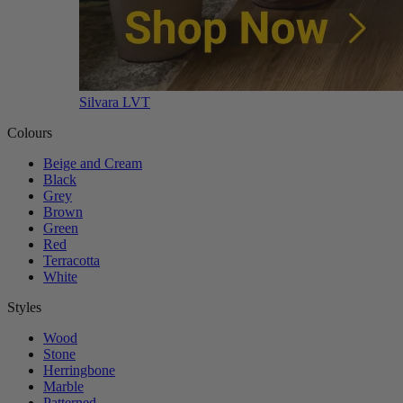
Silvara LVT
Colours
Beige and Cream
Black
Grey
Brown
Green
Red
Terracotta
White
Styles
Wood
Stone
Herringbone
Marble
Patterned