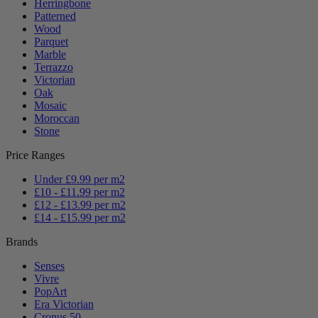
Herringbone
Patterned
Wood
Parquet
Marble
Terrazzo
Victorian
Oak
Mosaic
Moroccan
Stone
Price Ranges
Under £9.99 per m2
£10 - £11.99 per m2
£12 - £13.99 per m2
£14 - £15.99 per m2
Brands
Senses
Vivre
PopArt
Era Victorian
Cronus 50