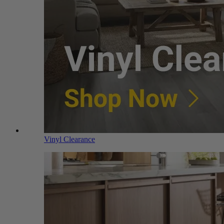
Vinyl Clearance