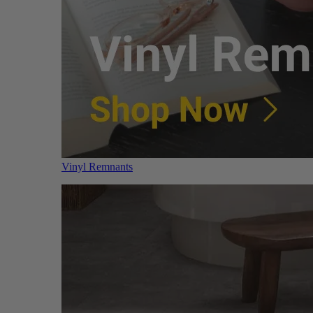
Vinyl Remnants