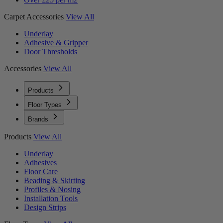
Carpet Accessories
View All
Underlay
Adhesive & Gripper
Door Thresholds
Accessories
View All
Products
Floor Types
Brands
Products
View All
Underlay
Adhesives
Floor Care
Beading & Skirting
Profiles & Nosing
Installation Tools
Design Strips