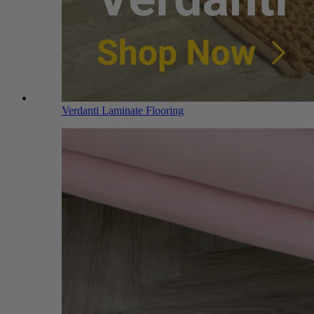
Verdanti Laminate Flooring