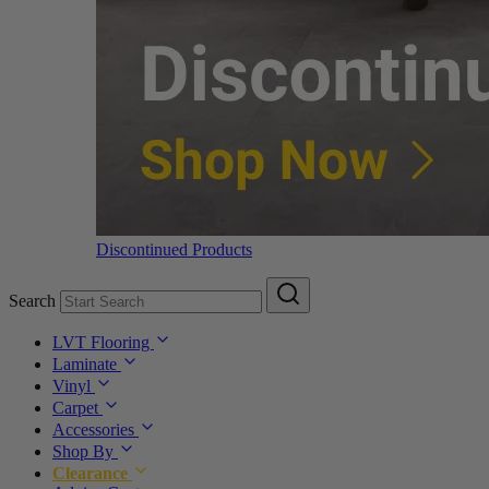
Discontinued Products
Search
LVT Flooring
Laminate
Vinyl
Carpet
Accessories
Shop By
Clearance