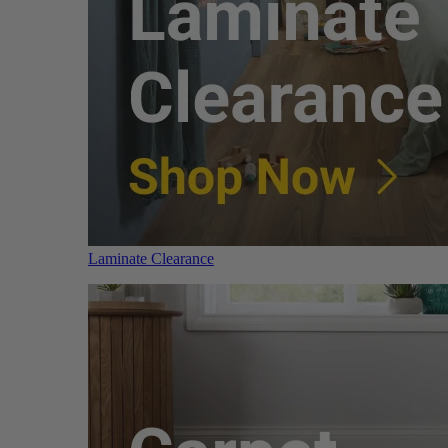
Laminate Clearance