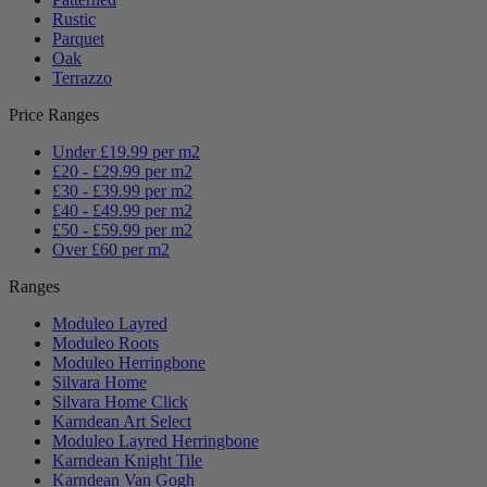
Rustic
Parquet
Oak
Terrazzo
Price Ranges
Under £19.99 per m2
£20 - £29.99 per m2
£30 - £39.99 per m2
£40 - £49.99 per m2
£50 - £59.99 per m2
Over £60 per m2
Ranges
Moduleo Layred
Moduleo Roots
Moduleo Herringbone
Silvara Home
Silvara Home Click
Karndean Art Select
Moduleo Layred Herringbone
Karndean Knight Tile
Karndean Van Gogh