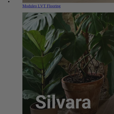
Moduleo LVT Flooring