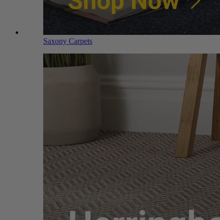
Saxony Carpets