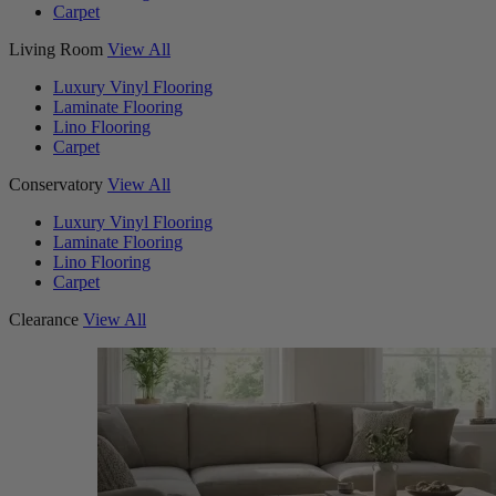
Carpet
Living Room
View All
Luxury Vinyl Flooring
Laminate Flooring
Lino Flooring
Carpet
Conservatory
View All
Luxury Vinyl Flooring
Laminate Flooring
Lino Flooring
Carpet
Clearance
View All