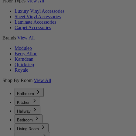
Floor Types
View All
Luxury Vinyl Accessories
Sheet Vinyl Accessories
Laminate Accessories
Carpet Accessories
Brands
View All
Moduleo
Berry Alloc
Karndean
Quickstep
Royale
Shop By Room
View All
Bathroom
Kitchen
Hallway
Bedroom
Living Room