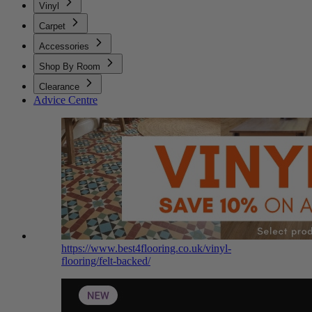
Vinyl
Carpet
Accessories
Shop By Room
Clearance
Advice Centre
https://www.best4flooring.co.uk/vinyl-
flooring/felt-backed/