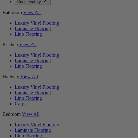
Conservatory
Bathroom
View All
Luxury Vinyl Flooring
Laminate Flooring
Lino Flooring
Kitchen
View All
Luxury Vinyl Flooring
Laminate Flooring
Lino Flooring
Hallway
View All
Luxury Vinyl Flooring
Laminate Flooring
Lino Flooring
Carpet
Bedroom
View All
Luxury Vinyl Flooring
Laminate Flooring
Lino Flooring