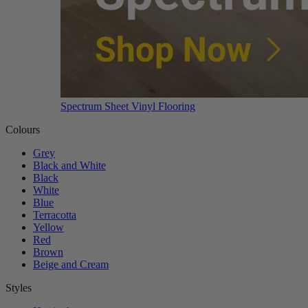
Spectrum Sheet Vinyl Flooring
Colours
Grey
Black and White
Black
White
Blue
Terracotta
Yellow
Red
Brown
Beige and Cream
Styles