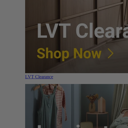
LVT Clearance