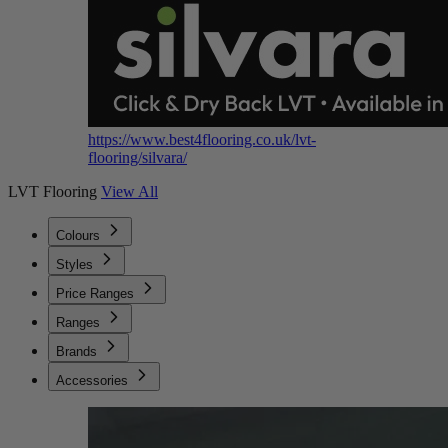
https://www.best4flooring.co.uk/lvt-
flooring/silvara/
LVT Flooring
View All
Colours
Styles
Price Ranges
Ranges
Brands
Accessories