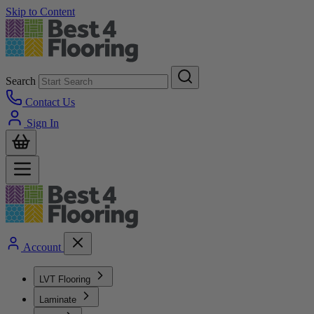
Skip to Content
Search
Contact Us
Sign In
Account
LVT Flooring
Laminate