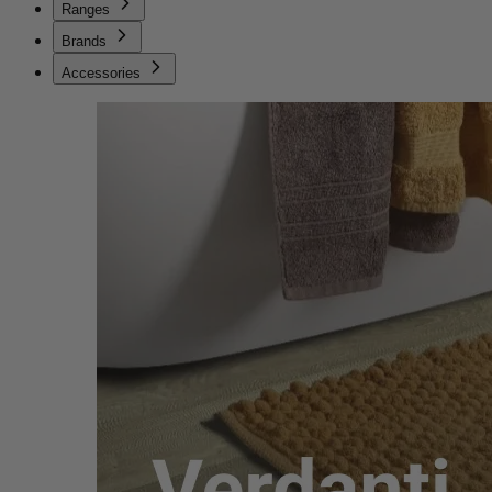
Ranges
Brands
Accessories