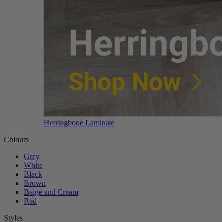
Herringbone Laminate
Colours
Grey
White
Black
Brown
Beige and Cream
Red
Styles