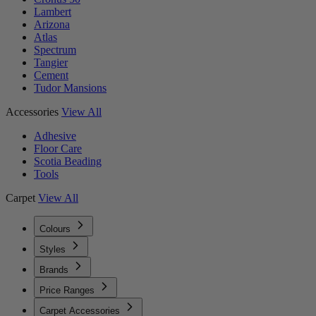
Lambert
Arizona
Atlas
Spectrum
Tangier
Cement
Tudor Mansions
Accessories
View All
Adhesive
Floor Care
Scotia Beading
Tools
Carpet
View All
Colours
Styles
Brands
Price Ranges
Carpet Accessories