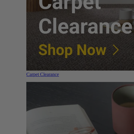
Carpet Clearance