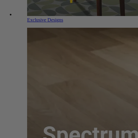
Exclusive Designs