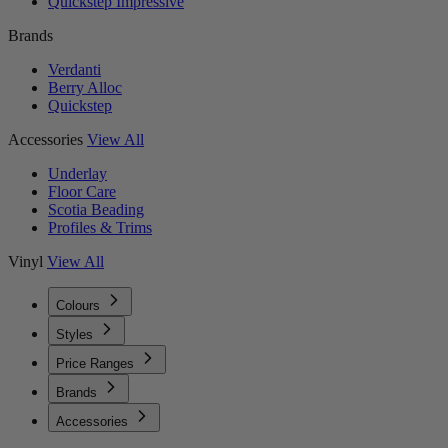
Quickstep Impressive
Brands
Verdanti
Berry Alloc
Quickstep
Accessories
View All
Underlay
Floor Care
Scotia Beading
Profiles & Trims
Vinyl
View All
Colours
Styles
Price Ranges
Brands
Accessories