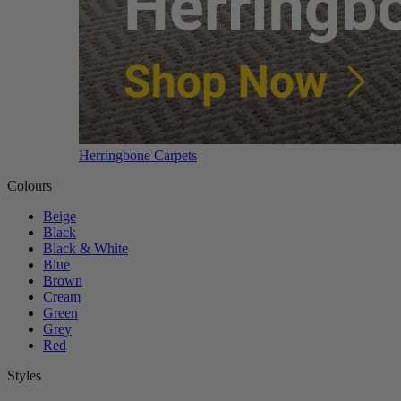
Herringbone Carpets
Colours
Beige
Black
Black & White
Blue
Brown
Cream
Green
Grey
Red
Styles