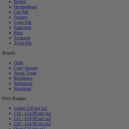
Berber
Herringbone
Cut Pile
Saxony
Loop Pile
Patterned
Plain
Textured
Twist Pile
Brands
Odin
Cosy Saxony
Arctic Twist
Resilience
Splendour
Stockport
Price Ranges
Under £10 per m2
£10 - £14.99 per m2
£15 - £19.99 per m2
£20 - £24.99 per m2
Over £25 per m2