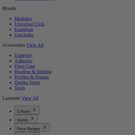
Brands
Moduleo
Universal Click
Karndean
Quickstep
Accessories
View All
Underlay
Adhesive
Floor Care
Beading & Skirting
Profiles & Nosing
Design Strips
Tools
Laminate
View All
Colours
Styles
Price Ranges