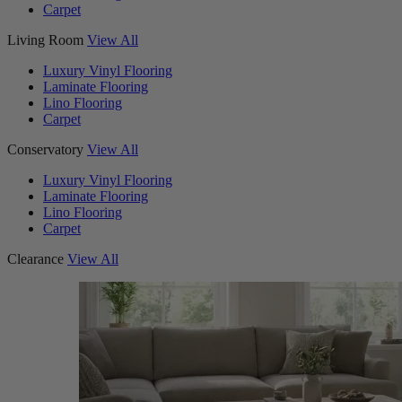
Carpet
Living Room
View All
Luxury Vinyl Flooring
Laminate Flooring
Lino Flooring
Carpet
Conservatory
View All
Luxury Vinyl Flooring
Laminate Flooring
Lino Flooring
Carpet
Clearance
View All