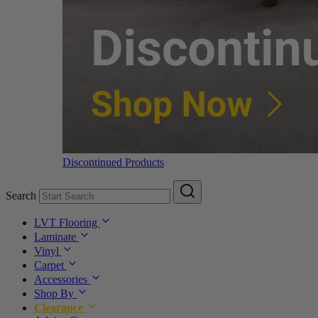
Discontinued Products
Search
LVT Flooring
Laminate
Vinyl
Carpet
Accessories
Shop By
Clearance