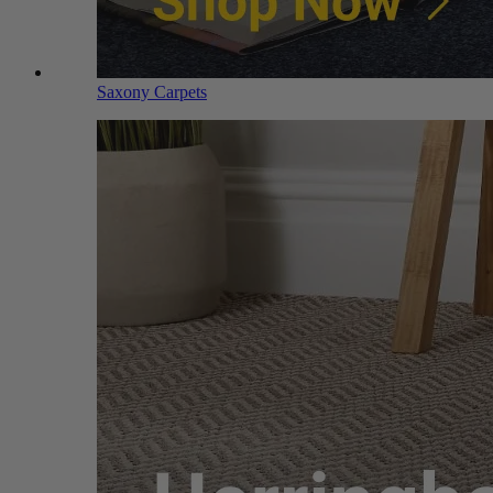
Saxony Carpets