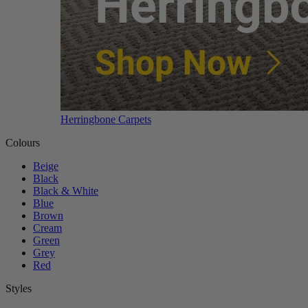
Herringbone Carpets
Colours
Beige
Black
Black & White
Blue
Brown
Cream
Green
Grey
Red
Styles