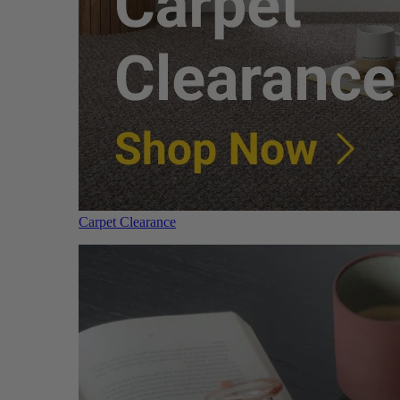
Carpet Clearance