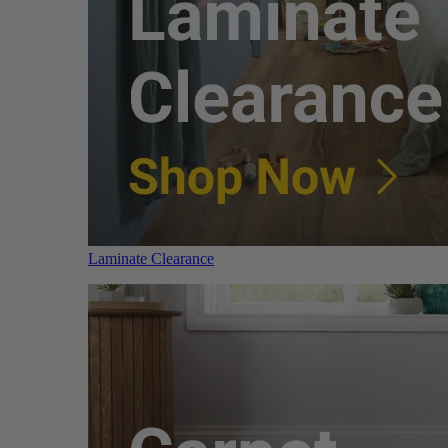
Laminate Clearance