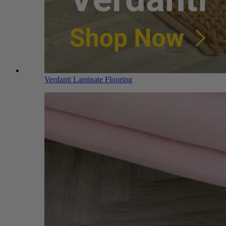
Verdanti Laminate Flooring