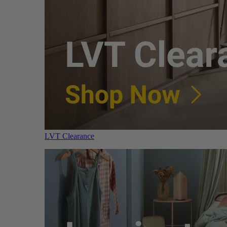
LVT Clearance