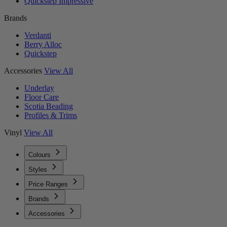
Quickstep Impressive
Brands
Verdanti
Berry Alloc
Quickstep
Accessories
View All
Underlay
Floor Care
Scotia Beading
Profiles & Trims
Vinyl
View All
Colours
Styles
Price Ranges
Brands
Accessories