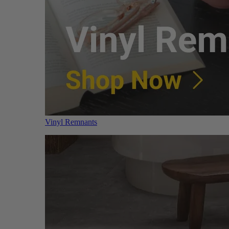
Vinyl Remnants