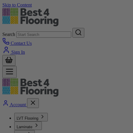
Skip to Content
Search
Contact Us
Sign In
Account
LVT Flooring
Laminate