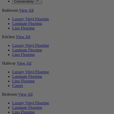
Conservatory
Bathroom
View All
Luxury Vinyl Flooring
Laminate Flooring
Lino Flooring
Kitchen
View All
Luxury Vinyl Flooring
Laminate Flooring
Lino Flooring
Hallway
View All
Luxury Vinyl Flooring
Laminate Flooring
Lino Flooring
Carpet
Bedroom
View All
Luxury Vinyl Flooring
Laminate Flooring
Lino Flooring