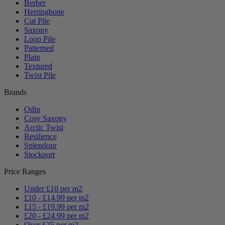
Berber
Herringbone
Cut Pile
Saxony
Loop Pile
Patterned
Plain
Textured
Twist Pile
Brands
Odin
Cosy Saxony
Arctic Twist
Resilience
Splendour
Stockport
Price Ranges
Under £10 per m2
£10 - £14.99 per m2
£15 - £19.99 per m2
£20 - £24.99 per m2
Over £25 per m2