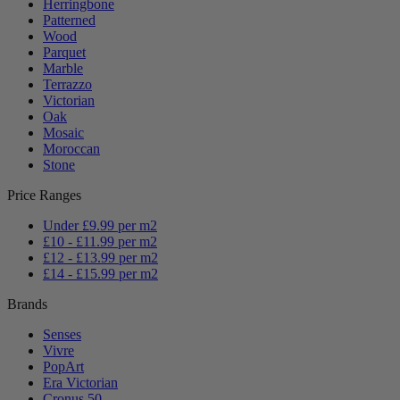
Herringbone
Patterned
Wood
Parquet
Marble
Terrazzo
Victorian
Oak
Mosaic
Moroccan
Stone
Price Ranges
Under £9.99 per m2
£10 - £11.99 per m2
£12 - £13.99 per m2
£14 - £15.99 per m2
Brands
Senses
Vivre
PopArt
Era Victorian
Cronus 50