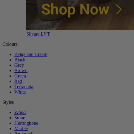
Silvara LVT
Colours
Beige and Cream
Black
Grey
Brown
Green
Red
Terracotta
White
Styles
Wood
Stone
Herringbone
Marble
Patterned