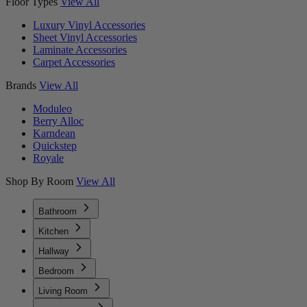
Floor Types
View All
Luxury Vinyl Accessories
Sheet Vinyl Accessories
Laminate Accessories
Carpet Accessories
Brands
View All
Moduleo
Berry Alloc
Karndean
Quickstep
Royale
Shop By Room
View All
Bathroom
Kitchen
Hallway
Bedroom
Living Room