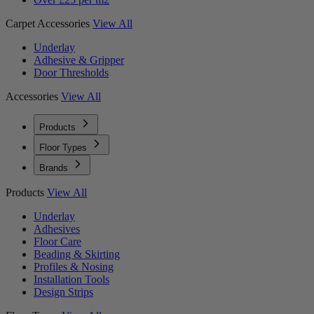
Carpet Accessories
View All
Underlay
Adhesive & Gripper
Door Thresholds
Accessories
View All
Products
Floor Types
Brands
Products
View All
Underlay
Adhesives
Floor Care
Beading & Skirting
Profiles & Nosing
Installation Tools
Design Strips