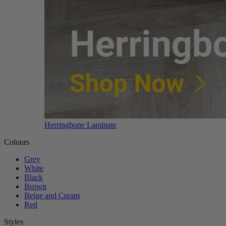
Herringbone Laminate
Colours
Grey
White
Black
Brown
Beige and Cream
Red
Styles