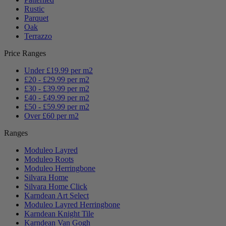
Rustic
Parquet
Oak
Terrazzo
Price Ranges
Under £19.99 per m2
£20 - £29.99 per m2
£30 - £39.99 per m2
£40 - £49.99 per m2
£50 - £59.99 per m2
Over £60 per m2
Ranges
Moduleo Layred
Moduleo Roots
Moduleo Herringbone
Silvara Home
Silvara Home Click
Karndean Art Select
Moduleo Layred Herringbone
Karndean Knight Tile
Karndean Van Gogh