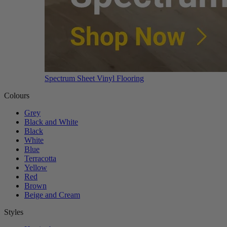
Spectrum Sheet Vinyl Flooring
Colours
Grey
Black and White
Black
White
Blue
Terracotta
Yellow
Red
Brown
Beige and Cream
Styles