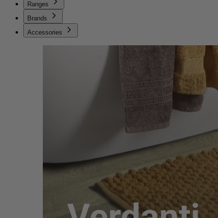
Ranges
Brands
Accessories