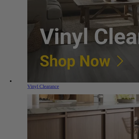
Vinyl Clearance