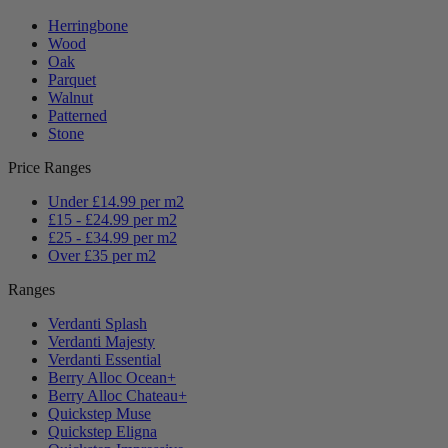
Herringbone
Wood
Oak
Parquet
Walnut
Patterned
Stone
Price Ranges
Under £14.99 per m2
£15 - £24.99 per m2
£25 - £34.99 per m2
Over £35 per m2
Ranges
Verdanti Splash
Verdanti Majesty
Verdanti Essential
Berry Alloc Ocean+
Berry Alloc Chateau+
Quickstep Muse
Quickstep Eligna