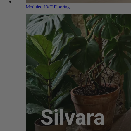
Moduleo LVT Flooring