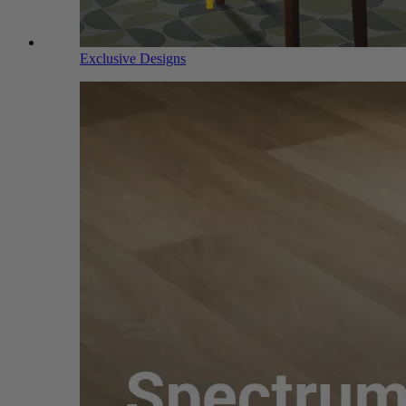
Exclusive Designs