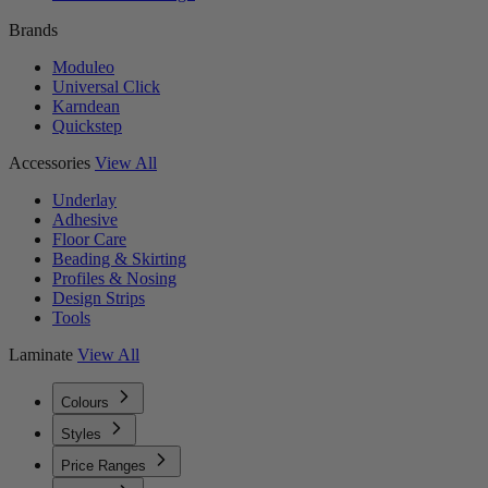
Brands
Moduleo
Universal Click
Karndean
Quickstep
Accessories
View All
Underlay
Adhesive
Floor Care
Beading & Skirting
Profiles & Nosing
Design Strips
Tools
Laminate
View All
Colours
Styles
Price Ranges