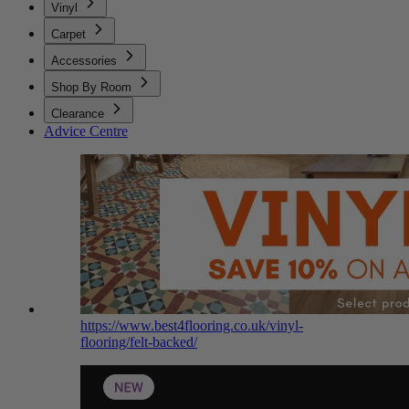
Vinyl
Carpet
Accessories
Shop By Room
Clearance
Advice Centre
https://www.best4flooring.co.uk/vinyl-
flooring/felt-backed/