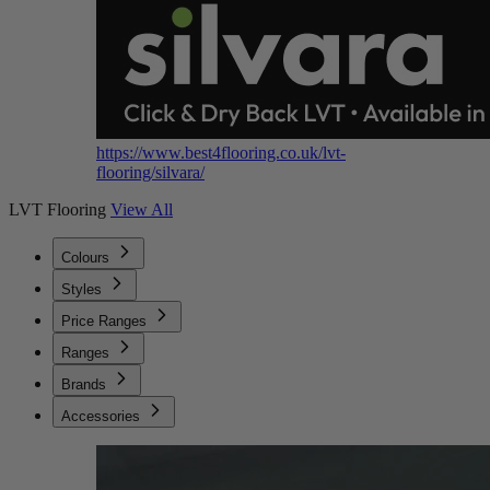
https://www.best4flooring.co.uk/lvt-
flooring/silvara/
LVT Flooring
View All
Colours
Styles
Price Ranges
Ranges
Brands
Accessories