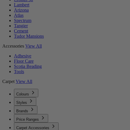
Lambert
Arizona
Atlas
Spectrum
Tangier
Cement
Tudor Mansions
Accessories
View All
Adhesive
Floor Care
Scotia Beading
Tools
Carpet
View All
Colours
Styles
Brands
Price Ranges
Carpet Accessories