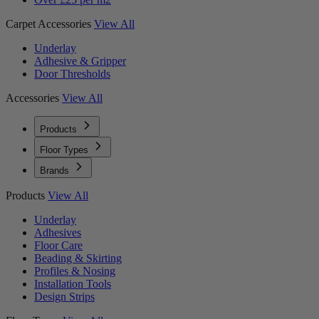
Carpet Accessories
View All
Underlay
Adhesive & Gripper
Door Thresholds
Accessories
View All
Products
Floor Types
Brands
Products
View All
Underlay
Adhesives
Floor Care
Beading & Skirting
Profiles & Nosing
Installation Tools
Design Strips