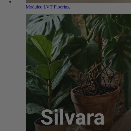
Moduleo LVT Flooring