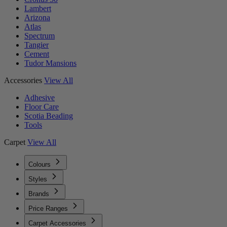
Lambert
Arizona
Atlas
Spectrum
Tangier
Cement
Tudor Mansions
Accessories
View All
Adhesive
Floor Care
Scotia Beading
Tools
Carpet
View All
Colours
Styles
Brands
Price Ranges
Carpet Accessories