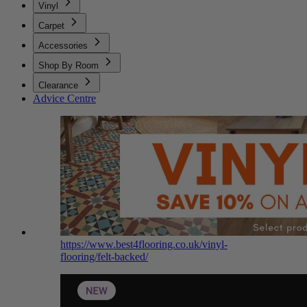
Vinyl
Carpet
Accessories
Shop By Room
Clearance
Advice Centre
https://www.best4flooring.co.uk/vinyl-
flooring/felt-backed/