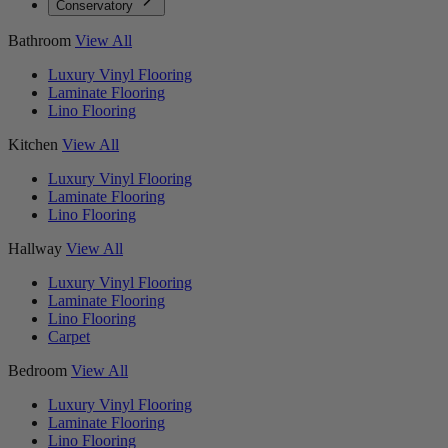
Conservatory
Bathroom
View All
Luxury Vinyl Flooring
Laminate Flooring
Lino Flooring
Kitchen
View All
Luxury Vinyl Flooring
Laminate Flooring
Lino Flooring
Hallway
View All
Luxury Vinyl Flooring
Laminate Flooring
Lino Flooring
Carpet
Bedroom
View All
Luxury Vinyl Flooring
Laminate Flooring
Lino Flooring