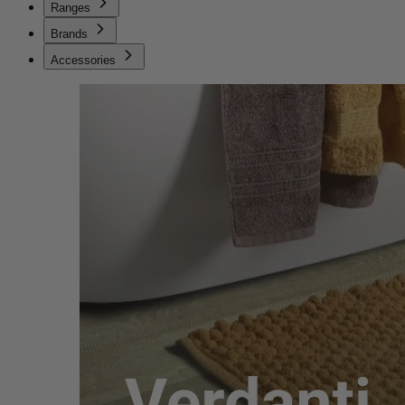
Ranges
Brands
Accessories