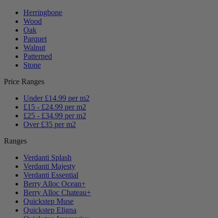
Herringbone
Wood
Oak
Parquet
Walnut
Patterned
Stone
Price Ranges
Under £14.99 per m2
£15 - £24.99 per m2
£25 - £34.99 per m2
Over £35 per m2
Ranges
Verdanti Splash
Verdanti Majesty
Verdanti Essential
Berry Alloc Ocean+
Berry Alloc Chateau+
Quickstep Muse
Quickstep Eligna