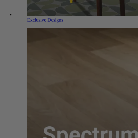
Exclusive Designs