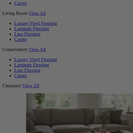
Carpet
Living Room
View All
Luxury Vinyl Flooring
Laminate Flooring
Lino Flooring
Carpet
Conservatory
View All
Luxury Vinyl Flooring
Laminate Flooring
Lino Flooring
Carpet
Clearance
View All