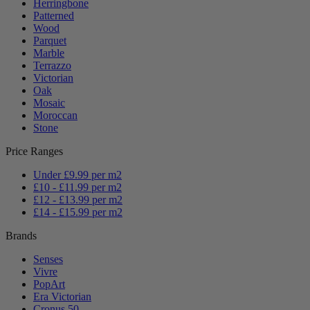
Herringbone
Patterned
Wood
Parquet
Marble
Terrazzo
Victorian
Oak
Mosaic
Moroccan
Stone
Price Ranges
Under £9.99 per m2
£10 - £11.99 per m2
£12 - £13.99 per m2
£14 - £15.99 per m2
Brands
Senses
Vivre
PopArt
Era Victorian
Cronus 50