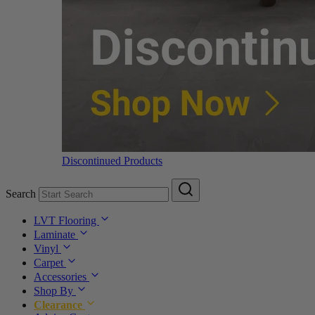
Discontinued Products
Search
LVT Flooring
Laminate
Vinyl
Carpet
Accessories
Shop By
Clearance