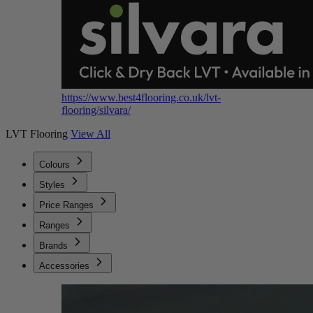
https://www.best4flooring.co.uk/lvt-
flooring/silvara/
LVT Flooring
View All
Colours
Styles
Price Ranges
Ranges
Brands
Accessories