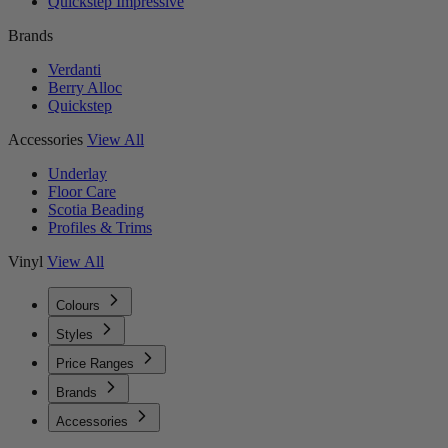
Quickstep Impressive
Brands
Verdanti
Berry Alloc
Quickstep
Accessories
View All
Underlay
Floor Care
Scotia Beading
Profiles & Trims
Vinyl
View All
Colours
Styles
Price Ranges
Brands
Accessories