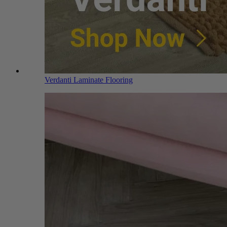
Verdanti Laminate Flooring