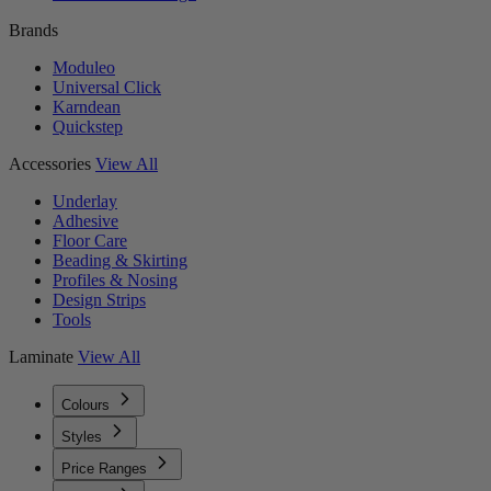
Brands
Moduleo
Universal Click
Karndean
Quickstep
Accessories
View All
Underlay
Adhesive
Floor Care
Beading & Skirting
Profiles & Nosing
Design Strips
Tools
Laminate
View All
Colours
Styles
Price Ranges