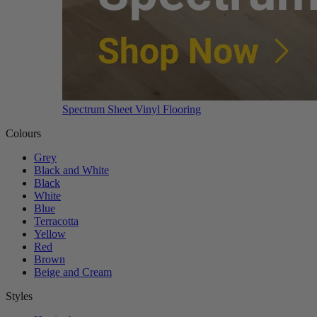
Spectrum Sheet Vinyl Flooring
Colours
Grey
Black and White
Black
White
Blue
Terracotta
Yellow
Red
Brown
Beige and Cream
Styles