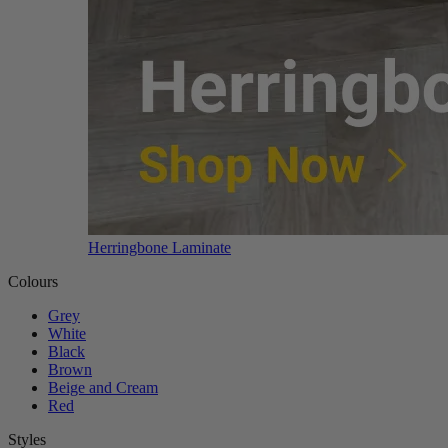
Herringbone Laminate
Colours
Grey
White
Black
Brown
Beige and Cream
Red
Styles