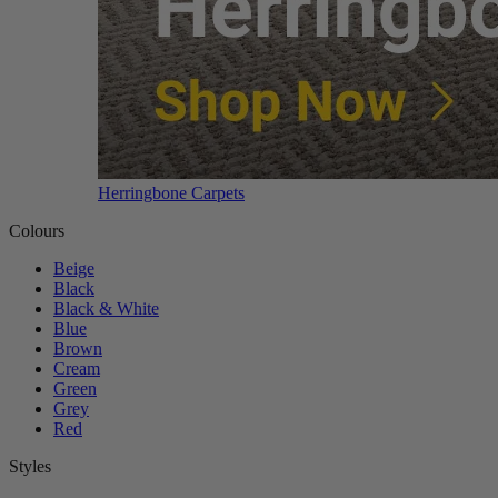
Herringbone Carpets
Colours
Beige
Black
Black & White
Blue
Brown
Cream
Green
Grey
Red
Styles