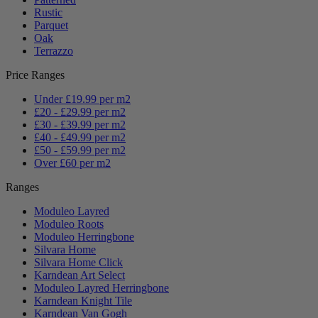
Rustic
Parquet
Oak
Terrazzo
Price Ranges
Under £19.99 per m2
£20 - £29.99 per m2
£30 - £39.99 per m2
£40 - £49.99 per m2
£50 - £59.99 per m2
Over £60 per m2
Ranges
Moduleo Layred
Moduleo Roots
Moduleo Herringbone
Silvara Home
Silvara Home Click
Karndean Art Select
Moduleo Layred Herringbone
Karndean Knight Tile
Karndean Van Gogh