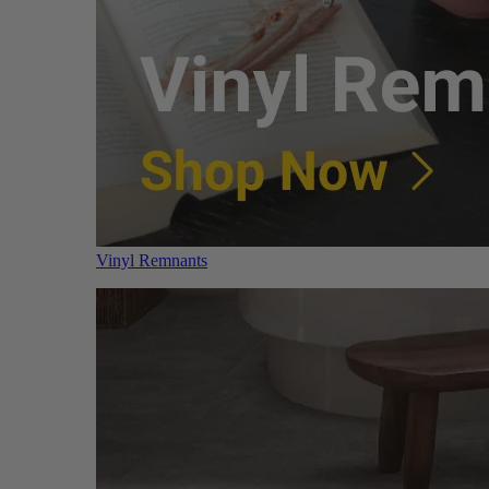
Vinyl Remnants