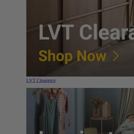
LVT Clearance