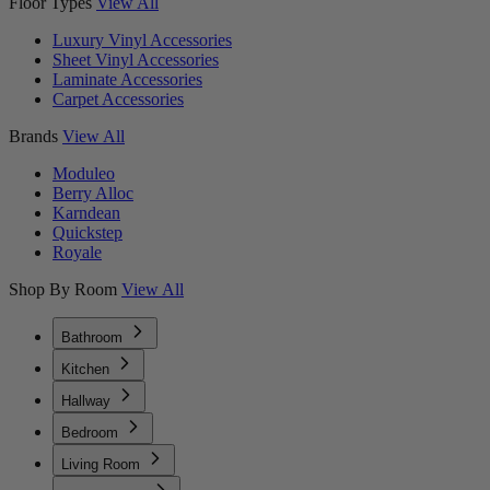
Floor Types
View All
Luxury Vinyl Accessories
Sheet Vinyl Accessories
Laminate Accessories
Carpet Accessories
Brands
View All
Moduleo
Berry Alloc
Karndean
Quickstep
Royale
Shop By Room
View All
Bathroom
Kitchen
Hallway
Bedroom
Living Room