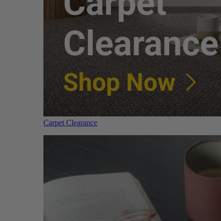
Carpet Clearance