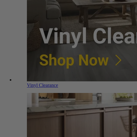
Vinyl Clearance