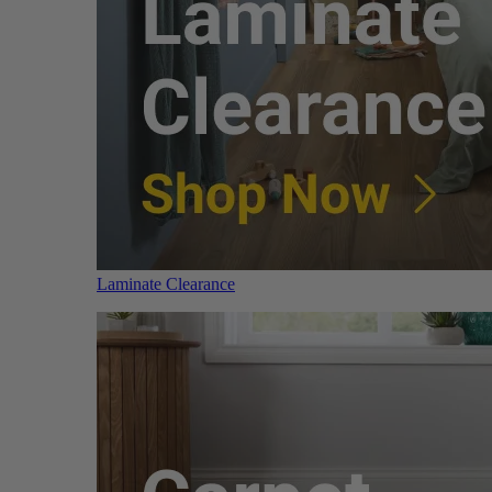
Laminate Clearance