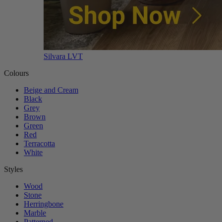
Silvara LVT
Colours
Beige and Cream
Black
Grey
Brown
Green
Red
Terracotta
White
Styles
Wood
Stone
Herringbone
Marble
Patterned