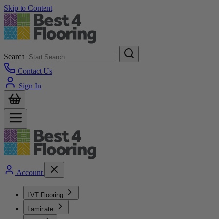
Skip to Content
Search
Contact Us
Sign In
Account
LVT Flooring
Laminate