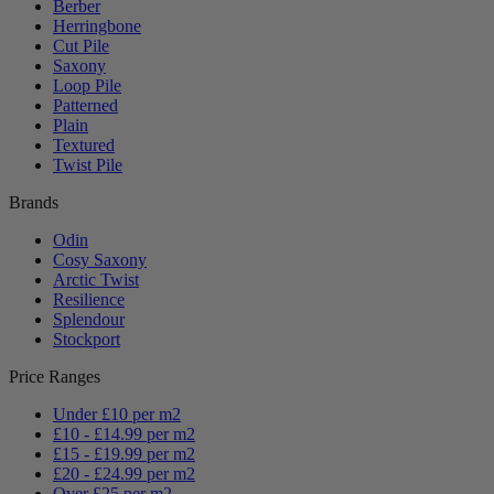
Berber
Herringbone
Cut Pile
Saxony
Loop Pile
Patterned
Plain
Textured
Twist Pile
Brands
Odin
Cosy Saxony
Arctic Twist
Resilience
Splendour
Stockport
Price Ranges
Under £10 per m2
£10 - £14.99 per m2
£15 - £19.99 per m2
£20 - £24.99 per m2
Over £25 per m2