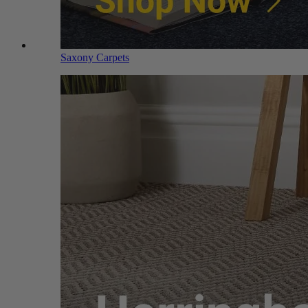
Saxony Carpets