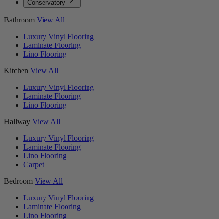
Conservatory
Bathroom
View All
Luxury Vinyl Flooring
Laminate Flooring
Lino Flooring
Kitchen
View All
Luxury Vinyl Flooring
Laminate Flooring
Lino Flooring
Hallway
View All
Luxury Vinyl Flooring
Laminate Flooring
Lino Flooring
Carpet
Bedroom
View All
Luxury Vinyl Flooring
Laminate Flooring
Lino Flooring