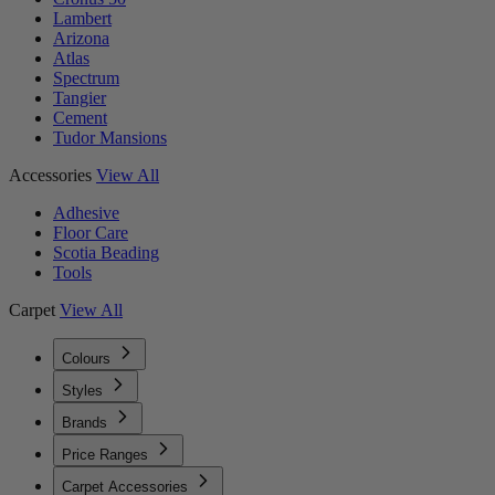
Lambert
Arizona
Atlas
Spectrum
Tangier
Cement
Tudor Mansions
Accessories
View All
Adhesive
Floor Care
Scotia Beading
Tools
Carpet
View All
Colours
Styles
Brands
Price Ranges
Carpet Accessories