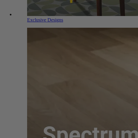
Exclusive Designs