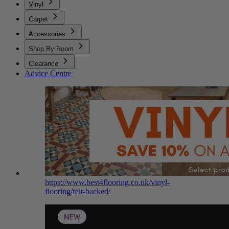
Vinyl
Carpet
Accessories
Shop By Room
Clearance
Advice Centre
https://www.best4flooring.co.uk/vinyl-
flooring/felt-backed/