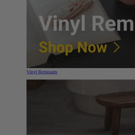
Vinyl Remnants