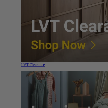
LVT Clearance