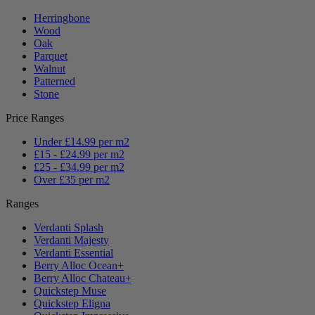
Herringbone
Wood
Oak
Parquet
Walnut
Patterned
Stone
Price Ranges
Under £14.99 per m2
£15 - £24.99 per m2
£25 - £34.99 per m2
Over £35 per m2
Ranges
Verdanti Splash
Verdanti Majesty
Verdanti Essential
Berry Alloc Ocean+
Berry Alloc Chateau+
Quickstep Muse
Quickstep Eligna