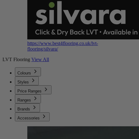
https://www.best4flooring.co.uk/lvt-
flooring/silvara/
LVT Flooring
View All
Colours
Styles
Price Ranges
Ranges
Brands
Accessories