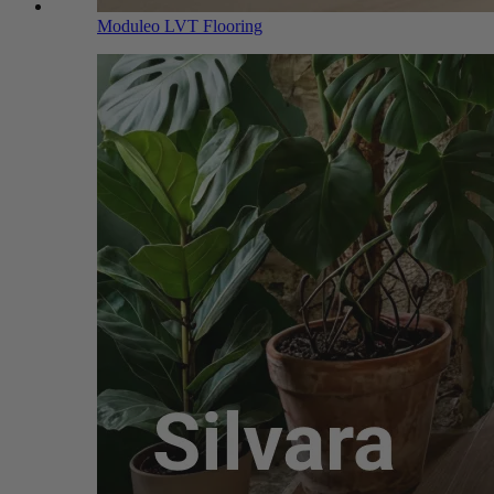
Moduleo LVT Flooring