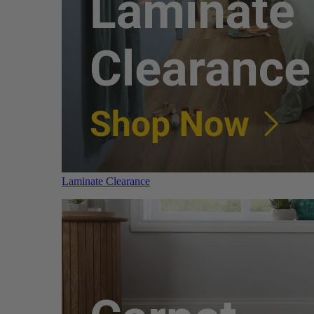
Laminate Clearance