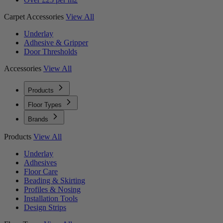
Carpet Accessories
View All
Underlay
Adhesive & Gripper
Door Thresholds
Accessories
View All
Products
Floor Types
Brands
Products
View All
Underlay
Adhesives
Floor Care
Beading & Skirting
Profiles & Nosing
Installation Tools
Design Strips