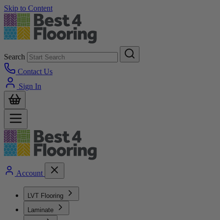
Skip to Content
Search
Contact Us
Sign In
Account
LVT Flooring
Laminate