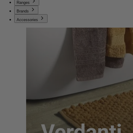
Ranges
Brands
Accessories