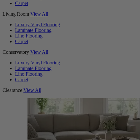
Carpet
Living Room
View All
Luxury Vinyl Flooring
Laminate Flooring
Lino Flooring
Carpet
Conservatory
View All
Luxury Vinyl Flooring
Laminate Flooring
Lino Flooring
Carpet
Clearance
View All