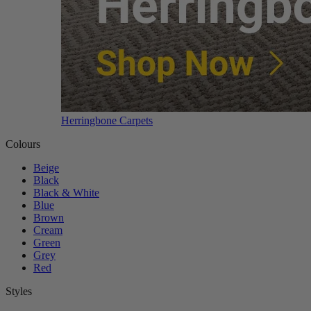
Herringbone Carpets
Colours
Beige
Black
Black & White
Blue
Brown
Cream
Green
Grey
Red
Styles