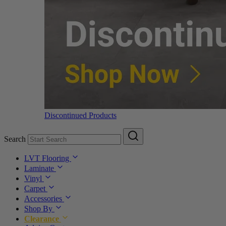
Discontinued Products
Search
LVT Flooring
Laminate
Vinyl
Carpet
Accessories
Shop By
Clearance