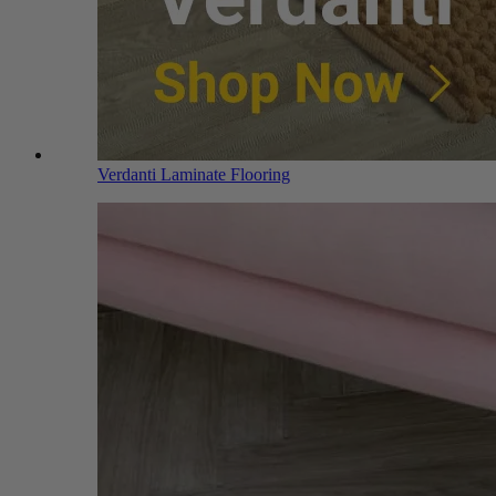
Verdanti Laminate Flooring