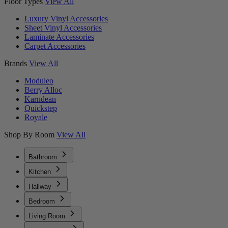
Floor Types
View All
Luxury Vinyl Accessories
Sheet Vinyl Accessories
Laminate Accessories
Carpet Accessories
Brands
View All
Moduleo
Berry Alloc
Karndean
Quickstep
Royale
Shop By Room
View All
Bathroom
Kitchen
Hallway
Bedroom
Living Room