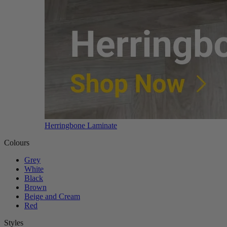
Herringbone Laminate
Colours
Grey
White
Black
Brown
Beige and Cream
Red
Styles