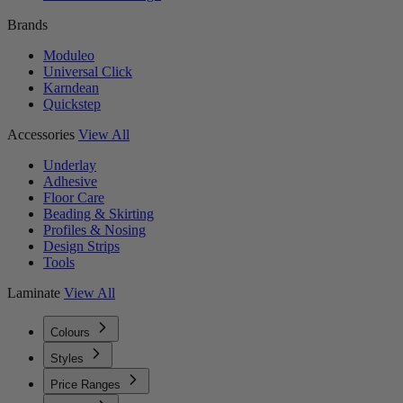
Brands
Moduleo
Universal Click
Karndean
Quickstep
Accessories
View All
Underlay
Adhesive
Floor Care
Beading & Skirting
Profiles & Nosing
Design Strips
Tools
Laminate
View All
Colours
Styles
Price Ranges