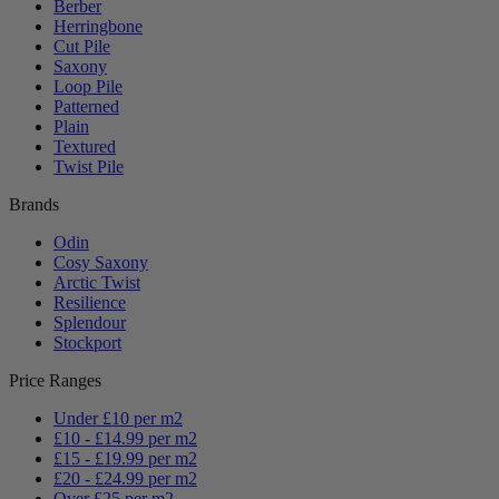
Berber
Herringbone
Cut Pile
Saxony
Loop Pile
Patterned
Plain
Textured
Twist Pile
Brands
Odin
Cosy Saxony
Arctic Twist
Resilience
Splendour
Stockport
Price Ranges
Under £10 per m2
£10 - £14.99 per m2
£15 - £19.99 per m2
£20 - £24.99 per m2
Over £25 per m2