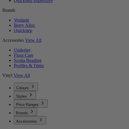
Quickstep Impressive
Brands
Verdanti
Berry Alloc
Quickstep
Accessories
View All
Underlay
Floor Care
Scotia Beading
Profiles & Trims
Vinyl
View All
Colours
Styles
Price Ranges
Brands
Accessories