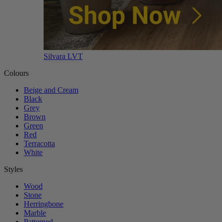
Silvara LVT
Colours
Beige and Cream
Black
Grey
Brown
Green
Red
Terracotta
White
Styles
Wood
Stone
Herringbone
Marble
Patterned