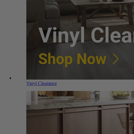
Vinyl Clearance