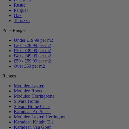
Rustic
Parquet
Oak
Terrazzo
Price Ranges
Under £19.99 per m2
£20 - £29.99 per m2
£30 - £39.99 per m2
£40 - £49.99 per m2
£50 - £59.99 per m2
Over £60 per m2
Ranges
Moduleo Layred
Moduleo Roots
Moduleo Herringbone
Silvara Home
Silvara Home Click
Karndean Art Select
Moduleo Layred Herringbone
Karndean Knight Tile
Karndean Van Gogh