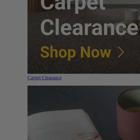
Carpet Clearance