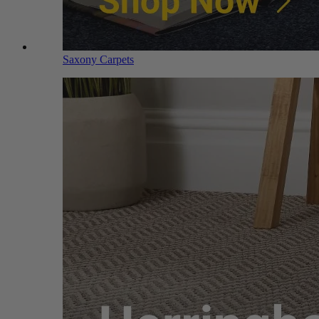
Saxony Carpets