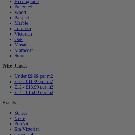
Herringbone
Patterned
Wood
Parquet
Marble
Terrazzo
Victorian
Oak
Mosaic
Moroccan
Stone
Price Ranges
Under £9.99 per m2
£10 - £11.99 per m2
£12 - £13.99 per m2
£14 - £15.99 per m2
Brands
Senses
Vivre
PopArt
Era Victorian
Cronus 50