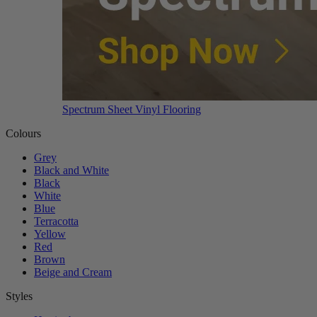
Spectrum Sheet Vinyl Flooring
Colours
Grey
Black and White
Black
White
Blue
Terracotta
Yellow
Red
Brown
Beige and Cream
Styles