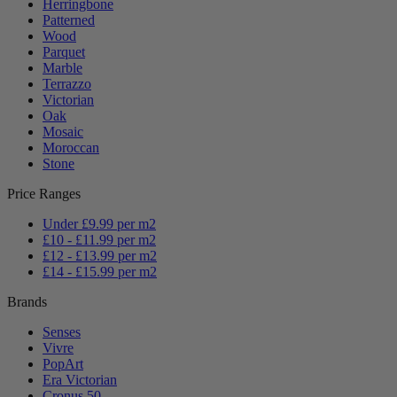
Herringbone
Patterned
Wood
Parquet
Marble
Terrazzo
Victorian
Oak
Mosaic
Moroccan
Stone
Price Ranges
Under £9.99 per m2
£10 - £11.99 per m2
£12 - £13.99 per m2
£14 - £15.99 per m2
Brands
Senses
Vivre
PopArt
Era Victorian
Cronus 50