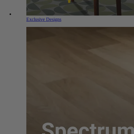
Exclusive Designs