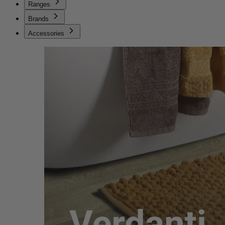
Ranges
Brands
Accessories