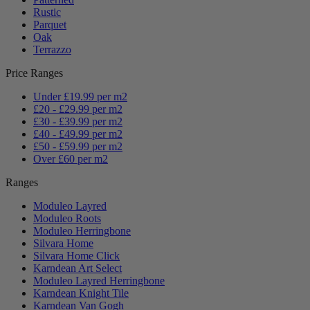
Rustic
Parquet
Oak
Terrazzo
Price Ranges
Under £19.99 per m2
£20 - £29.99 per m2
£30 - £39.99 per m2
£40 - £49.99 per m2
£50 - £59.99 per m2
Over £60 per m2
Ranges
Moduleo Layred
Moduleo Roots
Moduleo Herringbone
Silvara Home
Silvara Home Click
Karndean Art Select
Moduleo Layred Herringbone
Karndean Knight Tile
Karndean Van Gogh