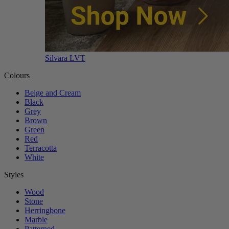
Silvara LVT
Colours
Beige and Cream
Black
Grey
Brown
Green
Red
Terracotta
White
Styles
Wood
Stone
Herringbone
Marble
Patterned