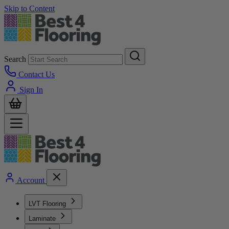
Skip to Content
Search
Contact Us
Sign In
Account
LVT Flooring
Laminate