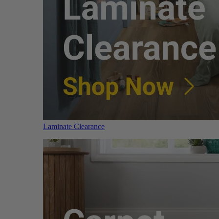
Laminate Clearance