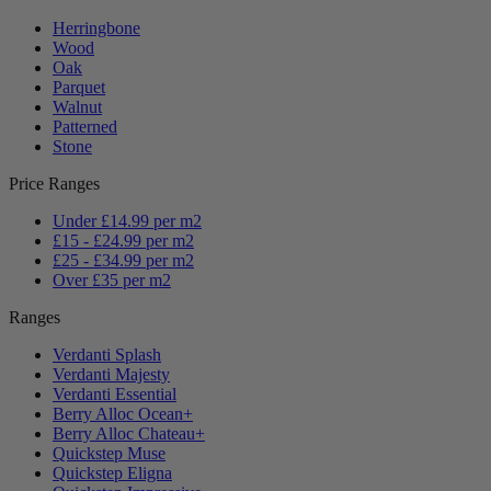
Herringbone
Wood
Oak
Parquet
Walnut
Patterned
Stone
Price Ranges
Under £14.99 per m2
£15 - £24.99 per m2
£25 - £34.99 per m2
Over £35 per m2
Ranges
Verdanti Splash
Verdanti Majesty
Verdanti Essential
Berry Alloc Ocean+
Berry Alloc Chateau+
Quickstep Muse
Quickstep Eligna