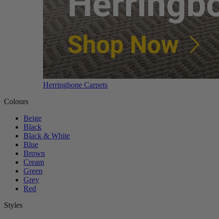
Herringbone Carpets
Colours
Beige
Black
Black & White
Blue
Brown
Cream
Green
Grey
Red
Styles