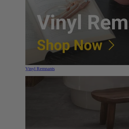
Vinyl Remnants