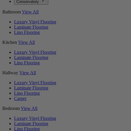
Conservatory
Bathroom
View All
Luxury Vinyl Flooring
Laminate Flooring
Lino Flooring
Kitchen
View All
Luxury Vinyl Flooring
Laminate Flooring
Lino Flooring
Hallway
View All
Luxury Vinyl Flooring
Laminate Flooring
Lino Flooring
Carpet
Bedroom
View All
Luxury Vinyl Flooring
Laminate Flooring
Lino Flooring