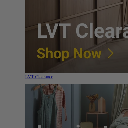
LVT Clearance