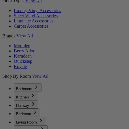
Floor Types
View All
Luxury Vinyl Accessories
Sheet Vinyl Accessories
Laminate Accessories
Carpet Accessories
Brands
View All
Moduleo
Berry Alloc
Karndean
Quickstep
Royale
Shop By Room
View All
Bathroom
Kitchen
Hallway
Bedroom
Living Room