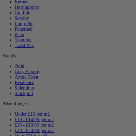
Berber
Herringbone
Cut Pile
Saxony
Loop Pile
Patterned
Plain
Textured
Twist Pile
Brands
Odin
Cosy Saxony
Arctic Twist
Resilience
Splendour
Stockport
Price Ranges
Under £10 per m2
£10 - £14.99 per m2
£15 - £19.99 per m2
£20 - £24.99 per m2
Over £25 per m2