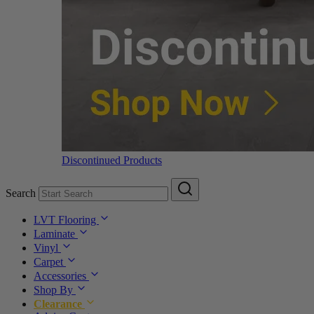
Discontinued Products
Search
LVT Flooring
Laminate
Vinyl
Carpet
Accessories
Shop By
Clearance