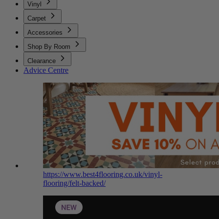
Vinyl
Carpet
Accessories
Shop By Room
Clearance
Advice Centre
https://www.best4flooring.co.uk/vinyl-
flooring/felt-backed/