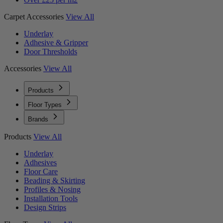
Carpet Accessories
View All
Underlay
Adhesive & Gripper
Door Thresholds
Accessories
View All
Products
Floor Types
Brands
Products
View All
Underlay
Adhesives
Floor Care
Beading & Skirting
Profiles & Nosing
Installation Tools
Design Strips