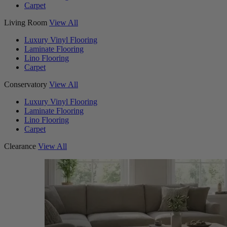
Carpet
Living Room
View All
Luxury Vinyl Flooring
Laminate Flooring
Lino Flooring
Carpet
Conservatory
View All
Luxury Vinyl Flooring
Laminate Flooring
Lino Flooring
Carpet
Clearance
View All