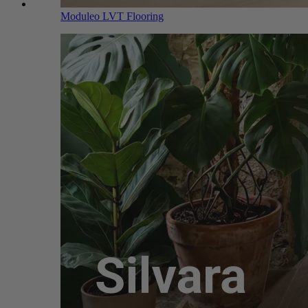
Moduleo LVT Flooring