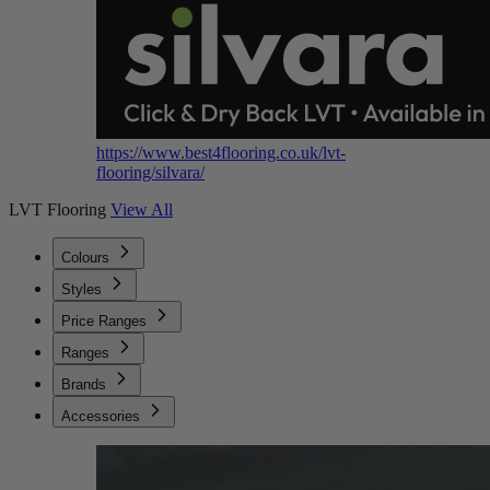
https://www.best4flooring.co.uk/lvt-
flooring/silvara/
LVT Flooring
View All
Colours
Styles
Price Ranges
Ranges
Brands
Accessories