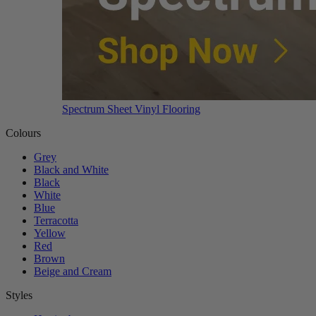
Spectrum Sheet Vinyl Flooring
Colours
Grey
Black and White
Black
White
Blue
Terracotta
Yellow
Red
Brown
Beige and Cream
Styles