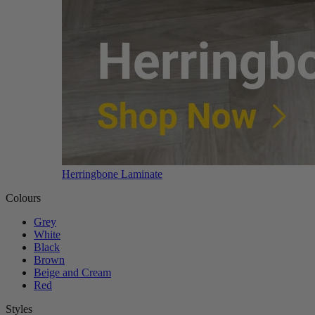
Herringbone Laminate
Colours
Grey
White
Black
Brown
Beige and Cream
Red
Styles