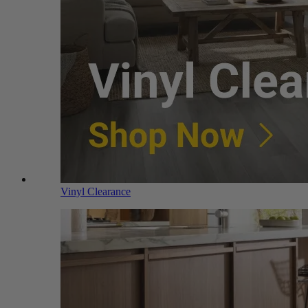
Vinyl Clearance