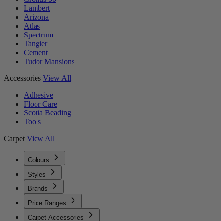
Lambert
Arizona
Atlas
Spectrum
Tangier
Cement
Tudor Mansions
Accessories
View All
Adhesive
Floor Care
Scotia Beading
Tools
Carpet
View All
Colours
Styles
Brands
Price Ranges
Carpet Accessories