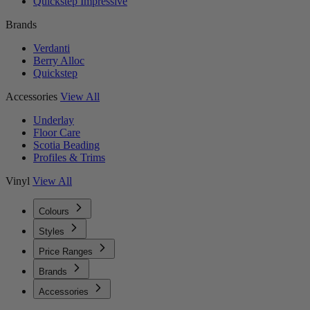
Quickstep Impressive
Brands
Verdanti
Berry Alloc
Quickstep
Accessories
View All
Underlay
Floor Care
Scotia Beading
Profiles & Trims
Vinyl
View All
Colours
Styles
Price Ranges
Brands
Accessories