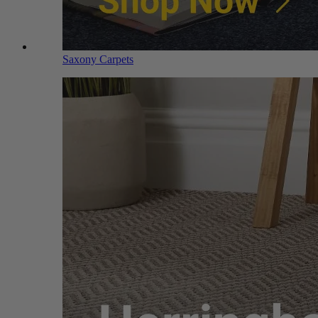
Saxony Carpets