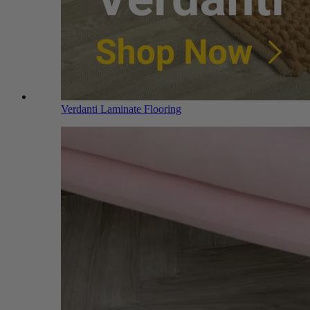
Verdanti Laminate Flooring