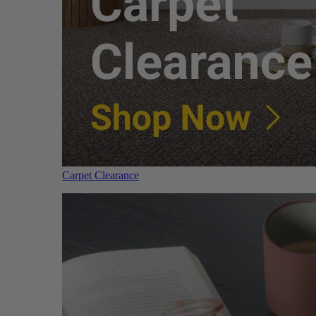
Carpet Clearance