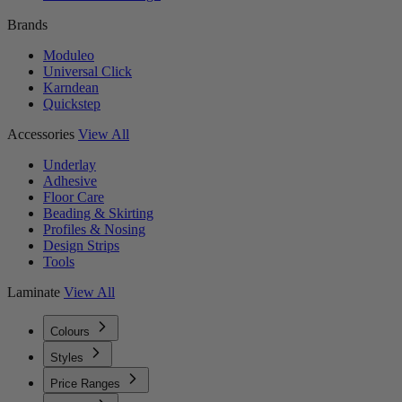
Brands
Moduleo
Universal Click
Karndean
Quickstep
Accessories
View All
Underlay
Adhesive
Floor Care
Beading & Skirting
Profiles & Nosing
Design Strips
Tools
Laminate
View All
Colours
Styles
Price Ranges