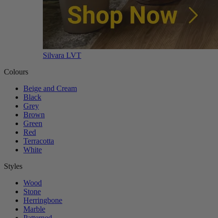
Silvara LVT
Colours
Beige and Cream
Black
Grey
Brown
Green
Red
Terracotta
White
Styles
Wood
Stone
Herringbone
Marble
Patterned