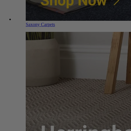
Saxony Carpets