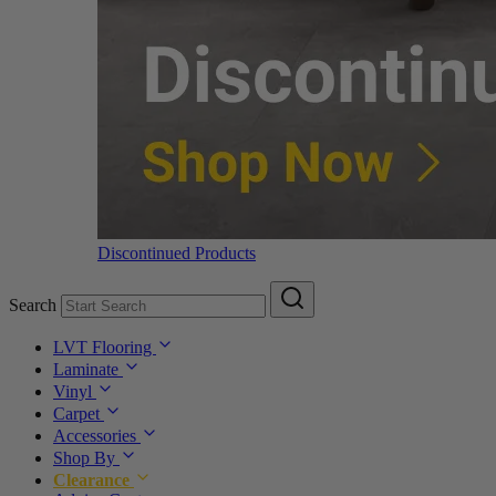
Discontinued Products
Search
LVT Flooring
Laminate
Vinyl
Carpet
Accessories
Shop By
Clearance