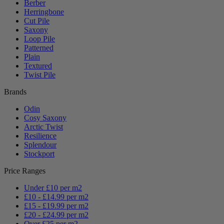
Berber
Herringbone
Cut Pile
Saxony
Loop Pile
Patterned
Plain
Textured
Twist Pile
Brands
Odin
Cosy Saxony
Arctic Twist
Resilience
Splendour
Stockport
Price Ranges
Under £10 per m2
£10 - £14.99 per m2
£15 - £19.99 per m2
£20 - £24.99 per m2
Over £25 per m2