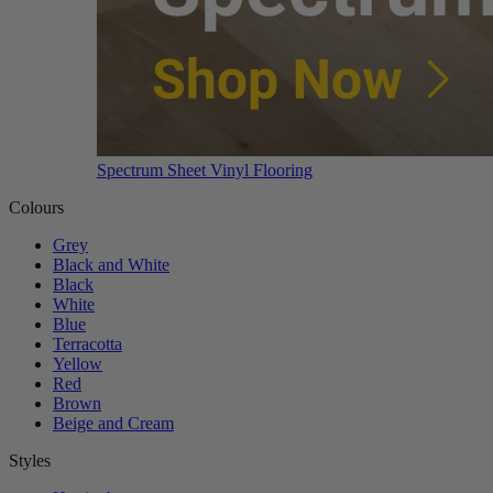
Spectrum Sheet Vinyl Flooring
Colours
Grey
Black and White
Black
White
Blue
Terracotta
Yellow
Red
Brown
Beige and Cream
Styles