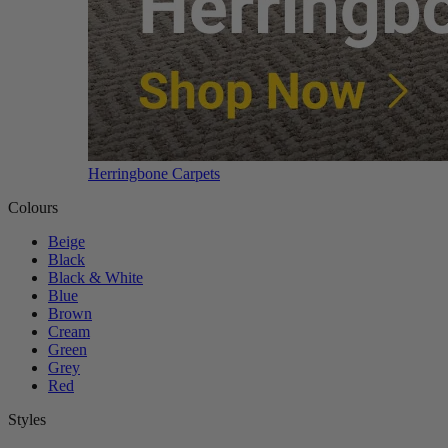
Herringbone Carpets
Colours
Beige
Black
Black & White
Blue
Brown
Cream
Green
Grey
Red
Styles