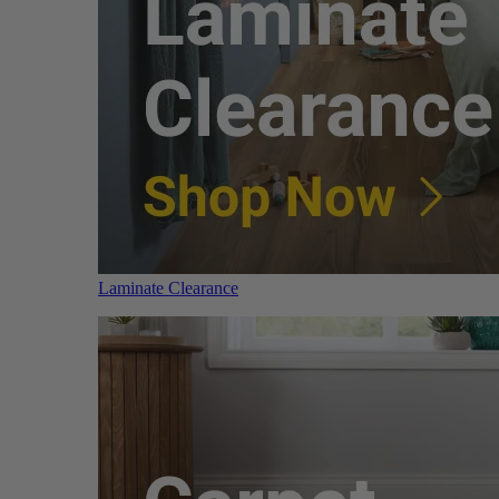
Laminate Clearance