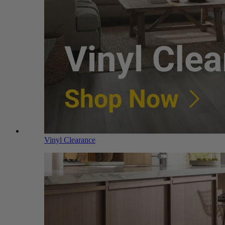
Vinyl Clearance