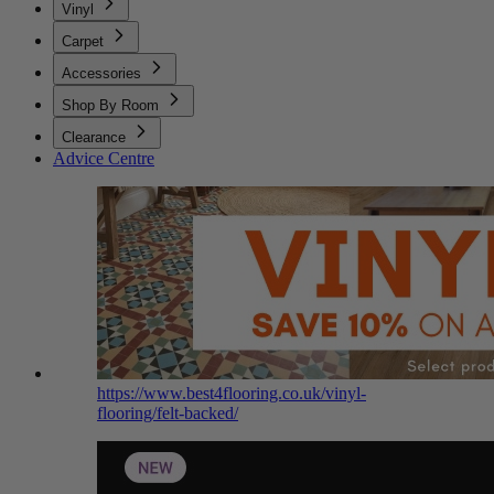
Vinyl
Carpet
Accessories
Shop By Room
Clearance
Advice Centre
https://www.best4flooring.co.uk/vinyl-
flooring/felt-backed/