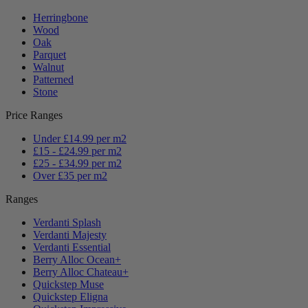
Herringbone
Wood
Oak
Parquet
Walnut
Patterned
Stone
Price Ranges
Under £14.99 per m2
£15 - £24.99 per m2
£25 - £34.99 per m2
Over £35 per m2
Ranges
Verdanti Splash
Verdanti Majesty
Verdanti Essential
Berry Alloc Ocean+
Berry Alloc Chateau+
Quickstep Muse
Quickstep Eligna