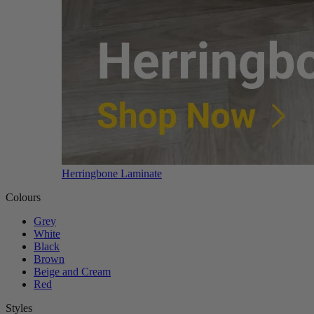
Herringbone Laminate
Colours
Grey
White
Black
Brown
Beige and Cream
Red
Styles