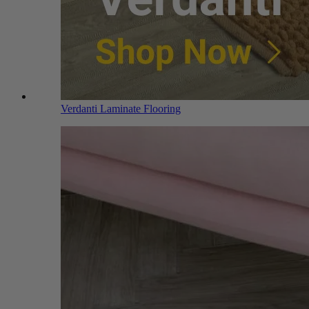
Verdanti Laminate Flooring