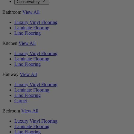
Conservatory
Bathroom
View All
Luxury Vinyl Flooring
Laminate Flooring
Lino Flooring
Kitchen
View All
Luxury Vinyl Flooring
Laminate Flooring
Lino Flooring
Hallway
View All
Luxury Vinyl Flooring
Laminate Flooring
Lino Flooring
Carpet
Bedroom
View All
Luxury Vinyl Flooring
Laminate Flooring
Lino Flooring