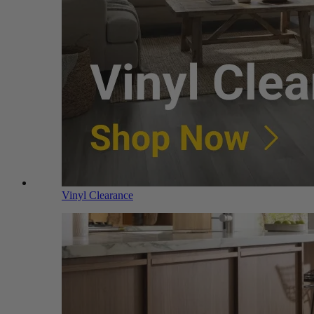
Vinyl Clearance