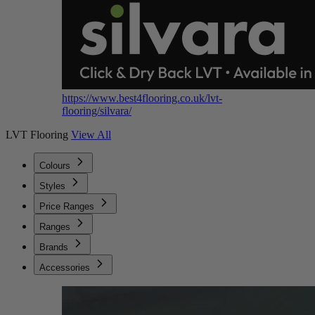
https://www.best4flooring.co.uk/lvt-
flooring/silvara/
LVT Flooring
View All
Colours
Styles
Price Ranges
Ranges
Brands
Accessories