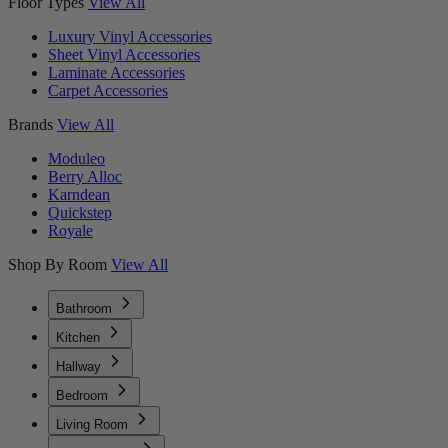
Floor Types
View All
Luxury Vinyl Accessories
Sheet Vinyl Accessories
Laminate Accessories
Carpet Accessories
Brands
View All
Moduleo
Berry Alloc
Karndean
Quickstep
Royale
Shop By Room
View All
Bathroom
Kitchen
Hallway
Bedroom
Living Room