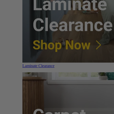
Laminate Clearance