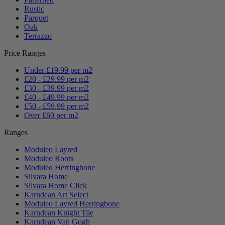
Rustic
Parquet
Oak
Terrazzo
Price Ranges
Under £19.99 per m2
£20 - £29.99 per m2
£30 - £39.99 per m2
£40 - £49.99 per m2
£50 - £59.99 per m2
Over £60 per m2
Ranges
Moduleo Layred
Moduleo Roots
Moduleo Herringbone
Silvara Home
Silvara Home Click
Karndean Art Select
Moduleo Layred Herringbone
Karndean Knight Tile
Karndean Van Gogh