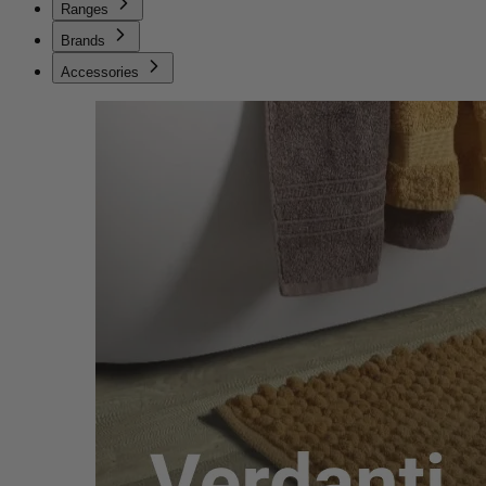
Ranges
Brands
Accessories