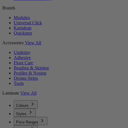
Brands
Moduleo
Universal Click
Karndean
Quickstep
Accessories
View All
Underlay
Adhesive
Floor Care
Beading & Skirting
Profiles & Nosing
Design Strips
Tools
Laminate
View All
Colours
Styles
Price Ranges