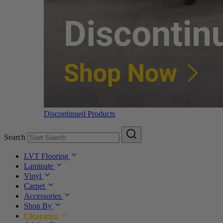
Discontinued Products
Search
LVT Flooring
Laminate
Vinyl
Carpet
Accessories
Shop By
Clearance