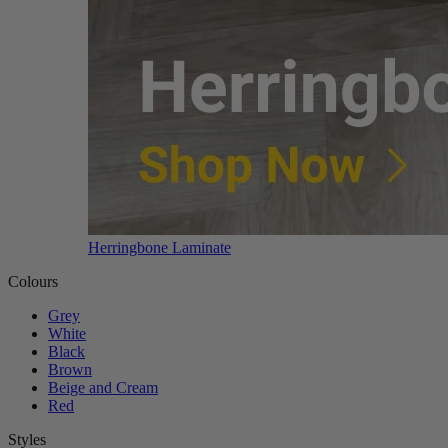
Herringbone Laminate
Colours
Grey
White
Black
Brown
Beige and Cream
Red
Styles