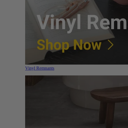
Vinyl Remnants