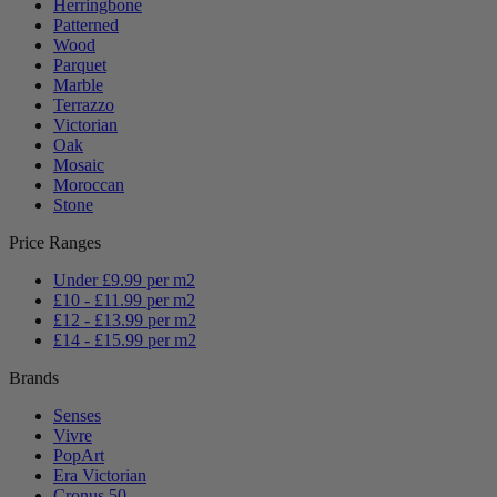
Herringbone
Patterned
Wood
Parquet
Marble
Terrazzo
Victorian
Oak
Mosaic
Moroccan
Stone
Price Ranges
Under £9.99 per m2
£10 - £11.99 per m2
£12 - £13.99 per m2
£14 - £15.99 per m2
Brands
Senses
Vivre
PopArt
Era Victorian
Cronus 50