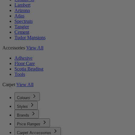
Lambert
Arizona
Atlas
Spectrum
Tangier
Cement
Tudor Mansions
Accessories
View All
Adhesive
Floor Care
Scotia Beading
Tools
Carpet
View All
Colours
Styles
Brands
Price Ranges
Carpet Accessories