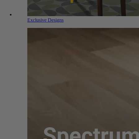
Exclusive Designs