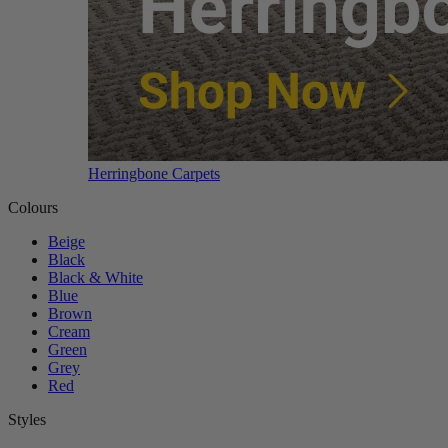
Herringbone Carpets
Colours
Beige
Black
Black & White
Blue
Brown
Cream
Green
Grey
Red
Styles