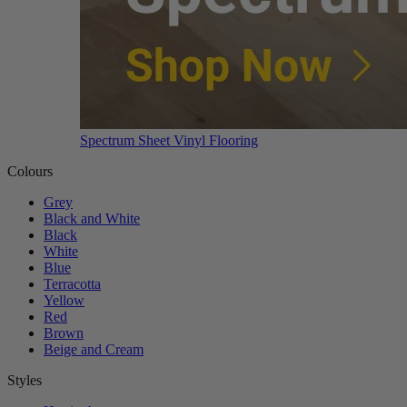
Spectrum Sheet Vinyl Flooring
Colours
Grey
Black and White
Black
White
Blue
Terracotta
Yellow
Red
Brown
Beige and Cream
Styles