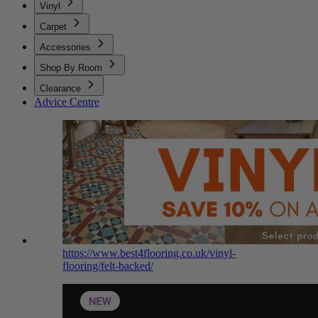
Vinyl
Carpet
Accessories
Shop By Room
Clearance
Advice Centre
https://www.best4flooring.co.uk/vinyl-
flooring/felt-backed/