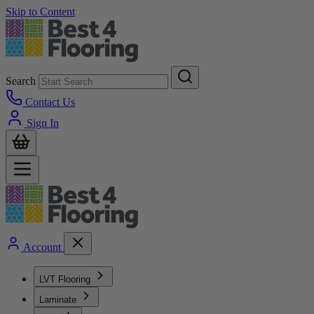
Skip to Content
Search
Contact Us
Sign In
Account
LVT Flooring
Laminate