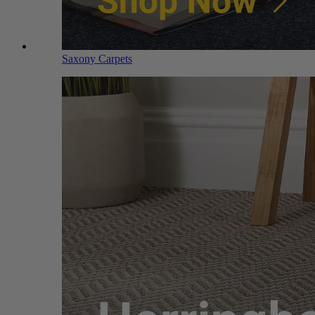
Saxony Carpets