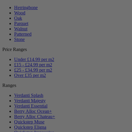
Herringbone
Wood
Oak
Parquet
Walnut
Patterned
Stone
Price Ranges
Under £14.99 per m2
£15 - £24.99 per m2
£25 - £34.99 per m2
Over £35 per m2
Ranges
Verdanti Splash
Verdanti Majesty
Verdanti Essential
Berry Alloc Ocean+
Berry Alloc Chateau+
Quickstep Muse
Quickstep Eligna