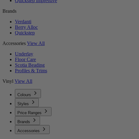
Quickstep Impressive
Brands
Verdanti
Berry Alloc
Quickstep
Accessories
View All
Underlay
Floor Care
Scotia Beading
Profiles & Trims
Vinyl
View All
Colours
Styles
Price Ranges
Brands
Accessories