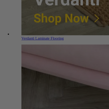
Verdanti Laminate Flooring