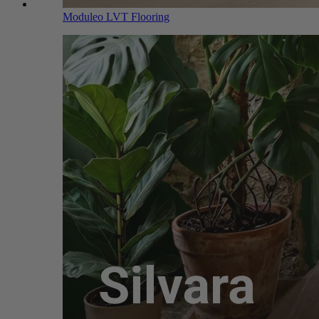
Moduleo LVT Flooring