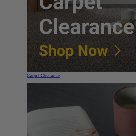
Carpet Clearance