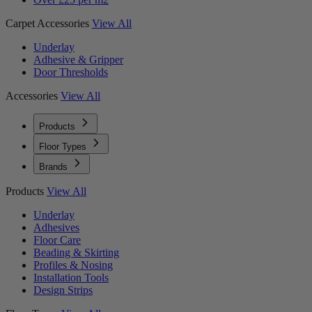
Carpet Accessories
View All
Underlay
Adhesive & Gripper
Door Thresholds
Accessories
View All
Products
Floor Types
Brands
Products
View All
Underlay
Adhesives
Floor Care
Beading & Skirting
Profiles & Nosing
Installation Tools
Design Strips