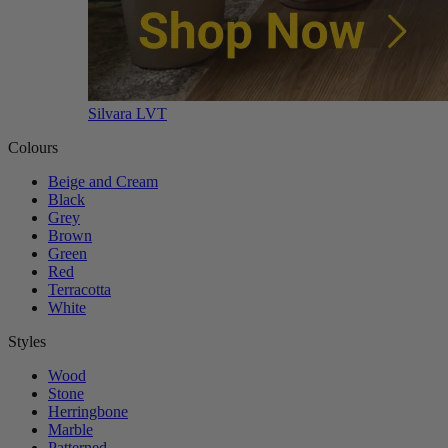
Silvara LVT
Colours
Beige and Cream
Black
Grey
Brown
Green
Red
Terracotta
White
Styles
Wood
Stone
Herringbone
Marble
Patterned