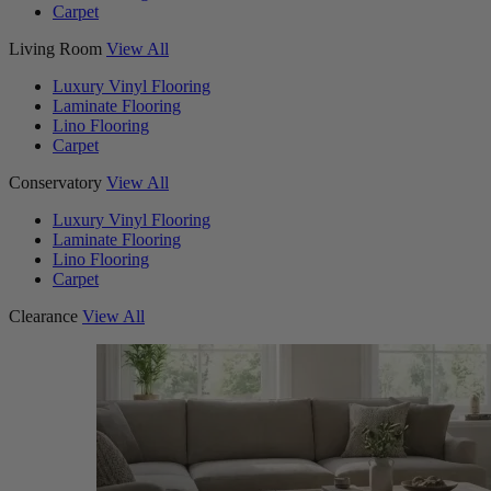
Carpet
Living Room
View All
Luxury Vinyl Flooring
Laminate Flooring
Lino Flooring
Carpet
Conservatory
View All
Luxury Vinyl Flooring
Laminate Flooring
Lino Flooring
Carpet
Clearance
View All