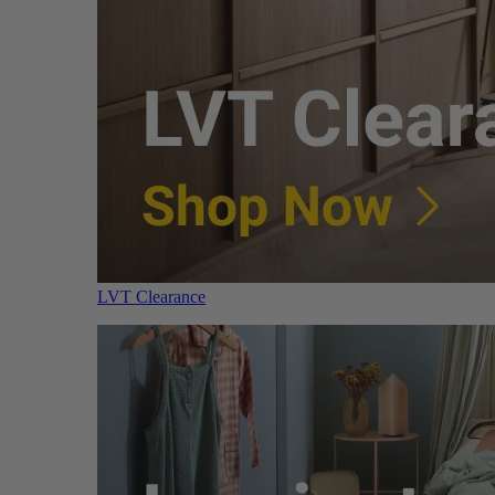
LVT Clearance