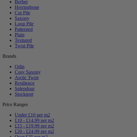
Berber
Herringbone
Cut Pile
Saxony
Loop Pile
Patterned
Plain
Textured
Twist Pile
Brands
Odin
Cosy Saxony
Arctic Twist
Resilience
Splendour
Stockport
Price Ranges
Under £10 per m2
£10 - £14.99 per m2
£15 - £19.99 per m2
£20 - £24.99 per m2
Over £25 per m2