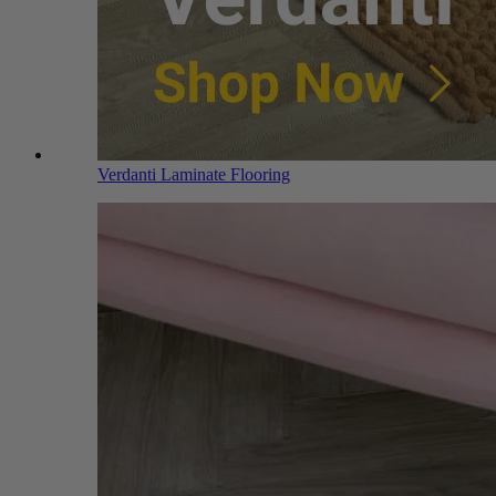
Verdanti Laminate Flooring