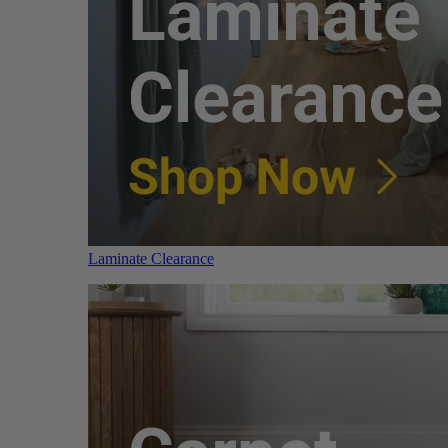
Laminate Clearance