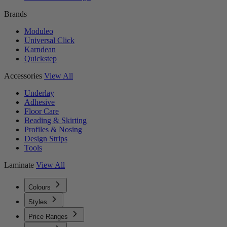
Brands
Moduleo
Universal Click
Karndean
Quickstep
Accessories
View All
Underlay
Adhesive
Floor Care
Beading & Skirting
Profiles & Nosing
Design Strips
Tools
Laminate
View All
Colours
Styles
Price Ranges