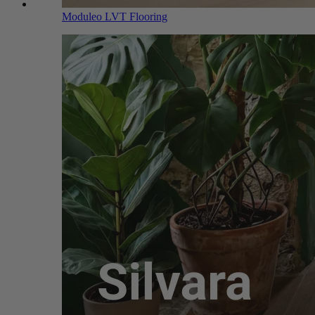
Moduleo LVT Flooring