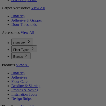
Carpet Accessories
View All
Underlay
Adhesive & Gripper
Door Thresholds
Accessories
View All
Products
Floor Types
Brands
Products
View All
Underlay
Adhesives
Floor Care
Beading & Skirting
Profiles & Nosing
Installation Tools
Design Strips