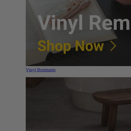
Vinyl Remnants