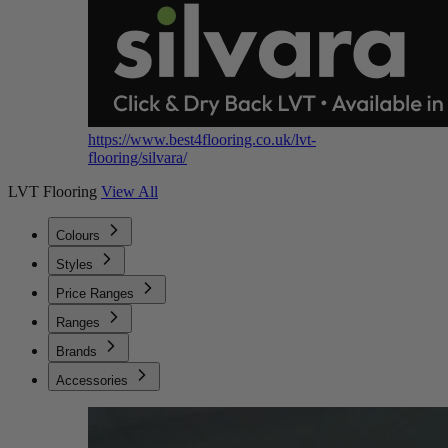
https://www.best4flooring.co.uk/lvt-
flooring/silvara/
LVT Flooring
View All
Colours
Styles
Price Ranges
Ranges
Brands
Accessories