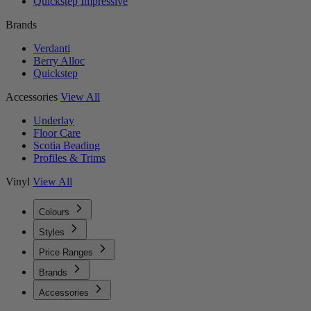
Quickstep Impressive
Brands
Verdanti
Berry Alloc
Quickstep
Accessories
View All
Underlay
Floor Care
Scotia Beading
Profiles & Trims
Vinyl
View All
Colours
Styles
Price Ranges
Brands
Accessories