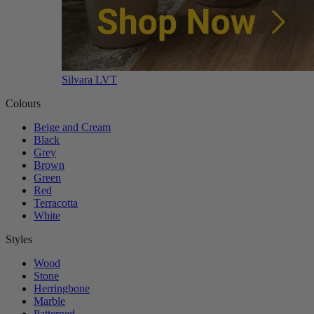
Silvara LVT
Colours
Beige and Cream
Black
Grey
Brown
Green
Red
Terracotta
White
Styles
Wood
Stone
Herringbone
Marble
Patterned