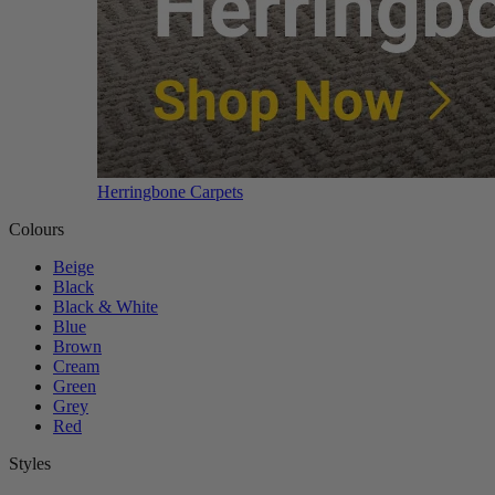
Herringbone Carpets
Colours
Beige
Black
Black & White
Blue
Brown
Cream
Green
Grey
Red
Styles