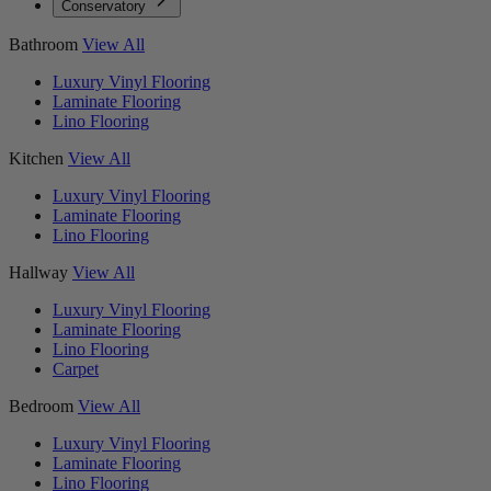
Conservatory
Bathroom
View All
Luxury Vinyl Flooring
Laminate Flooring
Lino Flooring
Kitchen
View All
Luxury Vinyl Flooring
Laminate Flooring
Lino Flooring
Hallway
View All
Luxury Vinyl Flooring
Laminate Flooring
Lino Flooring
Carpet
Bedroom
View All
Luxury Vinyl Flooring
Laminate Flooring
Lino Flooring