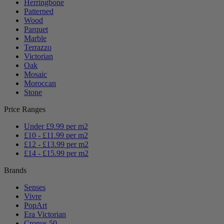
Herringbone
Patterned
Wood
Parquet
Marble
Terrazzo
Victorian
Oak
Mosaic
Moroccan
Stone
Price Ranges
Under £9.99 per m2
£10 - £11.99 per m2
£12 - £13.99 per m2
£14 - £15.99 per m2
Brands
Senses
Vivre
PopArt
Era Victorian
Cronus 50