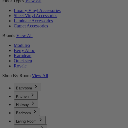
Floor Types
View All
Luxury Vinyl Accessories
Sheet Vinyl Accessories
Laminate Accessories
Carpet Accessories
Brands
View All
Moduleo
Berry Alloc
Karndean
Quickstep
Royale
Shop By Room
View All
Bathroom
Kitchen
Hallway
Bedroom
Living Room