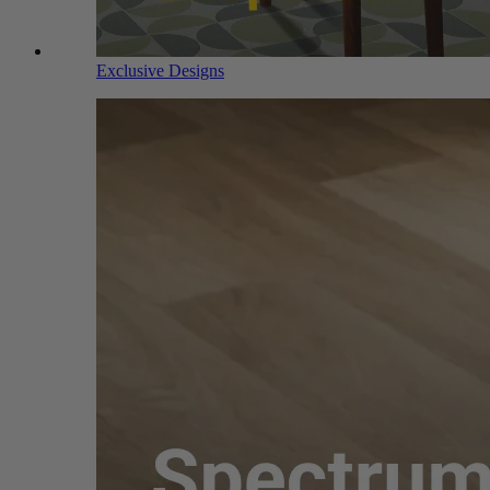
Exclusive Designs