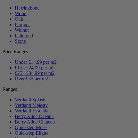
Herringbone
Wood
Oak
Parquet
Walnut
Patterned
Stone
Price Ranges
Under £14.99 per m2
£15 - £24.99 per m2
£25 - £34.99 per m2
Over £35 per m2
Ranges
Verdanti Splash
Verdanti Majesty
Verdanti Essential
Berry Alloc Ocean+
Berry Alloc Chateau+
Quickstep Muse
Quickstep Eligna