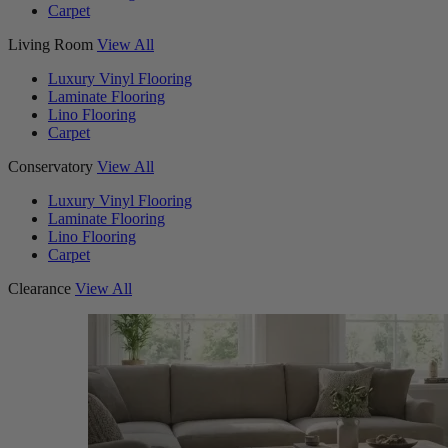
Carpet
Living Room
View All
Luxury Vinyl Flooring
Laminate Flooring
Lino Flooring
Carpet
Conservatory
View All
Luxury Vinyl Flooring
Laminate Flooring
Lino Flooring
Carpet
Clearance
View All