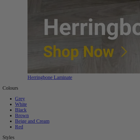
Herringbone Laminate
Colours
Grey
White
Black
Brown
Beige and Cream
Red
Styles