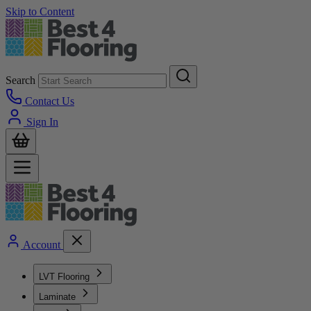
Skip to Content
Search
Contact Us
Sign In
Account
LVT Flooring
Laminate