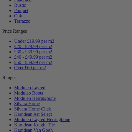
Rustic
Parquet
Oak
Terrazzo
Price Ranges
Under £19.99 per m2
£20 - £29.99 per m2
£30 - £39.99 per m2
£40 - £49.99 per m2
£50 - £59.99 per m2
Over £60 per m2
Ranges
Moduleo Layred
Moduleo Roots
Moduleo Herringbone
Silvara Home
Silvara Home Click
Karndean Art Select
Moduleo Layred Herringbone
Karndean Knight Tile
Karndean Van Gogh