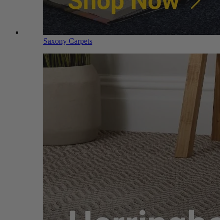
Saxony Carpets