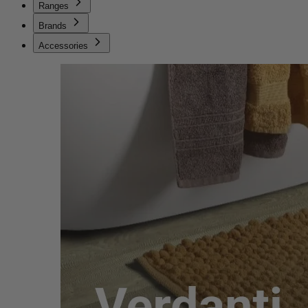
Ranges
Brands
Accessories