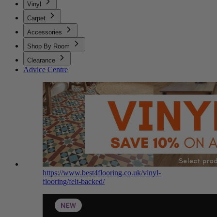
Vinyl
Carpet
Accessories
Shop By Room
Clearance
Advice Centre
https://www.best4flooring.co.uk/vinyl-
flooring/felt-backed/