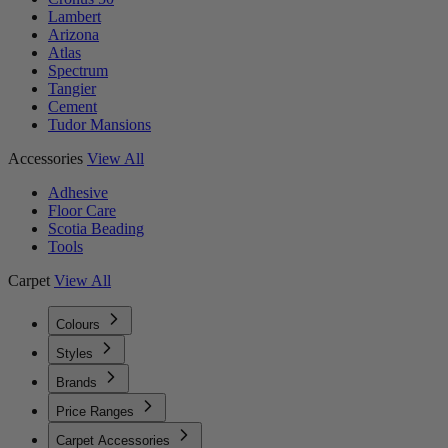
Lambert
Arizona
Atlas
Spectrum
Tangier
Cement
Tudor Mansions
Accessories
View All
Adhesive
Floor Care
Scotia Beading
Tools
Carpet
View All
Colours
Styles
Brands
Price Ranges
Carpet Accessories