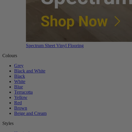
Spectrum Sheet Vinyl Flooring
Colours
Grey
Black and White
Black
White
Blue
Terracotta
Yellow
Red
Brown
Beige and Cream
Styles