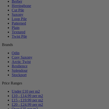
Berber
Herringbone
Cut Pile
Saxony
Loop Pile
Patterned
Plain
Textured
Twist Pile
Brands
Odin
Cosy Saxony
Arctic Twist
Resilience
Splendour
Stockport
Price Ranges
Under £10 per m2
£10 - £14.99 per m2
£15 - £19.99 per m2
£20 - £24.99 per m2
Over £25 per m2