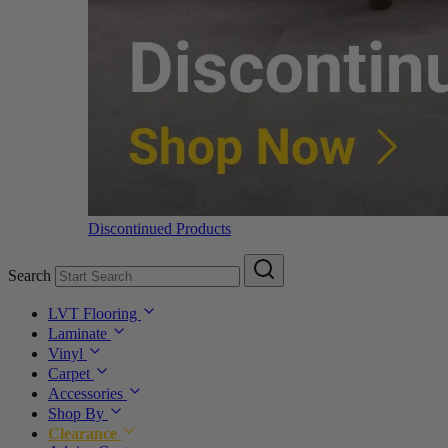
Discontinued Products
Search
LVT Flooring
Laminate
Vinyl
Carpet
Accessories
Shop By
Clearance