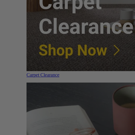
Carpet Clearance