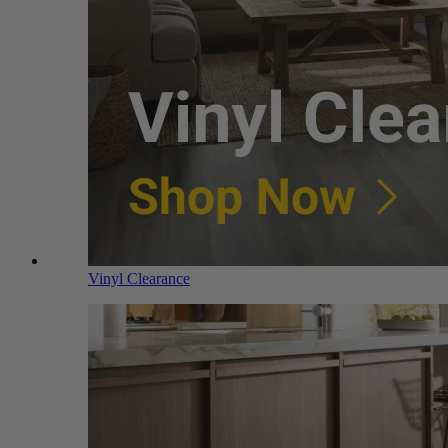
Vinyl Clearance