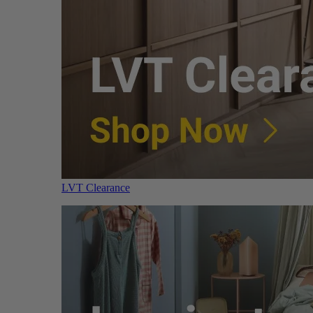
LVT Clearance