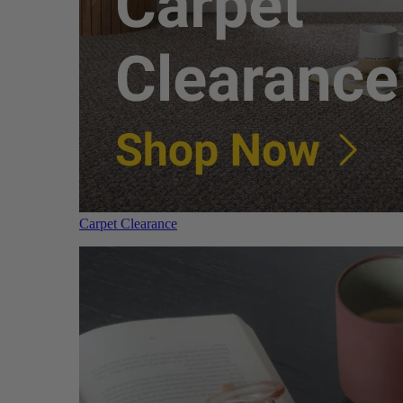
Carpet Clearance