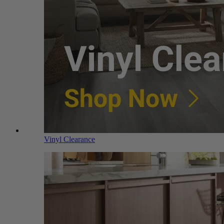
Vinyl Clearance