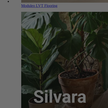
Moduleo LVT Flooring