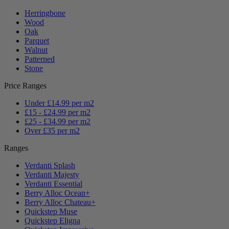
Herringbone
Wood
Oak
Parquet
Walnut
Patterned
Stone
Price Ranges
Under £14.99 per m2
£15 - £24.99 per m2
£25 - £34.99 per m2
Over £35 per m2
Ranges
Verdanti Splash
Verdanti Majesty
Verdanti Essential
Berry Alloc Ocean+
Berry Alloc Chateau+
Quickstep Muse
Quickstep Eligna