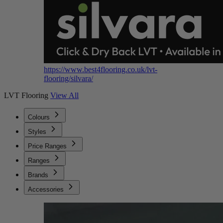
https://www.best4flooring.co.uk/lvt-
flooring/silvara/
LVT Flooring
View All
Colours
Styles
Price Ranges
Ranges
Brands
Accessories