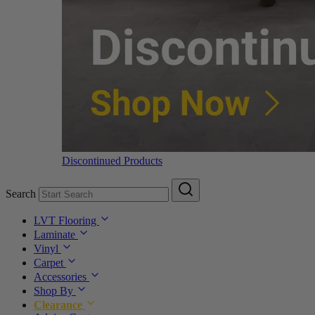
Discontinued Products
Search
LVT Flooring
Laminate
Vinyl
Carpet
Accessories
Shop By
Clearance