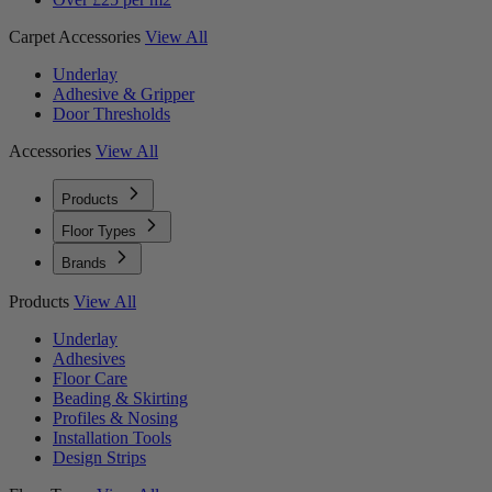
Carpet Accessories
View All
Underlay
Adhesive & Gripper
Door Thresholds
Accessories
View All
Products
Floor Types
Brands
Products
View All
Underlay
Adhesives
Floor Care
Beading & Skirting
Profiles & Nosing
Installation Tools
Design Strips