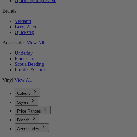
Quickstep Impressive
Brands
Verdanti
Berry Alloc
Quickstep
Accessories
View All
Underlay
Floor Care
Scotia Beading
Profiles & Trims
Vinyl
View All
Colours
Styles
Price Ranges
Brands
Accessories