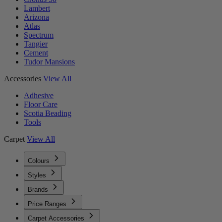
Lambert
Arizona
Atlas
Spectrum
Tangier
Cement
Tudor Mansions
Accessories
View All
Adhesive
Floor Care
Scotia Beading
Tools
Carpet
View All
Colours
Styles
Brands
Price Ranges
Carpet Accessories