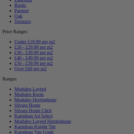
Rustic
Parquet
Oak
Terrazzo
Price Ranges
Under £19.99 per m2
£20 - £29.99 per m2
£30 - £39.99 per m2
£40 - £49.99 per m2
£50 - £59.99 per m2
Over £60 per m2
Ranges
Moduleo Layred
Moduleo Roots
Moduleo Herringbone
Silvara Home
Silvara Home Click
Karndean Art Select
Moduleo Layred Herringbone
Karndean Knight Tile
Karndean Van Gogh