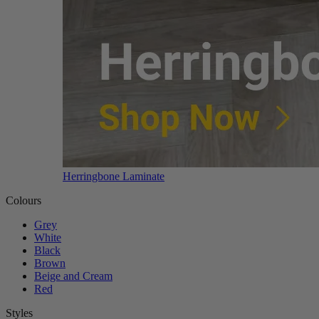
Herringbone Laminate
Colours
Grey
White
Black
Brown
Beige and Cream
Red
Styles