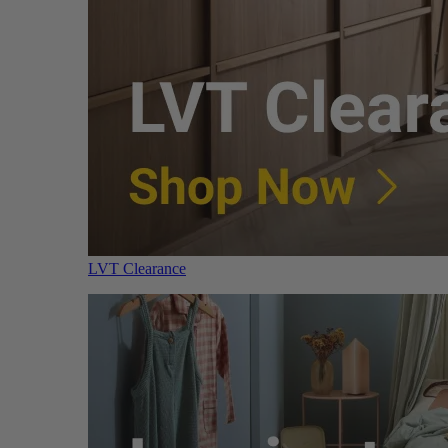
LVT Clearance