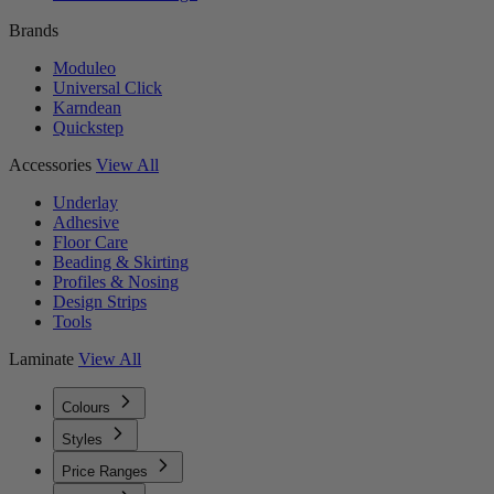
Brands
Moduleo
Universal Click
Karndean
Quickstep
Accessories
View All
Underlay
Adhesive
Floor Care
Beading & Skirting
Profiles & Nosing
Design Strips
Tools
Laminate
View All
Colours
Styles
Price Ranges