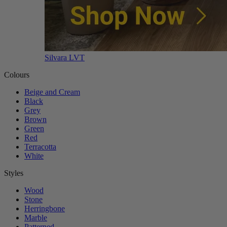
Silvara LVT
Colours
Beige and Cream
Black
Grey
Brown
Green
Red
Terracotta
White
Styles
Wood
Stone
Herringbone
Marble
Patterned