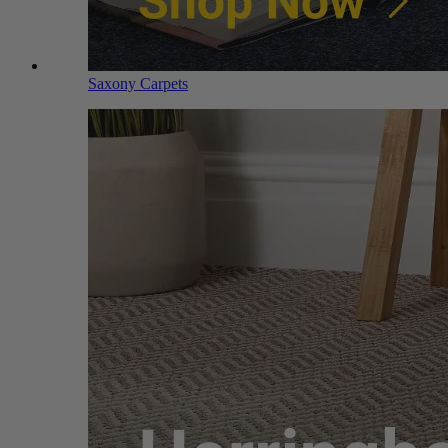
Saxony Carpets