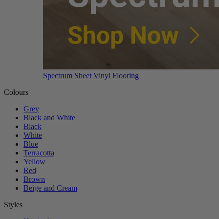
Spectrum Sheet Vinyl Flooring
Colours
Grey
Black and White
Black
White
Blue
Terracotta
Yellow
Red
Brown
Beige and Cream
Styles