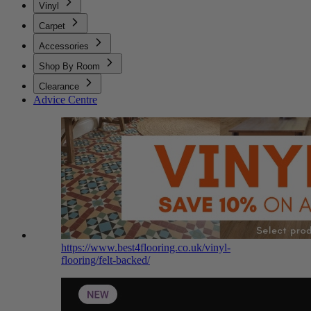
Vinyl
Carpet
Accessories
Shop By Room
Clearance
Advice Centre
https://www.best4flooring.co.uk/vinyl-
flooring/felt-backed/