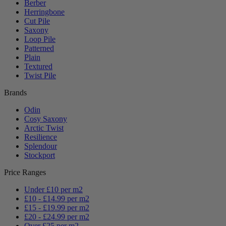
Berber
Herringbone
Cut Pile
Saxony
Loop Pile
Patterned
Plain
Textured
Twist Pile
Brands
Odin
Cosy Saxony
Arctic Twist
Resilience
Splendour
Stockport
Price Ranges
Under £10 per m2
£10 - £14.99 per m2
£15 - £19.99 per m2
£20 - £24.99 per m2
Over £25 per m2