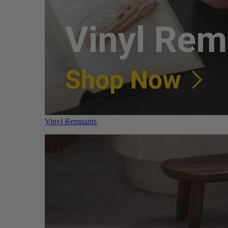
Vinyl Remnants