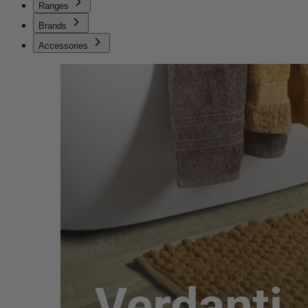
Ranges
Brands
Accessories