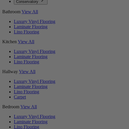
Conservatory
Bathroom
View All
Luxury Vinyl Flooring
Laminate Flooring
Lino Flooring
Kitchen
View All
Luxury Vinyl Flooring
Laminate Flooring
Lino Flooring
Hallway
View All
Luxury Vinyl Flooring
Laminate Flooring
Lino Flooring
Carpet
Bedroom
View All
Luxury Vinyl Flooring
Laminate Flooring
Lino Flooring