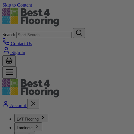
Skip to Content
Search
Contact Us
Sign In
Account
LVT Flooring
Laminate