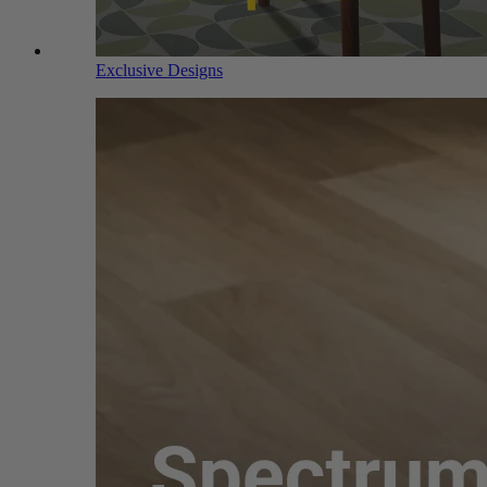
Exclusive Designs