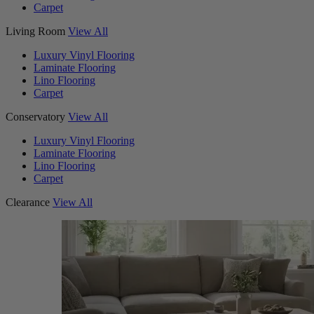
Carpet
Living Room
View All
Luxury Vinyl Flooring
Laminate Flooring
Lino Flooring
Carpet
Conservatory
View All
Luxury Vinyl Flooring
Laminate Flooring
Lino Flooring
Carpet
Clearance
View All