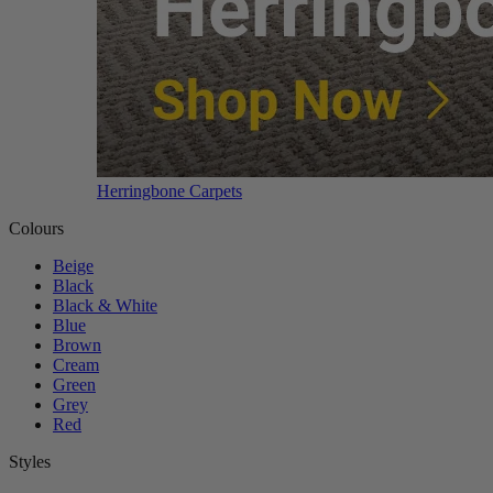
Herringbone Carpets
Colours
Beige
Black
Black & White
Blue
Brown
Cream
Green
Grey
Red
Styles