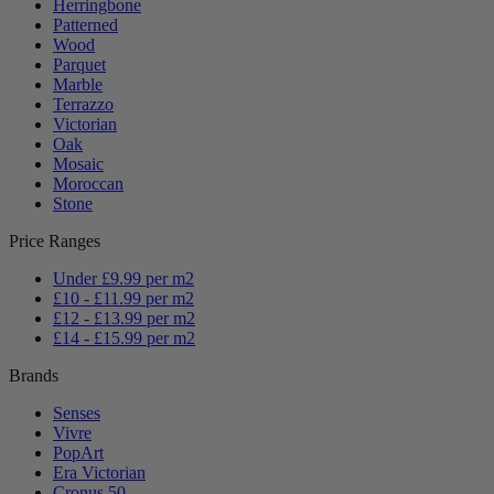
Herringbone
Patterned
Wood
Parquet
Marble
Terrazzo
Victorian
Oak
Mosaic
Moroccan
Stone
Price Ranges
Under £9.99 per m2
£10 - £11.99 per m2
£12 - £13.99 per m2
£14 - £15.99 per m2
Brands
Senses
Vivre
PopArt
Era Victorian
Cronus 50