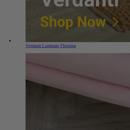
Verdanti Laminate Flooring