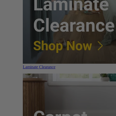
Laminate Clearance