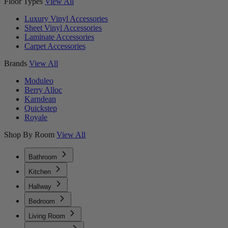
Floor Types
View All
Luxury Vinyl Accessories
Sheet Vinyl Accessories
Laminate Accessories
Carpet Accessories
Brands
View All
Moduleo
Berry Alloc
Karndean
Quickstep
Royale
Shop By Room
View All
Bathroom
Kitchen
Hallway
Bedroom
Living Room