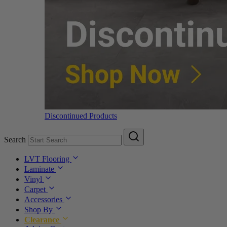
Discontinued Products
Search
LVT Flooring
Laminate
Vinyl
Carpet
Accessories
Shop By
Clearance