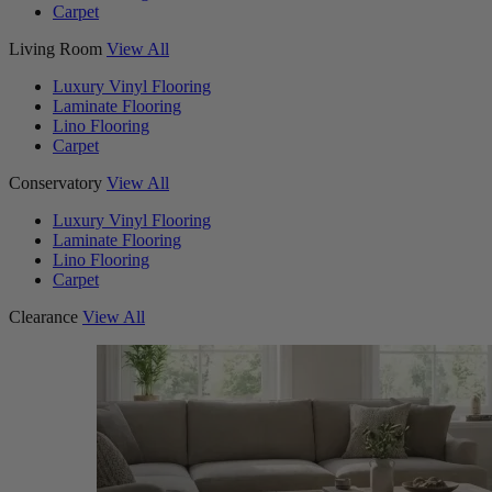
Carpet
Living Room
View All
Luxury Vinyl Flooring
Laminate Flooring
Lino Flooring
Carpet
Conservatory
View All
Luxury Vinyl Flooring
Laminate Flooring
Lino Flooring
Carpet
Clearance
View All