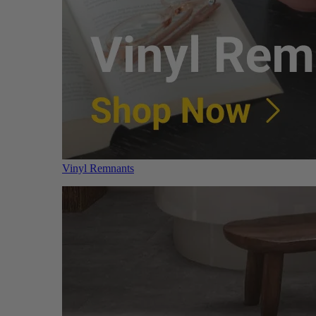
Vinyl Remnants