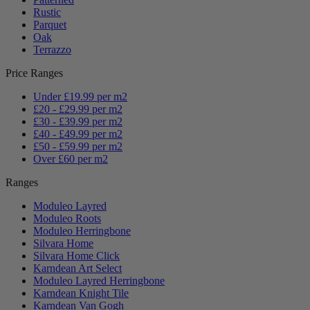
Rustic
Parquet
Oak
Terrazzo
Price Ranges
Under £19.99 per m2
£20 - £29.99 per m2
£30 - £39.99 per m2
£40 - £49.99 per m2
£50 - £59.99 per m2
Over £60 per m2
Ranges
Moduleo Layred
Moduleo Roots
Moduleo Herringbone
Silvara Home
Silvara Home Click
Karndean Art Select
Moduleo Layred Herringbone
Karndean Knight Tile
Karndean Van Gogh