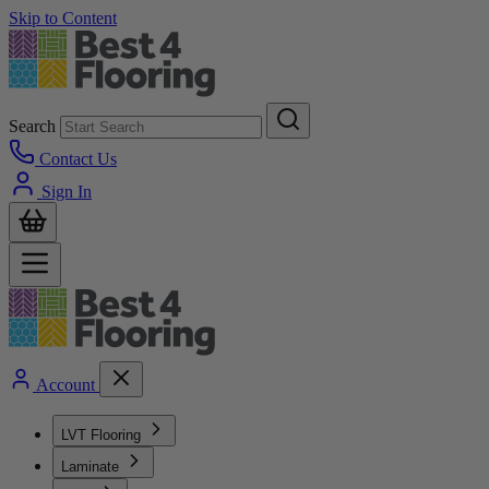
Skip to Content
Search
Contact Us
Sign In
Account
LVT Flooring
Laminate