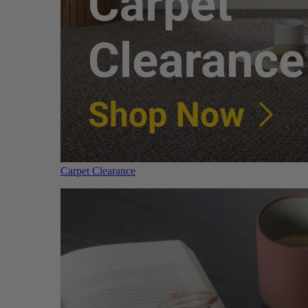
Carpet Clearance