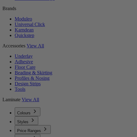
Brands
Moduleo
Universal Click
Karndean
Quickstep
Accessories
View All
Underlay
Adhesive
Floor Care
Beading & Skirting
Profiles & Nosing
Design Strips
Tools
Laminate
View All
Colours
Styles
Price Ranges