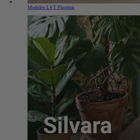
Moduleo LVT Flooring