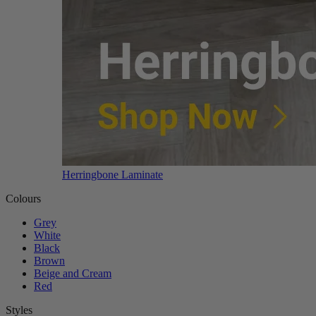
Herringbone Laminate
Colours
Grey
White
Black
Brown
Beige and Cream
Red
Styles