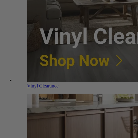
Vinyl Clearance