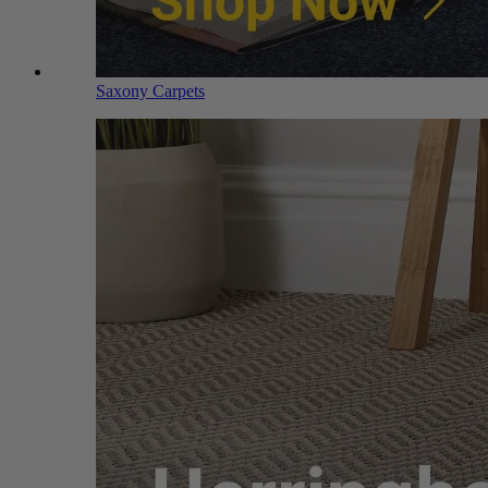
Saxony Carpets