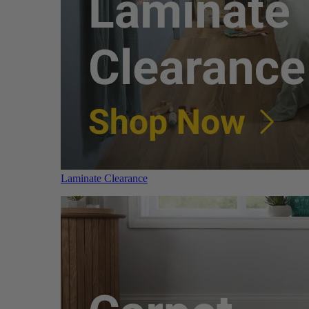
Laminate Clearance