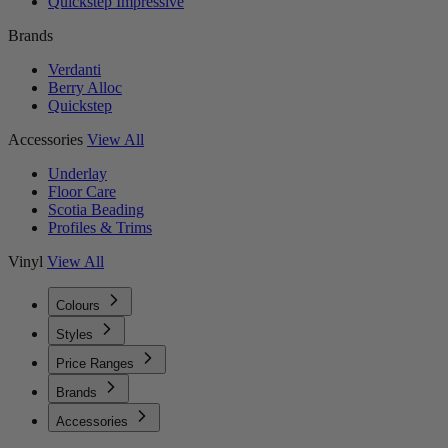
Quickstep Impressive
Brands
Verdanti
Berry Alloc
Quickstep
Accessories
View All
Underlay
Floor Care
Scotia Beading
Profiles & Trims
Vinyl
View All
Colours
Styles
Price Ranges
Brands
Accessories