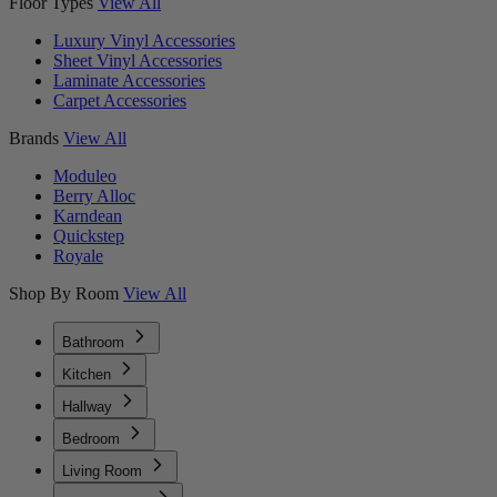
Floor Types
View All
Luxury Vinyl Accessories
Sheet Vinyl Accessories
Laminate Accessories
Carpet Accessories
Brands
View All
Moduleo
Berry Alloc
Karndean
Quickstep
Royale
Shop By Room
View All
Bathroom
Kitchen
Hallway
Bedroom
Living Room