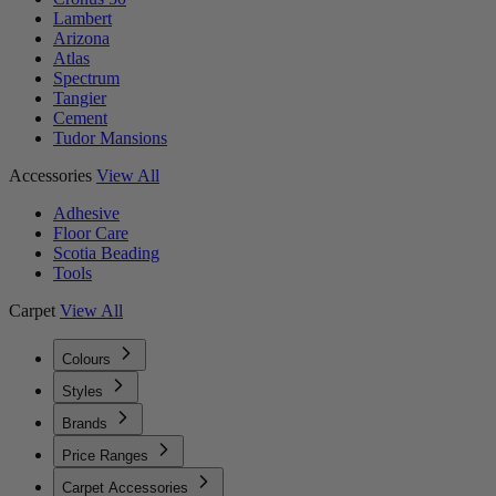
Lambert
Arizona
Atlas
Spectrum
Tangier
Cement
Tudor Mansions
Accessories
View All
Adhesive
Floor Care
Scotia Beading
Tools
Carpet
View All
Colours
Styles
Brands
Price Ranges
Carpet Accessories