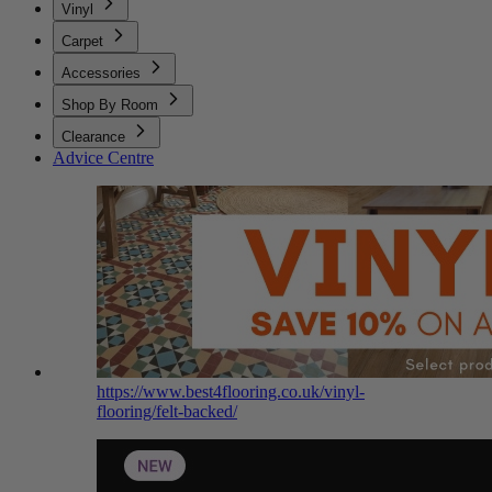
Vinyl
Carpet
Accessories
Shop By Room
Clearance
Advice Centre
https://www.best4flooring.co.uk/vinyl-
flooring/felt-backed/