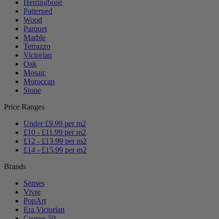
Herringbone
Patterned
Wood
Parquet
Marble
Terrazzo
Victorian
Oak
Mosaic
Moroccan
Stone
Price Ranges
Under £9.99 per m2
£10 - £11.99 per m2
£12 - £13.99 per m2
£14 - £15.99 per m2
Brands
Senses
Vivre
PopArt
Era Victorian
Cronus 50