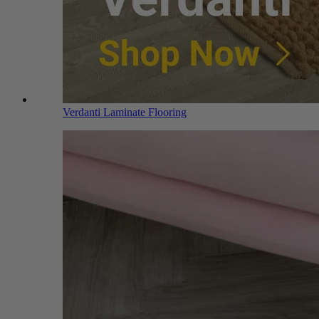
Verdanti Laminate Flooring