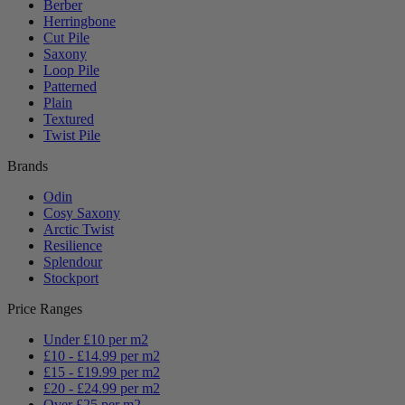
Berber
Herringbone
Cut Pile
Saxony
Loop Pile
Patterned
Plain
Textured
Twist Pile
Brands
Odin
Cosy Saxony
Arctic Twist
Resilience
Splendour
Stockport
Price Ranges
Under £10 per m2
£10 - £14.99 per m2
£15 - £19.99 per m2
£20 - £24.99 per m2
Over £25 per m2