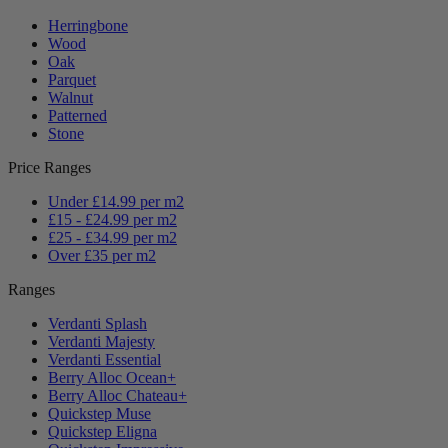
Herringbone
Wood
Oak
Parquet
Walnut
Patterned
Stone
Price Ranges
Under £14.99 per m2
£15 - £24.99 per m2
£25 - £34.99 per m2
Over £35 per m2
Ranges
Verdanti Splash
Verdanti Majesty
Verdanti Essential
Berry Alloc Ocean+
Berry Alloc Chateau+
Quickstep Muse
Quickstep Eligna