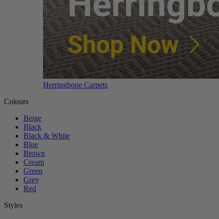
Herringbone Carpets
Colours
Beige
Black
Black & White
Blue
Brown
Cream
Green
Grey
Red
Styles