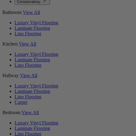
Conservatory
Bathroom
View All
Luxury Vinyl Flooring
Laminate Flooring
Lino Flooring
Kitchen
View All
Luxury Vinyl Flooring
Laminate Flooring
Lino Flooring
Hallway
View All
Luxury Vinyl Flooring
Laminate Flooring
Lino Flooring
Carpet
Bedroom
View All
Luxury Vinyl Flooring
Laminate Flooring
Lino Flooring