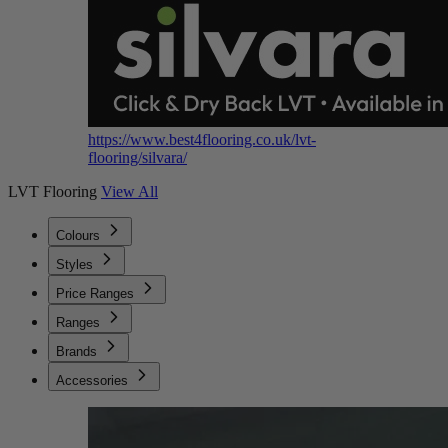
https://www.best4flooring.co.uk/lvt-
flooring/silvara/
LVT Flooring
View All
Colours
Styles
Price Ranges
Ranges
Brands
Accessories