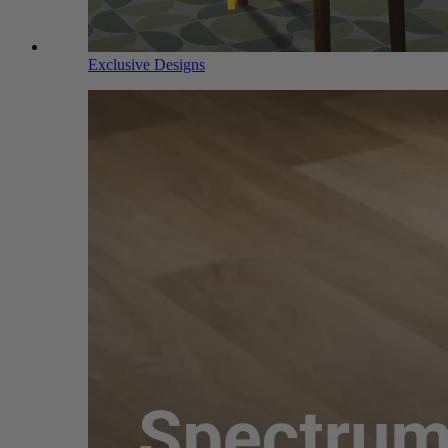
Exclusive Designs