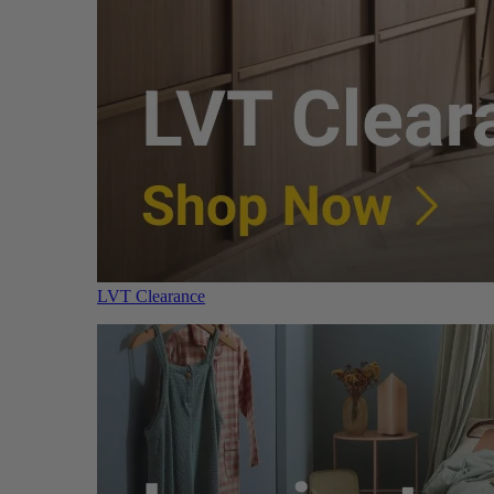
LVT Clearance