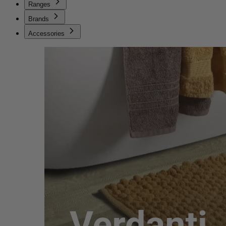
Ranges
Brands
Accessories