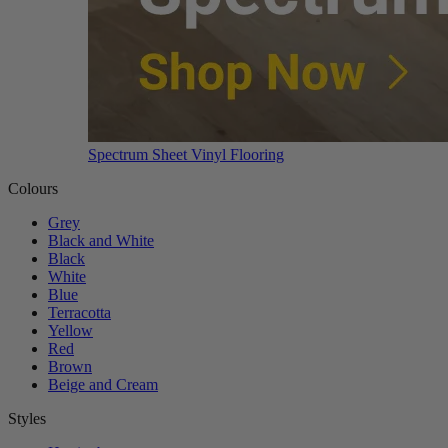
Spectrum Sheet Vinyl Flooring
Colours
Grey
Black and White
Black
White
Blue
Terracotta
Yellow
Red
Brown
Beige and Cream
Styles