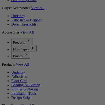
Carpet Accessories
View All
Underlay
Adhesive & Gripper
Door Thresholds
Accessories
View All
Products
Floor Types
Brands
Products
View All
Underlay
Adhesives
Floor Care
Beading & Skirting
Profiles & Nosing
Installation Tools
Design Strips