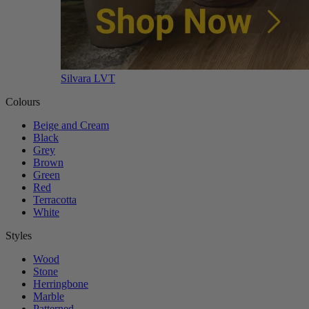
Silvara LVT
Colours
Beige and Cream
Black
Grey
Brown
Green
Red
Terracotta
White
Styles
Wood
Stone
Herringbone
Marble
Patterned