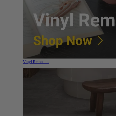
Vinyl Remnants