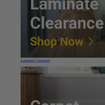
Laminate Clearance