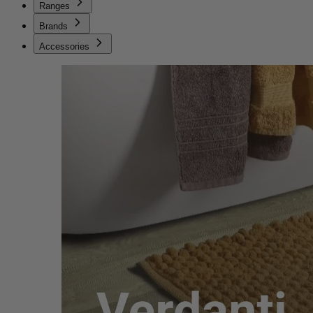
Ranges
Brands
Accessories