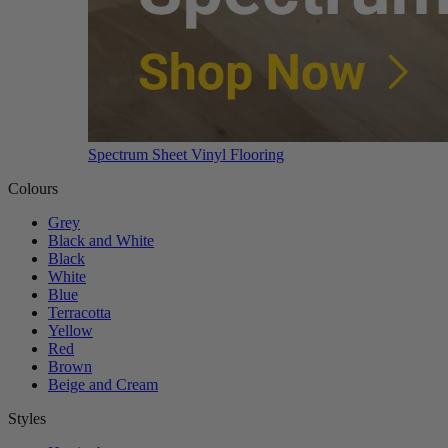
Spectrum Sheet Vinyl Flooring
Colours
Grey
Black and White
Black
White
Blue
Terracotta
Yellow
Red
Brown
Beige and Cream
Styles