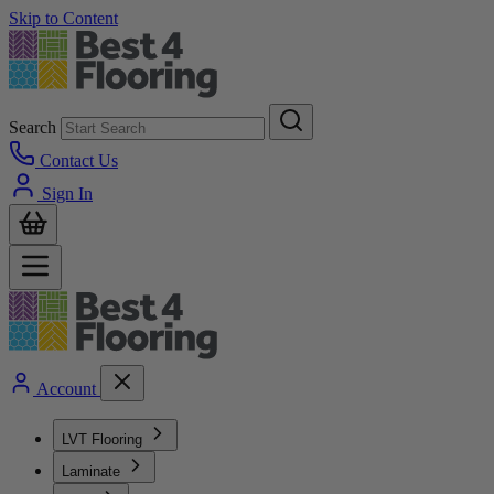
Skip to Content
Search
Contact Us
Sign In
Account
LVT Flooring
Laminate