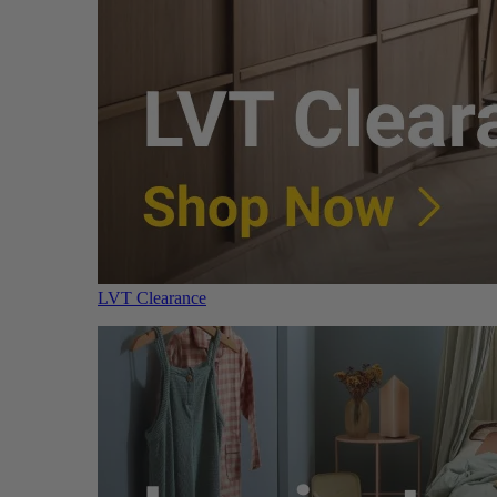
LVT Clearance