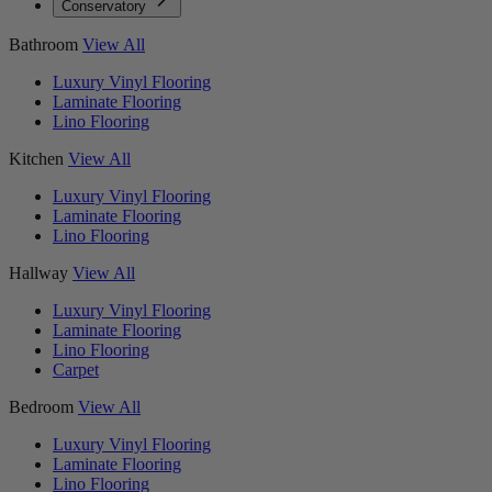
Conservatory
Bathroom
View All
Luxury Vinyl Flooring
Laminate Flooring
Lino Flooring
Kitchen
View All
Luxury Vinyl Flooring
Laminate Flooring
Lino Flooring
Hallway
View All
Luxury Vinyl Flooring
Laminate Flooring
Lino Flooring
Carpet
Bedroom
View All
Luxury Vinyl Flooring
Laminate Flooring
Lino Flooring