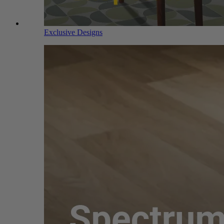
Exclusive Designs