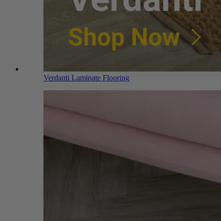
Verdanti Laminate Flooring