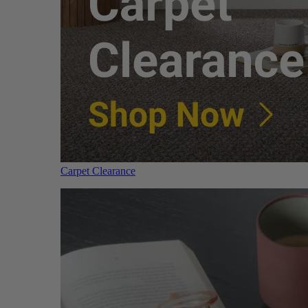
Carpet Clearance