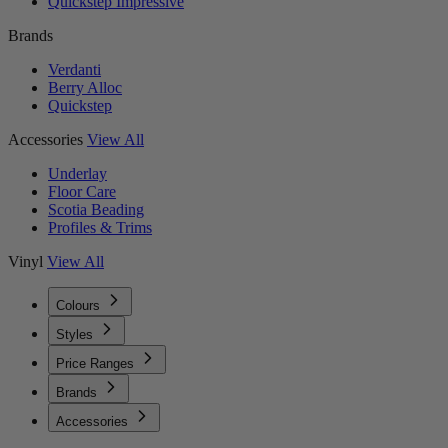
Quickstep Impressive
Brands
Verdanti
Berry Alloc
Quickstep
Accessories
View All
Underlay
Floor Care
Scotia Beading
Profiles & Trims
Vinyl
View All
Colours
Styles
Price Ranges
Brands
Accessories