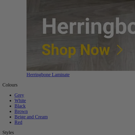
Herringbone Laminate
Colours
Grey
White
Black
Brown
Beige and Cream
Red
Styles