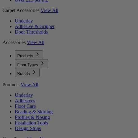
Carpet Accessories
View All
Underlay
Adhesive & Gripper
Door Thresholds
Accessories
View All
Products
Floor Types
Brands
Products
View All
Underlay
Adhesives
Floor Care
Beading & Skirting
Profiles & Nosing
Installation Tools
Design Strips