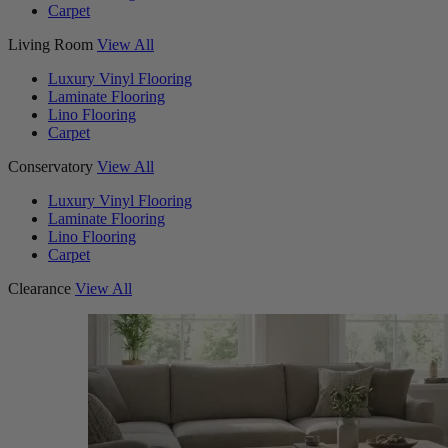
Carpet
Living Room
View All
Luxury Vinyl Flooring
Laminate Flooring
Lino Flooring
Carpet
Conservatory
View All
Luxury Vinyl Flooring
Laminate Flooring
Lino Flooring
Carpet
Clearance
View All