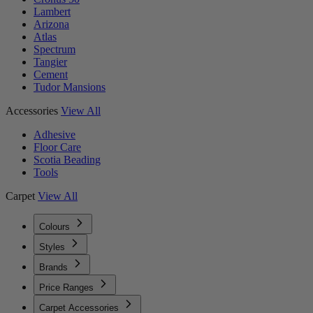
Lambert
Arizona
Atlas
Spectrum
Tangier
Cement
Tudor Mansions
Accessories
View All
Adhesive
Floor Care
Scotia Beading
Tools
Carpet
View All
Colours
Styles
Brands
Price Ranges
Carpet Accessories