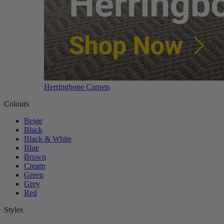
Herringbone Carpets
Colours
Beige
Black
Black & White
Blue
Brown
Cream
Green
Grey
Red
Styles