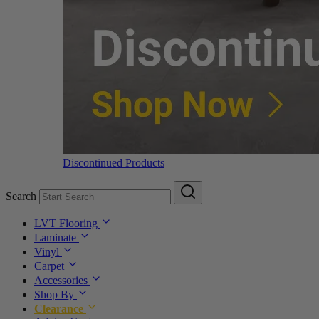
Discontinued Products
Search
LVT Flooring
Laminate
Vinyl
Carpet
Accessories
Shop By
Clearance