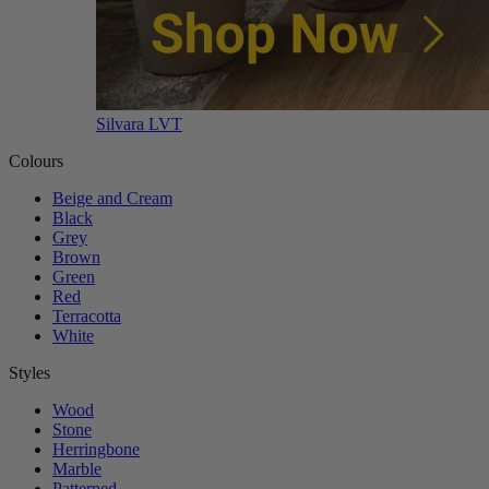
Silvara LVT
Colours
Beige and Cream
Black
Grey
Brown
Green
Red
Terracotta
White
Styles
Wood
Stone
Herringbone
Marble
Patterned