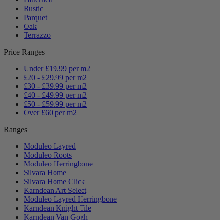
Rustic
Parquet
Oak
Terrazzo
Price Ranges
Under £19.99 per m2
£20 - £29.99 per m2
£30 - £39.99 per m2
£40 - £49.99 per m2
£50 - £59.99 per m2
Over £60 per m2
Ranges
Moduleo Layred
Moduleo Roots
Moduleo Herringbone
Silvara Home
Silvara Home Click
Karndean Art Select
Moduleo Layred Herringbone
Karndean Knight Tile
Karndean Van Gogh