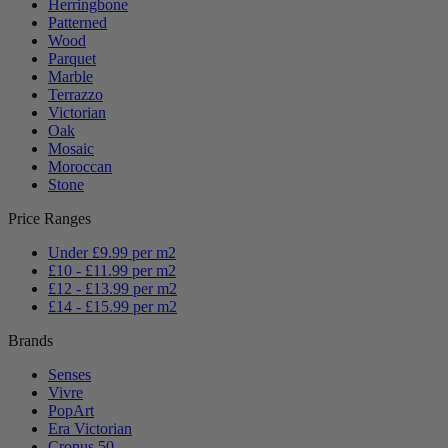
Herringbone
Patterned
Wood
Parquet
Marble
Terrazzo
Victorian
Oak
Mosaic
Moroccan
Stone
Price Ranges
Under £9.99 per m2
£10 - £11.99 per m2
£12 - £13.99 per m2
£14 - £15.99 per m2
Brands
Senses
Vivre
PopArt
Era Victorian
Cronus 50