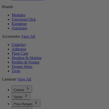
Brands
Moduleo
Universal Click
Karndean
Quickstep
Accessories
View All
Underlay
Adhesive
Floor Care
Beading & Skirting
Profiles & Nosing
Design Strips
Tools
Laminate
View All
Colours
Styles
Price Ranges