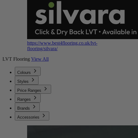
https://www.best4flooring.co.uk/lvt-
flooring/silvara/
LVT Flooring
View All
Colours
Styles
Price Ranges
Ranges
Brands
Accessories