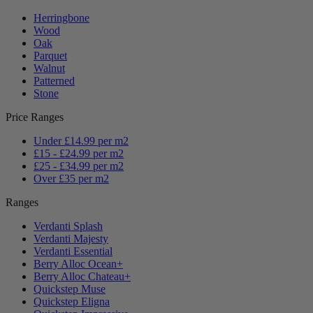
Herringbone
Wood
Oak
Parquet
Walnut
Patterned
Stone
Price Ranges
Under £14.99 per m2
£15 - £24.99 per m2
£25 - £34.99 per m2
Over £35 per m2
Ranges
Verdanti Splash
Verdanti Majesty
Verdanti Essential
Berry Alloc Ocean+
Berry Alloc Chateau+
Quickstep Muse
Quickstep Eligna