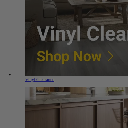
Vinyl Clearance