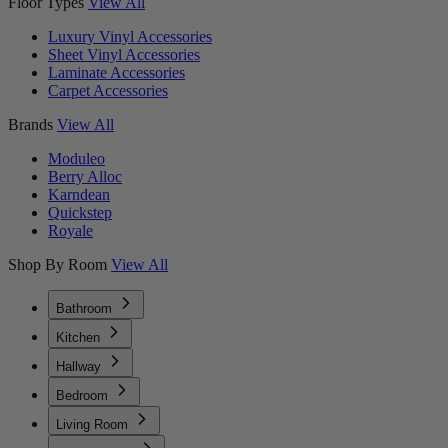
Floor Types
View All
Luxury Vinyl Accessories
Sheet Vinyl Accessories
Laminate Accessories
Carpet Accessories
Brands
View All
Moduleo
Berry Alloc
Karndean
Quickstep
Royale
Shop By Room
View All
Bathroom
Kitchen
Hallway
Bedroom
Living Room