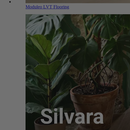
Moduleo LVT Flooring