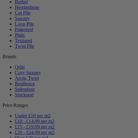
Berber
Herringbone
Cut Pile
Saxony
Loop Pile
Patterned
Plain
Textured
Twist Pile
Brands
Odin
Cosy Saxony
Arctic Twist
Resilience
Splendour
Stockport
Price Ranges
Under £10 per m2
£10 - £14.99 per m2
£15 - £19.99 per m2
£20 - £24.99 per m2
Over £25 per m2