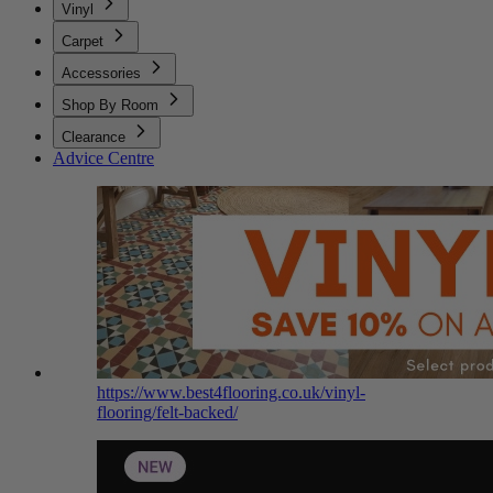
Vinyl
Carpet
Accessories
Shop By Room
Clearance
Advice Centre
https://www.best4flooring.co.uk/vinyl-
flooring/felt-backed/