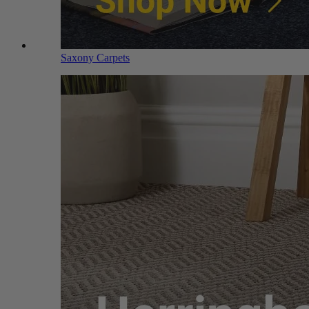
Saxony Carpets