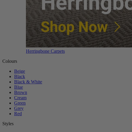
Herringbone Carpets
Colours
Beige
Black
Black & White
Blue
Brown
Cream
Green
Grey
Red
Styles