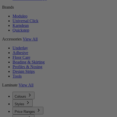
Brands
Moduleo
Universal Click
Karndean
Quickstep
Accessories
View All
Underlay
Adhesive
Floor Care
Beading & Skirting
Profiles & Nosing
Design Strips
Tools
Laminate
View All
Colours
Styles
Price Ranges