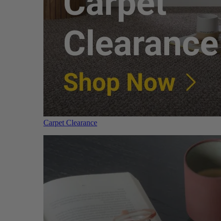
Carpet Clearance