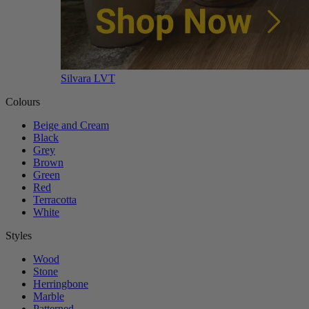
Silvara LVT
Colours
Beige and Cream
Black
Grey
Brown
Green
Red
Terracotta
White
Styles
Wood
Stone
Herringbone
Marble
Patterned