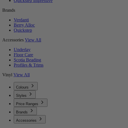
Quickstep Impressive
Brands
Verdanti
Berry Alloc
Quickstep
Accessories
View All
Underlay
Floor Care
Scotia Beading
Profiles & Trims
Vinyl
View All
Colours
Styles
Price Ranges
Brands
Accessories