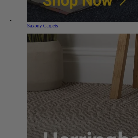
Saxony Carpets