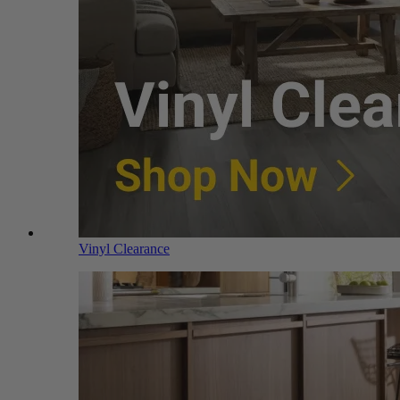
Vinyl Clearance