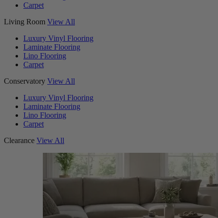
Carpet
Living Room
View All
Luxury Vinyl Flooring
Laminate Flooring
Lino Flooring
Carpet
Conservatory
View All
Luxury Vinyl Flooring
Laminate Flooring
Lino Flooring
Carpet
Clearance
View All