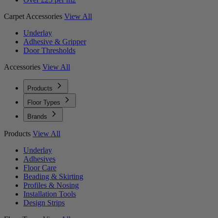
Carpet Accessories
View All
Underlay
Adhesive & Gripper
Door Thresholds
Accessories
View All
Products
Floor Types
Brands
Products
View All
Underlay
Adhesives
Floor Care
Beading & Skirting
Profiles & Nosing
Installation Tools
Design Strips