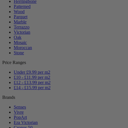
Herringbone
Patterned
Wood
Parquet
Marble
Terrazzo
Victorian
Oak
Mosaic
Moroccan
Stone
Price Ranges
Under £9.99 per m2
£10 - £11.99 per m2
£12 - £13.99 per m2
£14 - £15.99 per m2
Brands
Senses
Vivre
PopArt
Era Victorian
Cronus 50