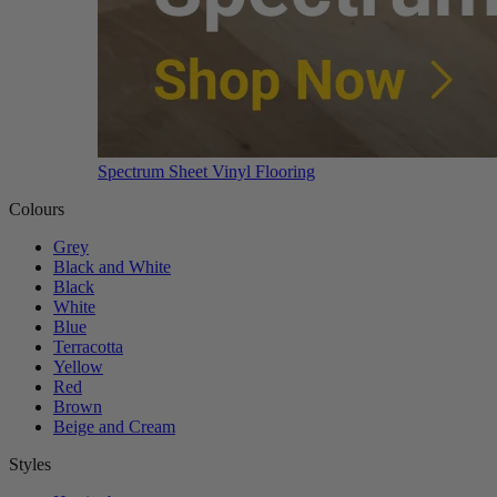
Spectrum Sheet Vinyl Flooring
Colours
Grey
Black and White
Black
White
Blue
Terracotta
Yellow
Red
Brown
Beige and Cream
Styles