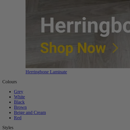
Herringbone Laminate
Colours
Grey
White
Black
Brown
Beige and Cream
Red
Styles