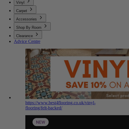
Vinyl
Carpet
Accessories
Shop By Room
Clearance
Advice Centre
https://www.best4flooring.co.uk/vinyl-
flooring/felt-backed/