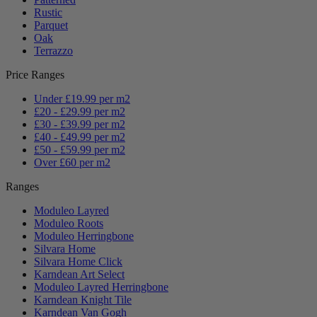
Rustic
Parquet
Oak
Terrazzo
Price Ranges
Under £19.99 per m2
£20 - £29.99 per m2
£30 - £39.99 per m2
£40 - £49.99 per m2
£50 - £59.99 per m2
Over £60 per m2
Ranges
Moduleo Layred
Moduleo Roots
Moduleo Herringbone
Silvara Home
Silvara Home Click
Karndean Art Select
Moduleo Layred Herringbone
Karndean Knight Tile
Karndean Van Gogh