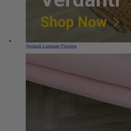
Verdanti Laminate Flooring