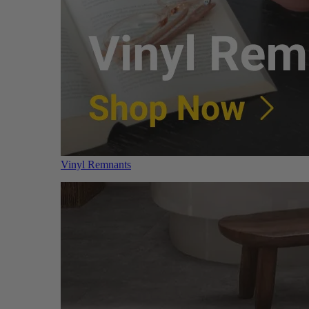
Vinyl Remnants