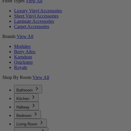
Floor Types
View All
Luxury Vinyl Accessories
Sheet Vinyl Accessories
Laminate Accessories
Carpet Accessories
Brands
View All
Moduleo
Berry Alloc
Karndean
Quickstep
Royale
Shop By Room
View All
Bathroom
Kitchen
Hallway
Bedroom
Living Room