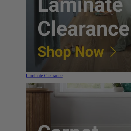
Laminate Clearance