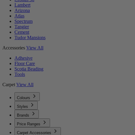
Lambert
Arizona
Atlas
Spectrum
Tangier
Cement
Tudor Mansions
Accessories
View All
Adhesive
Floor Care
Scotia Beading
Tools
Carpet
View All
Colours
Styles
Brands
Price Ranges
Carpet Accessories