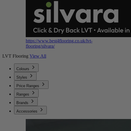
https://www.best4flooring.co.uk/lvt-
flooring/silvara/
LVT Flooring
View All
Colours
Styles
Price Ranges
Ranges
Brands
Accessories