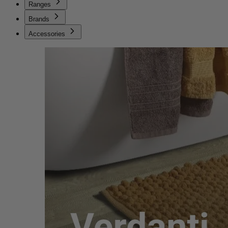
Ranges
Brands
Accessories