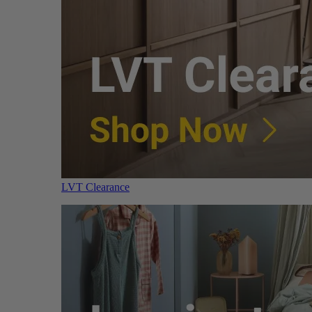
LVT Clearance