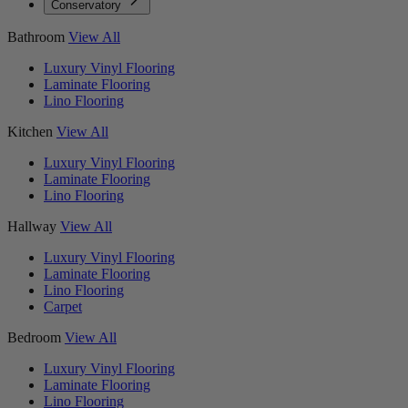
Conservatory
Bathroom
View All
Luxury Vinyl Flooring
Laminate Flooring
Lino Flooring
Kitchen
View All
Luxury Vinyl Flooring
Laminate Flooring
Lino Flooring
Hallway
View All
Luxury Vinyl Flooring
Laminate Flooring
Lino Flooring
Carpet
Bedroom
View All
Luxury Vinyl Flooring
Laminate Flooring
Lino Flooring