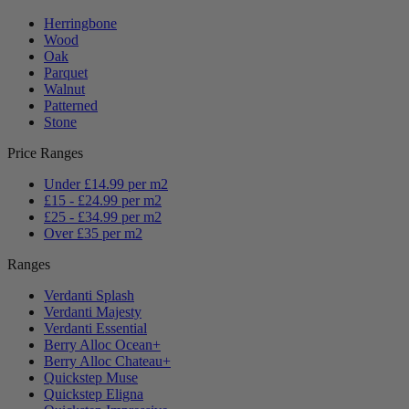
Herringbone
Wood
Oak
Parquet
Walnut
Patterned
Stone
Price Ranges
Under £14.99 per m2
£15 - £24.99 per m2
£25 - £34.99 per m2
Over £35 per m2
Ranges
Verdanti Splash
Verdanti Majesty
Verdanti Essential
Berry Alloc Ocean+
Berry Alloc Chateau+
Quickstep Muse
Quickstep Eligna