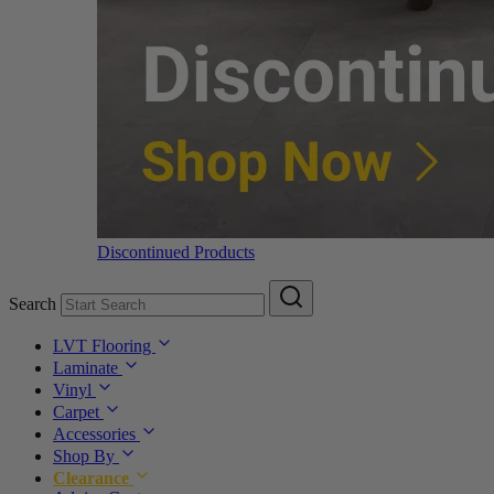
Discontinued Products
Search
LVT Flooring
Laminate
Vinyl
Carpet
Accessories
Shop By
Clearance