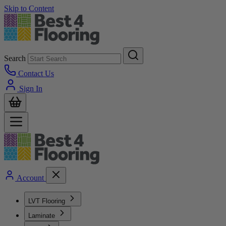
Skip to Content
Search
Contact Us
Sign In
Account
LVT Flooring
Laminate