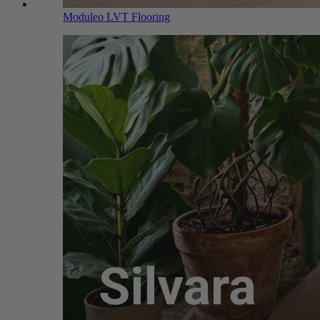
Moduleo LVT Flooring