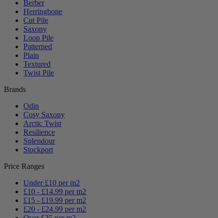
Berber
Herringbone
Cut Pile
Saxony
Loop Pile
Patterned
Plain
Textured
Twist Pile
Brands
Odin
Cosy Saxony
Arctic Twist
Resilience
Splendour
Stockport
Price Ranges
Under £10 per m2
£10 - £14.99 per m2
£15 - £19.99 per m2
£20 - £24.99 per m2
Over £25 per m2