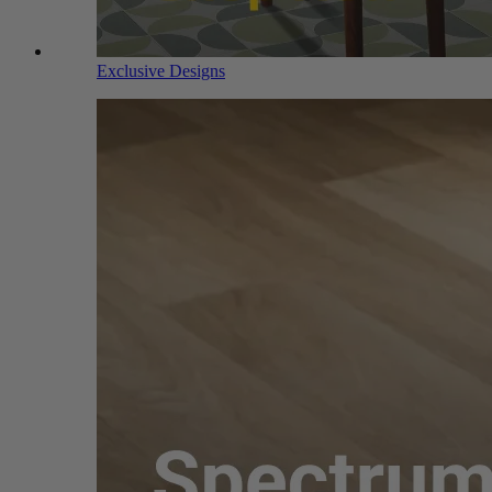
Exclusive Designs