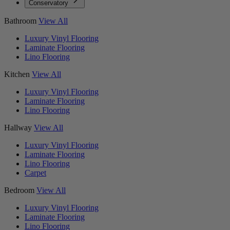
Conservatory
Bathroom
View All
Luxury Vinyl Flooring
Laminate Flooring
Lino Flooring
Kitchen
View All
Luxury Vinyl Flooring
Laminate Flooring
Lino Flooring
Hallway
View All
Luxury Vinyl Flooring
Laminate Flooring
Lino Flooring
Carpet
Bedroom
View All
Luxury Vinyl Flooring
Laminate Flooring
Lino Flooring