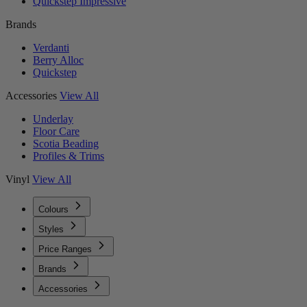
Quickstep Impressive
Brands
Verdanti
Berry Alloc
Quickstep
Accessories
View All
Underlay
Floor Care
Scotia Beading
Profiles & Trims
Vinyl
View All
Colours
Styles
Price Ranges
Brands
Accessories