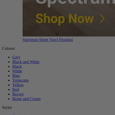
Spectrum Sheet Vinyl Flooring
Colours
Grey
Black and White
Black
White
Blue
Terracotta
Yellow
Red
Brown
Beige and Cream
Styles