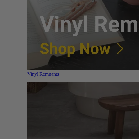
Vinyl Remnants