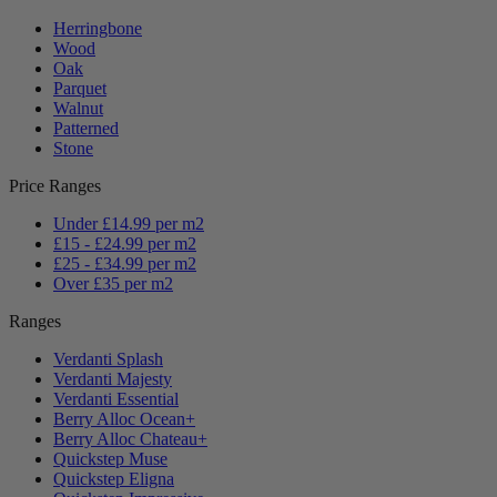
Herringbone
Wood
Oak
Parquet
Walnut
Patterned
Stone
Price Ranges
Under £14.99 per m2
£15 - £24.99 per m2
£25 - £34.99 per m2
Over £35 per m2
Ranges
Verdanti Splash
Verdanti Majesty
Verdanti Essential
Berry Alloc Ocean+
Berry Alloc Chateau+
Quickstep Muse
Quickstep Eligna