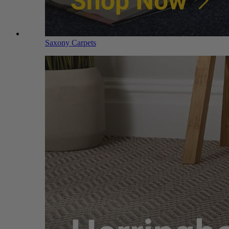
Saxony Carpets