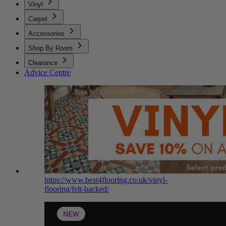
Vinyl
Carpet
Accessories
Shop By Room
Clearance
Advice Centre
https://www.best4flooring.co.uk/vinyl-
flooring/felt-backed/