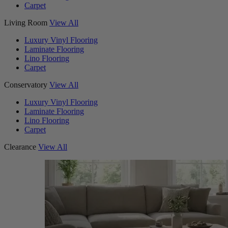
Carpet
Living Room
View All
Luxury Vinyl Flooring
Laminate Flooring
Lino Flooring
Carpet
Conservatory
View All
Luxury Vinyl Flooring
Laminate Flooring
Lino Flooring
Carpet
Clearance
View All