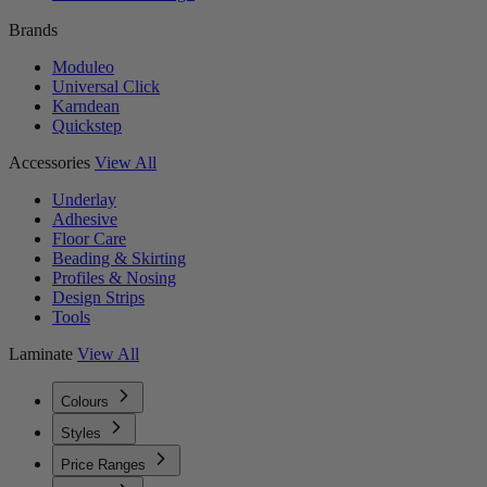
Brands
Moduleo
Universal Click
Karndean
Quickstep
Accessories
View All
Underlay
Adhesive
Floor Care
Beading & Skirting
Profiles & Nosing
Design Strips
Tools
Laminate
View All
Colours
Styles
Price Ranges