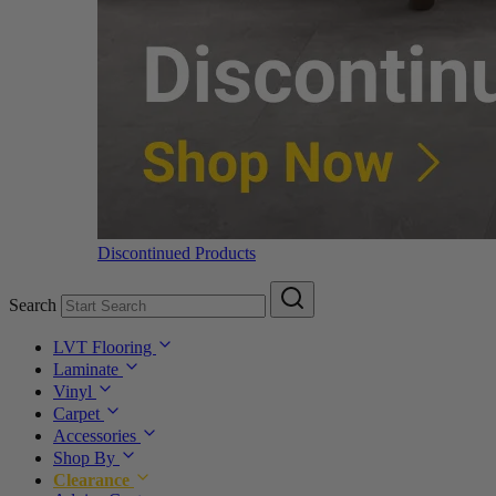
Discontinued Products
Search
LVT Flooring
Laminate
Vinyl
Carpet
Accessories
Shop By
Clearance