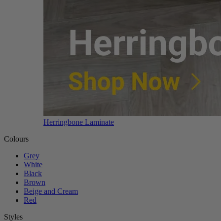
Herringbone Laminate
Colours
Grey
White
Black
Brown
Beige and Cream
Red
Styles