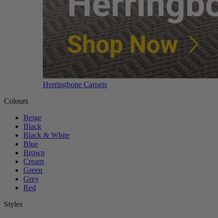
Herringbone Carpets
Colours
Beige
Black
Black & White
Blue
Brown
Cream
Green
Grey
Red
Styles