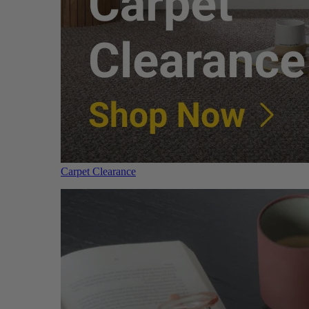
Carpet Clearance