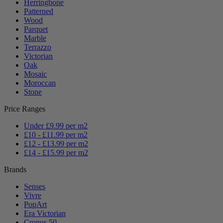
Herringbone
Patterned
Wood
Parquet
Marble
Terrazzo
Victorian
Oak
Mosaic
Moroccan
Stone
Price Ranges
Under £9.99 per m2
£10 - £11.99 per m2
£12 - £13.99 per m2
£14 - £15.99 per m2
Brands
Senses
Vivre
PopArt
Era Victorian
Cronus 50