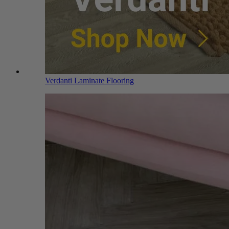
Verdanti Laminate Flooring