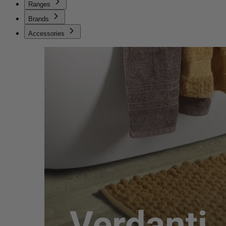
Ranges
Brands
Accessories