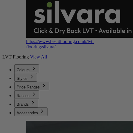
https://www.best4flooring.co.uk/lvt-
flooring/silvara/
LVT Flooring
View All
Colours
Styles
Price Ranges
Ranges
Brands
Accessories