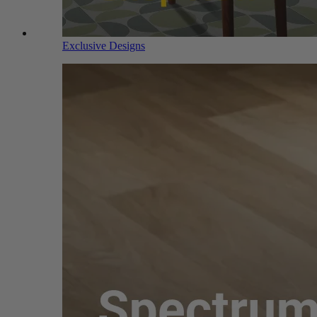
Exclusive Designs