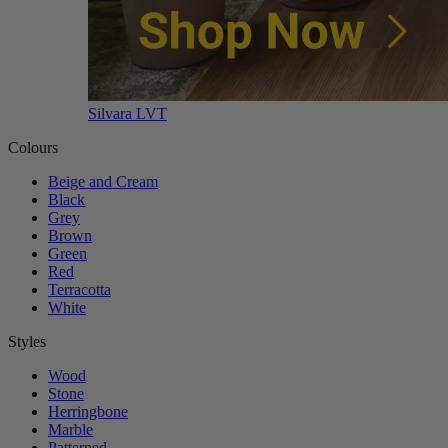
Silvara LVT
Colours
Beige and Cream
Black
Grey
Brown
Green
Red
Terracotta
White
Styles
Wood
Stone
Herringbone
Marble
Patterned