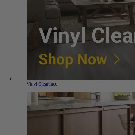
Vinyl Clearance