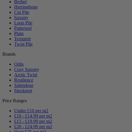
Berber
Herringbone
Cut Pile
Saxony
Loop Pile
Patterned
Plain
Textured
Twist Pile
Brands
Odin
Cosy Saxony
Arctic Twist
Resilience
Splendour
Stockport
Price Ranges
Under £10 per m2
£10 - £14.99 per m2
£15 - £19.99 per m2
£20 - £24.99 per m2
Over £25 per m2