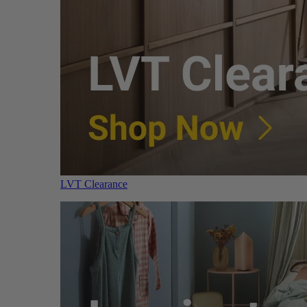
LVT Clearance