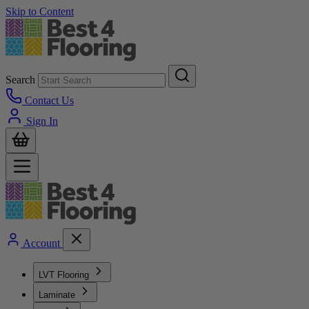
Skip to Content
Search
Contact Us
Sign In
Account
LVT Flooring
Laminate