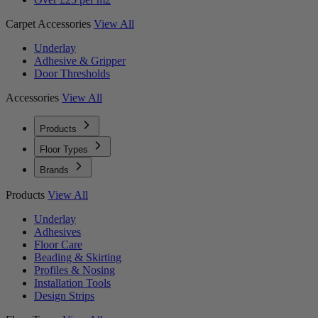
Carpet Accessories
View All
Underlay
Adhesive & Gripper
Door Thresholds
Accessories
View All
Products
Floor Types
Brands
Products
View All
Underlay
Adhesives
Floor Care
Beading & Skirting
Profiles & Nosing
Installation Tools
Design Strips