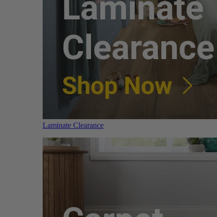
Laminate Clearance