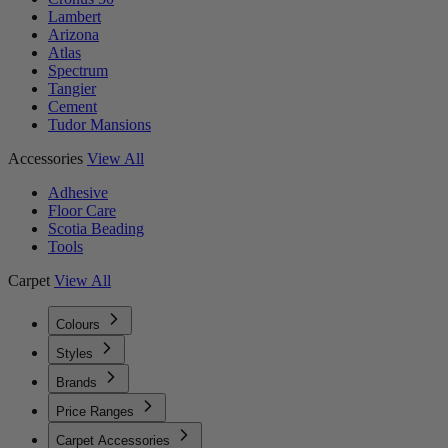
Lambert
Arizona
Atlas
Spectrum
Tangier
Cement
Tudor Mansions
Accessories
View All
Adhesive
Floor Care
Scotia Beading
Tools
Carpet
View All
Colours
Styles
Brands
Price Ranges
Carpet Accessories