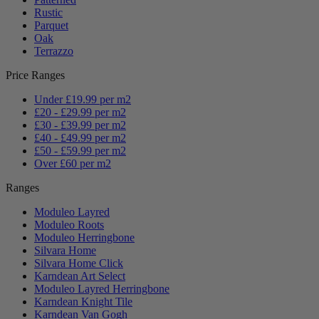
Rustic
Parquet
Oak
Terrazzo
Price Ranges
Under £19.99 per m2
£20 - £29.99 per m2
£30 - £39.99 per m2
£40 - £49.99 per m2
£50 - £59.99 per m2
Over £60 per m2
Ranges
Moduleo Layred
Moduleo Roots
Moduleo Herringbone
Silvara Home
Silvara Home Click
Karndean Art Select
Moduleo Layred Herringbone
Karndean Knight Tile
Karndean Van Gogh