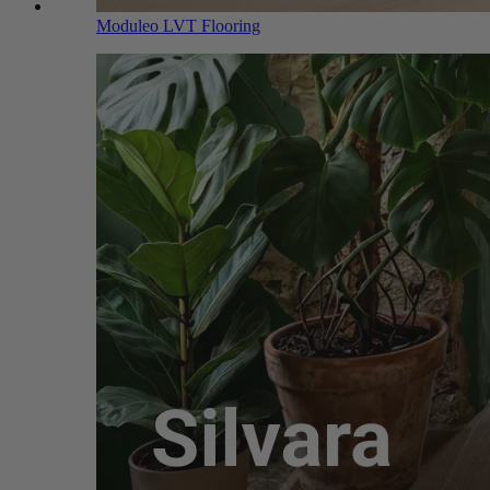
Moduleo LVT Flooring