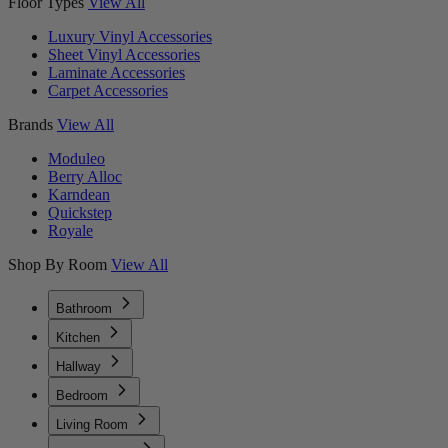
Floor Types
View All
Luxury Vinyl Accessories
Sheet Vinyl Accessories
Laminate Accessories
Carpet Accessories
Brands
View All
Moduleo
Berry Alloc
Karndean
Quickstep
Royale
Shop By Room
View All
Bathroom
Kitchen
Hallway
Bedroom
Living Room