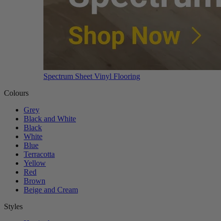
Spectrum Sheet Vinyl Flooring
Colours
Grey
Black and White
Black
White
Blue
Terracotta
Yellow
Red
Brown
Beige and Cream
Styles