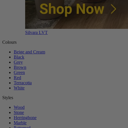
Silvara LVT
Colours
Beige and Cream
Black
Grey
Brown
Green
Red
Terracotta
White
Styles
Wood
Stone
Herringbone
Marble
Patterned