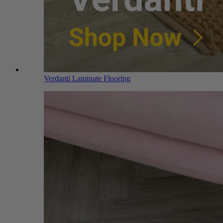
Verdanti Laminate Flooring