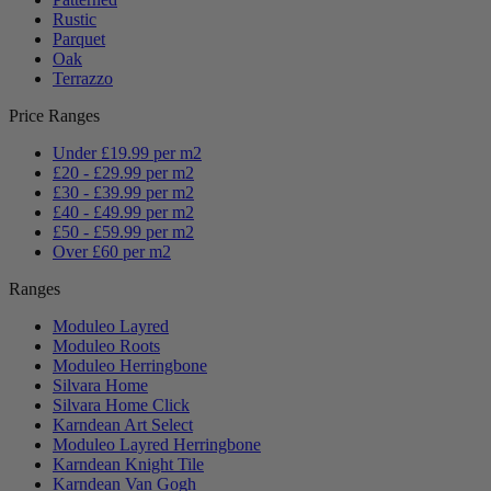
Rustic
Parquet
Oak
Terrazzo
Price Ranges
Under £19.99 per m2
£20 - £29.99 per m2
£30 - £39.99 per m2
£40 - £49.99 per m2
£50 - £59.99 per m2
Over £60 per m2
Ranges
Moduleo Layred
Moduleo Roots
Moduleo Herringbone
Silvara Home
Silvara Home Click
Karndean Art Select
Moduleo Layred Herringbone
Karndean Knight Tile
Karndean Van Gogh