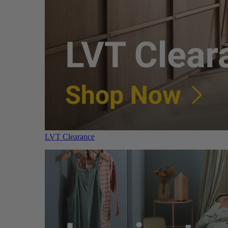
LVT Clearance