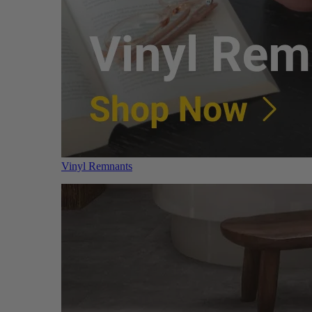
Vinyl Remnants