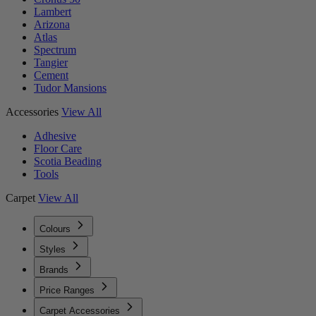
Lambert
Arizona
Atlas
Spectrum
Tangier
Cement
Tudor Mansions
Accessories
View All
Adhesive
Floor Care
Scotia Beading
Tools
Carpet
View All
Colours
Styles
Brands
Price Ranges
Carpet Accessories