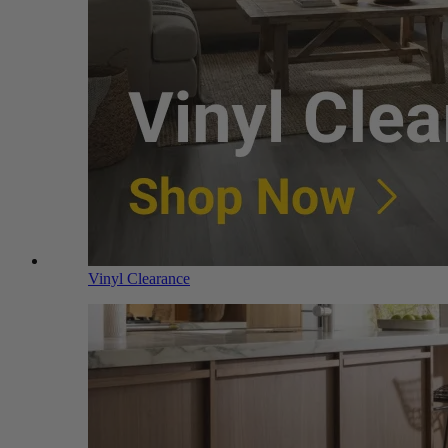
Vinyl Clearance