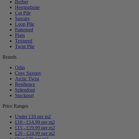
Berber
Herringbone
Cut Pile
Saxony
Loop Pile
Patterned
Plain
Textured
Twist Pile
Brands
Odin
Cosy Saxony
Arctic Twist
Resilience
Splendour
Stockport
Price Ranges
Under £10 per m2
£10 - £14.99 per m2
£15 - £19.99 per m2
£20 - £24.99 per m2
Over £25 per m2