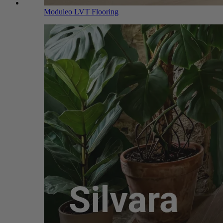
Moduleo LVT Flooring