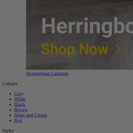
Herringbone Laminate
Colours
Grey
White
Black
Brown
Beige and Cream
Red
Styles