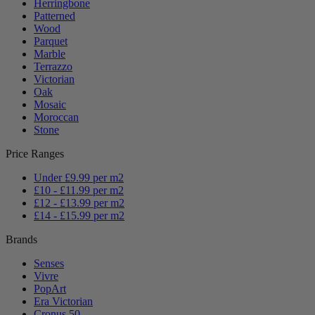
Herringbone
Patterned
Wood
Parquet
Marble
Terrazzo
Victorian
Oak
Mosaic
Moroccan
Stone
Price Ranges
Under £9.99 per m2
£10 - £11.99 per m2
£12 - £13.99 per m2
£14 - £15.99 per m2
Brands
Senses
Vivre
PopArt
Era Victorian
Cronus 50