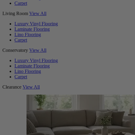
Carpet
Living Room
View All
Luxury Vinyl Flooring
Laminate Flooring
Lino Flooring
Carpet
Conservatory
View All
Luxury Vinyl Flooring
Laminate Flooring
Lino Flooring
Carpet
Clearance
View All