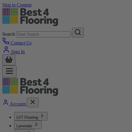
Skip to Content
Search
Contact Us
Sign In
Account
LVT Flooring
Laminate