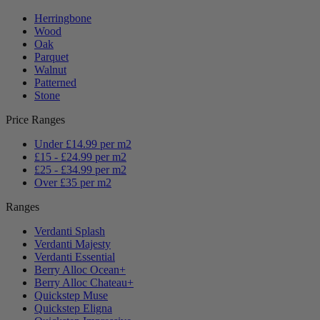
Herringbone
Wood
Oak
Parquet
Walnut
Patterned
Stone
Price Ranges
Under £14.99 per m2
£15 - £24.99 per m2
£25 - £34.99 per m2
Over £35 per m2
Ranges
Verdanti Splash
Verdanti Majesty
Verdanti Essential
Berry Alloc Ocean+
Berry Alloc Chateau+
Quickstep Muse
Quickstep Eligna