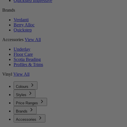
Quickstep Impressive
Brands
Verdanti
Berry Alloc
Quickstep
Accessories
View All
Underlay
Floor Care
Scotia Beading
Profiles & Trims
Vinyl
View All
Colours
Styles
Price Ranges
Brands
Accessories