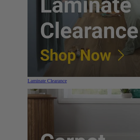
Laminate Clearance