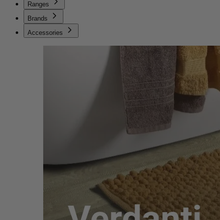
Ranges
Brands
Accessories