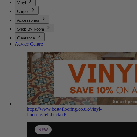
Vinyl
Carpet
Accessories
Shop By Room
Clearance
Advice Centre
https://www.best4flooring.co.uk/vinyl-
flooring/felt-backed/