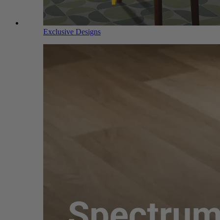
Exclusive Designs