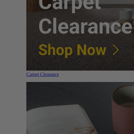
Carpet Clearance