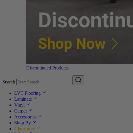
Discontinued Products
Search
LVT Flooring
Laminate
Vinyl
Carpet
Accessories
Shop By
Clearance