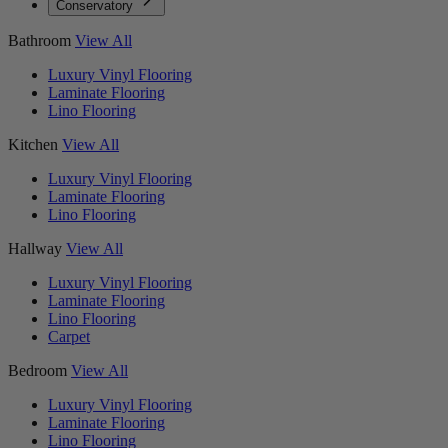
Conservatory
Bathroom
View All
Luxury Vinyl Flooring
Laminate Flooring
Lino Flooring
Kitchen
View All
Luxury Vinyl Flooring
Laminate Flooring
Lino Flooring
Hallway
View All
Luxury Vinyl Flooring
Laminate Flooring
Lino Flooring
Carpet
Bedroom
View All
Luxury Vinyl Flooring
Laminate Flooring
Lino Flooring