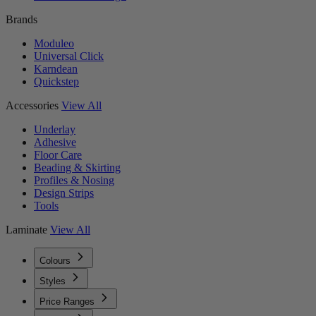
Brands
Moduleo
Universal Click
Karndean
Quickstep
Accessories
View All
Underlay
Adhesive
Floor Care
Beading & Skirting
Profiles & Nosing
Design Strips
Tools
Laminate
View All
Colours
Styles
Price Ranges