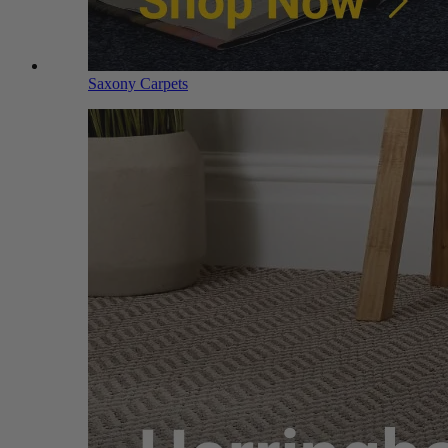
Saxony Carpets