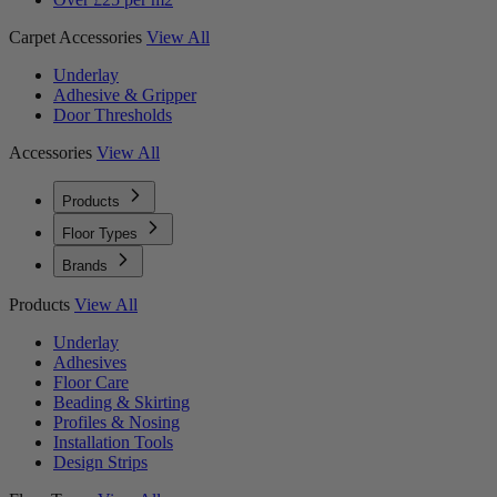
Carpet Accessories
View All
Underlay
Adhesive & Gripper
Door Thresholds
Accessories
View All
Products
Floor Types
Brands
Products
View All
Underlay
Adhesives
Floor Care
Beading & Skirting
Profiles & Nosing
Installation Tools
Design Strips