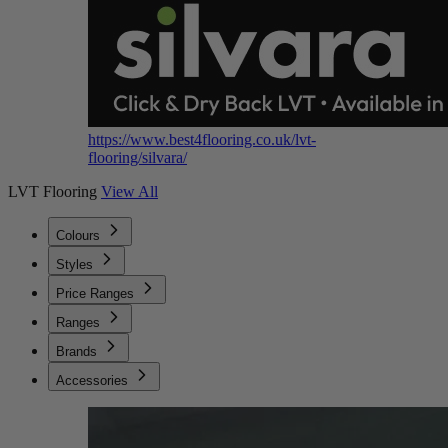
https://www.best4flooring.co.uk/lvt-
flooring/silvara/
LVT Flooring
View All
Colours
Styles
Price Ranges
Ranges
Brands
Accessories