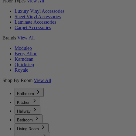
Floor Types
View All
Luxury Vinyl Accessories
Sheet Vinyl Accessories
Laminate Accessories
Carpet Accessories
Brands
View All
Moduleo
Berry Alloc
Karndean
Quickstep
Royale
Shop By Room
View All
Bathroom
Kitchen
Hallway
Bedroom
Living Room