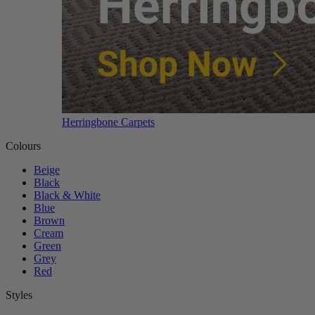
Herringbone Carpets
Colours
Beige
Black
Black & White
Blue
Brown
Cream
Green
Grey
Red
Styles