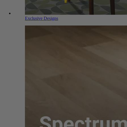
Exclusive Designs