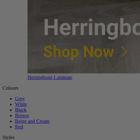
Herringbone Laminate
Colours
Grey
White
Black
Brown
Beige and Cream
Red
Styles