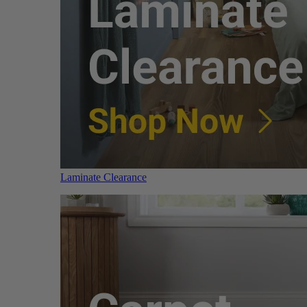
Laminate Clearance