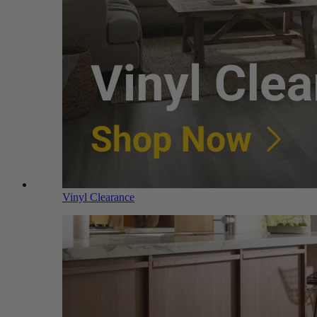
Vinyl Clearance