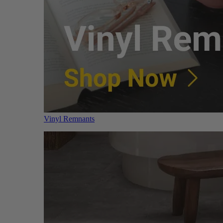
Vinyl Remnants