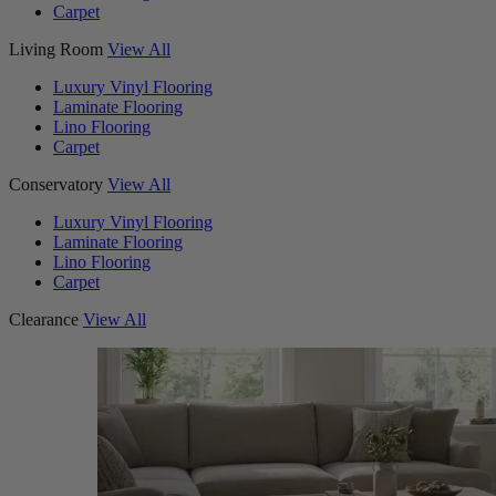
Carpet
Living Room
View All
Luxury Vinyl Flooring
Laminate Flooring
Lino Flooring
Carpet
Conservatory
View All
Luxury Vinyl Flooring
Laminate Flooring
Lino Flooring
Carpet
Clearance
View All