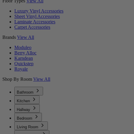
Floor Types
View All
Luxury Vinyl Accessories
Sheet Vinyl Accessories
Laminate Accessories
Carpet Accessories
Brands
View All
Moduleo
Berry Alloc
Karndean
Quickstep
Royale
Shop By Room
View All
Bathroom
Kitchen
Hallway
Bedroom
Living Room