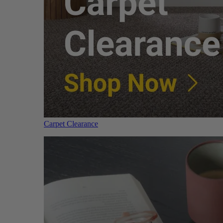
Carpet Clearance