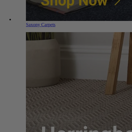
Saxony Carpets