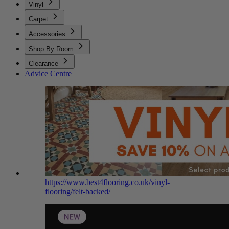
Vinyl
Carpet
Accessories
Shop By Room
Clearance
Advice Centre
https://www.best4flooring.co.uk/vinyl-
flooring/felt-backed/