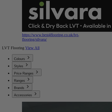
https://www.best4flooring.co.uk/lvt-
flooring/silvara/
LVT Flooring
View All
Colours
Styles
Price Ranges
Ranges
Brands
Accessories