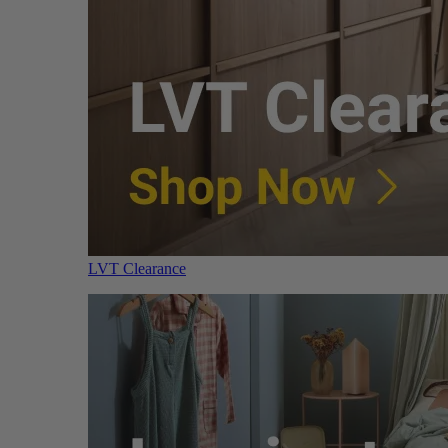
LVT Clearance