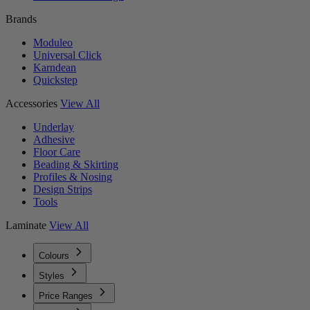
Brands
Moduleo
Universal Click
Karndean
Quickstep
Accessories
View All
Underlay
Adhesive
Floor Care
Beading & Skirting
Profiles & Nosing
Design Strips
Tools
Laminate
View All
Colours
Styles
Price Ranges