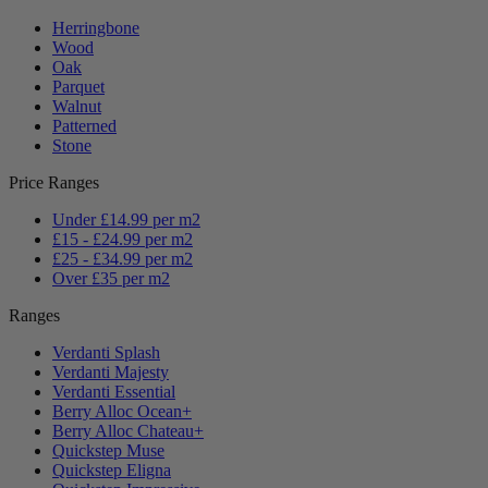
Herringbone
Wood
Oak
Parquet
Walnut
Patterned
Stone
Price Ranges
Under £14.99 per m2
£15 - £24.99 per m2
£25 - £34.99 per m2
Over £35 per m2
Ranges
Verdanti Splash
Verdanti Majesty
Verdanti Essential
Berry Alloc Ocean+
Berry Alloc Chateau+
Quickstep Muse
Quickstep Eligna