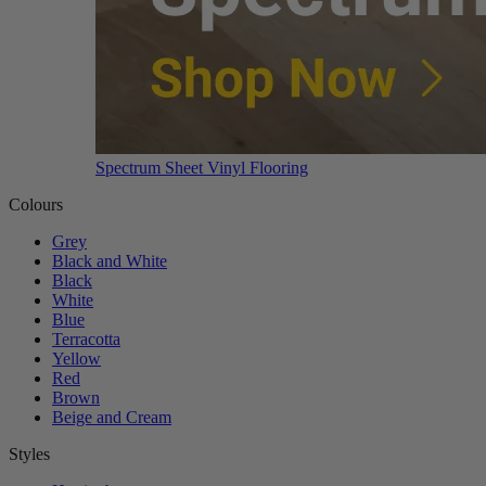
Spectrum Sheet Vinyl Flooring
Colours
Grey
Black and White
Black
White
Blue
Terracotta
Yellow
Red
Brown
Beige and Cream
Styles