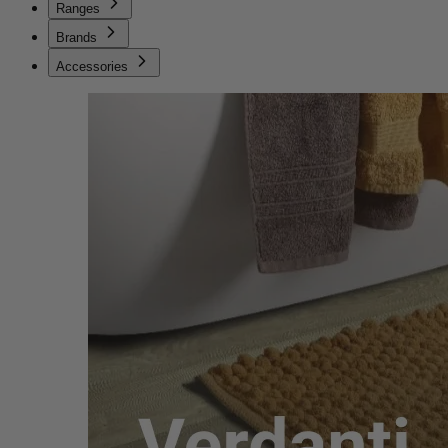
Ranges
Brands
Accessories