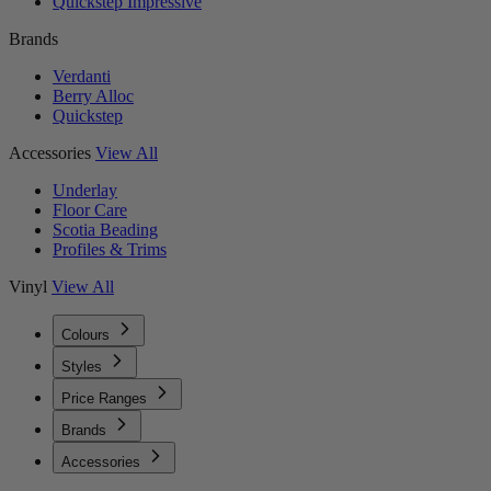
Quickstep Impressive
Brands
Verdanti
Berry Alloc
Quickstep
Accessories
View All
Underlay
Floor Care
Scotia Beading
Profiles & Trims
Vinyl
View All
Colours
Styles
Price Ranges
Brands
Accessories