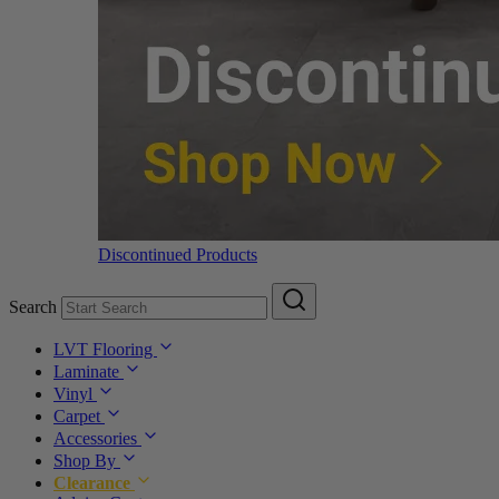
Discontinued Products
Search
LVT Flooring
Laminate
Vinyl
Carpet
Accessories
Shop By
Clearance