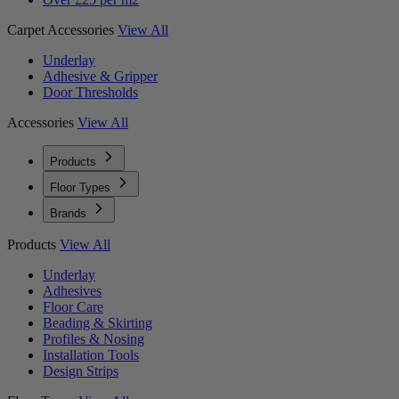
Carpet Accessories
View All
Underlay
Adhesive & Gripper
Door Thresholds
Accessories
View All
Products
Floor Types
Brands
Products
View All
Underlay
Adhesives
Floor Care
Beading & Skirting
Profiles & Nosing
Installation Tools
Design Strips