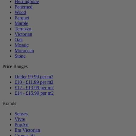
Herringbone
Patterned
Wood
Parquet
Marble
Terrazzo
Victorian
Oak
Mosaic
Moroccan
Stone
Price Ranges
Under £9.99 per m2
£10 - £11.99 per m2
£12 - £13.99 per m2
£14 - £15.99 per m2
Brands
Senses
Vivre
PopArt
Era Victorian
Cronus 50