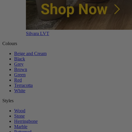
Silvara LVT
Colours
Beige and Cream
Black
Grey
Brown
Green
Red
Terracotta
White
Styles
Wood
Stone
Herringbone
Marble
Patterned