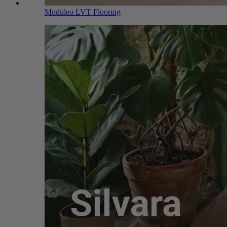
Moduleo LVT Flooring