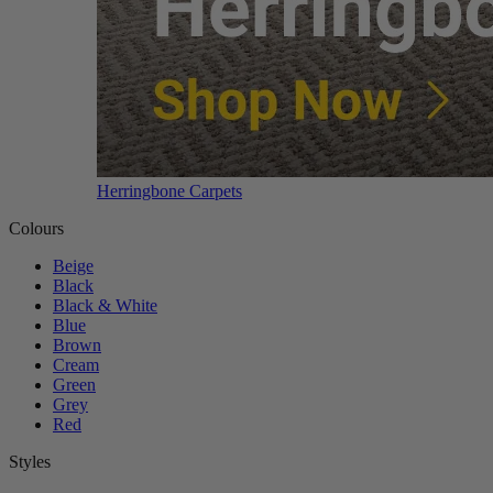
Herringbone Carpets
Colours
Beige
Black
Black & White
Blue
Brown
Cream
Green
Grey
Red
Styles