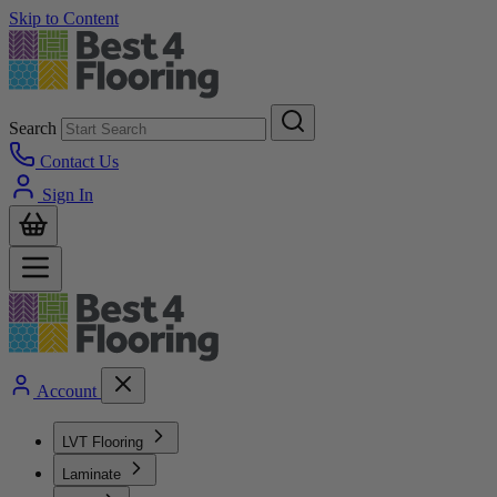
Skip to Content
Search
Contact Us
Sign In
Account
LVT Flooring
Laminate