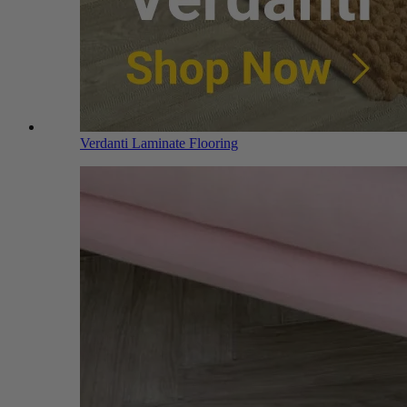
Verdanti Laminate Flooring