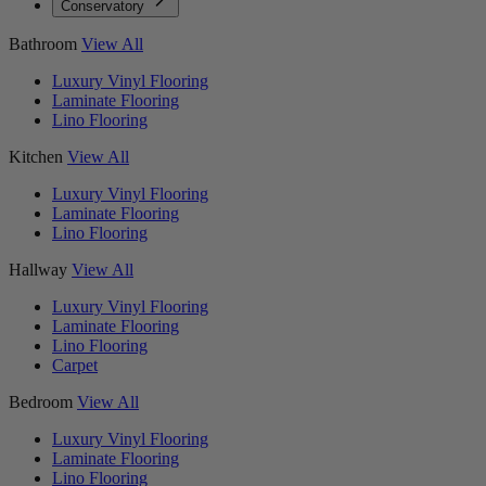
Conservatory
Bathroom
View All
Luxury Vinyl Flooring
Laminate Flooring
Lino Flooring
Kitchen
View All
Luxury Vinyl Flooring
Laminate Flooring
Lino Flooring
Hallway
View All
Luxury Vinyl Flooring
Laminate Flooring
Lino Flooring
Carpet
Bedroom
View All
Luxury Vinyl Flooring
Laminate Flooring
Lino Flooring