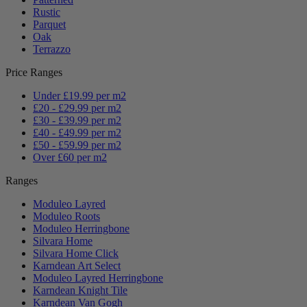
Rustic
Parquet
Oak
Terrazzo
Price Ranges
Under £19.99 per m2
£20 - £29.99 per m2
£30 - £39.99 per m2
£40 - £49.99 per m2
£50 - £59.99 per m2
Over £60 per m2
Ranges
Moduleo Layred
Moduleo Roots
Moduleo Herringbone
Silvara Home
Silvara Home Click
Karndean Art Select
Moduleo Layred Herringbone
Karndean Knight Tile
Karndean Van Gogh