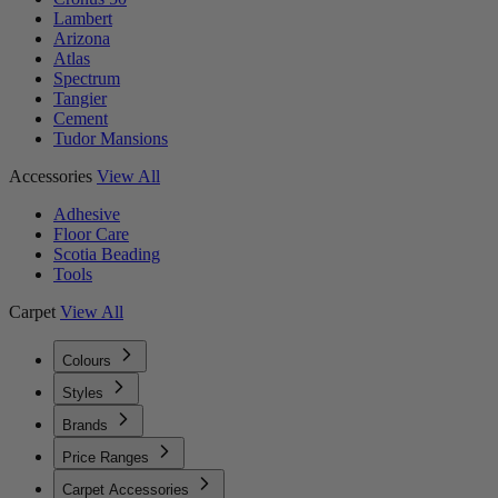
Lambert
Arizona
Atlas
Spectrum
Tangier
Cement
Tudor Mansions
Accessories
View All
Adhesive
Floor Care
Scotia Beading
Tools
Carpet
View All
Colours
Styles
Brands
Price Ranges
Carpet Accessories