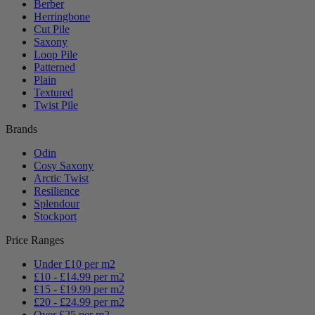
Berber
Herringbone
Cut Pile
Saxony
Loop Pile
Patterned
Plain
Textured
Twist Pile
Brands
Odin
Cosy Saxony
Arctic Twist
Resilience
Splendour
Stockport
Price Ranges
Under £10 per m2
£10 - £14.99 per m2
£15 - £19.99 per m2
£20 - £24.99 per m2
Over £25 per m2