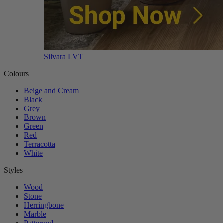
Silvara LVT
Colours
Beige and Cream
Black
Grey
Brown
Green
Red
Terracotta
White
Styles
Wood
Stone
Herringbone
Marble
Patterned