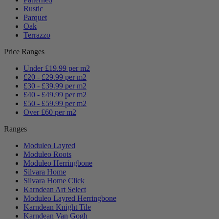
Rustic
Parquet
Oak
Terrazzo
Price Ranges
Under £19.99 per m2
£20 - £29.99 per m2
£30 - £39.99 per m2
£40 - £49.99 per m2
£50 - £59.99 per m2
Over £60 per m2
Ranges
Moduleo Layred
Moduleo Roots
Moduleo Herringbone
Silvara Home
Silvara Home Click
Karndean Art Select
Moduleo Layred Herringbone
Karndean Knight Tile
Karndean Van Gogh