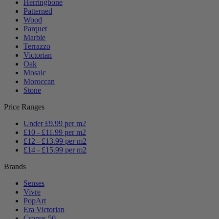
Herringbone
Patterned
Wood
Parquet
Marble
Terrazzo
Victorian
Oak
Mosaic
Moroccan
Stone
Price Ranges
Under £9.99 per m2
£10 - £11.99 per m2
£12 - £13.99 per m2
£14 - £15.99 per m2
Brands
Senses
Vivre
PopArt
Era Victorian
Cronus 50