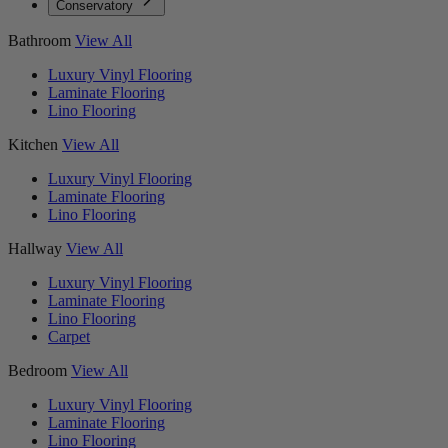
Conservatory
Bathroom
View All
Luxury Vinyl Flooring
Laminate Flooring
Lino Flooring
Kitchen
View All
Luxury Vinyl Flooring
Laminate Flooring
Lino Flooring
Hallway
View All
Luxury Vinyl Flooring
Laminate Flooring
Lino Flooring
Carpet
Bedroom
View All
Luxury Vinyl Flooring
Laminate Flooring
Lino Flooring