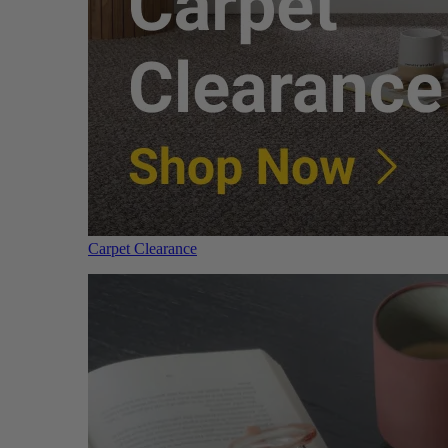
Carpet Clearance