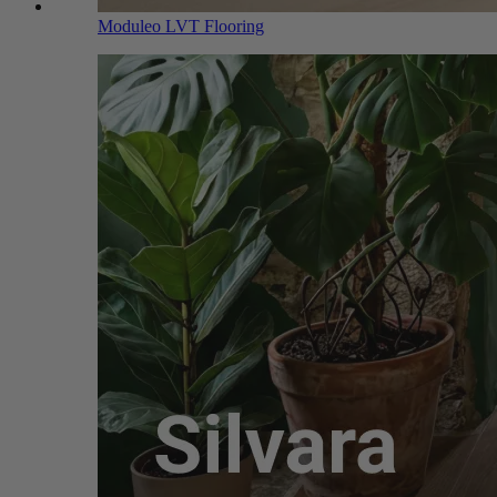
Moduleo LVT Flooring