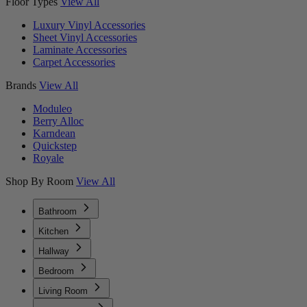
Floor Types
View All
Luxury Vinyl Accessories
Sheet Vinyl Accessories
Laminate Accessories
Carpet Accessories
Brands
View All
Moduleo
Berry Alloc
Karndean
Quickstep
Royale
Shop By Room
View All
Bathroom
Kitchen
Hallway
Bedroom
Living Room