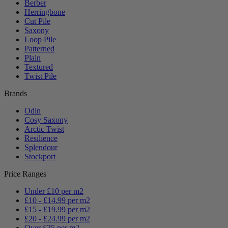
Berber
Herringbone
Cut Pile
Saxony
Loop Pile
Patterned
Plain
Textured
Twist Pile
Brands
Odin
Cosy Saxony
Arctic Twist
Resilience
Splendour
Stockport
Price Ranges
Under £10 per m2
£10 - £14.99 per m2
£15 - £19.99 per m2
£20 - £24.99 per m2
Over £25 per m2