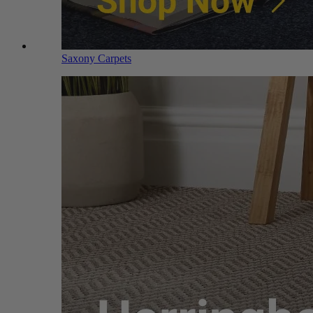
Saxony Carpets