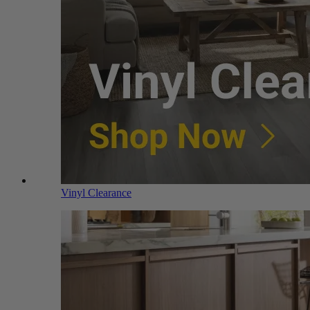
Vinyl Clearance