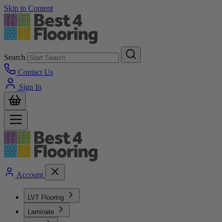
Skip to Content
Search
Contact Us
Sign In
Account
LVT Flooring
Laminate