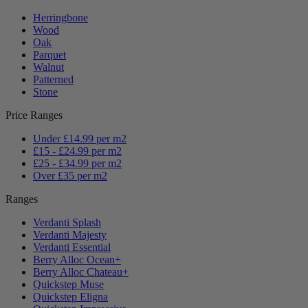
Herringbone
Wood
Oak
Parquet
Walnut
Patterned
Stone
Price Ranges
Under £14.99 per m2
£15 - £24.99 per m2
£25 - £34.99 per m2
Over £35 per m2
Ranges
Verdanti Splash
Verdanti Majesty
Verdanti Essential
Berry Alloc Ocean+
Berry Alloc Chateau+
Quickstep Muse
Quickstep Eligna