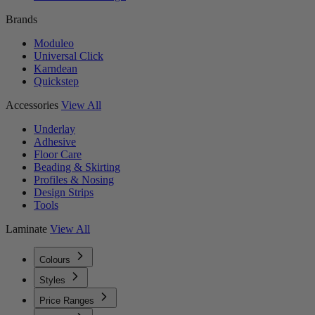
Brands
Moduleo
Universal Click
Karndean
Quickstep
Accessories
View All
Underlay
Adhesive
Floor Care
Beading & Skirting
Profiles & Nosing
Design Strips
Tools
Laminate
View All
Colours
Styles
Price Ranges