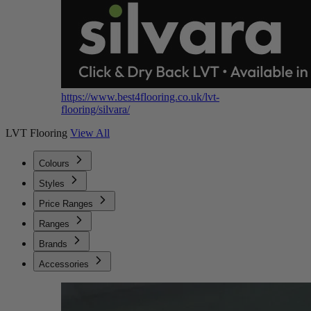
https://www.best4flooring.co.uk/lvt-
flooring/silvara/
LVT Flooring
View All
Colours
Styles
Price Ranges
Ranges
Brands
Accessories