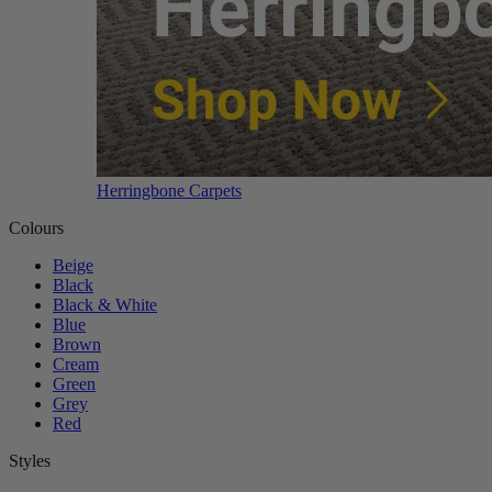
Herringbone Carpets
Colours
Beige
Black
Black & White
Blue
Brown
Cream
Green
Grey
Red
Styles