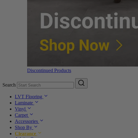
Discontinued Products
Search
LVT Flooring
Laminate
Vinyl
Carpet
Accessories
Shop By
Clearance