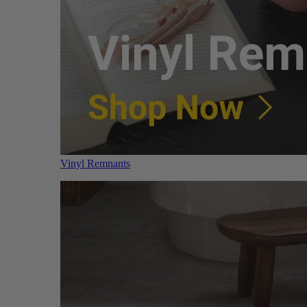
Vinyl Remnants