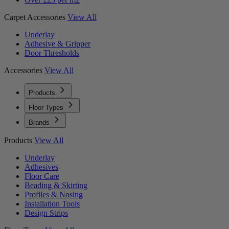
Carpet Accessories
View All
Underlay
Adhesive & Gripper
Door Thresholds
Accessories
View All
Products
Floor Types
Brands
Products
View All
Underlay
Adhesives
Floor Care
Beading & Skirting
Profiles & Nosing
Installation Tools
Design Strips