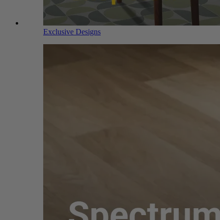
Exclusive Designs