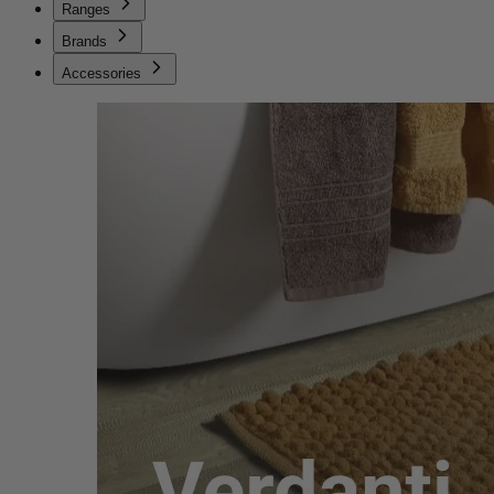
Ranges
Brands
Accessories