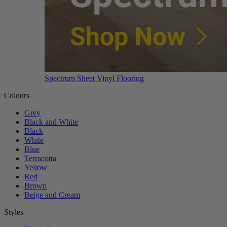
Spectrum Sheet Vinyl Flooring
Colours
Grey
Black and White
Black
White
Blue
Terracotta
Yellow
Red
Brown
Beige and Cream
Styles