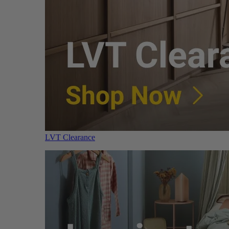
LVT Clearance