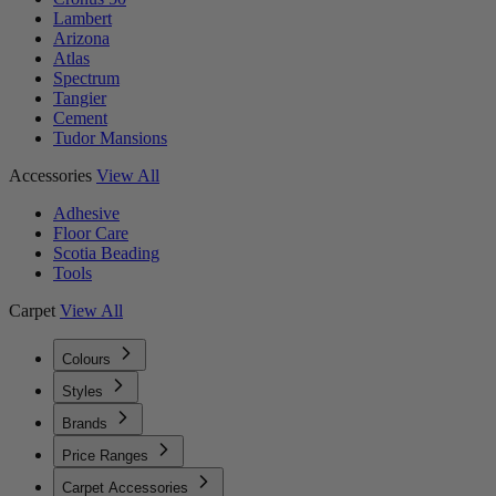
Lambert
Arizona
Atlas
Spectrum
Tangier
Cement
Tudor Mansions
Accessories
View All
Adhesive
Floor Care
Scotia Beading
Tools
Carpet
View All
Colours
Styles
Brands
Price Ranges
Carpet Accessories