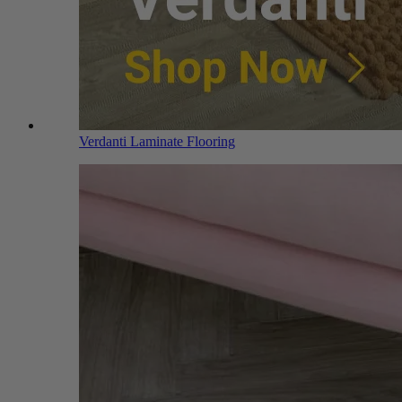
Verdanti Laminate Flooring