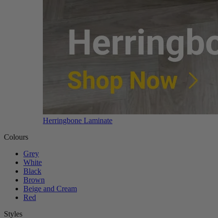
Herringbone Laminate
Colours
Grey
White
Black
Brown
Beige and Cream
Red
Styles