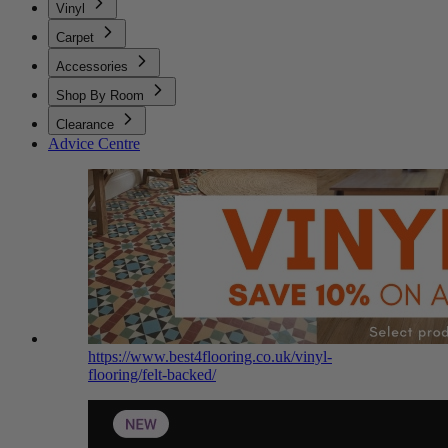
Vinyl
Carpet
Accessories
Shop By Room
Clearance
Advice Centre
https://www.best4flooring.co.uk/vinyl-
flooring/felt-backed/