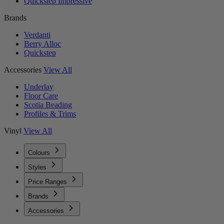
Quickstep Impressive
Brands
Verdanti
Berry Alloc
Quickstep
Accessories
View All
Underlay
Floor Care
Scotia Beading
Profiles & Trims
Vinyl
View All
Colours
Styles
Price Ranges
Brands
Accessories