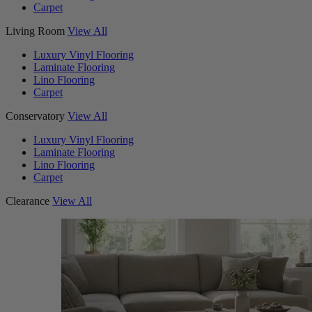
Carpet
Living Room
View All
Luxury Vinyl Flooring
Laminate Flooring
Lino Flooring
Carpet
Conservatory
View All
Luxury Vinyl Flooring
Laminate Flooring
Lino Flooring
Carpet
Clearance
View All