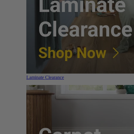
Laminate Clearance