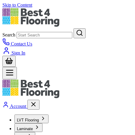
Skip to Content
Search
Contact Us
Sign In
Account
LVT Flooring
Laminate