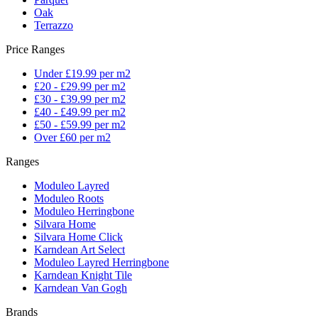
Oak
Terrazzo
Price Ranges
Under £19.99 per m2
£20 - £29.99 per m2
£30 - £39.99 per m2
£40 - £49.99 per m2
£50 - £59.99 per m2
Over £60 per m2
Ranges
Moduleo Layred
Moduleo Roots
Moduleo Herringbone
Silvara Home
Silvara Home Click
Karndean Art Select
Moduleo Layred Herringbone
Karndean Knight Tile
Karndean Van Gogh
Brands