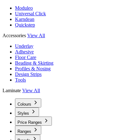
Moduleo
Universal Click
Karndean
Quickstep
Accessories
View All
Underlay
Adhesive
Floor Care
Beading & Skirting
Profiles & Nosing
Design Strips
Tools
Laminate
View All
Colours
Styles
Price Ranges
Ranges