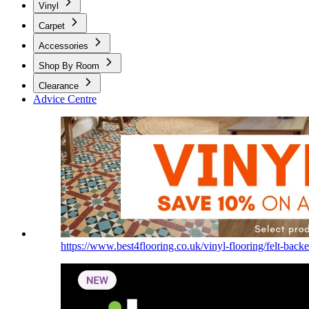
Vinyl
Carpet
Accessories
Shop By Room
Clearance
Advice Centre
https://www.best4flooring.co.uk/vinyl-flooring/felt-backe