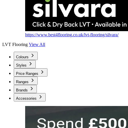
https://www.best4flooring.co.uk/lvt-flooring/silvara/
LVT Flooring
View All
Colours
Styles
Price Ranges
Ranges
Brands
Accessories