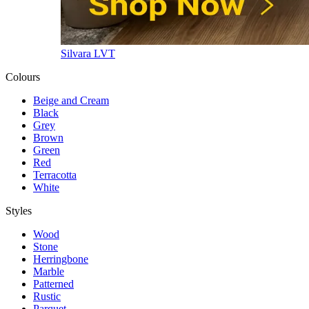
Silvara LVT
Colours
Beige and Cream
Black
Grey
Brown
Green
Red
Terracotta
White
Styles
Wood
Stone
Herringbone
Marble
Patterned
Rustic
Parquet