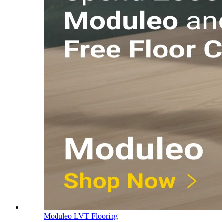
Moduleo LVT Flooring