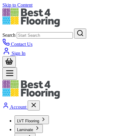
Skip to Content
Search
Contact Us
Sign In
Account
LVT Flooring
Laminate