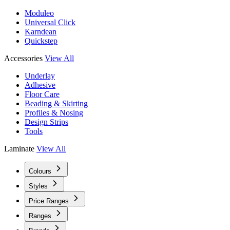
Moduleo
Universal Click
Karndean
Quickstep
Accessories
View All
Underlay
Adhesive
Floor Care
Beading & Skirting
Profiles & Nosing
Design Strips
Tools
Laminate
View All
Colours
Styles
Price Ranges
Ranges