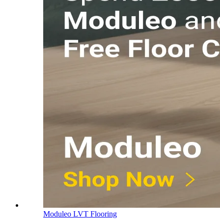
Moduleo LVT Flooring