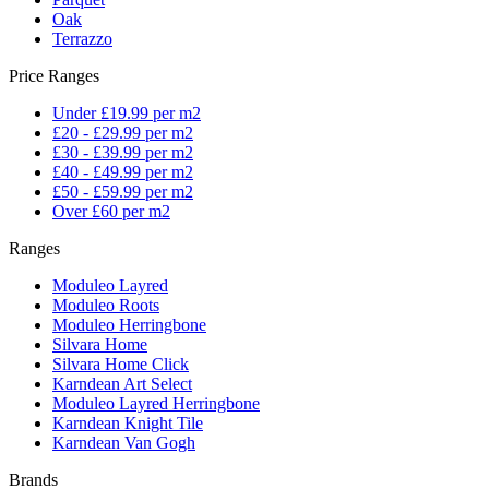
Oak
Terrazzo
Price Ranges
Under £19.99 per m2
£20 - £29.99 per m2
£30 - £39.99 per m2
£40 - £49.99 per m2
£50 - £59.99 per m2
Over £60 per m2
Ranges
Moduleo Layred
Moduleo Roots
Moduleo Herringbone
Silvara Home
Silvara Home Click
Karndean Art Select
Moduleo Layred Herringbone
Karndean Knight Tile
Karndean Van Gogh
Brands