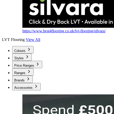
https://www.best4flooring.co.uk/lvt-flooring/silvara/
LVT Flooring
View All
Colours
Styles
Price Ranges
Ranges
Brands
Accessories