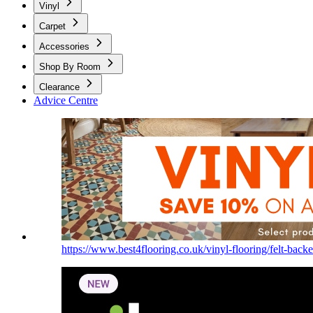
Vinyl
Carpet
Accessories
Shop By Room
Clearance
Advice Centre
https://www.best4flooring.co.uk/vinyl-flooring/felt-backe