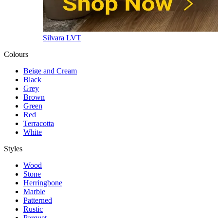
Silvara LVT
Colours
Beige and Cream
Black
Grey
Brown
Green
Red
Terracotta
White
Styles
Wood
Stone
Herringbone
Marble
Patterned
Rustic
Parquet