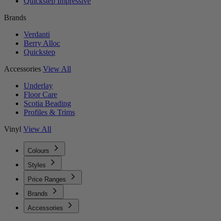
Quickstep Impressive
Brands
Verdanti
Berry Alloc
Quickstep
Accessories
View All
Underlay
Floor Care
Scotia Beading
Profiles & Trims
Vinyl
View All
Colours
Styles
Price Ranges
Brands
Accessories