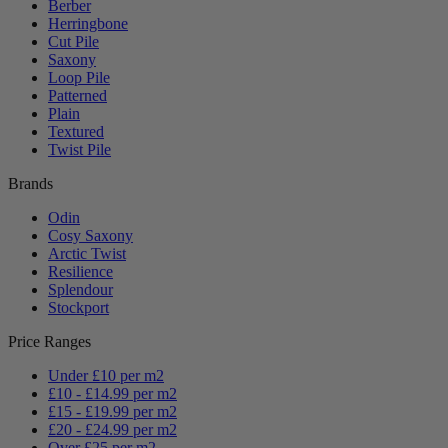
Berber
Herringbone
Cut Pile
Saxony
Loop Pile
Patterned
Plain
Textured
Twist Pile
Brands
Odin
Cosy Saxony
Arctic Twist
Resilience
Splendour
Stockport
Price Ranges
Under £10 per m2
£10 - £14.99 per m2
£15 - £19.99 per m2
£20 - £24.99 per m2
Over £25 per m2