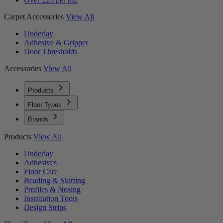
Carpet Accessories
View All
Underlay
Adhesive & Gripper
Door Thresholds
Accessories
View All
Products
Floor Types
Brands
Products
View All
Underlay
Adhesives
Floor Care
Beading & Skirting
Profiles & Nosing
Installation Tools
Design Strips