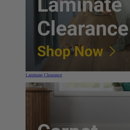
Laminate Clearance