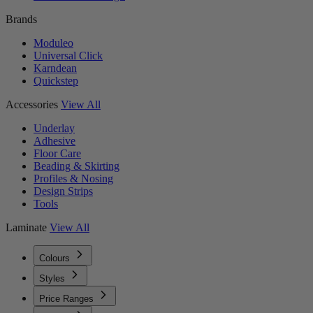
Brands
Moduleo
Universal Click
Karndean
Quickstep
Accessories
View All
Underlay
Adhesive
Floor Care
Beading & Skirting
Profiles & Nosing
Design Strips
Tools
Laminate
View All
Colours
Styles
Price Ranges