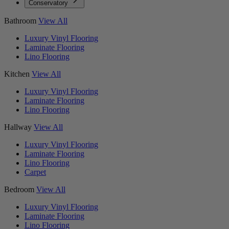
Conservatory
Bathroom
View All
Luxury Vinyl Flooring
Laminate Flooring
Lino Flooring
Kitchen
View All
Luxury Vinyl Flooring
Laminate Flooring
Lino Flooring
Hallway
View All
Luxury Vinyl Flooring
Laminate Flooring
Lino Flooring
Carpet
Bedroom
View All
Luxury Vinyl Flooring
Laminate Flooring
Lino Flooring