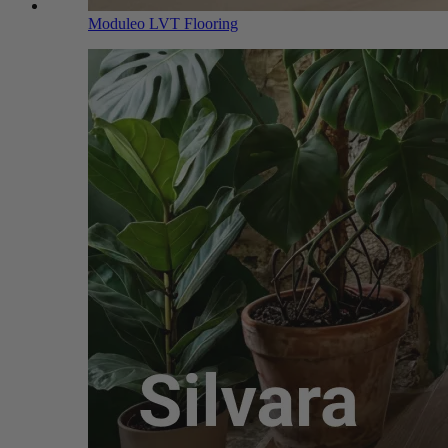
Moduleo LVT Flooring