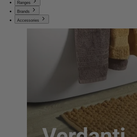
Ranges
Brands
Accessories