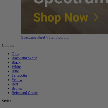
Spectrum Sheet Vinyl Flooring
Colours
Grey
Black and White
Black
White
Blue
Terracotta
Yellow
Red
Brown
Beige and Cream
Styles