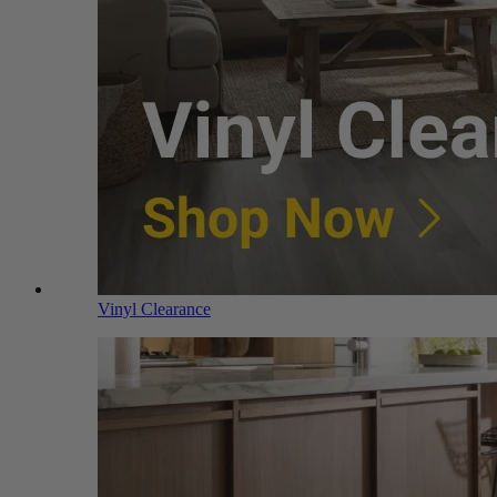
Vinyl Clearance