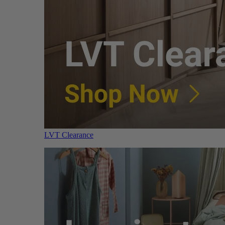
LVT Clearance