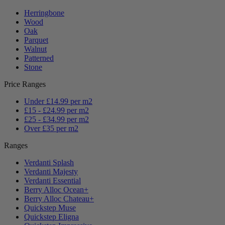
Herringbone
Wood
Oak
Parquet
Walnut
Patterned
Stone
Price Ranges
Under £14.99 per m2
£15 - £24.99 per m2
£25 - £34.99 per m2
Over £35 per m2
Ranges
Verdanti Splash
Verdanti Majesty
Verdanti Essential
Berry Alloc Ocean+
Berry Alloc Chateau+
Quickstep Muse
Quickstep Eligna