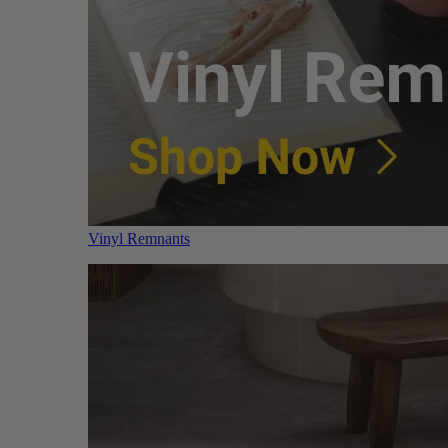
Vinyl Remnants