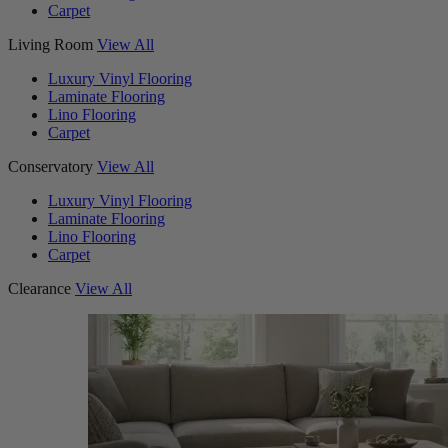
Carpet
Living Room
View All
Luxury Vinyl Flooring
Laminate Flooring
Lino Flooring
Carpet
Conservatory
View All
Luxury Vinyl Flooring
Laminate Flooring
Lino Flooring
Carpet
Clearance
View All