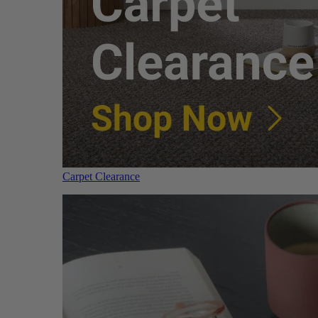
Carpet Clearance