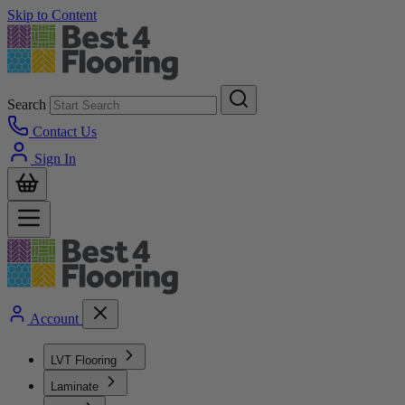
Skip to Content
Search
Contact Us
Sign In
Account
LVT Flooring
Laminate