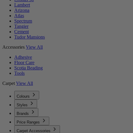
Lambert
Arizona
Atlas
Spectrum
Tangier
Cement
Tudor Mansions
Accessories
View All
Adhesive
Floor Care
Scotia Beading
Tools
Carpet
View All
Colours
Styles
Brands
Price Ranges
Carpet Accessories