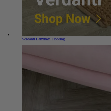
Verdanti Laminate Flooring