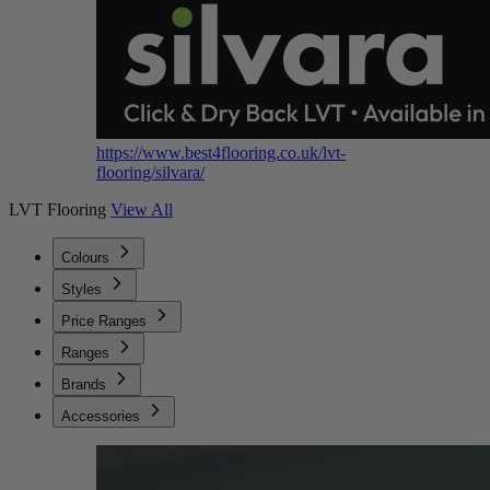
https://www.best4flooring.co.uk/lvt-
flooring/silvara/
LVT Flooring
View All
Colours
Styles
Price Ranges
Ranges
Brands
Accessories