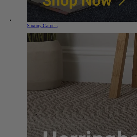
Saxony Carpets