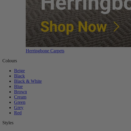
Herringbone Carpets
Colours
Beige
Black
Black & White
Blue
Brown
Cream
Green
Grey
Red
Styles