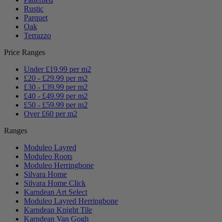
Rustic
Parquet
Oak
Terrazzo
Price Ranges
Under £19.99 per m2
£20 - £29.99 per m2
£30 - £39.99 per m2
£40 - £49.99 per m2
£50 - £59.99 per m2
Over £60 per m2
Ranges
Moduleo Layred
Moduleo Roots
Moduleo Herringbone
Silvara Home
Silvara Home Click
Karndean Art Select
Moduleo Layred Herringbone
Karndean Knight Tile
Karndean Van Gogh