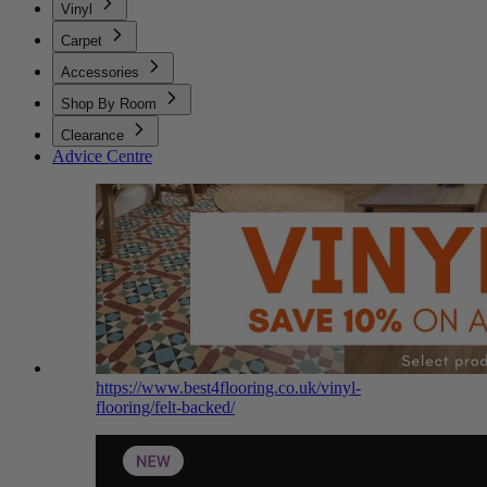
Vinyl
Carpet
Accessories
Shop By Room
Clearance
Advice Centre
https://www.best4flooring.co.uk/vinyl-
flooring/felt-backed/