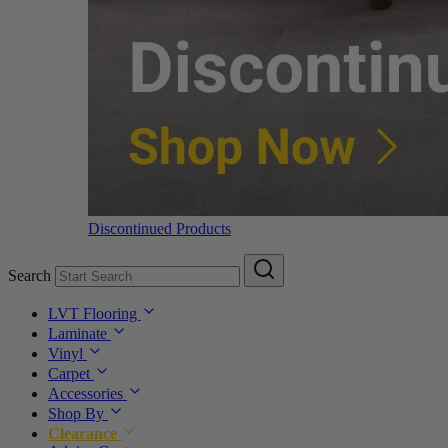
Discontinued Products
Search
LVT Flooring
Laminate
Vinyl
Carpet
Accessories
Shop By
Clearance