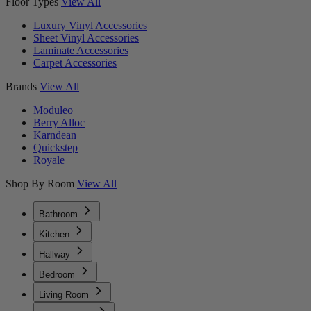
Floor Types
View All
Luxury Vinyl Accessories
Sheet Vinyl Accessories
Laminate Accessories
Carpet Accessories
Brands
View All
Moduleo
Berry Alloc
Karndean
Quickstep
Royale
Shop By Room
View All
Bathroom
Kitchen
Hallway
Bedroom
Living Room