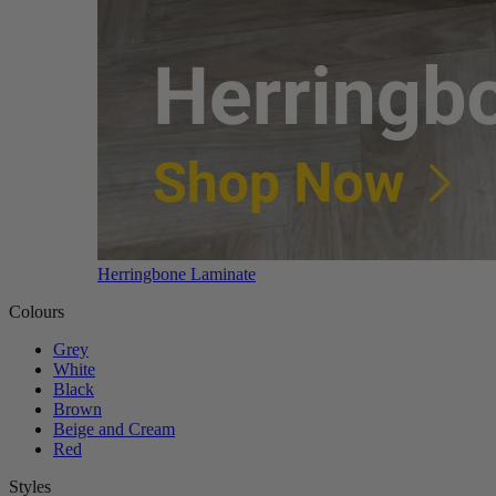
Herringbone Laminate
Colours
Grey
White
Black
Brown
Beige and Cream
Red
Styles