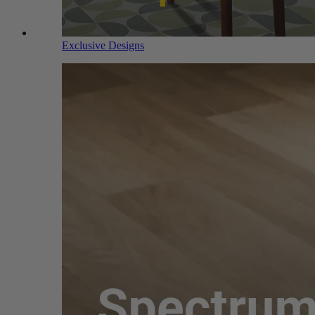
Exclusive Designs