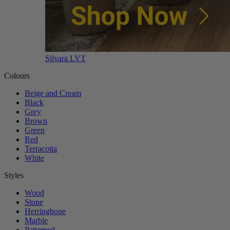
Silvara LVT
Colours
Beige and Cream
Black
Grey
Brown
Green
Red
Terracotta
White
Styles
Wood
Stone
Herringbone
Marble
Patterned