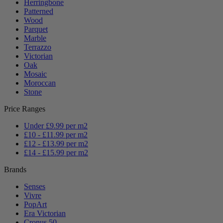
Herringbone
Patterned
Wood
Parquet
Marble
Terrazzo
Victorian
Oak
Mosaic
Moroccan
Stone
Price Ranges
Under £9.99 per m2
£10 - £11.99 per m2
£12 - £13.99 per m2
£14 - £15.99 per m2
Brands
Senses
Vivre
PopArt
Era Victorian
Cronus 50