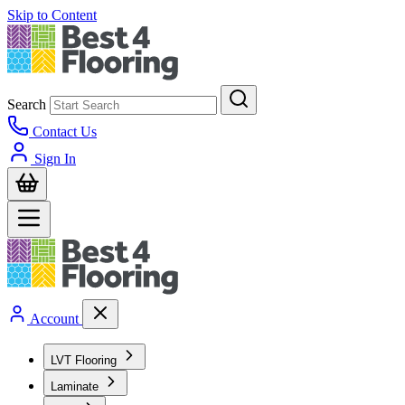
Skip to Content
Search
Contact Us
Sign In
Account
LVT Flooring
Laminate