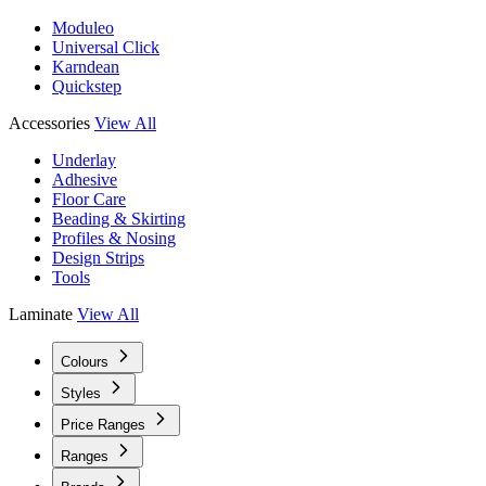
Moduleo
Universal Click
Karndean
Quickstep
Accessories
View All
Underlay
Adhesive
Floor Care
Beading & Skirting
Profiles & Nosing
Design Strips
Tools
Laminate
View All
Colours
Styles
Price Ranges
Ranges