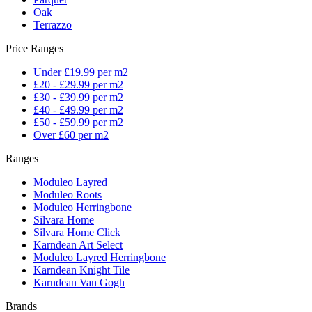
Oak
Terrazzo
Price Ranges
Under £19.99 per m2
£20 - £29.99 per m2
£30 - £39.99 per m2
£40 - £49.99 per m2
£50 - £59.99 per m2
Over £60 per m2
Ranges
Moduleo Layred
Moduleo Roots
Moduleo Herringbone
Silvara Home
Silvara Home Click
Karndean Art Select
Moduleo Layred Herringbone
Karndean Knight Tile
Karndean Van Gogh
Brands