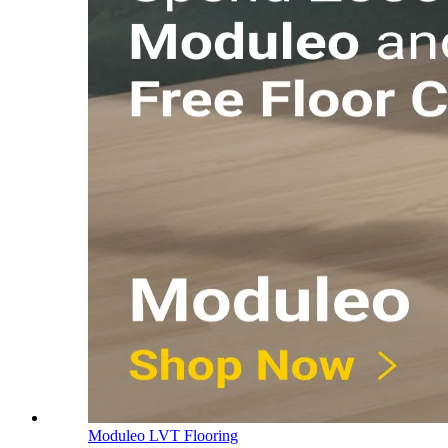
Moduleo LVT Flooring