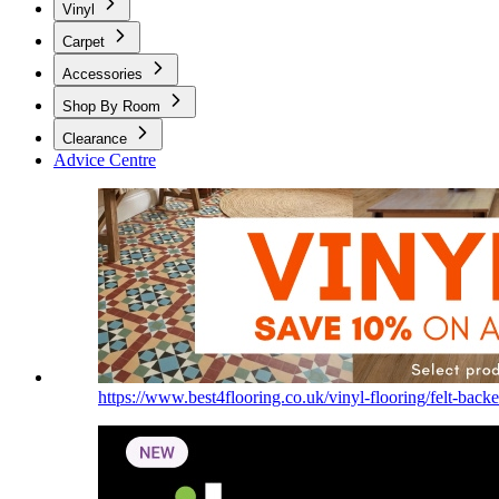
Vinyl
Carpet
Accessories
Shop By Room
Clearance
Advice Centre
https://www.best4flooring.co.uk/vinyl-flooring/felt-backe