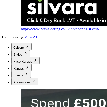
https://www.best4flooring.co.uk/lvt-flooring/silvara/
LVT Flooring
View All
Colours
Styles
Price Ranges
Ranges
Brands
Accessories