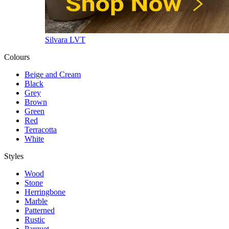
Silvara LVT
Colours
Beige and Cream
Black
Grey
Brown
Green
Red
Terracotta
White
Styles
Wood
Stone
Herringbone
Marble
Patterned
Rustic
Parquet