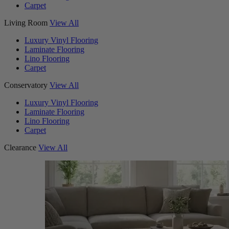
Carpet
Living Room
View All
Luxury Vinyl Flooring
Laminate Flooring
Lino Flooring
Carpet
Conservatory
View All
Luxury Vinyl Flooring
Laminate Flooring
Lino Flooring
Carpet
Clearance
View All