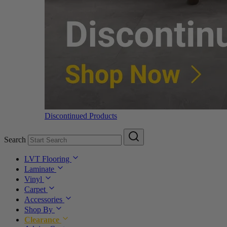
Discontinued Products
Search
LVT Flooring
Laminate
Vinyl
Carpet
Accessories
Shop By
Clearance