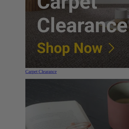
Carpet Clearance