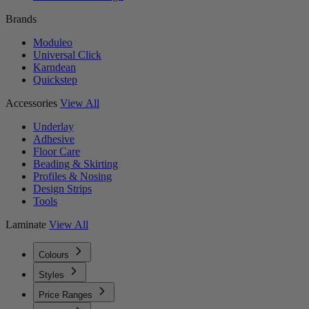
Brands
Moduleo
Universal Click
Karndean
Quickstep
Accessories
View All
Underlay
Adhesive
Floor Care
Beading & Skirting
Profiles & Nosing
Design Strips
Tools
Laminate
View All
Colours
Styles
Price Ranges