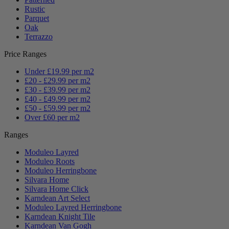
Rustic
Parquet
Oak
Terrazzo
Price Ranges
Under £19.99 per m2
£20 - £29.99 per m2
£30 - £39.99 per m2
£40 - £49.99 per m2
£50 - £59.99 per m2
Over £60 per m2
Ranges
Moduleo Layred
Moduleo Roots
Moduleo Herringbone
Silvara Home
Silvara Home Click
Karndean Art Select
Moduleo Layred Herringbone
Karndean Knight Tile
Karndean Van Gogh