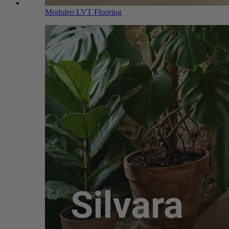
Moduleo LVT Flooring