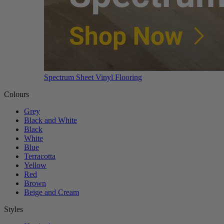
Spectrum Sheet Vinyl Flooring
Colours
Grey
Black and White
Black
White
Blue
Terracotta
Yellow
Red
Brown
Beige and Cream
Styles