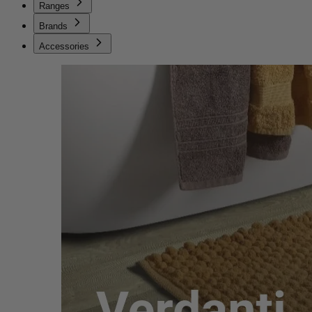
Ranges
Brands
Accessories