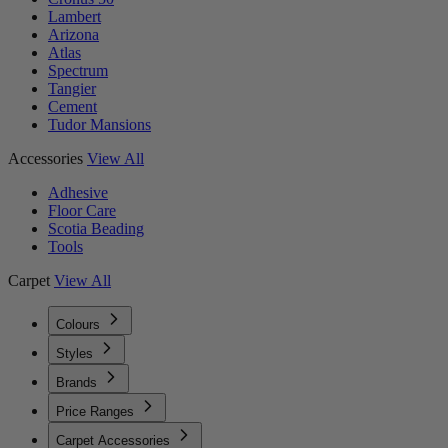
Lambert
Arizona
Atlas
Spectrum
Tangier
Cement
Tudor Mansions
Accessories
View All
Adhesive
Floor Care
Scotia Beading
Tools
Carpet
View All
Colours
Styles
Brands
Price Ranges
Carpet Accessories