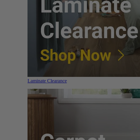
Laminate Clearance