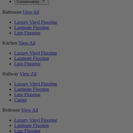
Conservatory
Bathroom
View All
Luxury Vinyl Flooring
Laminate Flooring
Lino Flooring
Kitchen
View All
Luxury Vinyl Flooring
Laminate Flooring
Lino Flooring
Hallway
View All
Luxury Vinyl Flooring
Laminate Flooring
Lino Flooring
Carpet
Bedroom
View All
Luxury Vinyl Flooring
Laminate Flooring
Lino Flooring