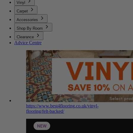
Vinyl
Carpet
Accessories
Shop By Room
Clearance
Advice Centre
https://www.best4flooring.co.uk/vinyl-
flooring/felt-backed/