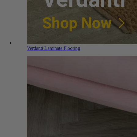
Verdanti Laminate Flooring