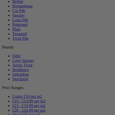
Berber
Herringbone
Cut Pile
Saxony
Loop Pile
Patterned
Plain
Textured
Twist Pile
Brands
Odin
Cosy Saxony
Arctic Twist
Resilience
Splendour
Stockport
Price Ranges
Under £10 per m2
£10 - £14.99 per m2
£15 - £19.99 per m2
£20 - £24.99 per m2
Over £25 per m2