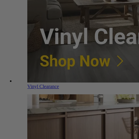
Vinyl Clearance