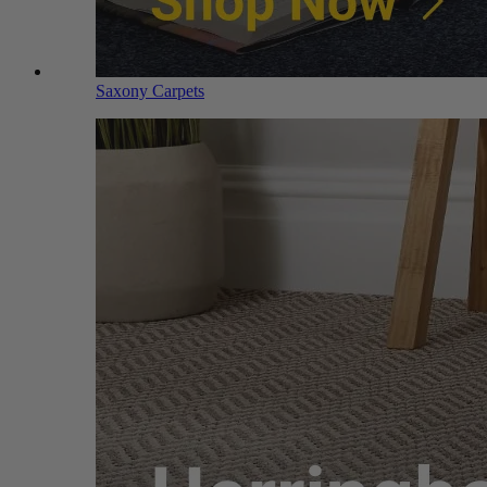
Saxony Carpets