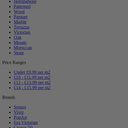
Herringbone
Patterned
Wood
Parquet
Marble
Terrazzo
Victorian
Oak
Mosaic
Moroccan
Stone
Price Ranges
Under £9.99 per m2
£10 - £11.99 per m2
£12 - £13.99 per m2
£14 - £15.99 per m2
Brands
Senses
Vivre
PopArt
Era Victorian
Cronus 50