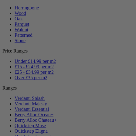
Herringbone
Wood
Oak
Parquet
Walnut
Patterned
Stone
Price Ranges
Under £14.99 per m2
£15 - £24.99 per m2
£25 - £34.99 per m2
Over £35 per m2
Ranges
Verdanti Splash
Verdanti Majesty
Verdanti Essential
Berry Alloc Ocean+
Berry Alloc Chateau+
Quickstep Muse
Quickstep Eligna