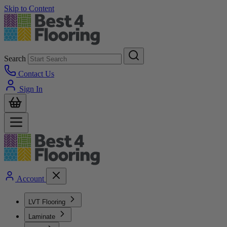
Skip to Content
Search
Contact Us
Sign In
Account
LVT Flooring
Laminate