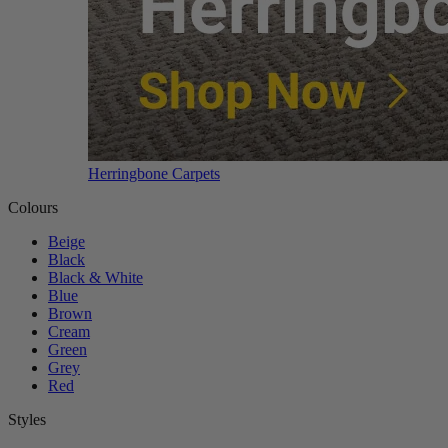
Herringbone Carpets
Colours
Beige
Black
Black & White
Blue
Brown
Cream
Green
Grey
Red
Styles