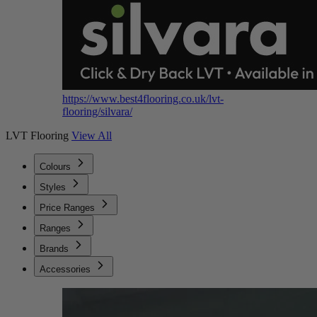
https://www.best4flooring.co.uk/lvt-
flooring/silvara/
LVT Flooring
View All
Colours
Styles
Price Ranges
Ranges
Brands
Accessories