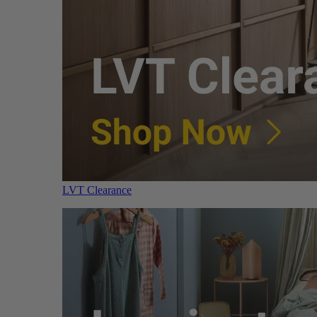
LVT Clearance