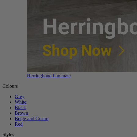
Herringbone Laminate
Colours
Grey
White
Black
Brown
Beige and Cream
Red
Styles