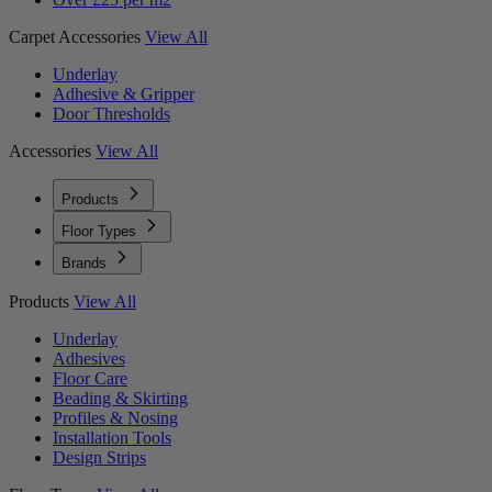
Carpet Accessories
View All
Underlay
Adhesive & Gripper
Door Thresholds
Accessories
View All
Products
Floor Types
Brands
Products
View All
Underlay
Adhesives
Floor Care
Beading & Skirting
Profiles & Nosing
Installation Tools
Design Strips