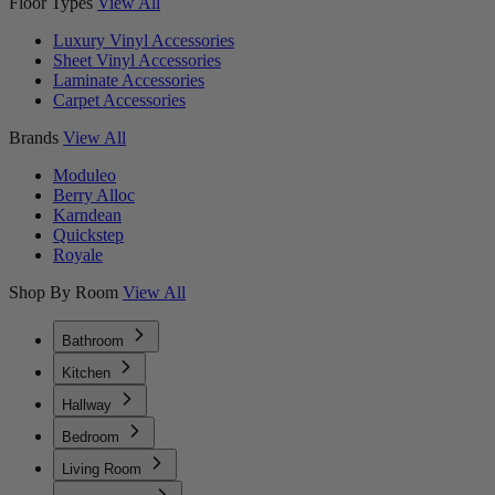
Floor Types
View All
Luxury Vinyl Accessories
Sheet Vinyl Accessories
Laminate Accessories
Carpet Accessories
Brands
View All
Moduleo
Berry Alloc
Karndean
Quickstep
Royale
Shop By Room
View All
Bathroom
Kitchen
Hallway
Bedroom
Living Room