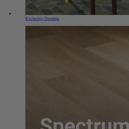
Exclusive Designs