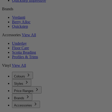
Quickstep Impressive
Brands
Verdanti
Berry Alloc
Quickstep
Accessories
View All
Underlay
Floor Care
Scotia Beading
Profiles & Trims
Vinyl
View All
Colours
Styles
Price Ranges
Brands
Accessories