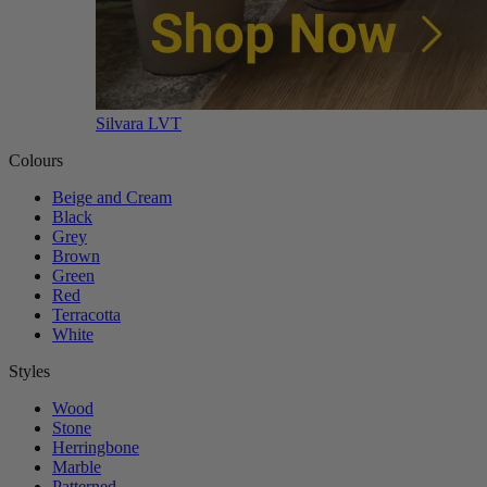
Silvara LVT
Colours
Beige and Cream
Black
Grey
Brown
Green
Red
Terracotta
White
Styles
Wood
Stone
Herringbone
Marble
Patterned