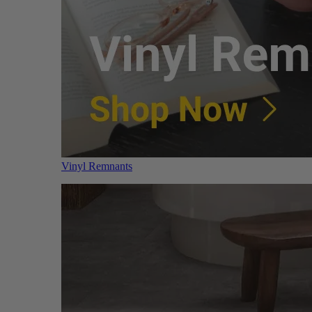
Vinyl Remnants