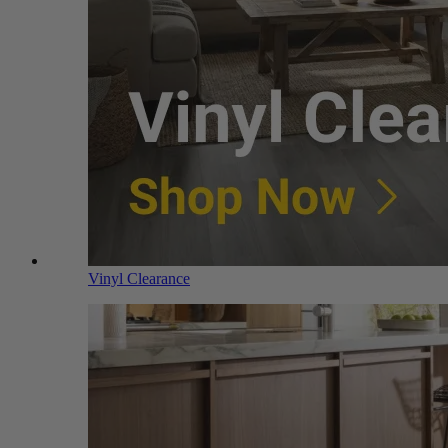
Vinyl Clearance