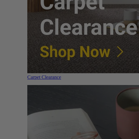
Carpet Clearance