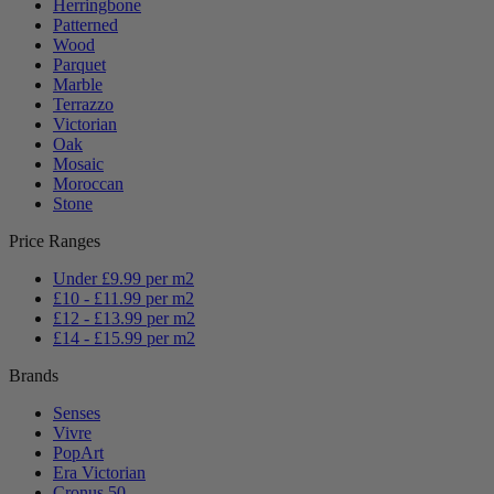
Herringbone
Patterned
Wood
Parquet
Marble
Terrazzo
Victorian
Oak
Mosaic
Moroccan
Stone
Price Ranges
Under £9.99 per m2
£10 - £11.99 per m2
£12 - £13.99 per m2
£14 - £15.99 per m2
Brands
Senses
Vivre
PopArt
Era Victorian
Cronus 50