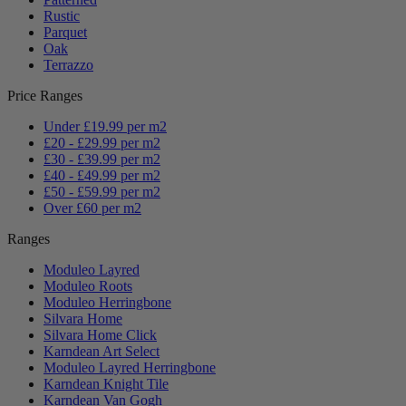
Rustic
Parquet
Oak
Terrazzo
Price Ranges
Under £19.99 per m2
£20 - £29.99 per m2
£30 - £39.99 per m2
£40 - £49.99 per m2
£50 - £59.99 per m2
Over £60 per m2
Ranges
Moduleo Layred
Moduleo Roots
Moduleo Herringbone
Silvara Home
Silvara Home Click
Karndean Art Select
Moduleo Layred Herringbone
Karndean Knight Tile
Karndean Van Gogh