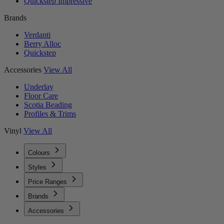
Quickstep Impressive
Brands
Verdanti
Berry Alloc
Quickstep
Accessories
View All
Underlay
Floor Care
Scotia Beading
Profiles & Trims
Vinyl
View All
Colours
Styles
Price Ranges
Brands
Accessories