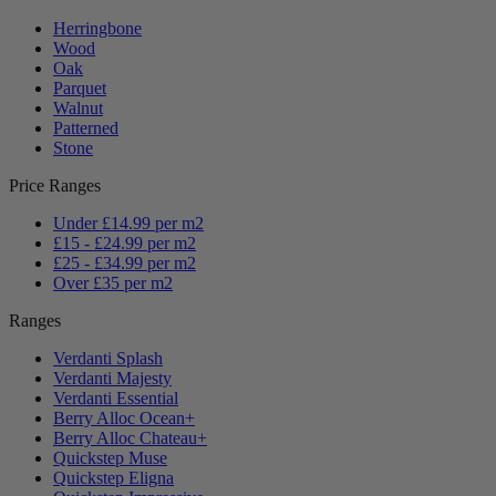
Herringbone
Wood
Oak
Parquet
Walnut
Patterned
Stone
Price Ranges
Under £14.99 per m2
£15 - £24.99 per m2
£25 - £34.99 per m2
Over £35 per m2
Ranges
Verdanti Splash
Verdanti Majesty
Verdanti Essential
Berry Alloc Ocean+
Berry Alloc Chateau+
Quickstep Muse
Quickstep Eligna