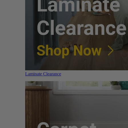
Laminate Clearance