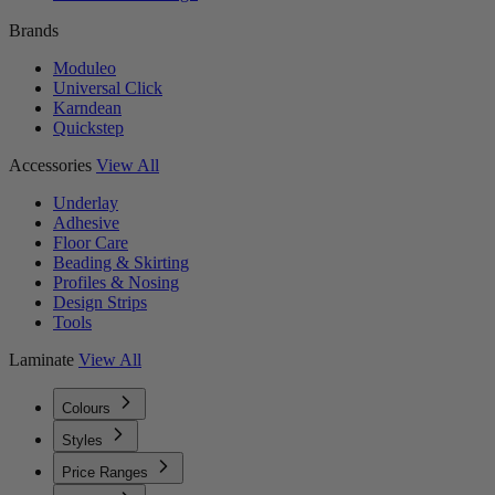
Brands
Moduleo
Universal Click
Karndean
Quickstep
Accessories
View All
Underlay
Adhesive
Floor Care
Beading & Skirting
Profiles & Nosing
Design Strips
Tools
Laminate
View All
Colours
Styles
Price Ranges