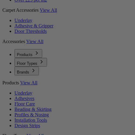
Carpet Accessories
View All
Underlay
Adhesive & Gripper
Door Thresholds
Accessories
View All
Products
Floor Types
Brands
Products
View All
Underlay
Adhesives
Floor Care
Beading & Skirting
Profiles & Nosing
Installation Tools
Design Strips