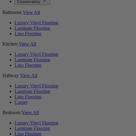
Conservatory
Bathroom
View All
Luxury Vinyl Flooring
Laminate Flooring
Lino Flooring
Kitchen
View All
Luxury Vinyl Flooring
Laminate Flooring
Lino Flooring
Hallway
View All
Luxury Vinyl Flooring
Laminate Flooring
Lino Flooring
Carpet
Bedroom
View All
Luxury Vinyl Flooring
Laminate Flooring
Lino Flooring