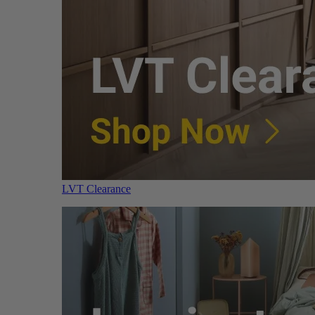
LVT Clearance