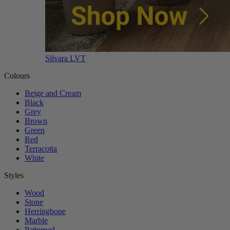
Silvara LVT
Colours
Beige and Cream
Black
Grey
Brown
Green
Red
Terracotta
White
Styles
Wood
Stone
Herringbone
Marble
Patterned