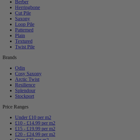
Berber
Herringbone
Cut Pile
Saxony
Loop Pile
Patterned
Plain
Textured
Twist Pile
Brands
Odin
Cosy Saxony
Arctic Twist
Resilience
Splendour
Stockport
Price Ranges
Under £10 per m2
£10 - £14.99 per m2
£15 - £19.99 per m2
£20 - £24.99 per m2
Over £25 per m2