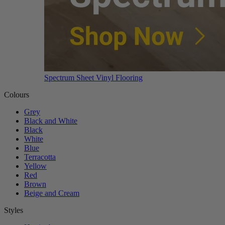
Spectrum Sheet Vinyl Flooring
Colours
Grey
Black and White
Black
White
Blue
Terracotta
Yellow
Red
Brown
Beige and Cream
Styles