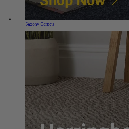
Saxony Carpets