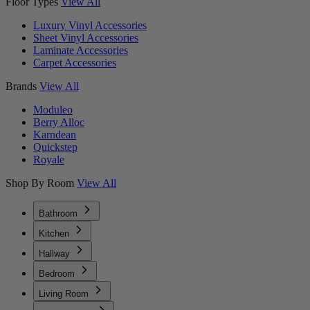
Floor Types
View All
Luxury Vinyl Accessories
Sheet Vinyl Accessories
Laminate Accessories
Carpet Accessories
Brands
View All
Moduleo
Berry Alloc
Karndean
Quickstep
Royale
Shop By Room
View All
Bathroom
Kitchen
Hallway
Bedroom
Living Room