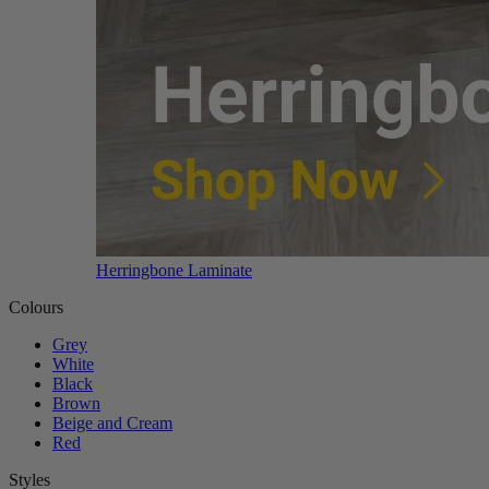
Herringbone Laminate
Colours
Grey
White
Black
Brown
Beige and Cream
Red
Styles