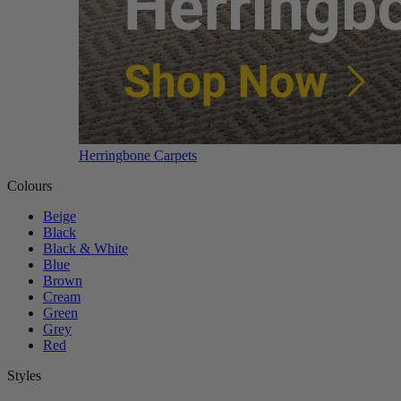
Herringbone Carpets
Colours
Beige
Black
Black & White
Blue
Brown
Cream
Green
Grey
Red
Styles