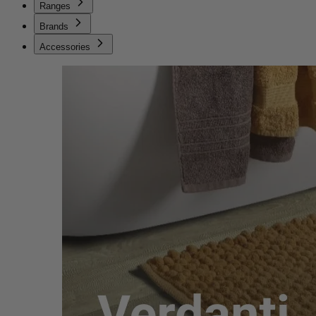
Ranges
Brands
Accessories