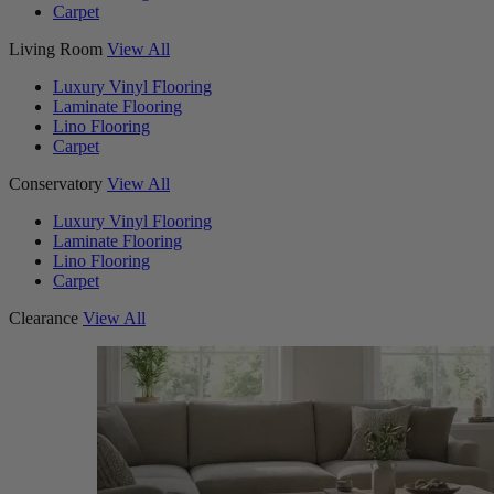
Carpet
Living Room
View All
Luxury Vinyl Flooring
Laminate Flooring
Lino Flooring
Carpet
Conservatory
View All
Luxury Vinyl Flooring
Laminate Flooring
Lino Flooring
Carpet
Clearance
View All