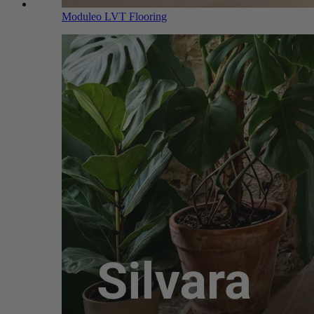
Moduleo LVT Flooring