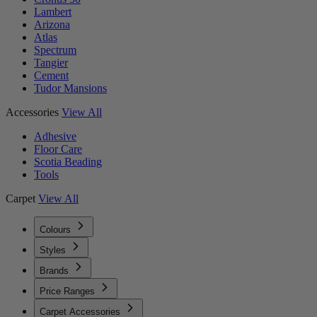
Lambert
Arizona
Atlas
Spectrum
Tangier
Cement
Tudor Mansions
Accessories
View All
Adhesive
Floor Care
Scotia Beading
Tools
Carpet
View All
Colours
Styles
Brands
Price Ranges
Carpet Accessories