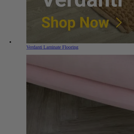
Verdanti Laminate Flooring