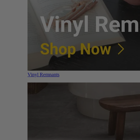
Vinyl Remnants