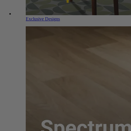
Exclusive Designs