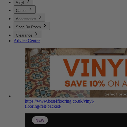
Vinyl
Carpet
Accessories
Shop By Room
Clearance
Advice Centre
https://www.best4flooring.co.uk/vinyl-
flooring/felt-backed/