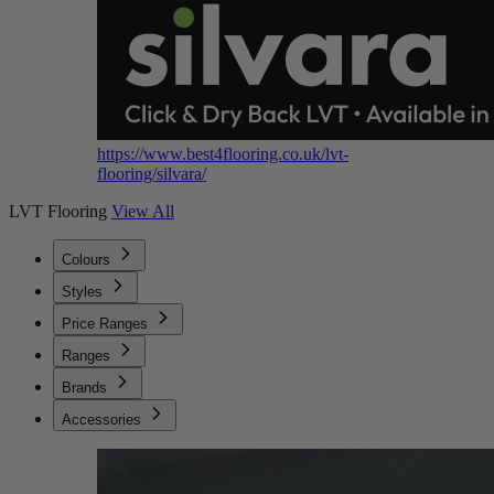
https://www.best4flooring.co.uk/lvt-
flooring/silvara/
LVT Flooring
View All
Colours
Styles
Price Ranges
Ranges
Brands
Accessories