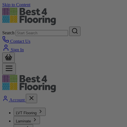
Skip to Content
Search
Contact Us
Sign In
Account
LVT Flooring
Laminate