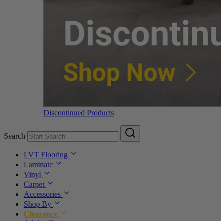
Discontinued Products
Search
LVT Flooring
Laminate
Vinyl
Carpet
Accessories
Shop By
Clearance