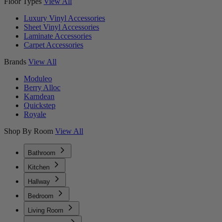
Floor Types
View All
Luxury Vinyl Accessories
Sheet Vinyl Accessories
Laminate Accessories
Carpet Accessories
Brands
View All
Moduleo
Berry Alloc
Karndean
Quickstep
Royale
Shop By Room
View All
Bathroom
Kitchen
Hallway
Bedroom
Living Room