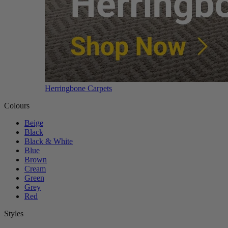
Herringbone Carpets
Colours
Beige
Black
Black & White
Blue
Brown
Cream
Green
Grey
Red
Styles