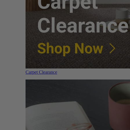
Carpet Clearance