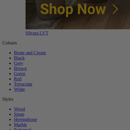
Silvara LVT
Colours
Beige and Cream
Black
Grey
Brown
Green
Red
Terracotta
White
Styles
Wood
Stone
Herringbone
Marble
Patterned