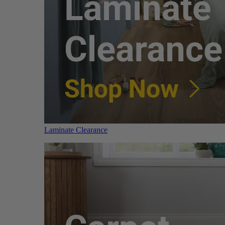
Laminate Clearance