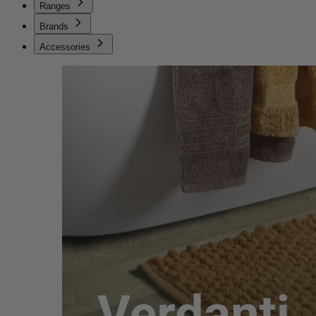
Ranges
Brands
Accessories