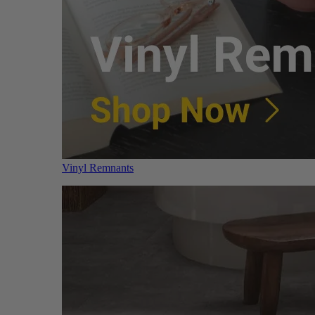
Vinyl Remnants