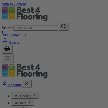
Skip to Content
Search
Contact Us
Sign In
Account
LVT Flooring
Laminate