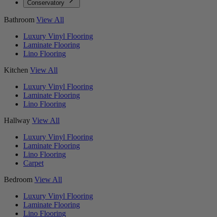
Conservatory
Bathroom
View All
Luxury Vinyl Flooring
Laminate Flooring
Lino Flooring
Kitchen
View All
Luxury Vinyl Flooring
Laminate Flooring
Lino Flooring
Hallway
View All
Luxury Vinyl Flooring
Laminate Flooring
Lino Flooring
Carpet
Bedroom
View All
Luxury Vinyl Flooring
Laminate Flooring
Lino Flooring