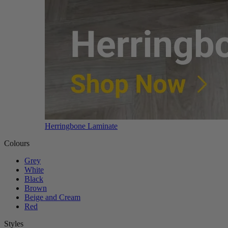
Herringbone Laminate
Colours
Grey
White
Black
Brown
Beige and Cream
Red
Styles