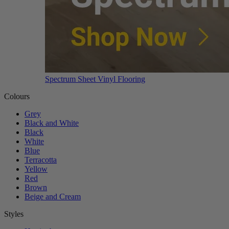
Spectrum Sheet Vinyl Flooring
Colours
Grey
Black and White
Black
White
Blue
Terracotta
Yellow
Red
Brown
Beige and Cream
Styles