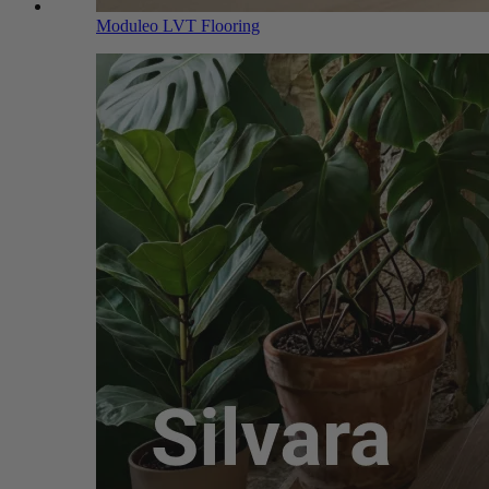
Moduleo LVT Flooring