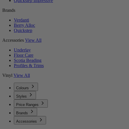
Quickstep Impressive
Brands
Verdanti
Berry Alloc
Quickstep
Accessories
View All
Underlay
Floor Care
Scotia Beading
Profiles & Trims
Vinyl
View All
Colours
Styles
Price Ranges
Brands
Accessories