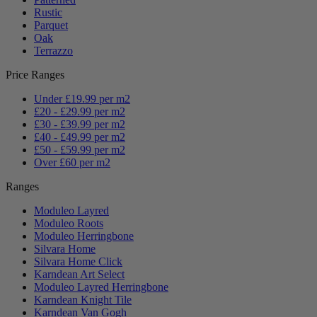
Rustic
Parquet
Oak
Terrazzo
Price Ranges
Under £19.99 per m2
£20 - £29.99 per m2
£30 - £39.99 per m2
£40 - £49.99 per m2
£50 - £59.99 per m2
Over £60 per m2
Ranges
Moduleo Layred
Moduleo Roots
Moduleo Herringbone
Silvara Home
Silvara Home Click
Karndean Art Select
Moduleo Layred Herringbone
Karndean Knight Tile
Karndean Van Gogh