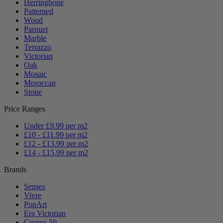
Herringbone
Patterned
Wood
Parquet
Marble
Terrazzo
Victorian
Oak
Mosaic
Moroccan
Stone
Price Ranges
Under £9.99 per m2
£10 - £11.99 per m2
£12 - £13.99 per m2
£14 - £15.99 per m2
Brands
Senses
Vivre
PopArt
Era Victorian
Cronus 50