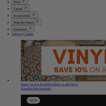
Vinyl
Carpet
Accessories
Shop By Room
Clearance
Advice Centre
https://www.best4flooring.co.uk/vinyl-
flooring/felt-backed/