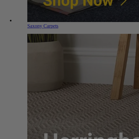
Saxony Carpets