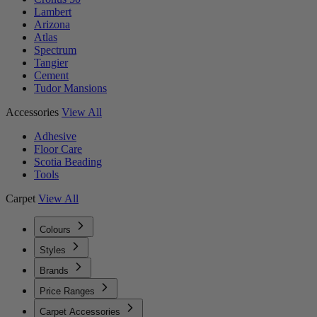
Lambert
Arizona
Atlas
Spectrum
Tangier
Cement
Tudor Mansions
Accessories
View All
Adhesive
Floor Care
Scotia Beading
Tools
Carpet
View All
Colours
Styles
Brands
Price Ranges
Carpet Accessories