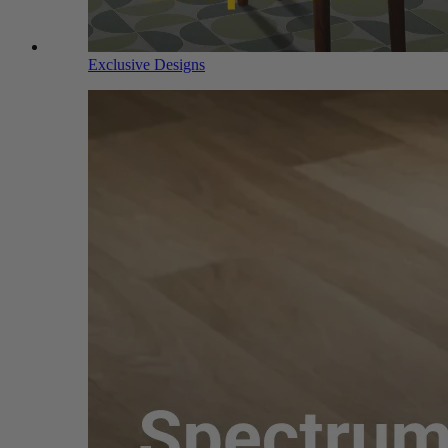
Exclusive Designs