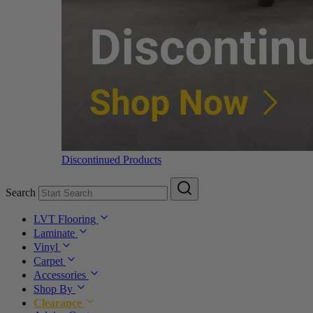
Discontinued Products
Search
LVT Flooring
Laminate
Vinyl
Carpet
Accessories
Shop By
Clearance