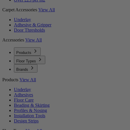
Carpet Accessories
View All
Underlay
Adhesive & Gripper
Door Thresholds
Accessories
View All
Products
Floor Types
Brands
Products
View All
Underlay
Adhesives
Floor Care
Beading & Skirting
Profiles & Nosing
Installation Tools
Design Strips