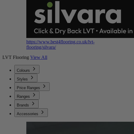
https://www.best4flooring.co.uk/lvt-
flooring/silvara/
LVT Flooring
View All
Colours
Styles
Price Ranges
Ranges
Brands
Accessories