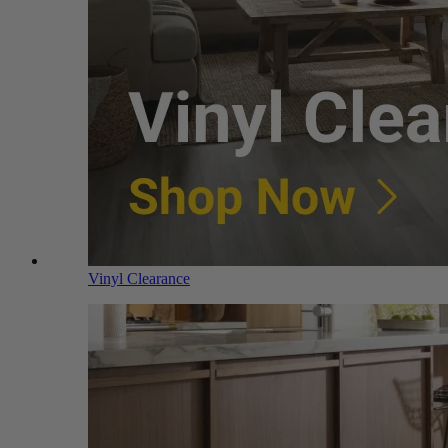
Vinyl Clearance