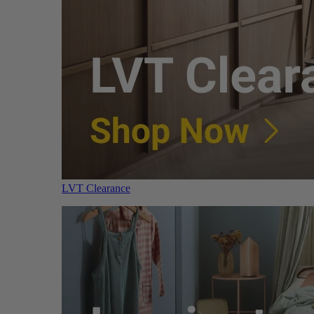
LVT Clearance