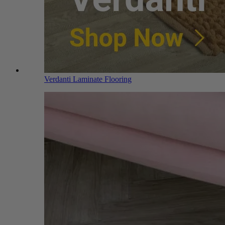
Verdanti Laminate Flooring