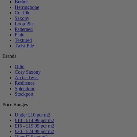
Berber
Herringbone
Cut Pile
Saxony
Loop Pile
Patterned
Plain
Textured
Twist Pile
Brands
Odin
Cosy Saxony
Arctic Twist
Resilience
Splendour
Stockport
Price Ranges
Under £10 per m2
£10 - £14.99 per m2
£15 - £19.99 per m2
£20 - £24.99 per m2
Over £25 per m2