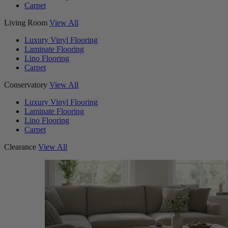
Carpet
Living Room
View All
Luxury Vinyl Flooring
Laminate Flooring
Lino Flooring
Carpet
Conservatory
View All
Luxury Vinyl Flooring
Laminate Flooring
Lino Flooring
Carpet
Clearance
View All