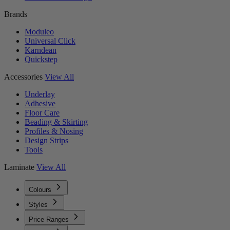
Brands
Moduleo
Universal Click
Karndean
Quickstep
Accessories
View All
Underlay
Adhesive
Floor Care
Beading & Skirting
Profiles & Nosing
Design Strips
Tools
Laminate
View All
Colours
Styles
Price Ranges