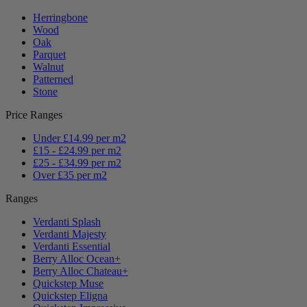
Herringbone
Wood
Oak
Parquet
Walnut
Patterned
Stone
Price Ranges
Under £14.99 per m2
£15 - £24.99 per m2
£25 - £34.99 per m2
Over £35 per m2
Ranges
Verdanti Splash
Verdanti Majesty
Verdanti Essential
Berry Alloc Ocean+
Berry Alloc Chateau+
Quickstep Muse
Quickstep Eligna