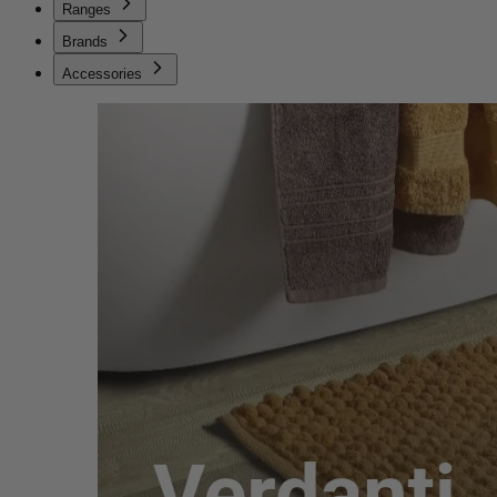
Ranges
Brands
Accessories