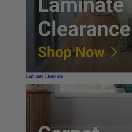
Laminate Clearance