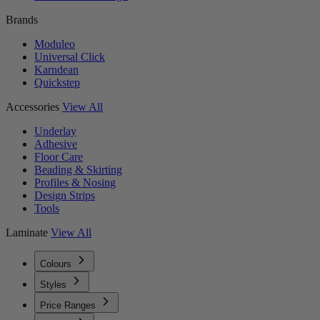
Brands
Moduleo
Universal Click
Karndean
Quickstep
Accessories
View All
Underlay
Adhesive
Floor Care
Beading & Skirting
Profiles & Nosing
Design Strips
Tools
Laminate
View All
Colours
Styles
Price Ranges