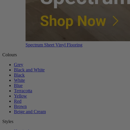
Spectrum Sheet Vinyl Flooring
Colours
Grey
Black and White
Black
White
Blue
Terracotta
Yellow
Red
Brown
Beige and Cream
Styles