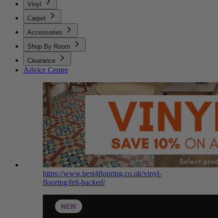
Vinyl
Carpet
Accessories
Shop By Room
Clearance
Advice Centre
https://www.best4flooring.co.uk/vinyl-
flooring/felt-backed/