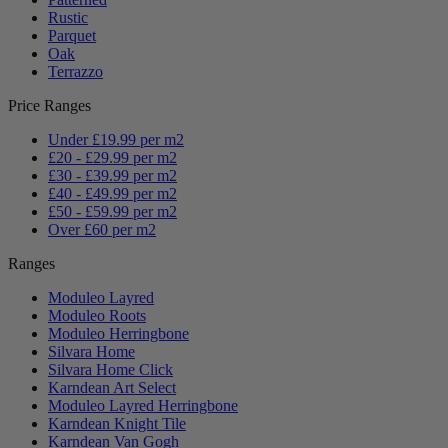
Rustic
Parquet
Oak
Terrazzo
Price Ranges
Under £19.99 per m2
£20 - £29.99 per m2
£30 - £39.99 per m2
£40 - £49.99 per m2
£50 - £59.99 per m2
Over £60 per m2
Ranges
Moduleo Layred
Moduleo Roots
Moduleo Herringbone
Silvara Home
Silvara Home Click
Karndean Art Select
Moduleo Layred Herringbone
Karndean Knight Tile
Karndean Van Gogh