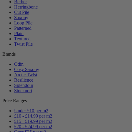
Berber
Herringbone
Cut Pile
Saxony
Loop Pile
Patterned
Plain
Textured
Twist Pile
Brands
Odin
Cosy Saxony
Arctic Twist
Resilience
Splendour
Stockport
Price Ranges
Under £10 per m2
£10 - £14.99 per m2
£15 - £19.99 per m2
£20 - £24.99 per m2
Over £25 per m2