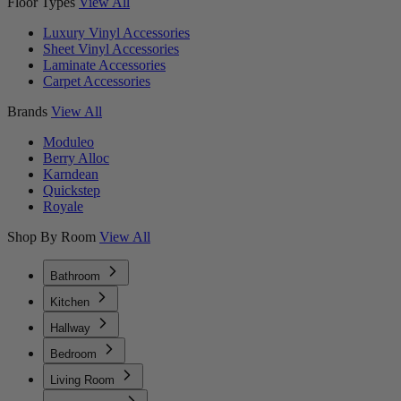
Floor Types
View All
Luxury Vinyl Accessories
Sheet Vinyl Accessories
Laminate Accessories
Carpet Accessories
Brands
View All
Moduleo
Berry Alloc
Karndean
Quickstep
Royale
Shop By Room
View All
Bathroom
Kitchen
Hallway
Bedroom
Living Room