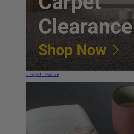
Carpet Clearance