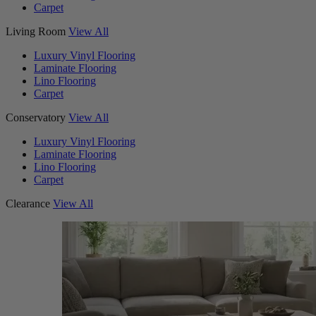
Carpet
Living Room
View All
Luxury Vinyl Flooring
Laminate Flooring
Lino Flooring
Carpet
Conservatory
View All
Luxury Vinyl Flooring
Laminate Flooring
Lino Flooring
Carpet
Clearance
View All