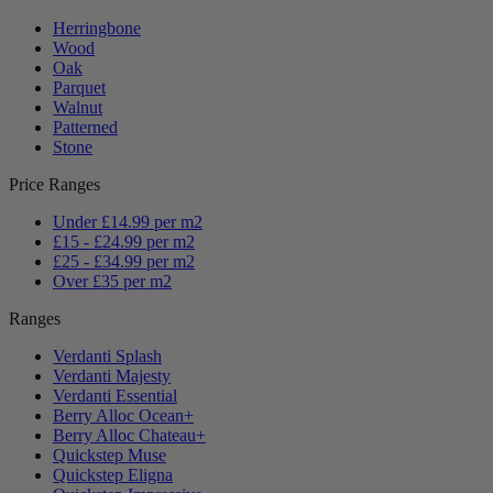
Herringbone
Wood
Oak
Parquet
Walnut
Patterned
Stone
Price Ranges
Under £14.99 per m2
£15 - £24.99 per m2
£25 - £34.99 per m2
Over £35 per m2
Ranges
Verdanti Splash
Verdanti Majesty
Verdanti Essential
Berry Alloc Ocean+
Berry Alloc Chateau+
Quickstep Muse
Quickstep Eligna