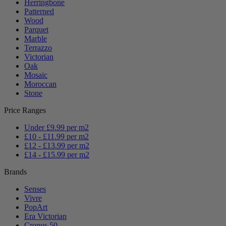
Herringbone
Patterned
Wood
Parquet
Marble
Terrazzo
Victorian
Oak
Mosaic
Moroccan
Stone
Price Ranges
Under £9.99 per m2
£10 - £11.99 per m2
£12 - £13.99 per m2
£14 - £15.99 per m2
Brands
Senses
Vivre
PopArt
Era Victorian
Cronus 50