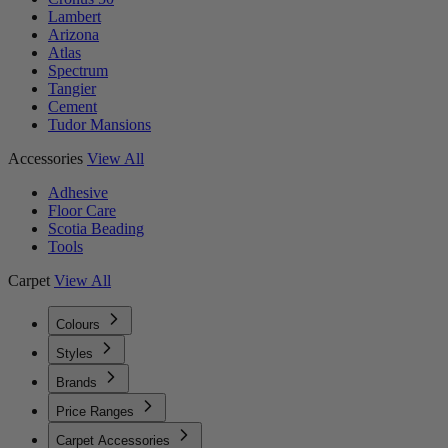
Lambert
Arizona
Atlas
Spectrum
Tangier
Cement
Tudor Mansions
Accessories
View All
Adhesive
Floor Care
Scotia Beading
Tools
Carpet
View All
Colours
Styles
Brands
Price Ranges
Carpet Accessories