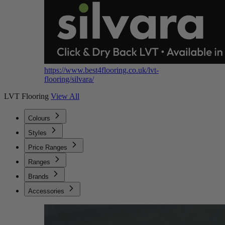
https://www.best4flooring.co.uk/lvt-
flooring/silvara/
LVT Flooring
View All
Colours
Styles
Price Ranges
Ranges
Brands
Accessories