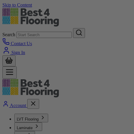
Skip to Content
Search
Contact Us
Sign In
Account
LVT Flooring
Laminate