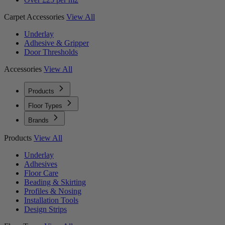
Carpet Accessories
View All
Underlay
Adhesive & Gripper
Door Thresholds
Accessories
View All
Products
Floor Types
Brands
Products
View All
Underlay
Adhesives
Floor Care
Beading & Skirting
Profiles & Nosing
Installation Tools
Design Strips