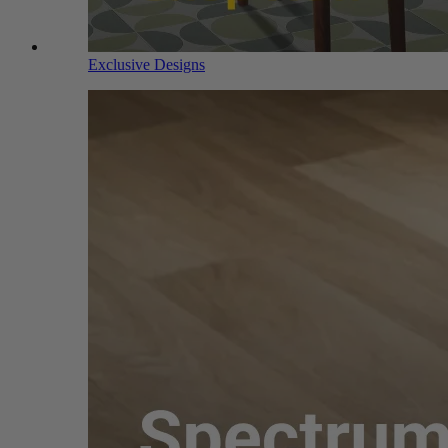
Exclusive Designs