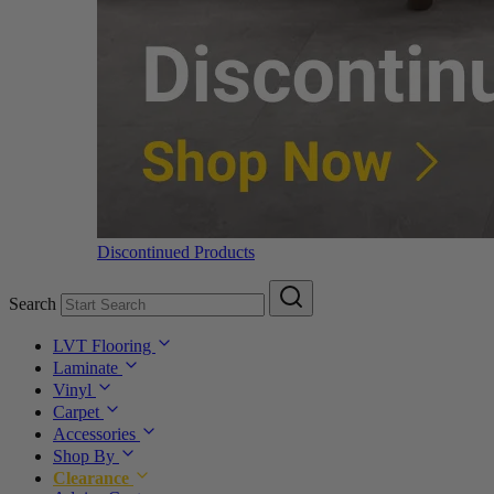
Discontinued Products
Search
LVT Flooring
Laminate
Vinyl
Carpet
Accessories
Shop By
Clearance