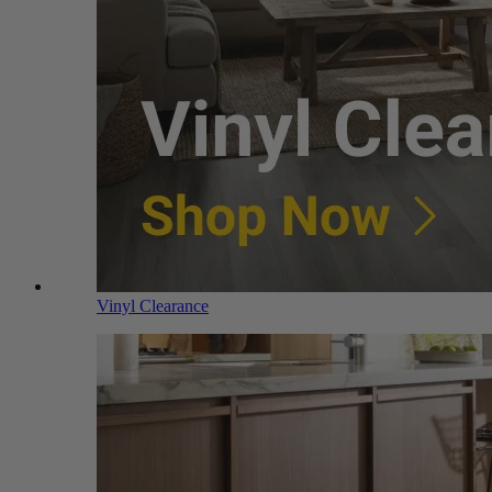
Vinyl Clearance