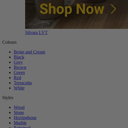
Silvara LVT
Colours
Beige and Cream
Black
Grey
Brown
Green
Red
Terracotta
White
Styles
Wood
Stone
Herringbone
Marble
Patterned