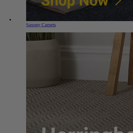
Saxony Carpets