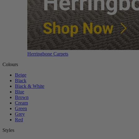
Herringbone Carpets
Colours
Beige
Black
Black & White
Blue
Brown
Cream
Green
Grey
Red
Styles