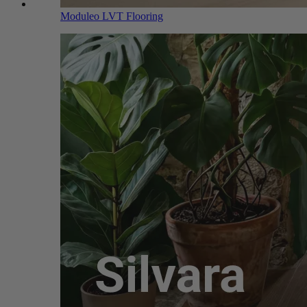
Moduleo LVT Flooring