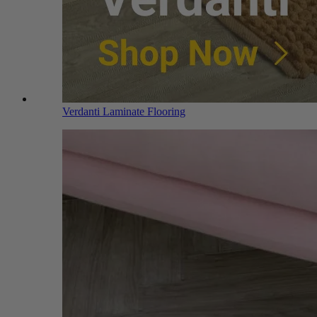
Verdanti Laminate Flooring