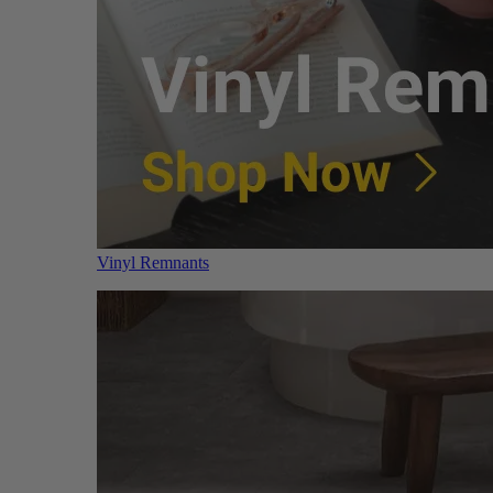
Vinyl Remnants