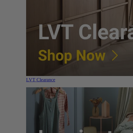
LVT Clearance