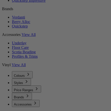
Quickstep Impressive
Brands
Verdanti
Berry Alloc
Quickstep
Accessories
View All
Underlay
Floor Care
Scotia Beading
Profiles & Trims
Vinyl
View All
Colours
Styles
Price Ranges
Brands
Accessories