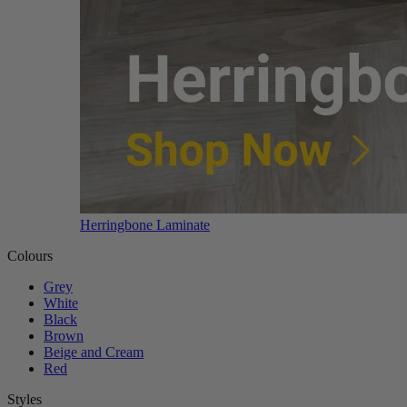
Herringbone Laminate
Colours
Grey
White
Black
Brown
Beige and Cream
Red
Styles