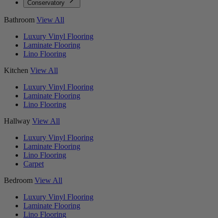
Conservatory
Bathroom
View All
Luxury Vinyl Flooring
Laminate Flooring
Lino Flooring
Kitchen
View All
Luxury Vinyl Flooring
Laminate Flooring
Lino Flooring
Hallway
View All
Luxury Vinyl Flooring
Laminate Flooring
Lino Flooring
Carpet
Bedroom
View All
Luxury Vinyl Flooring
Laminate Flooring
Lino Flooring