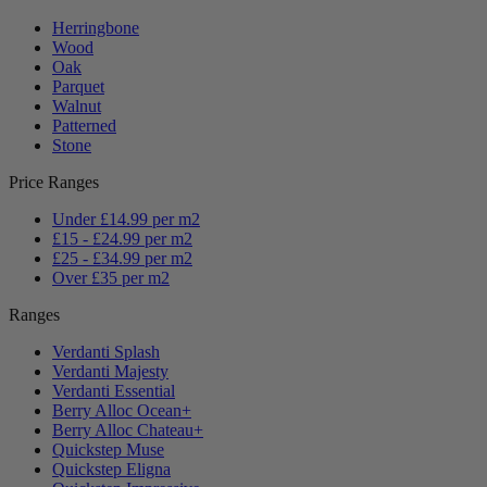
Herringbone
Wood
Oak
Parquet
Walnut
Patterned
Stone
Price Ranges
Under £14.99 per m2
£15 - £24.99 per m2
£25 - £34.99 per m2
Over £35 per m2
Ranges
Verdanti Splash
Verdanti Majesty
Verdanti Essential
Berry Alloc Ocean+
Berry Alloc Chateau+
Quickstep Muse
Quickstep Eligna