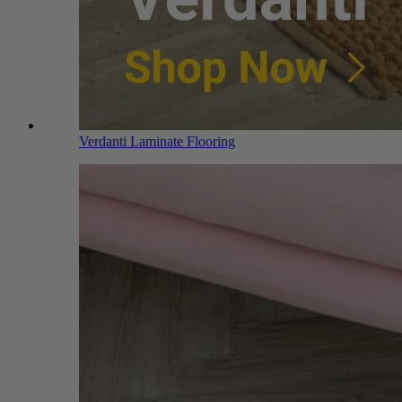
Verdanti Laminate Flooring