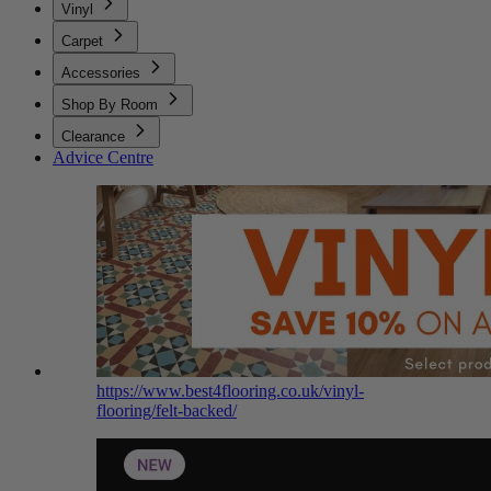
Vinyl
Carpet
Accessories
Shop By Room
Clearance
Advice Centre
https://www.best4flooring.co.uk/vinyl-
flooring/felt-backed/