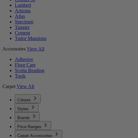
Lambert
Arizona
Atlas
Spectrum
Tangier
Cement
Tudor Mansions
Accessories
View All
Adhesive
Floor Care
Scotia Beading
Tools
Carpet
View All
Colours
Styles
Brands
Price Ranges
Carpet Accessories