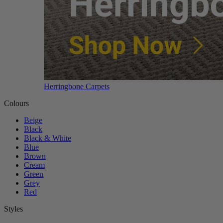
Herringbone Carpets
Colours
Beige
Black
Black & White
Blue
Brown
Cream
Green
Grey
Red
Styles