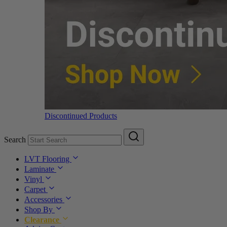
Discontinued Products
Search
LVT Flooring
Laminate
Vinyl
Carpet
Accessories
Shop By
Clearance