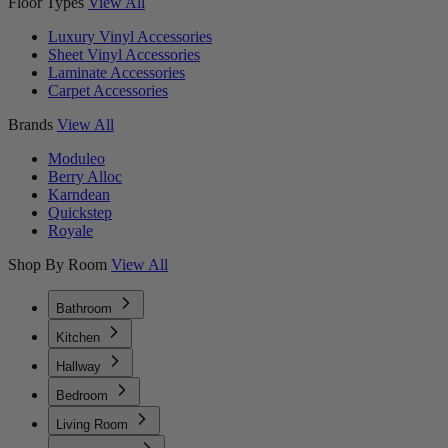
Floor Types
View All
Luxury Vinyl Accessories
Sheet Vinyl Accessories
Laminate Accessories
Carpet Accessories
Brands
View All
Moduleo
Berry Alloc
Karndean
Quickstep
Royale
Shop By Room
View All
Bathroom
Kitchen
Hallway
Bedroom
Living Room