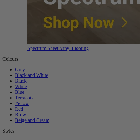
Spectrum Sheet Vinyl Flooring
Colours
Grey
Black and White
Black
White
Blue
Terracotta
Yellow
Red
Brown
Beige and Cream
Styles