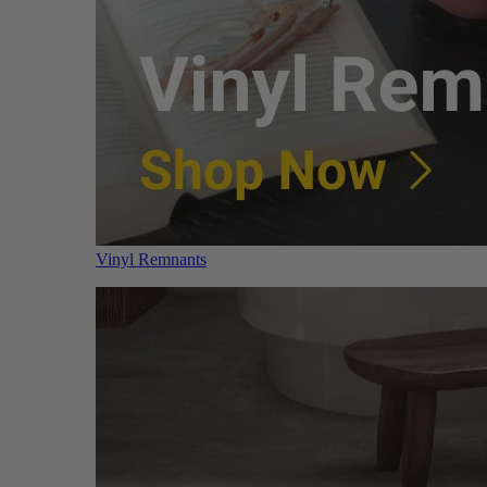
Vinyl Remnants