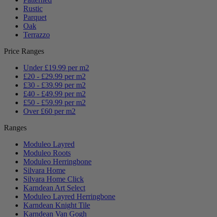
Rustic
Parquet
Oak
Terrazzo
Price Ranges
Under £19.99 per m2
£20 - £29.99 per m2
£30 - £39.99 per m2
£40 - £49.99 per m2
£50 - £59.99 per m2
Over £60 per m2
Ranges
Moduleo Layred
Moduleo Roots
Moduleo Herringbone
Silvara Home
Silvara Home Click
Karndean Art Select
Moduleo Layred Herringbone
Karndean Knight Tile
Karndean Van Gogh