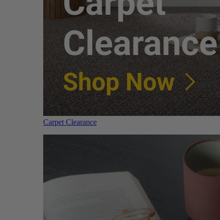
Carpet Clearance