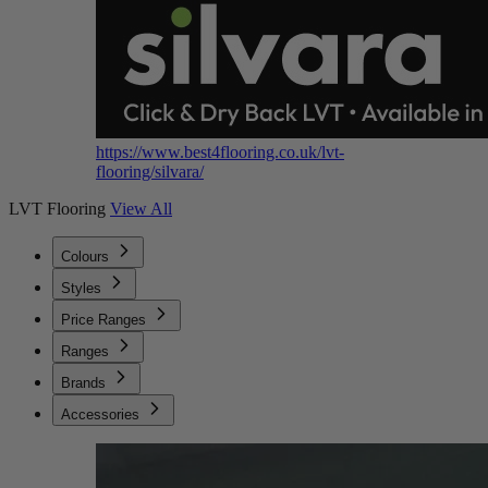
https://www.best4flooring.co.uk/lvt-
flooring/silvara/
LVT Flooring
View All
Colours
Styles
Price Ranges
Ranges
Brands
Accessories