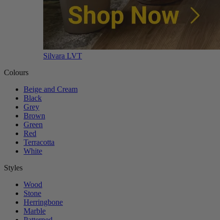
Silvara LVT
Colours
Beige and Cream
Black
Grey
Brown
Green
Red
Terracotta
White
Styles
Wood
Stone
Herringbone
Marble
Patterned