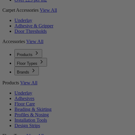
Carpet Accessories
View All
Underlay
Adhesive & Gripper
Door Thresholds
Accessories
View All
Products
Floor Types
Brands
Products
View All
Underlay
Adhesives
Floor Care
Beading & Skirting
Profiles & Nosing
Installation Tools
Design Strips