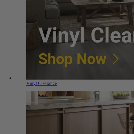
Vinyl Clearance