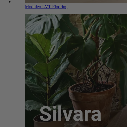
Moduleo LVT Flooring