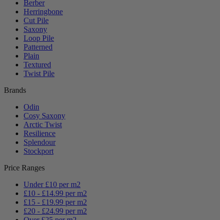
Berber
Herringbone
Cut Pile
Saxony
Loop Pile
Patterned
Plain
Textured
Twist Pile
Brands
Odin
Cosy Saxony
Arctic Twist
Resilience
Splendour
Stockport
Price Ranges
Under £10 per m2
£10 - £14.99 per m2
£15 - £19.99 per m2
£20 - £24.99 per m2
Over £25 per m2