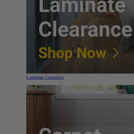
Laminate Clearance