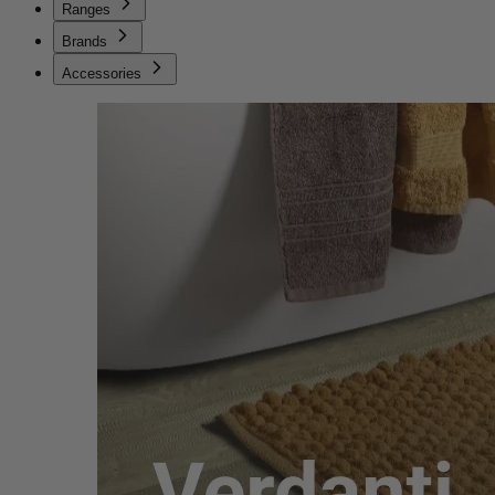
Ranges
Brands
Accessories