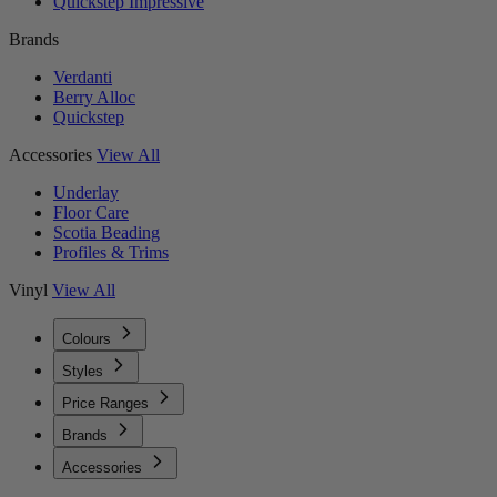
Quickstep Impressive
Brands
Verdanti
Berry Alloc
Quickstep
Accessories
View All
Underlay
Floor Care
Scotia Beading
Profiles & Trims
Vinyl
View All
Colours
Styles
Price Ranges
Brands
Accessories