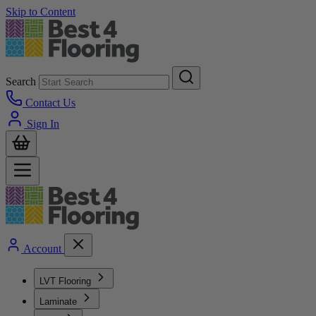
Skip to Content
Search
Contact Us
Sign In
Account
LVT Flooring
Laminate