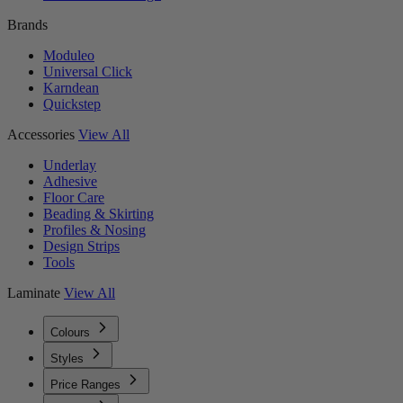
Brands
Moduleo
Universal Click
Karndean
Quickstep
Accessories
View All
Underlay
Adhesive
Floor Care
Beading & Skirting
Profiles & Nosing
Design Strips
Tools
Laminate
View All
Colours
Styles
Price Ranges