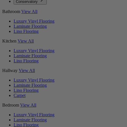
Conservatory
Bathroom
View All
Luxury Vinyl Flooring
Laminate Flooring
Lino Flooring
Kitchen
View All
Luxury Vinyl Flooring
Laminate Flooring
Lino Flooring
Hallway
View All
Luxury Vinyl Flooring
Laminate Flooring
Lino Flooring
Carpet
Bedroom
View All
Luxury Vinyl Flooring
Laminate Flooring
Lino Flooring