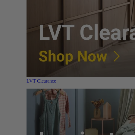
LVT Clearance