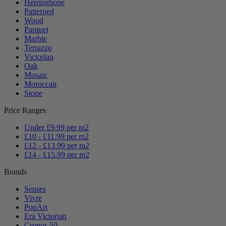
Herringbone
Patterned
Wood
Parquet
Marble
Terrazzo
Victorian
Oak
Mosaic
Moroccan
Stone
Price Ranges
Under £9.99 per m2
£10 - £11.99 per m2
£12 - £13.99 per m2
£14 - £15.99 per m2
Brands
Senses
Vivre
PopArt
Era Victorian
Cronus 50