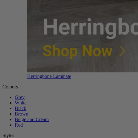
Herringbone Laminate
Colours
Grey
White
Black
Brown
Beige and Cream
Red
Styles