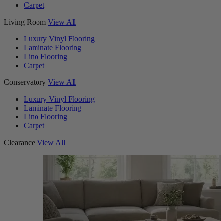
Carpet
Living Room
View All
Luxury Vinyl Flooring
Laminate Flooring
Lino Flooring
Carpet
Conservatory
View All
Luxury Vinyl Flooring
Laminate Flooring
Lino Flooring
Carpet
Clearance
View All