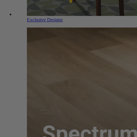
Exclusive Designs