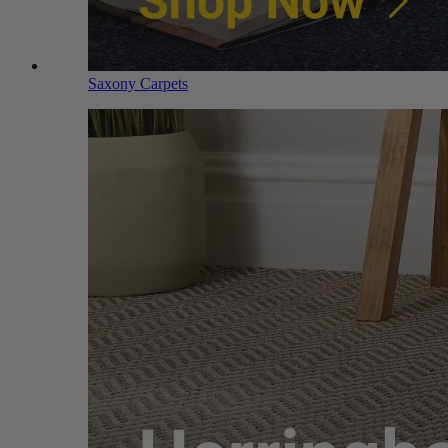
Saxony Carpets