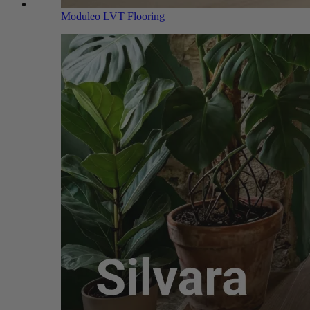
Moduleo LVT Flooring