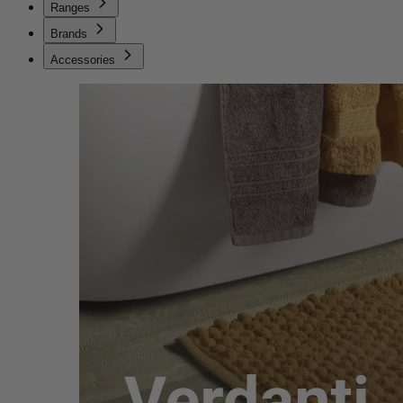
Ranges
Brands
Accessories