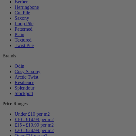
Berber
Herringbone
Cut Pile
Saxony
Loop Pile
Patterned
Plain
Textured
Twist Pile
Brands
Odin
Cosy Saxony
Arctic Twist
Resilience
Splendour
Stockport
Price Ranges
Under £10 per m2
£10 - £14.99 per m2
£15 - £19.99 per m2
£20 - £24.99 per m2
Over £25 per m2