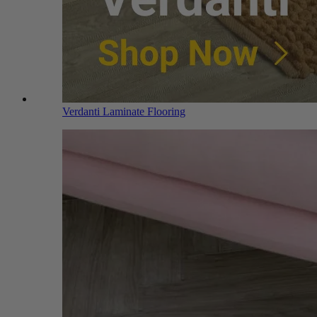
Verdanti Laminate Flooring