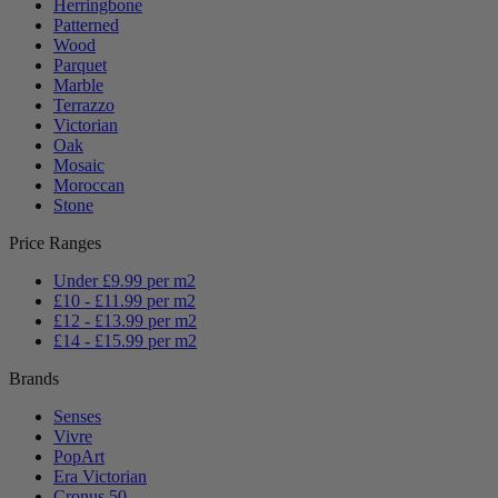
Herringbone
Patterned
Wood
Parquet
Marble
Terrazzo
Victorian
Oak
Mosaic
Moroccan
Stone
Price Ranges
Under £9.99 per m2
£10 - £11.99 per m2
£12 - £13.99 per m2
£14 - £15.99 per m2
Brands
Senses
Vivre
PopArt
Era Victorian
Cronus 50