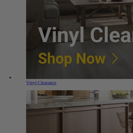
Vinyl Clearance