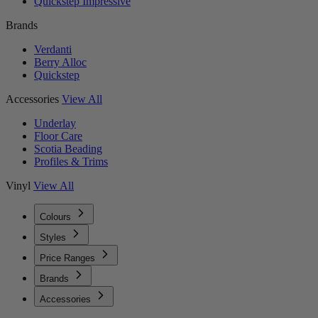
Quickstep Impressive
Brands
Verdanti
Berry Alloc
Quickstep
Accessories
View All
Underlay
Floor Care
Scotia Beading
Profiles & Trims
Vinyl
View All
Colours
Styles
Price Ranges
Brands
Accessories