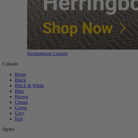
Herringbone Carpets
Colours
Beige
Black
Black & White
Blue
Brown
Cream
Green
Grey
Red
Styles