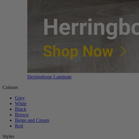
Herringbone Laminate
Colours
Grey
White
Black
Brown
Beige and Cream
Red
Styles