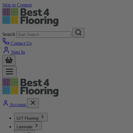
Skip to Content
Search
Contact Us
Sign In
Account
LVT Flooring
Laminate