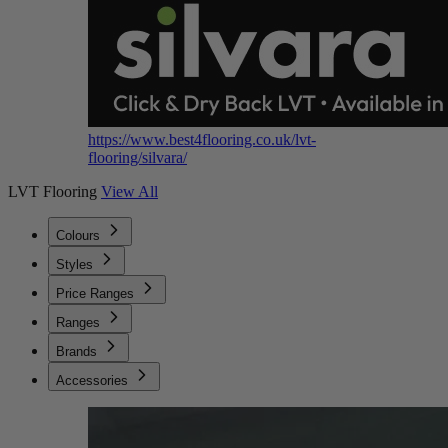
https://www.best4flooring.co.uk/lvt-
flooring/silvara/
LVT Flooring
View All
Colours
Styles
Price Ranges
Ranges
Brands
Accessories