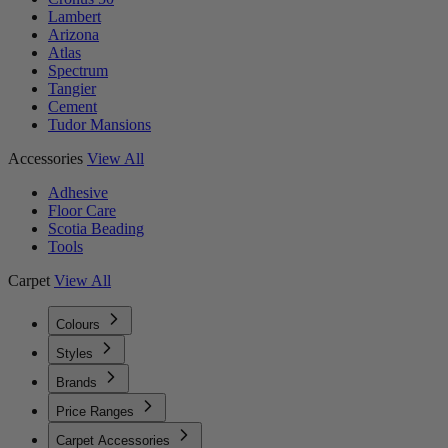
Lambert
Arizona
Atlas
Spectrum
Tangier
Cement
Tudor Mansions
Accessories
View All
Adhesive
Floor Care
Scotia Beading
Tools
Carpet
View All
Colours
Styles
Brands
Price Ranges
Carpet Accessories