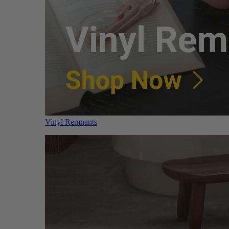
Vinyl Remnants