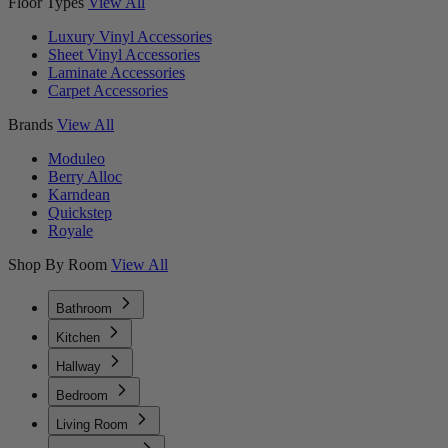
Floor Types
View All
Luxury Vinyl Accessories
Sheet Vinyl Accessories
Laminate Accessories
Carpet Accessories
Brands
View All
Moduleo
Berry Alloc
Karndean
Quickstep
Royale
Shop By Room
View All
Bathroom
Kitchen
Hallway
Bedroom
Living Room