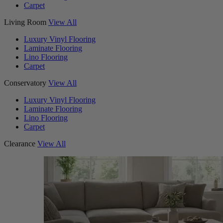
Carpet
Living Room
View All
Luxury Vinyl Flooring
Laminate Flooring
Lino Flooring
Carpet
Conservatory
View All
Luxury Vinyl Flooring
Laminate Flooring
Lino Flooring
Carpet
Clearance
View All