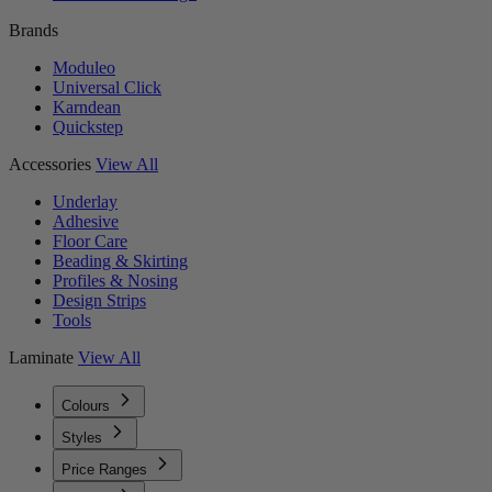
Brands
Moduleo
Universal Click
Karndean
Quickstep
Accessories
View All
Underlay
Adhesive
Floor Care
Beading & Skirting
Profiles & Nosing
Design Strips
Tools
Laminate
View All
Colours
Styles
Price Ranges