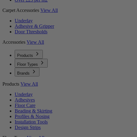
Carpet Accessories
View All
Underlay
Adhesive & Gripper
Door Thresholds
Accessories
View All
Products
Floor Types
Brands
Products
View All
Underlay
Adhesives
Floor Care
Beading & Skirting
Profiles & Nosing
Installation Tools
Design Strips