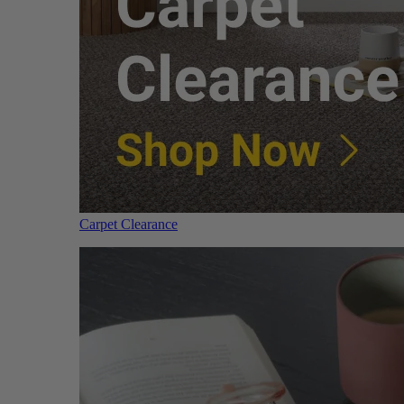
Carpet Clearance