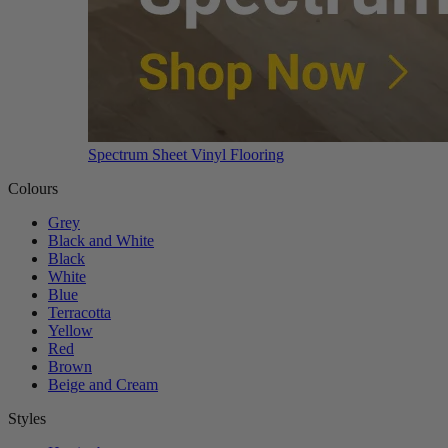
Spectrum Sheet Vinyl Flooring
Colours
Grey
Black and White
Black
White
Blue
Terracotta
Yellow
Red
Brown
Beige and Cream
Styles