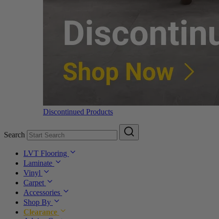
Discontinued Products
Search
LVT Flooring
Laminate
Vinyl
Carpet
Accessories
Shop By
Clearance