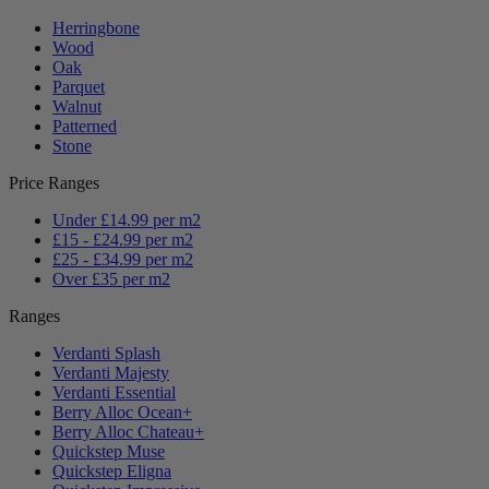
Herringbone
Wood
Oak
Parquet
Walnut
Patterned
Stone
Price Ranges
Under £14.99 per m2
£15 - £24.99 per m2
£25 - £34.99 per m2
Over £35 per m2
Ranges
Verdanti Splash
Verdanti Majesty
Verdanti Essential
Berry Alloc Ocean+
Berry Alloc Chateau+
Quickstep Muse
Quickstep Eligna