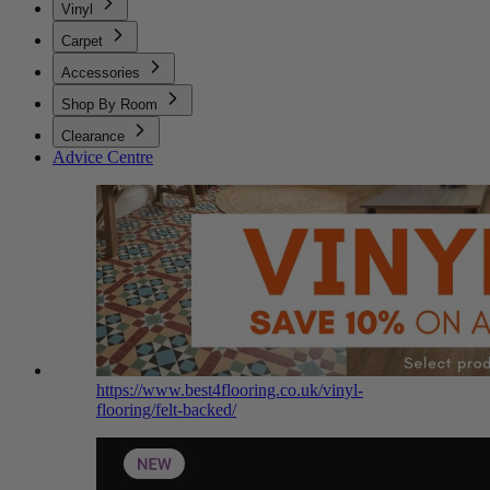
Vinyl
Carpet
Accessories
Shop By Room
Clearance
Advice Centre
https://www.best4flooring.co.uk/vinyl-
flooring/felt-backed/