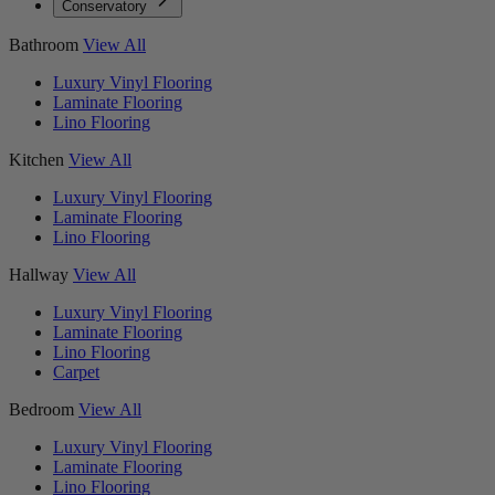
Conservatory
Bathroom
View All
Luxury Vinyl Flooring
Laminate Flooring
Lino Flooring
Kitchen
View All
Luxury Vinyl Flooring
Laminate Flooring
Lino Flooring
Hallway
View All
Luxury Vinyl Flooring
Laminate Flooring
Lino Flooring
Carpet
Bedroom
View All
Luxury Vinyl Flooring
Laminate Flooring
Lino Flooring