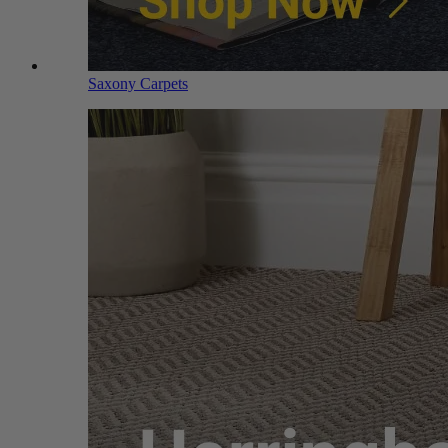
Saxony Carpets