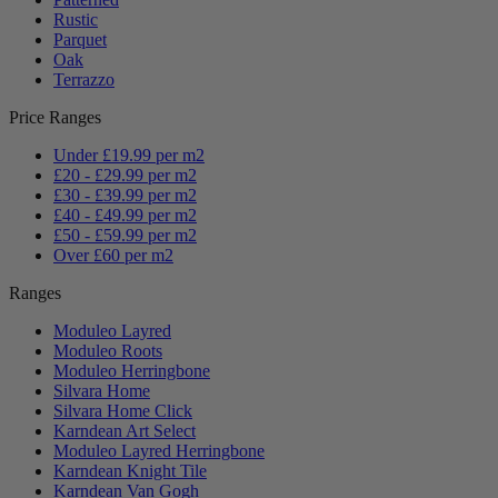
Rustic
Parquet
Oak
Terrazzo
Price Ranges
Under £19.99 per m2
£20 - £29.99 per m2
£30 - £39.99 per m2
£40 - £49.99 per m2
£50 - £59.99 per m2
Over £60 per m2
Ranges
Moduleo Layred
Moduleo Roots
Moduleo Herringbone
Silvara Home
Silvara Home Click
Karndean Art Select
Moduleo Layred Herringbone
Karndean Knight Tile
Karndean Van Gogh