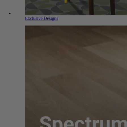
Exclusive Designs