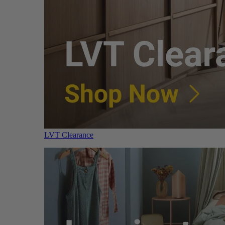
LVT Clearance