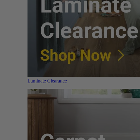
Laminate Clearance