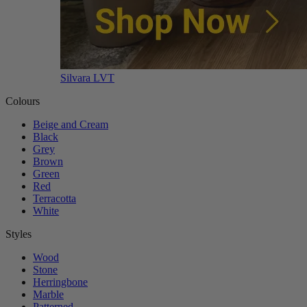
Silvara LVT
Colours
Beige and Cream
Black
Grey
Brown
Green
Red
Terracotta
White
Styles
Wood
Stone
Herringbone
Marble
Patterned