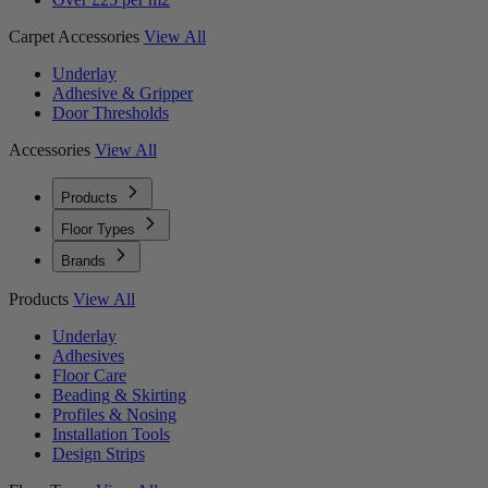
Carpet Accessories
View All
Underlay
Adhesive & Gripper
Door Thresholds
Accessories
View All
Products
Floor Types
Brands
Products
View All
Underlay
Adhesives
Floor Care
Beading & Skirting
Profiles & Nosing
Installation Tools
Design Strips