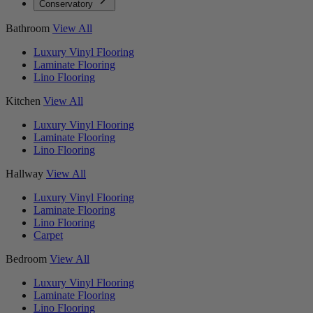
Conservatory
Bathroom
View All
Luxury Vinyl Flooring
Laminate Flooring
Lino Flooring
Kitchen
View All
Luxury Vinyl Flooring
Laminate Flooring
Lino Flooring
Hallway
View All
Luxury Vinyl Flooring
Laminate Flooring
Lino Flooring
Carpet
Bedroom
View All
Luxury Vinyl Flooring
Laminate Flooring
Lino Flooring