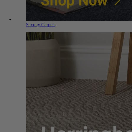
Saxony Carpets