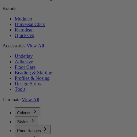
Brands
Moduleo
Universal Click
Karndean
Quickstep
Accessories
View All
Underlay
Adhesive
Floor Care
Beading & Skirting
Profiles & Nosing
Design Strips
Tools
Laminate
View All
Colours
Styles
Price Ranges