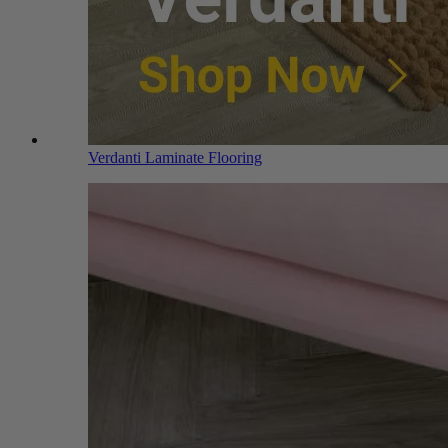
Verdanti Laminate Flooring