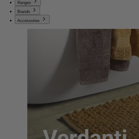
Ranges
Brands
Accessories