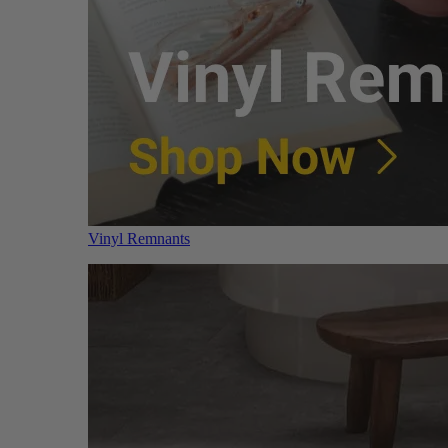
Vinyl Remnants