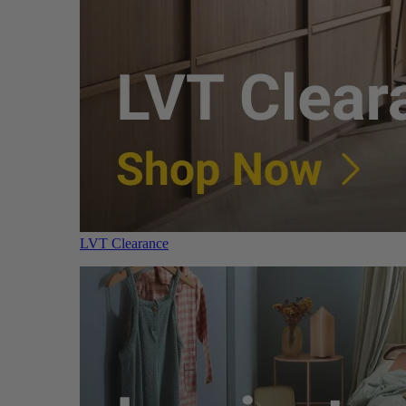
LVT Clearance