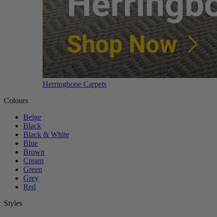
Herringbone Carpets
Colours
Beige
Black
Black & White
Blue
Brown
Cream
Green
Grey
Red
Styles