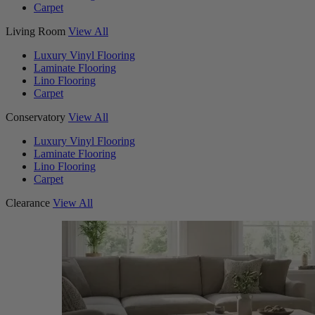
Carpet
Living Room
View All
Luxury Vinyl Flooring
Laminate Flooring
Lino Flooring
Carpet
Conservatory
View All
Luxury Vinyl Flooring
Laminate Flooring
Lino Flooring
Carpet
Clearance
View All