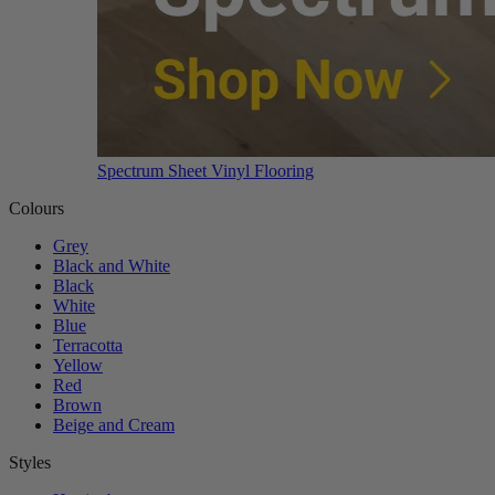
Spectrum Sheet Vinyl Flooring
Colours
Grey
Black and White
Black
White
Blue
Terracotta
Yellow
Red
Brown
Beige and Cream
Styles