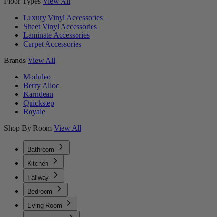
Floor Types
View All
Luxury Vinyl Accessories
Sheet Vinyl Accessories
Laminate Accessories
Carpet Accessories
Brands
View All
Moduleo
Berry Alloc
Karndean
Quickstep
Royale
Shop By Room
View All
Bathroom
Kitchen
Hallway
Bedroom
Living Room