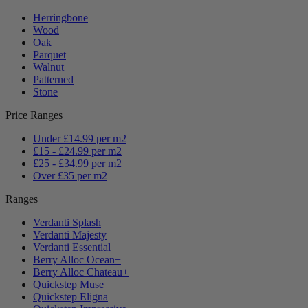
Herringbone
Wood
Oak
Parquet
Walnut
Patterned
Stone
Price Ranges
Under £14.99 per m2
£15 - £24.99 per m2
£25 - £34.99 per m2
Over £35 per m2
Ranges
Verdanti Splash
Verdanti Majesty
Verdanti Essential
Berry Alloc Ocean+
Berry Alloc Chateau+
Quickstep Muse
Quickstep Eligna