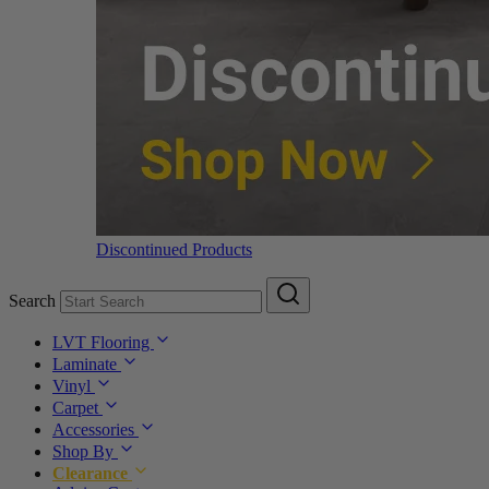
Discontinued Products
Search
LVT Flooring
Laminate
Vinyl
Carpet
Accessories
Shop By
Clearance