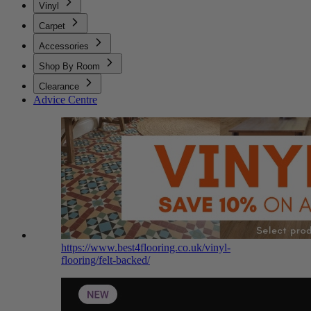
Vinyl
Carpet
Accessories
Shop By Room
Clearance
Advice Centre
https://www.best4flooring.co.uk/vinyl-
flooring/felt-backed/