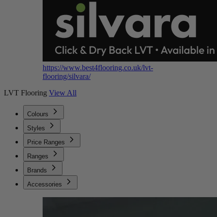
https://www.best4flooring.co.uk/lvt-
flooring/silvara/
LVT Flooring
View All
Colours
Styles
Price Ranges
Ranges
Brands
Accessories