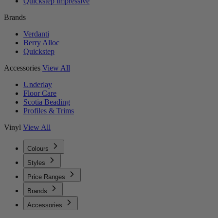
Quickstep Impressive
Brands
Verdanti
Berry Alloc
Quickstep
Accessories
View All
Underlay
Floor Care
Scotia Beading
Profiles & Trims
Vinyl
View All
Colours
Styles
Price Ranges
Brands
Accessories