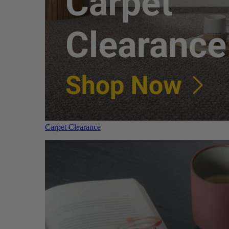
Carpet Clearance