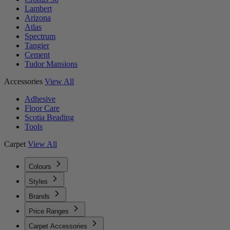
Lambert
Arizona
Atlas
Spectrum
Tangier
Cement
Tudor Mansions
Accessories
View All
Adhesive
Floor Care
Scotia Beading
Tools
Carpet
View All
Colours
Styles
Brands
Price Ranges
Carpet Accessories