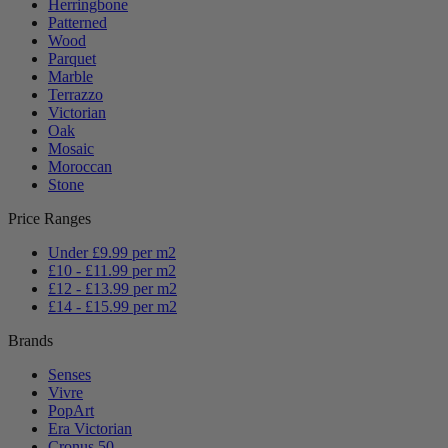
Herringbone
Patterned
Wood
Parquet
Marble
Terrazzo
Victorian
Oak
Mosaic
Moroccan
Stone
Price Ranges
Under £9.99 per m2
£10 - £11.99 per m2
£12 - £13.99 per m2
£14 - £15.99 per m2
Brands
Senses
Vivre
PopArt
Era Victorian
Cronus 50