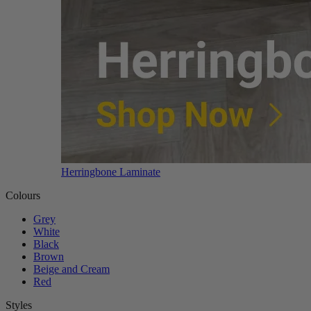
Herringbone Laminate
Colours
Grey
White
Black
Brown
Beige and Cream
Red
Styles