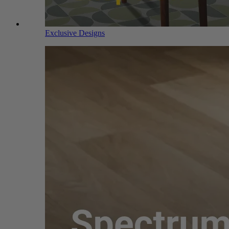
Exclusive Designs