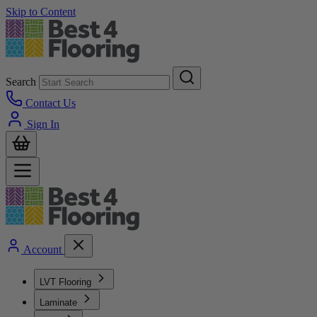
Skip to Content
Search
Contact Us
Sign In
Account
LVT Flooring
Laminate