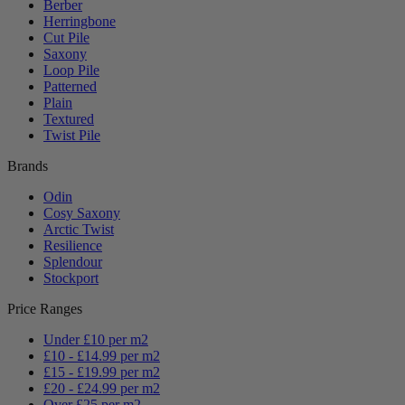
Berber
Herringbone
Cut Pile
Saxony
Loop Pile
Patterned
Plain
Textured
Twist Pile
Brands
Odin
Cosy Saxony
Arctic Twist
Resilience
Splendour
Stockport
Price Ranges
Under £10 per m2
£10 - £14.99 per m2
£15 - £19.99 per m2
£20 - £24.99 per m2
Over £25 per m2