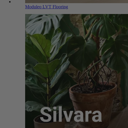
Moduleo LVT Flooring