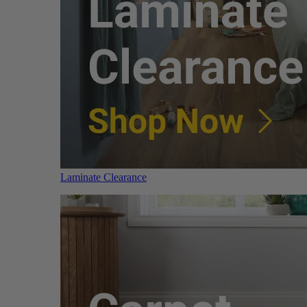
Laminate Clearance