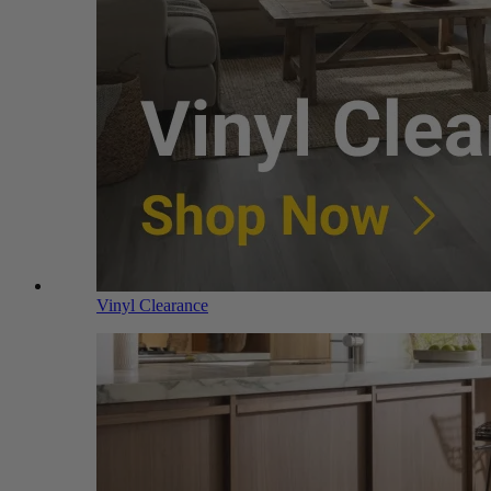
Vinyl Clearance