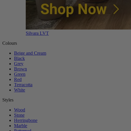
Silvara LVT
Colours
Beige and Cream
Black
Grey
Brown
Green
Red
Terracotta
White
Styles
Wood
Stone
Herringbone
Marble
Patterned