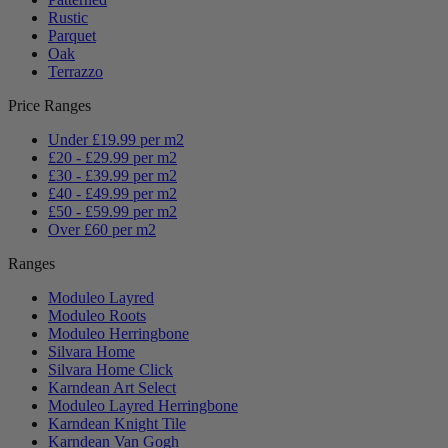
Rustic
Parquet
Oak
Terrazzo
Price Ranges
Under £19.99 per m2
£20 - £29.99 per m2
£30 - £39.99 per m2
£40 - £49.99 per m2
£50 - £59.99 per m2
Over £60 per m2
Ranges
Moduleo Layred
Moduleo Roots
Moduleo Herringbone
Silvara Home
Silvara Home Click
Karndean Art Select
Moduleo Layred Herringbone
Karndean Knight Tile
Karndean Van Gogh