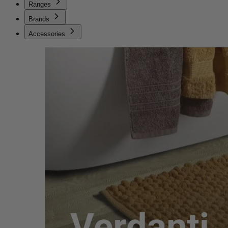
Ranges
Brands
Accessories