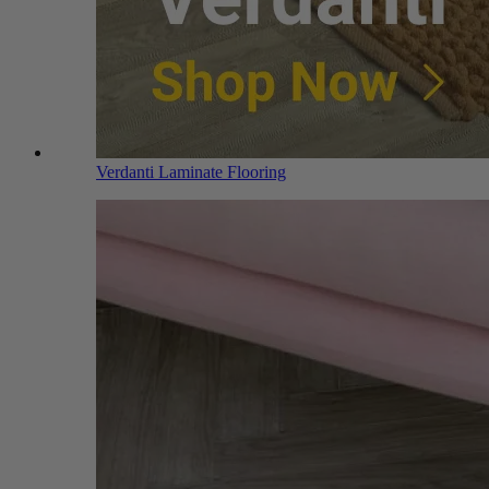
Verdanti Laminate Flooring