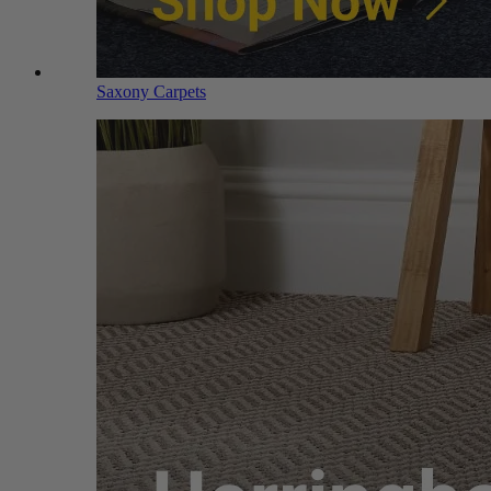
Saxony Carpets