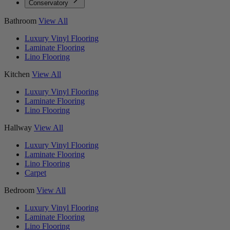
Conservatory
Bathroom
View All
Luxury Vinyl Flooring
Laminate Flooring
Lino Flooring
Kitchen
View All
Luxury Vinyl Flooring
Laminate Flooring
Lino Flooring
Hallway
View All
Luxury Vinyl Flooring
Laminate Flooring
Lino Flooring
Carpet
Bedroom
View All
Luxury Vinyl Flooring
Laminate Flooring
Lino Flooring