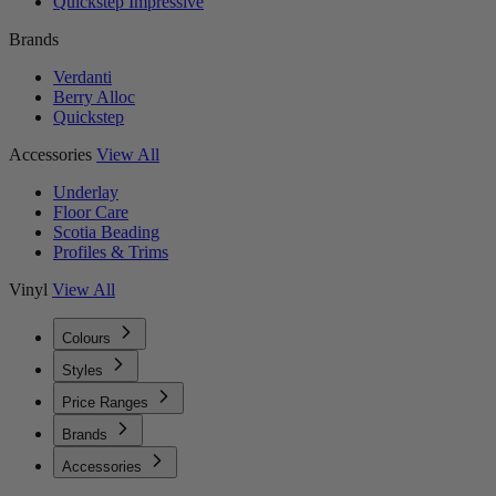
Quickstep Impressive
Brands
Verdanti
Berry Alloc
Quickstep
Accessories
View All
Underlay
Floor Care
Scotia Beading
Profiles & Trims
Vinyl
View All
Colours
Styles
Price Ranges
Brands
Accessories