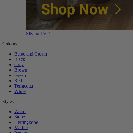
Silvara LVT
Colours
Beige and Cream
Black
Grey
Brown
Green
Red
Terracotta
White
Styles
Wood
Stone
Herringbone
Marble
Patterned