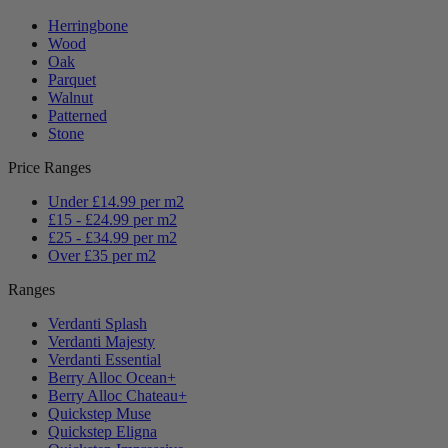
Herringbone
Wood
Oak
Parquet
Walnut
Patterned
Stone
Price Ranges
Under £14.99 per m2
£15 - £24.99 per m2
£25 - £34.99 per m2
Over £35 per m2
Ranges
Verdanti Splash
Verdanti Majesty
Verdanti Essential
Berry Alloc Ocean+
Berry Alloc Chateau+
Quickstep Muse
Quickstep Eligna