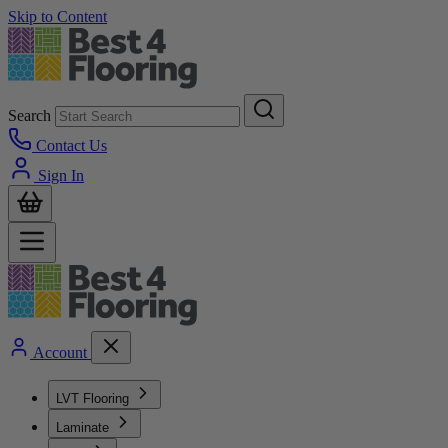
Skip to Content
Search
Contact Us
Sign In
Account
LVT Flooring
Laminate