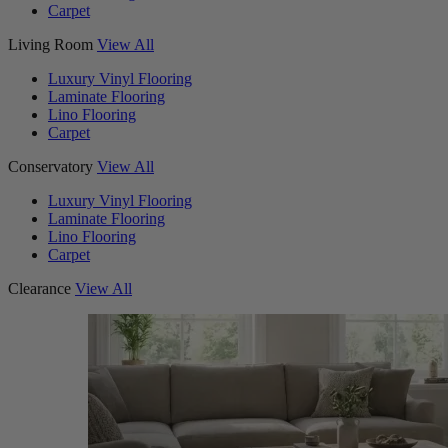
Carpet
Living Room
View All
Luxury Vinyl Flooring
Laminate Flooring
Lino Flooring
Carpet
Conservatory
View All
Luxury Vinyl Flooring
Laminate Flooring
Lino Flooring
Carpet
Clearance
View All