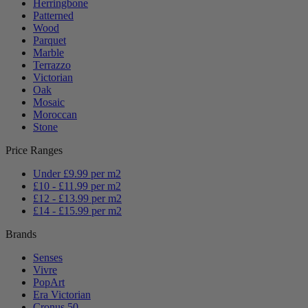
Herringbone
Patterned
Wood
Parquet
Marble
Terrazzo
Victorian
Oak
Mosaic
Moroccan
Stone
Price Ranges
Under £9.99 per m2
£10 - £11.99 per m2
£12 - £13.99 per m2
£14 - £15.99 per m2
Brands
Senses
Vivre
PopArt
Era Victorian
Cronus 50