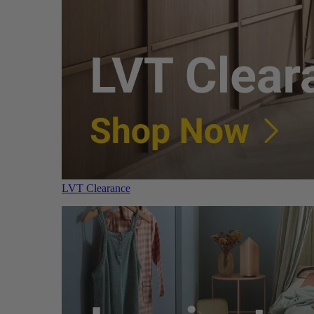
LVT Clearance