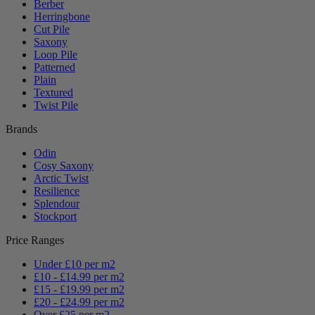
Berber
Herringbone
Cut Pile
Saxony
Loop Pile
Patterned
Plain
Textured
Twist Pile
Brands
Odin
Cosy Saxony
Arctic Twist
Resilience
Splendour
Stockport
Price Ranges
Under £10 per m2
£10 - £14.99 per m2
£15 - £19.99 per m2
£20 - £24.99 per m2
Over £25 per m2