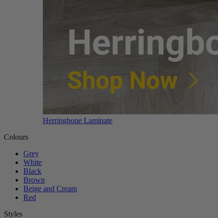
Herringbone Laminate
Colours
Grey
White
Black
Brown
Beige and Cream
Red
Styles