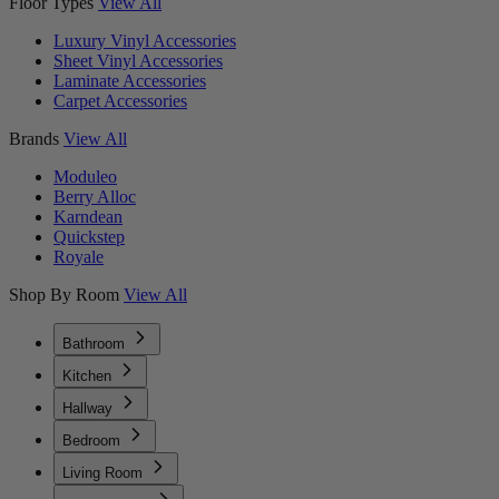
Floor Types
View All
Luxury Vinyl Accessories
Sheet Vinyl Accessories
Laminate Accessories
Carpet Accessories
Brands
View All
Moduleo
Berry Alloc
Karndean
Quickstep
Royale
Shop By Room
View All
Bathroom
Kitchen
Hallway
Bedroom
Living Room