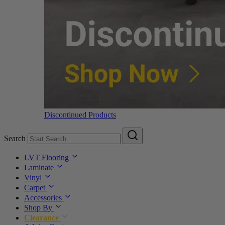
Discontinued Products
Search
LVT Flooring
Laminate
Vinyl
Carpet
Accessories
Shop By
Clearance