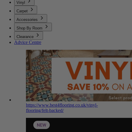
Vinyl
Carpet
Accessories
Shop By Room
Clearance
Advice Centre
https://www.best4flooring.co.uk/vinyl-
flooring/felt-backed/