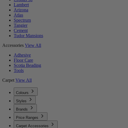
Lambert
Arizona
Atlas
Spectrum
Tangier
Cement
Tudor Mansions
Accessories
View All
Adhesive
Floor Care
Scotia Beading
Tools
Carpet
View All
Colours
Styles
Brands
Price Ranges
Carpet Accessories