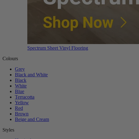
Spectrum Sheet Vinyl Flooring
Colours
Grey
Black and White
Black
White
Blue
Terracotta
Yellow
Red
Brown
Beige and Cream
Styles