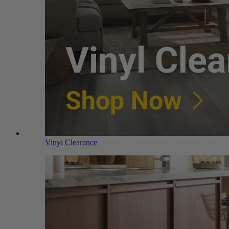
Vinyl Clearance