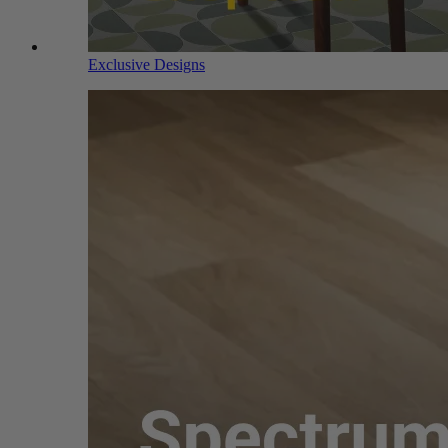
Exclusive Designs