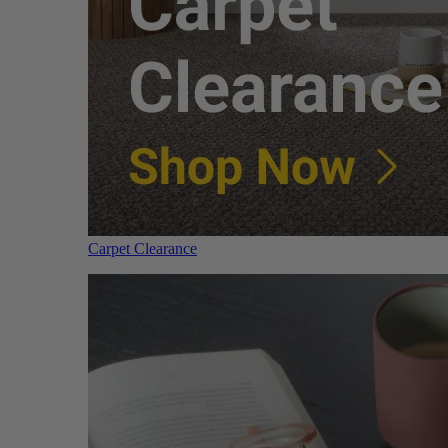
Carpet Clearance