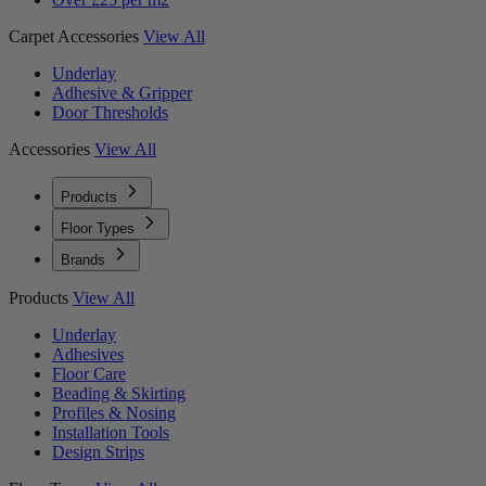
Carpet Accessories
View All
Underlay
Adhesive & Gripper
Door Thresholds
Accessories
View All
Products
Floor Types
Brands
Products
View All
Underlay
Adhesives
Floor Care
Beading & Skirting
Profiles & Nosing
Installation Tools
Design Strips