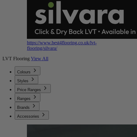
https://www.best4flooring.co.uk/lvt-
flooring/silvara/
LVT Flooring
View All
Colours
Styles
Price Ranges
Ranges
Brands
Accessories