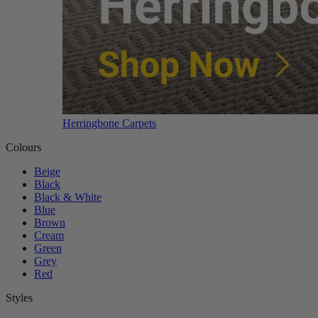
Herringbone Carpets
Colours
Beige
Black
Black & White
Blue
Brown
Cream
Green
Grey
Red
Styles