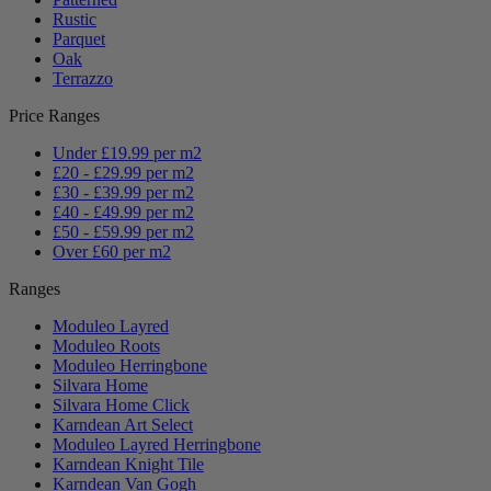
Rustic
Parquet
Oak
Terrazzo
Price Ranges
Under £19.99 per m2
£20 - £29.99 per m2
£30 - £39.99 per m2
£40 - £49.99 per m2
£50 - £59.99 per m2
Over £60 per m2
Ranges
Moduleo Layred
Moduleo Roots
Moduleo Herringbone
Silvara Home
Silvara Home Click
Karndean Art Select
Moduleo Layred Herringbone
Karndean Knight Tile
Karndean Van Gogh