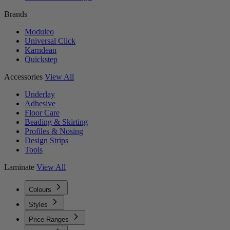
Brands
Moduleo
Universal Click
Karndean
Quickstep
Accessories
View All
Underlay
Adhesive
Floor Care
Beading & Skirting
Profiles & Nosing
Design Strips
Tools
Laminate
View All
Colours
Styles
Price Ranges