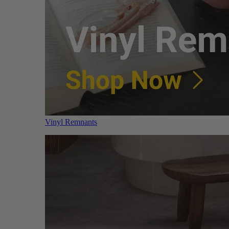
Vinyl Remnants