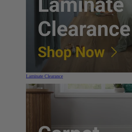
Laminate Clearance