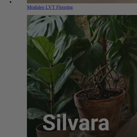
Moduleo LVT Flooring