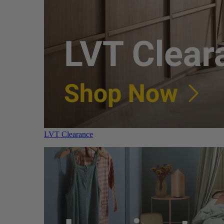
LVT Clearance