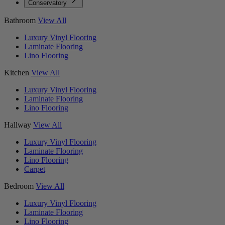
Conservatory
Bathroom
View All
Luxury Vinyl Flooring
Laminate Flooring
Lino Flooring
Kitchen
View All
Luxury Vinyl Flooring
Laminate Flooring
Lino Flooring
Hallway
View All
Luxury Vinyl Flooring
Laminate Flooring
Lino Flooring
Carpet
Bedroom
View All
Luxury Vinyl Flooring
Laminate Flooring
Lino Flooring