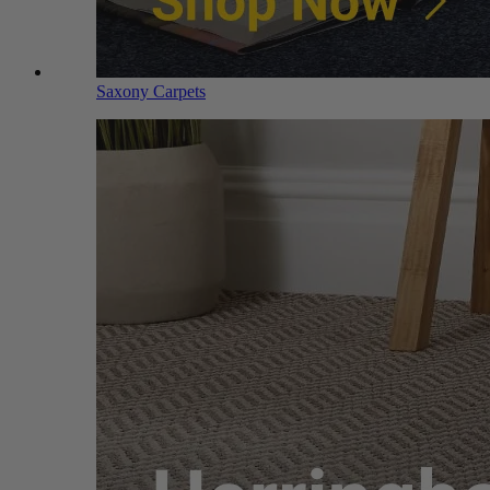
Saxony Carpets