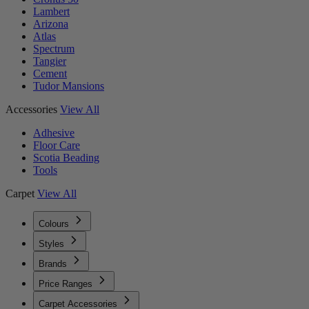
Lambert
Arizona
Atlas
Spectrum
Tangier
Cement
Tudor Mansions
Accessories
View All
Adhesive
Floor Care
Scotia Beading
Tools
Carpet
View All
Colours
Styles
Brands
Price Ranges
Carpet Accessories