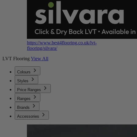
https://www.best4flooring.co.uk/lvt-
flooring/silvara/
LVT Flooring
View All
Colours
Styles
Price Ranges
Ranges
Brands
Accessories