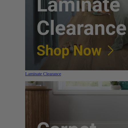
Laminate Clearance