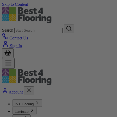
Skip to Content
Search
Contact Us
Sign In
Account
LVT Flooring
Laminate