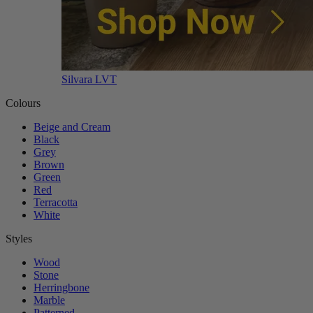
Silvara LVT
Colours
Beige and Cream
Black
Grey
Brown
Green
Red
Terracotta
White
Styles
Wood
Stone
Herringbone
Marble
Patterned