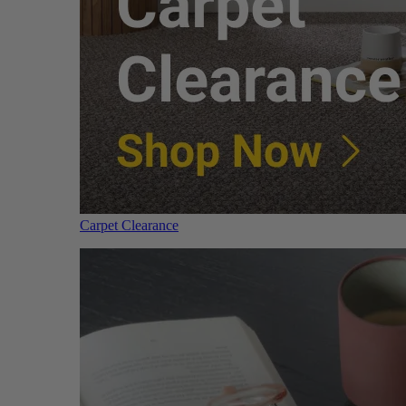
Carpet Clearance