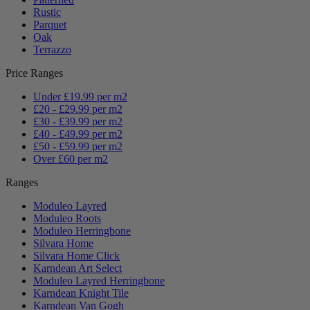
Rustic
Parquet
Oak
Terrazzo
Price Ranges
Under £19.99 per m2
£20 - £29.99 per m2
£30 - £39.99 per m2
£40 - £49.99 per m2
£50 - £59.99 per m2
Over £60 per m2
Ranges
Moduleo Layred
Moduleo Roots
Moduleo Herringbone
Silvara Home
Silvara Home Click
Karndean Art Select
Moduleo Layred Herringbone
Karndean Knight Tile
Karndean Van Gogh