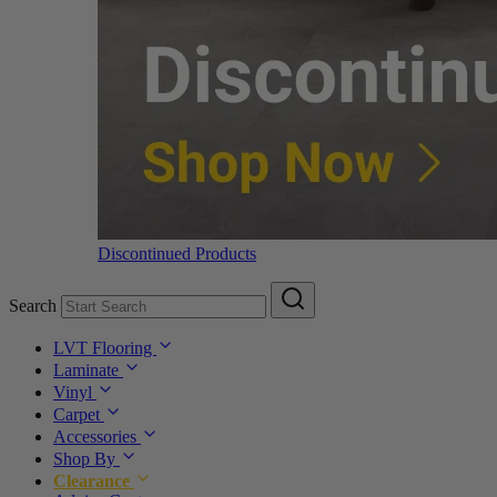
Discontinued Products
Search
LVT Flooring
Laminate
Vinyl
Carpet
Accessories
Shop By
Clearance