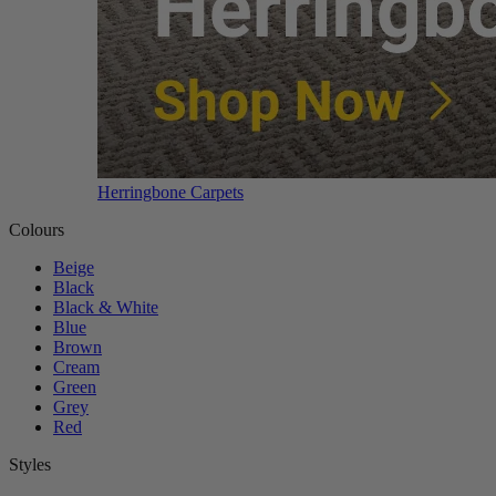
Herringbone Carpets
Colours
Beige
Black
Black & White
Blue
Brown
Cream
Green
Grey
Red
Styles