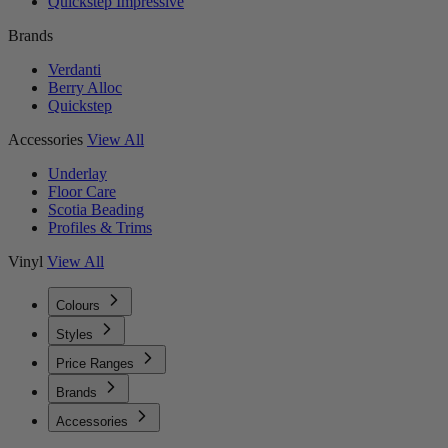
Quickstep Impressive
Brands
Verdanti
Berry Alloc
Quickstep
Accessories
View All
Underlay
Floor Care
Scotia Beading
Profiles & Trims
Vinyl
View All
Colours
Styles
Price Ranges
Brands
Accessories