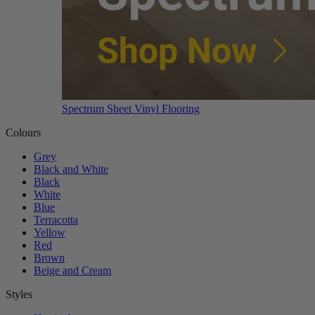
Spectrum Sheet Vinyl Flooring
Colours
Grey
Black and White
Black
White
Blue
Terracotta
Yellow
Red
Brown
Beige and Cream
Styles