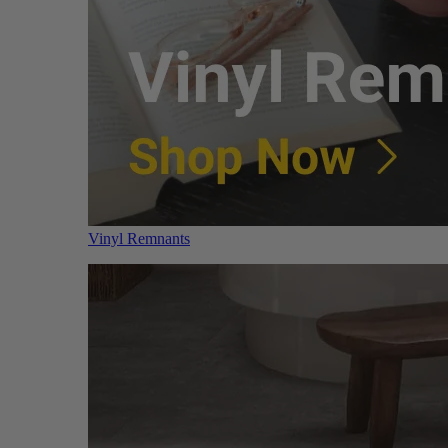
Vinyl Remnants