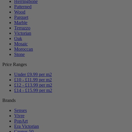
Herringbone
Patterned
Wood
Parquet
Marble
Terrazzo
Victorian
Oak
Mosaic
Moroccan
Stone
Price Ranges
Under £9.99 per m2
£10 - £11.99 per m2
£12 - £13.99 per m2
£14 - £15.99 per m2
Brands
Senses
Vivre
PopArt
Era Victorian
Cronus 50