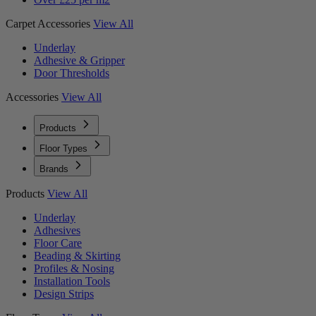
Carpet Accessories
View All
Underlay
Adhesive & Gripper
Door Thresholds
Accessories
View All
Products
Floor Types
Brands
Products
View All
Underlay
Adhesives
Floor Care
Beading & Skirting
Profiles & Nosing
Installation Tools
Design Strips