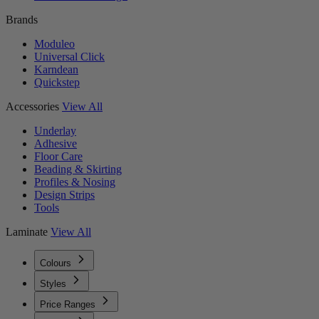
Brands
Moduleo
Universal Click
Karndean
Quickstep
Accessories
View All
Underlay
Adhesive
Floor Care
Beading & Skirting
Profiles & Nosing
Design Strips
Tools
Laminate
View All
Colours
Styles
Price Ranges