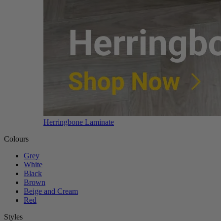
Herringbone Laminate
Colours
Grey
White
Black
Brown
Beige and Cream
Red
Styles