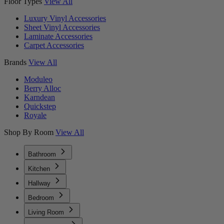
Floor Types
View All
Luxury Vinyl Accessories
Sheet Vinyl Accessories
Laminate Accessories
Carpet Accessories
Brands
View All
Moduleo
Berry Alloc
Karndean
Quickstep
Royale
Shop By Room
View All
Bathroom
Kitchen
Hallway
Bedroom
Living Room