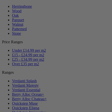
Herringbone
Wood
Oak
Parquet
Walnut
Patterned
Stone
Price Ranges
Under £14.99 per m2
£15 - £24.99 per m2
£25 - £34.99 per m2
Over £35 per m2
Ranges
Verdanti Splash
Verdanti Majesty
Verdanti Essential
Berry Alloc Ocean+
Berry Alloc Chateau+
Quickstep Muse
Quickstep Eligna