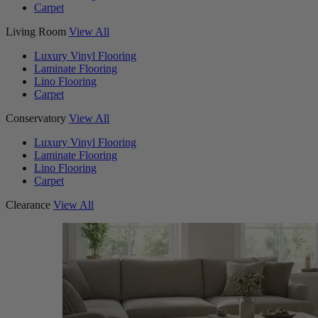
Carpet
Living Room
View All
Luxury Vinyl Flooring
Laminate Flooring
Lino Flooring
Carpet
Conservatory
View All
Luxury Vinyl Flooring
Laminate Flooring
Lino Flooring
Carpet
Clearance
View All