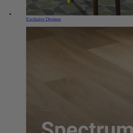
Exclusive Designs