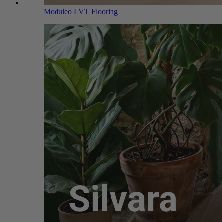
Moduleo LVT Flooring