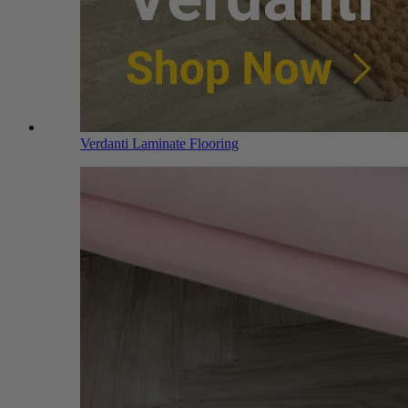
Verdanti Laminate Flooring