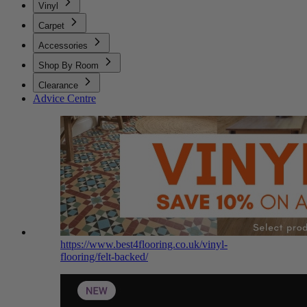
Vinyl
Carpet
Accessories
Shop By Room
Clearance
Advice Centre
https://www.best4flooring.co.uk/vinyl-
flooring/felt-backed/