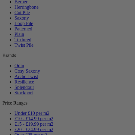
Berber
Herringbone
Cut Pile
Saxony
Loop Pile
Patterned
Plain
Textured
Twist Pile
Brands
Odin
Cosy Saxony
Arctic Twist
Resilience
Splendour
Stockport
Price Ranges
Under £10 per m2
£10 - £14.99 per m2
£15 - £19.99 per m2
£20 - £24.99 per m2
Over £25 per m2