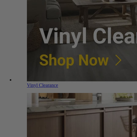
Vinyl Clearance