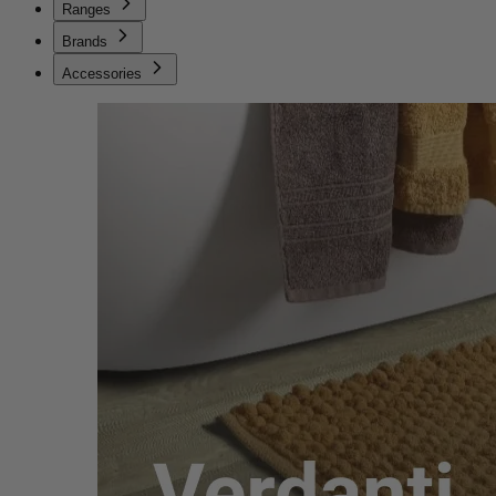
Ranges
Brands
Accessories