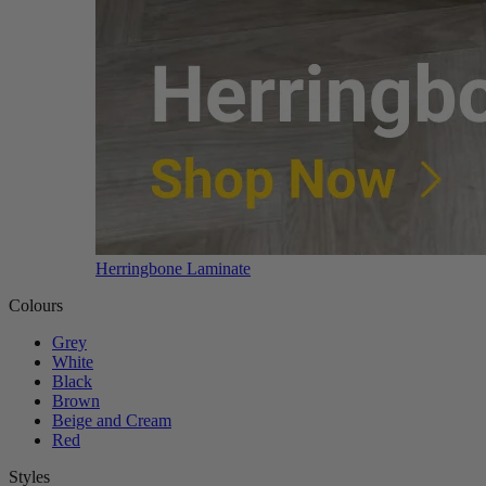
Herringbone Laminate
Colours
Grey
White
Black
Brown
Beige and Cream
Red
Styles