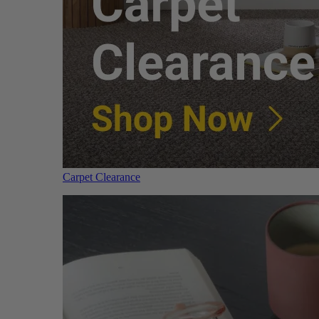
Carpet Clearance