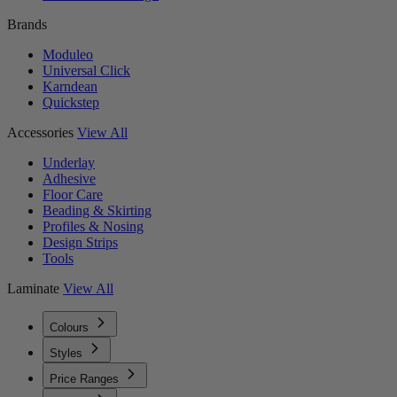
Brands
Moduleo
Universal Click
Karndean
Quickstep
Accessories
View All
Underlay
Adhesive
Floor Care
Beading & Skirting
Profiles & Nosing
Design Strips
Tools
Laminate
View All
Colours
Styles
Price Ranges