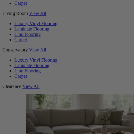
Carpet
Living Room
View All
Luxury Vinyl Flooring
Laminate Flooring
Lino Flooring
Carpet
Conservatory
View All
Luxury Vinyl Flooring
Laminate Flooring
Lino Flooring
Carpet
Clearance
View All