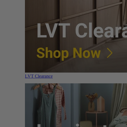
LVT Clearance