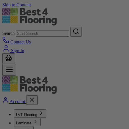
Skip to Content
Search
Contact Us
Sign In
Account
LVT Flooring
Laminate