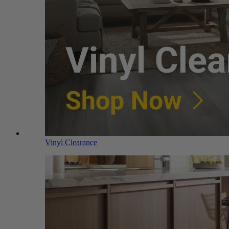
Vinyl Clearance