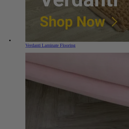
Verdanti Laminate Flooring