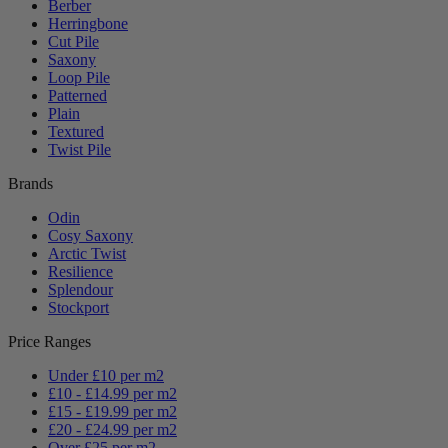
Berber
Herringbone
Cut Pile
Saxony
Loop Pile
Patterned
Plain
Textured
Twist Pile
Brands
Odin
Cosy Saxony
Arctic Twist
Resilience
Splendour
Stockport
Price Ranges
Under £10 per m2
£10 - £14.99 per m2
£15 - £19.99 per m2
£20 - £24.99 per m2
Over £25 per m2