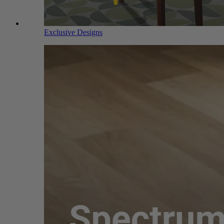
Exclusive Designs