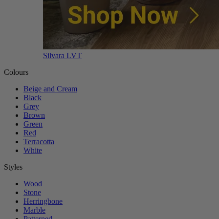
Silvara LVT
Colours
Beige and Cream
Black
Grey
Brown
Green
Red
Terracotta
White
Styles
Wood
Stone
Herringbone
Marble
Patterned