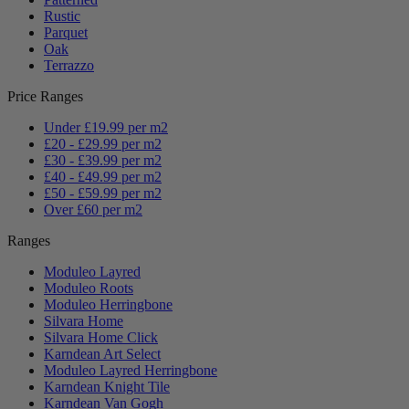
Rustic
Parquet
Oak
Terrazzo
Price Ranges
Under £19.99 per m2
£20 - £29.99 per m2
£30 - £39.99 per m2
£40 - £49.99 per m2
£50 - £59.99 per m2
Over £60 per m2
Ranges
Moduleo Layred
Moduleo Roots
Moduleo Herringbone
Silvara Home
Silvara Home Click
Karndean Art Select
Moduleo Layred Herringbone
Karndean Knight Tile
Karndean Van Gogh