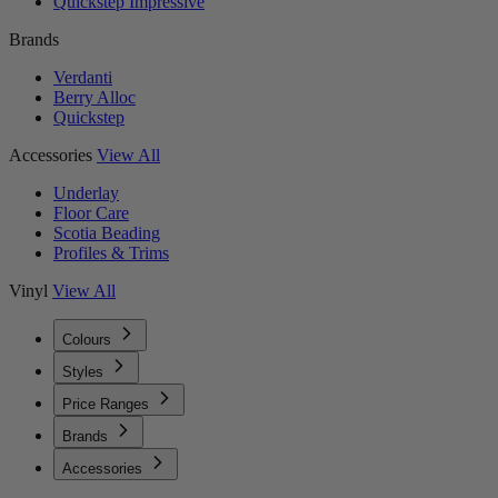
Quickstep Impressive
Brands
Verdanti
Berry Alloc
Quickstep
Accessories
View All
Underlay
Floor Care
Scotia Beading
Profiles & Trims
Vinyl
View All
Colours
Styles
Price Ranges
Brands
Accessories