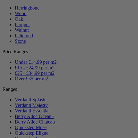
Herringbone
Wood
Oak
Parquet
Walnut
Patterned
Stone
Price Ranges
Under £14.99 per m2
£15 - £24.99 per m2
£25 - £34.99 per m2
Over £35 per m2
Ranges
Verdanti Splash
Verdanti Majesty
Verdanti Essential
Berry Alloc Ocean+
Berry Alloc Chateau+
Quickstep Muse
Quickstep Eligna