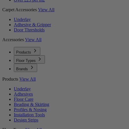
Carpet Accessories
View All
Underlay
Adhesive & Gripper
Door Thresholds
Accessories
View All
Products
Floor Types
Brands
Products
View All
Underlay
Adhesives
Floor Care
Beading & Skirting
Profiles & Nosing
Installation Tools
Design Strips