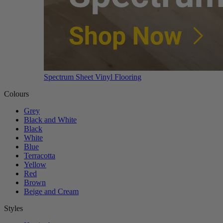
Spectrum Sheet Vinyl Flooring
Colours
Grey
Black and White
Black
White
Blue
Terracotta
Yellow
Red
Brown
Beige and Cream
Styles