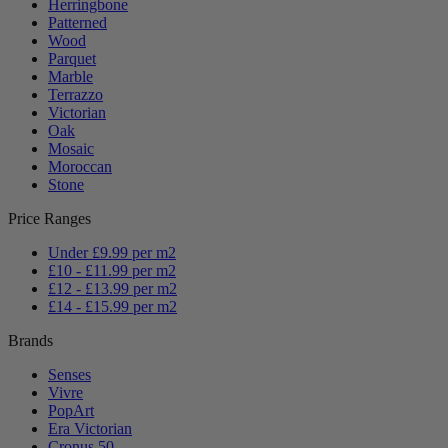
Herringbone
Patterned
Wood
Parquet
Marble
Terrazzo
Victorian
Oak
Mosaic
Moroccan
Stone
Price Ranges
Under £9.99 per m2
£10 - £11.99 per m2
£12 - £13.99 per m2
£14 - £15.99 per m2
Brands
Senses
Vivre
PopArt
Era Victorian
Cronus 50