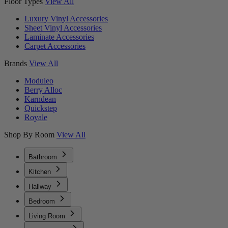
Floor Types
View All
Luxury Vinyl Accessories
Sheet Vinyl Accessories
Laminate Accessories
Carpet Accessories
Brands
View All
Moduleo
Berry Alloc
Karndean
Quickstep
Royale
Shop By Room
View All
Bathroom
Kitchen
Hallway
Bedroom
Living Room