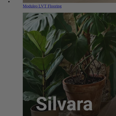
Moduleo LVT Flooring