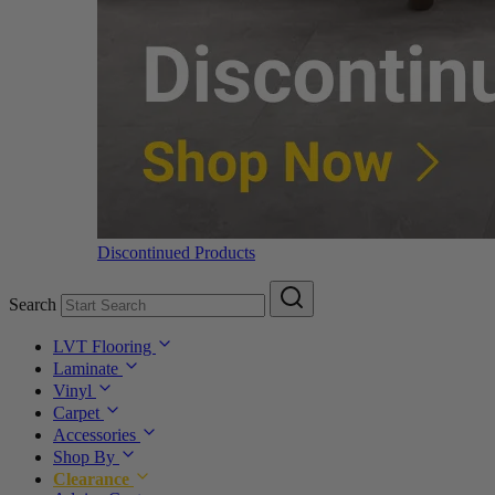
Discontinued Products
Search
LVT Flooring
Laminate
Vinyl
Carpet
Accessories
Shop By
Clearance