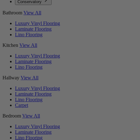
Conservatory
Bathroom
View All
Luxury Vinyl Flooring
Laminate Flooring
Lino Flooring
Kitchen
View All
Luxury Vinyl Flooring
Laminate Flooring
Lino Flooring
Hallway
View All
Luxury Vinyl Flooring
Laminate Flooring
Lino Flooring
Carpet
Bedroom
View All
Luxury Vinyl Flooring
Laminate Flooring
Lino Flooring