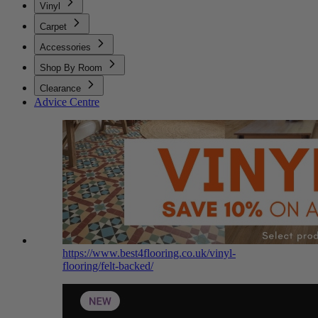
Vinyl
Carpet
Accessories
Shop By Room
Clearance
Advice Centre
https://www.best4flooring.co.uk/vinyl-
flooring/felt-backed/