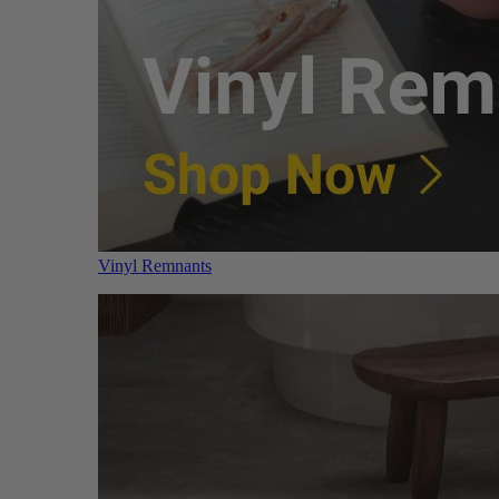
Vinyl Remnants