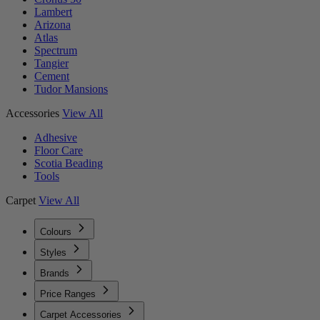
Lambert
Arizona
Atlas
Spectrum
Tangier
Cement
Tudor Mansions
Accessories
View All
Adhesive
Floor Care
Scotia Beading
Tools
Carpet
View All
Colours
Styles
Brands
Price Ranges
Carpet Accessories