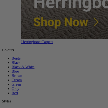
Herringbone Carpets
Colours
Beige
Black
Black & White
Blue
Brown
Cream
Green
Grey
Red
Styles