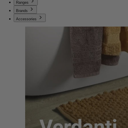
Ranges
Brands
Accessories