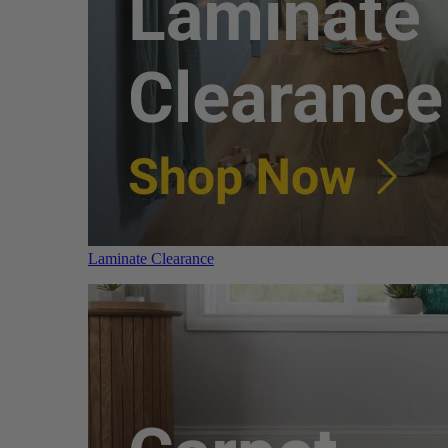
Laminate Clearance