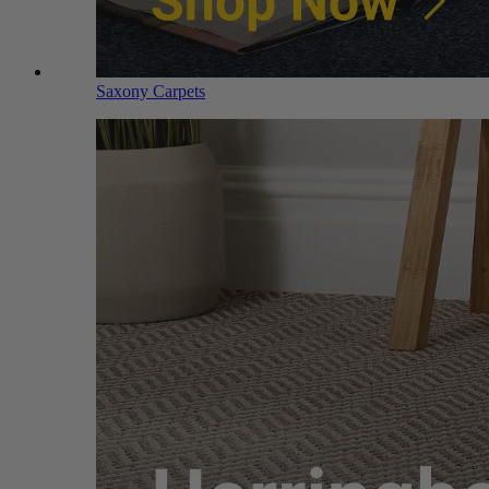
Saxony Carpets