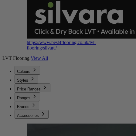
https://www.best4flooring.co.uk/lvt-
flooring/silvara/
LVT Flooring
View All
Colours
Styles
Price Ranges
Ranges
Brands
Accessories