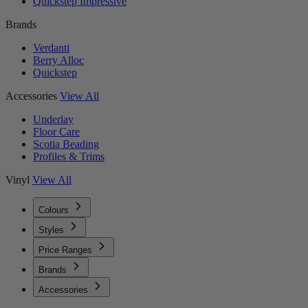
Quickstep Impressive
Brands
Verdanti
Berry Alloc
Quickstep
Accessories
View All
Underlay
Floor Care
Scotia Beading
Profiles & Trims
Vinyl
View All
Colours
Styles
Price Ranges
Brands
Accessories