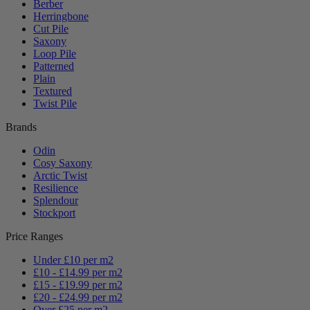
Berber
Herringbone
Cut Pile
Saxony
Loop Pile
Patterned
Plain
Textured
Twist Pile
Brands
Odin
Cosy Saxony
Arctic Twist
Resilience
Splendour
Stockport
Price Ranges
Under £10 per m2
£10 - £14.99 per m2
£15 - £19.99 per m2
£20 - £24.99 per m2
Over £25 per m2