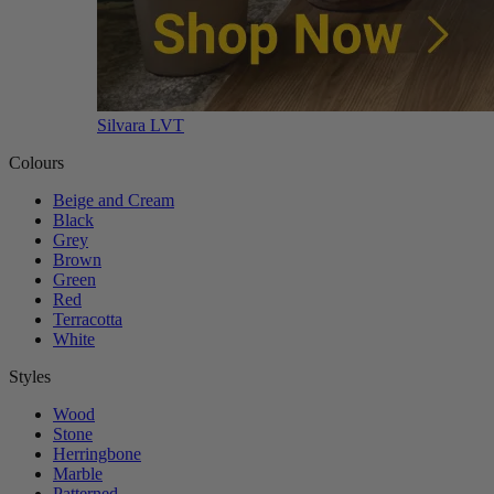
Silvara LVT
Colours
Beige and Cream
Black
Grey
Brown
Green
Red
Terracotta
White
Styles
Wood
Stone
Herringbone
Marble
Patterned