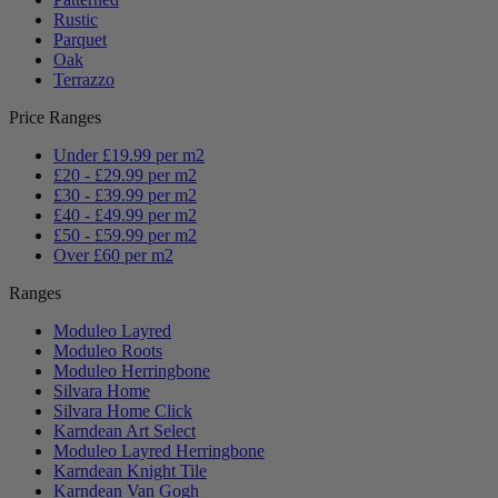
Rustic
Parquet
Oak
Terrazzo
Price Ranges
Under £19.99 per m2
£20 - £29.99 per m2
£30 - £39.99 per m2
£40 - £49.99 per m2
£50 - £59.99 per m2
Over £60 per m2
Ranges
Moduleo Layred
Moduleo Roots
Moduleo Herringbone
Silvara Home
Silvara Home Click
Karndean Art Select
Moduleo Layred Herringbone
Karndean Knight Tile
Karndean Van Gogh