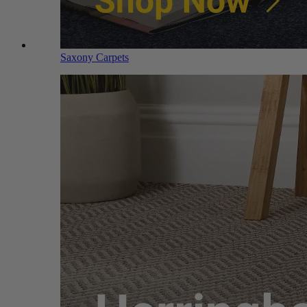
Saxony Carpets