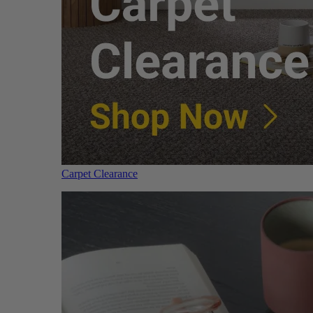
Carpet Clearance