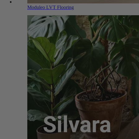
Moduleo LVT Flooring