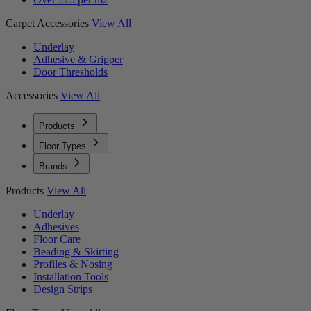
Carpet Accessories
View All
Underlay
Adhesive & Gripper
Door Thresholds
Accessories
View All
Products
Floor Types
Brands
Products
View All
Underlay
Adhesives
Floor Care
Beading & Skirting
Profiles & Nosing
Installation Tools
Design Strips