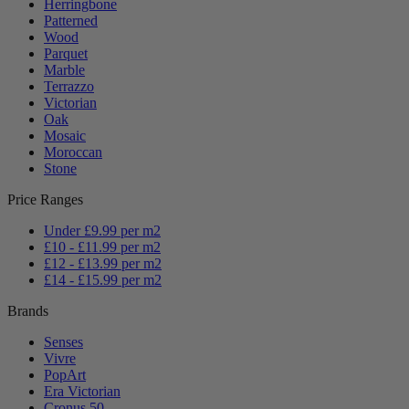
Herringbone
Patterned
Wood
Parquet
Marble
Terrazzo
Victorian
Oak
Mosaic
Moroccan
Stone
Price Ranges
Under £9.99 per m2
£10 - £11.99 per m2
£12 - £13.99 per m2
£14 - £15.99 per m2
Brands
Senses
Vivre
PopArt
Era Victorian
Cronus 50