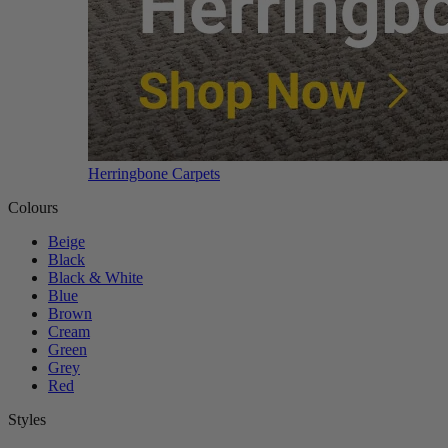
Herringbone Carpets
Colours
Beige
Black
Black & White
Blue
Brown
Cream
Green
Grey
Red
Styles