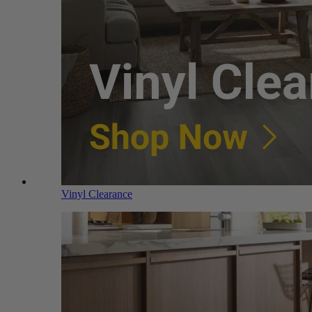
Vinyl Clearance