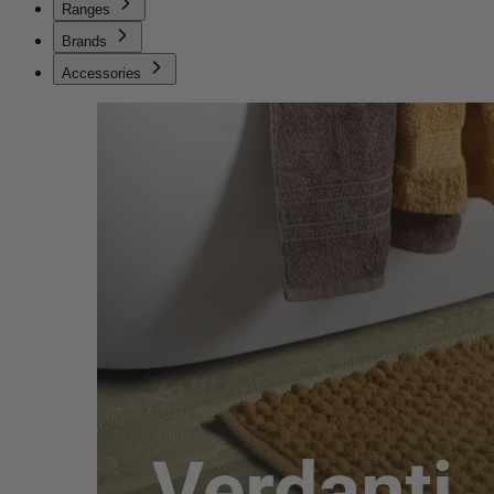
Ranges
Brands
Accessories