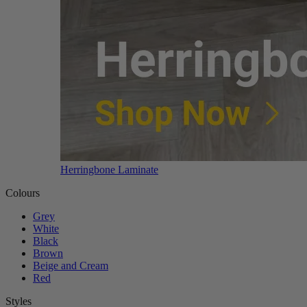
Herringbone Laminate
Colours
Grey
White
Black
Brown
Beige and Cream
Red
Styles