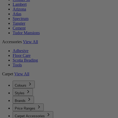
Lambert
Arizona
Atlas
Spectrum
Tangier
Cement
Tudor Mansions
Accessories
View All
Adhesive
Floor Care
Scotia Beading
Tools
Carpet
View All
Colours
Styles
Brands
Price Ranges
Carpet Accessories