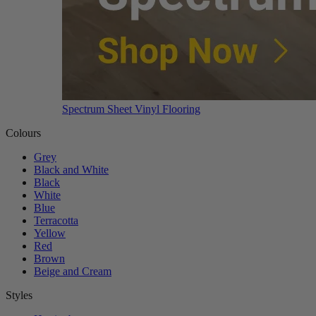
Spectrum Sheet Vinyl Flooring
Colours
Grey
Black and White
Black
White
Blue
Terracotta
Yellow
Red
Brown
Beige and Cream
Styles