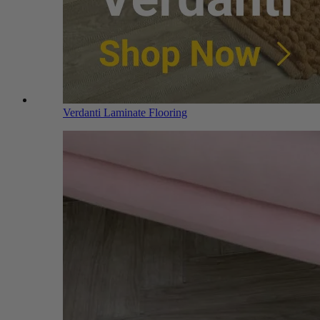
Verdanti Laminate Flooring