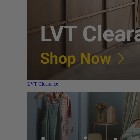
LVT Clearance