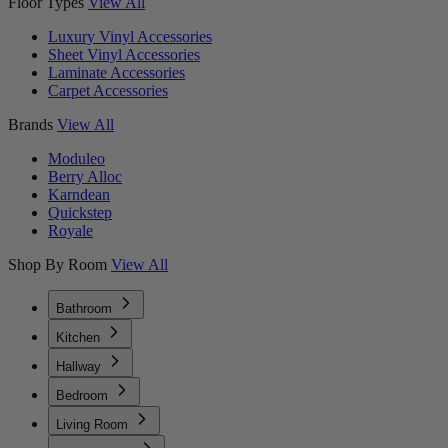
Floor Types
View All
Luxury Vinyl Accessories
Sheet Vinyl Accessories
Laminate Accessories
Carpet Accessories
Brands
View All
Moduleo
Berry Alloc
Karndean
Quickstep
Royale
Shop By Room
View All
Bathroom
Kitchen
Hallway
Bedroom
Living Room