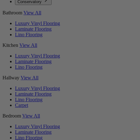
Conservatory
Bathroom
View All
Luxury Vinyl Flooring
Laminate Flooring
Lino Flooring
Kitchen
View All
Luxury Vinyl Flooring
Laminate Flooring
Lino Flooring
Hallway
View All
Luxury Vinyl Flooring
Laminate Flooring
Lino Flooring
Carpet
Bedroom
View All
Luxury Vinyl Flooring
Laminate Flooring
Lino Flooring