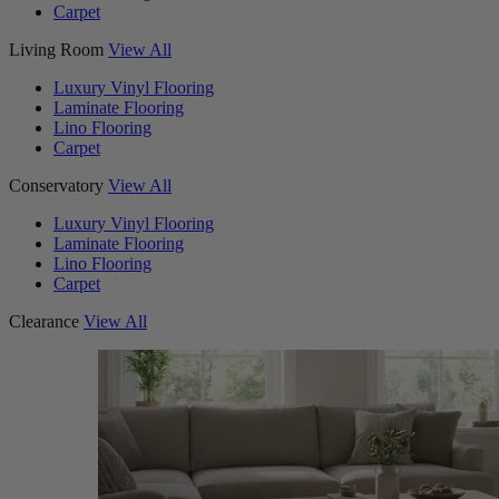
Carpet
Living Room
View All
Luxury Vinyl Flooring
Laminate Flooring
Lino Flooring
Carpet
Conservatory
View All
Luxury Vinyl Flooring
Laminate Flooring
Lino Flooring
Carpet
Clearance
View All