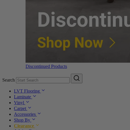
Discontinued Products
Search
LVT Flooring
Laminate
Vinyl
Carpet
Accessories
Shop By
Clearance