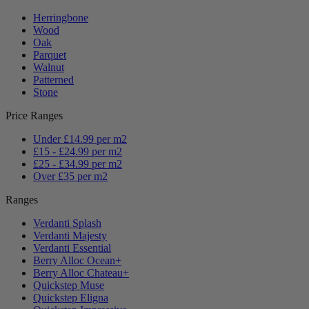
Herringbone
Wood
Oak
Parquet
Walnut
Patterned
Stone
Price Ranges
Under £14.99 per m2
£15 - £24.99 per m2
£25 - £34.99 per m2
Over £35 per m2
Ranges
Verdanti Splash
Verdanti Majesty
Verdanti Essential
Berry Alloc Ocean+
Berry Alloc Chateau+
Quickstep Muse
Quickstep Eligna