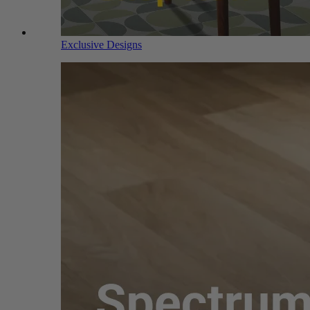
Exclusive Designs