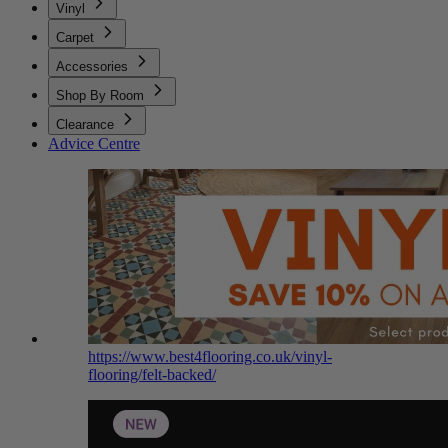
Vinyl
Carpet
Accessories
Shop By Room
Clearance
Advice Centre
https://www.best4flooring.co.uk/vinyl-
flooring/felt-backed/