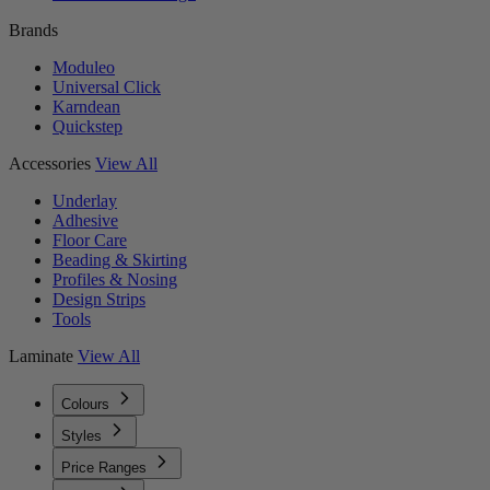
Brands
Moduleo
Universal Click
Karndean
Quickstep
Accessories
View All
Underlay
Adhesive
Floor Care
Beading & Skirting
Profiles & Nosing
Design Strips
Tools
Laminate
View All
Colours
Styles
Price Ranges