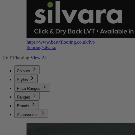
https://www.best4flooring.co.uk/lvt-
flooring/silvara/
LVT Flooring
View All
Colours
Styles
Price Ranges
Ranges
Brands
Accessories