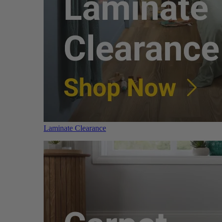
Laminate Clearance