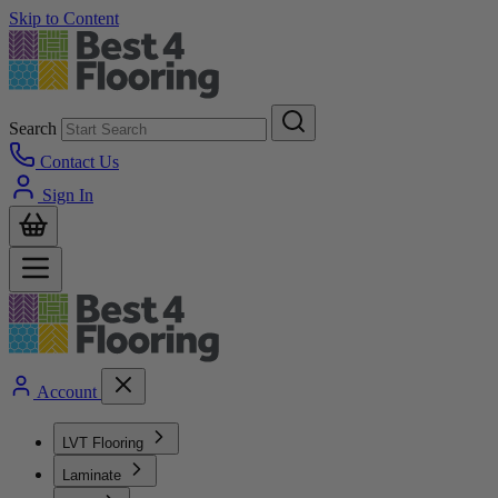
Skip to Content
Search
Contact Us
Sign In
Account
LVT Flooring
Laminate