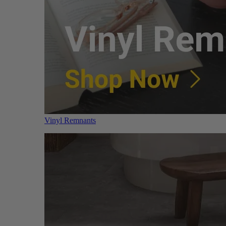
Vinyl Remnants