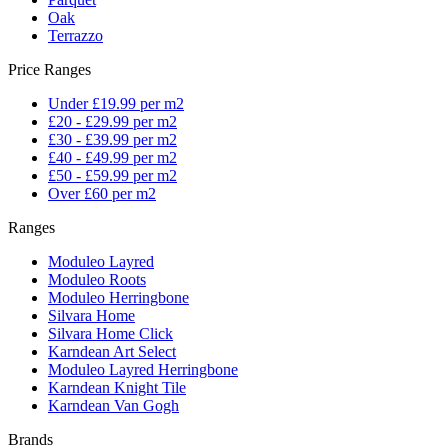
Oak
Terrazzo
Price Ranges
Under £19.99 per m2
£20 - £29.99 per m2
£30 - £39.99 per m2
£40 - £49.99 per m2
£50 - £59.99 per m2
Over £60 per m2
Ranges
Moduleo Layred
Moduleo Roots
Moduleo Herringbone
Silvara Home
Silvara Home Click
Karndean Art Select
Moduleo Layred Herringbone
Karndean Knight Tile
Karndean Van Gogh
Brands