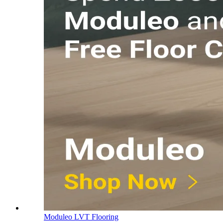
Moduleo LVT Flooring