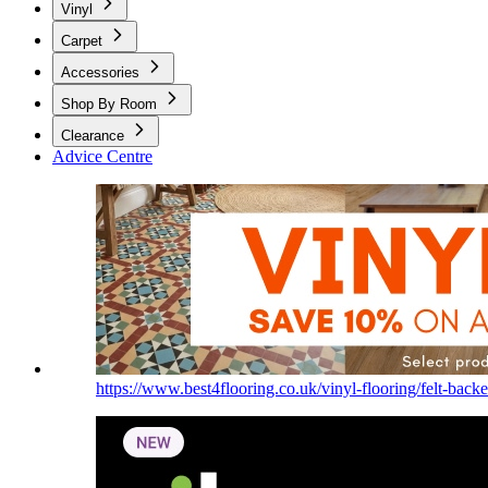
Vinyl
Carpet
Accessories
Shop By Room
Clearance
Advice Centre
https://www.best4flooring.co.uk/vinyl-flooring/felt-backe