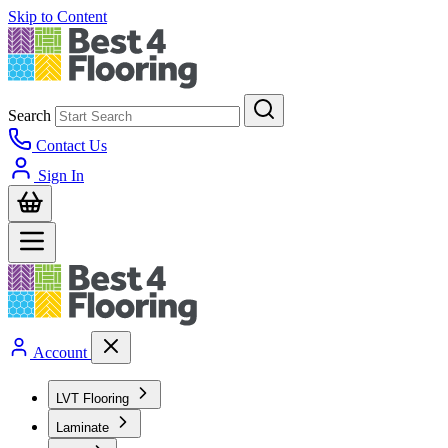
Skip to Content
Search
Contact Us
Sign In
Account
LVT Flooring
Laminate