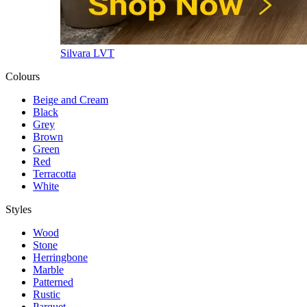
Silvara LVT
Colours
Beige and Cream
Black
Grey
Brown
Green
Red
Terracotta
White
Styles
Wood
Stone
Herringbone
Marble
Patterned
Rustic
Parquet