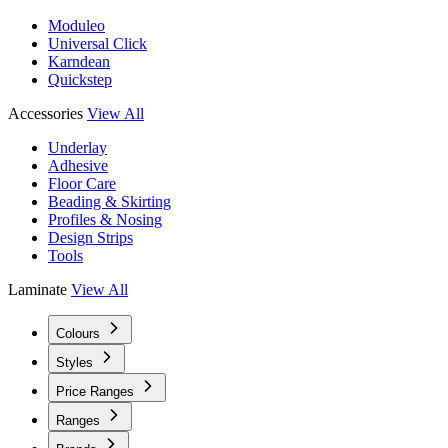
Moduleo
Universal Click
Karndean
Quickstep
Accessories
View All
Underlay
Adhesive
Floor Care
Beading & Skirting
Profiles & Nosing
Design Strips
Tools
Laminate
View All
Colours
Styles
Price Ranges
Ranges