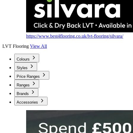
https://www.best4flooring.co.uk/lvt-flooring/silvara/
LVT Flooring
View All
Colours
Styles
Price Ranges
Ranges
Brands
Accessories