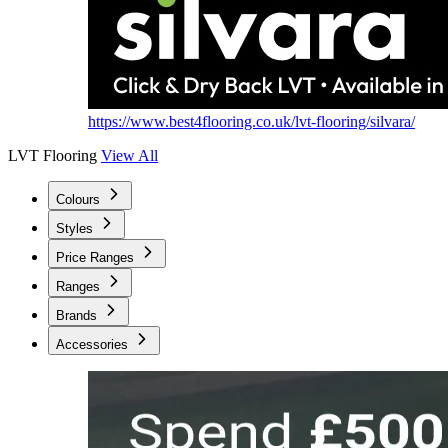
https://www.best4flooring.co.uk/lvt-flooring/silvara/
LVT Flooring
View All
Colours
Styles
Price Ranges
Ranges
Brands
Accessories