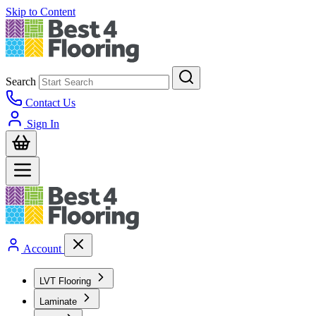
Skip to Content
Search
Contact Us
Sign In
Account
LVT Flooring
Laminate