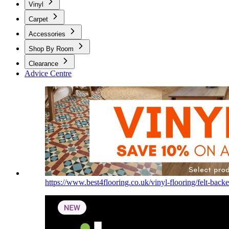
Vinyl
Carpet
Accessories
Shop By Room
Clearance
Advice Centre
https://www.best4flooring.co.uk/vinyl-flooring/felt-backe