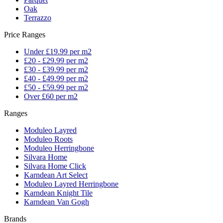
Oak
Terrazzo
Price Ranges
Under £19.99 per m2
£20 - £29.99 per m2
£30 - £39.99 per m2
£40 - £49.99 per m2
£50 - £59.99 per m2
Over £60 per m2
Ranges
Moduleo Layred
Moduleo Roots
Moduleo Herringbone
Silvara Home
Silvara Home Click
Karndean Art Select
Moduleo Layred Herringbone
Karndean Knight Tile
Karndean Van Gogh
Brands