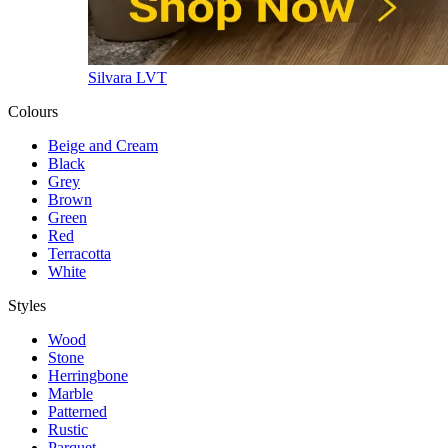
Silvara LVT
Colours
Beige and Cream
Black
Grey
Brown
Green
Red
Terracotta
White
Styles
Wood
Stone
Herringbone
Marble
Patterned
Rustic
Parquet