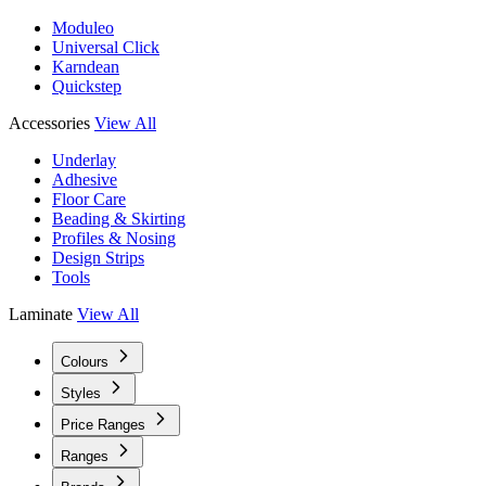
Moduleo
Universal Click
Karndean
Quickstep
Accessories
View All
Underlay
Adhesive
Floor Care
Beading & Skirting
Profiles & Nosing
Design Strips
Tools
Laminate
View All
Colours
Styles
Price Ranges
Ranges