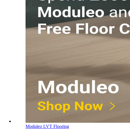
Moduleo LVT Flooring