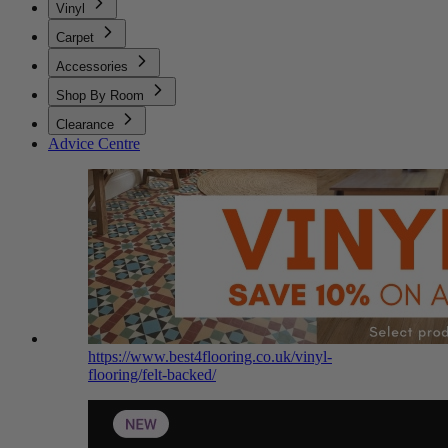
Vinyl
Carpet
Accessories
Shop By Room
Clearance
Advice Centre
https://www.best4flooring.co.uk/vinyl-
flooring/felt-backed/