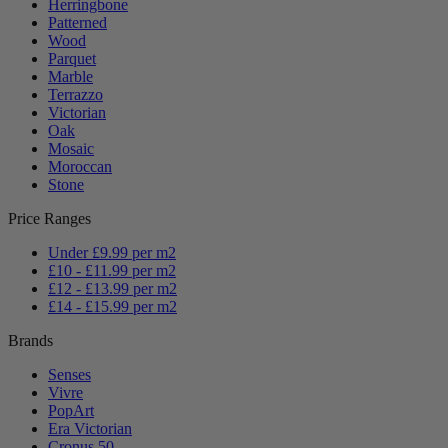
Herringbone
Patterned
Wood
Parquet
Marble
Terrazzo
Victorian
Oak
Mosaic
Moroccan
Stone
Price Ranges
Under £9.99 per m2
£10 - £11.99 per m2
£12 - £13.99 per m2
£14 - £15.99 per m2
Brands
Senses
Vivre
PopArt
Era Victorian
Cronus 50