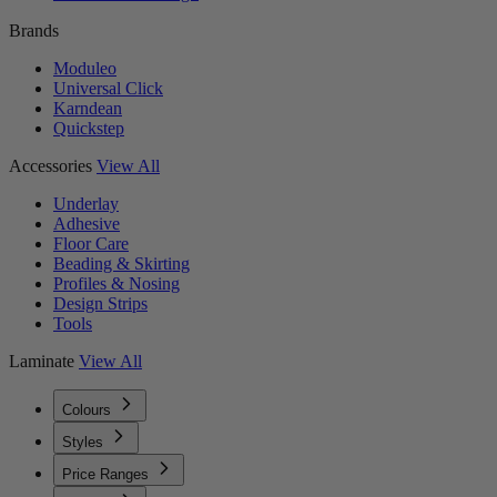
Brands
Moduleo
Universal Click
Karndean
Quickstep
Accessories
View All
Underlay
Adhesive
Floor Care
Beading & Skirting
Profiles & Nosing
Design Strips
Tools
Laminate
View All
Colours
Styles
Price Ranges