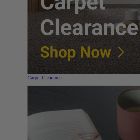
Carpet Clearance