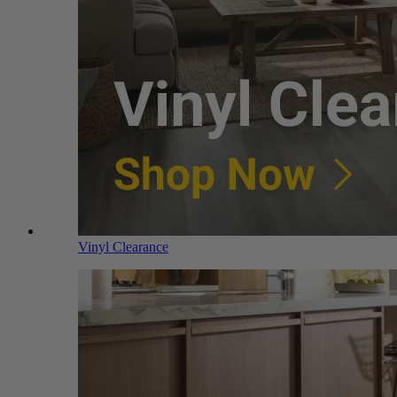
Vinyl Clearance