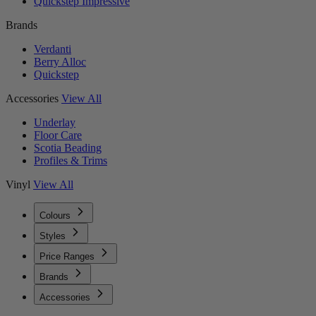
Quickstep Impressive
Brands
Verdanti
Berry Alloc
Quickstep
Accessories
View All
Underlay
Floor Care
Scotia Beading
Profiles & Trims
Vinyl
View All
Colours
Styles
Price Ranges
Brands
Accessories