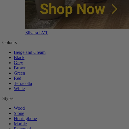
Silvara LVT
Colours
Beige and Cream
Black
Grey
Brown
Green
Red
Terracotta
White
Styles
Wood
Stone
Herringbone
Marble
Patterned