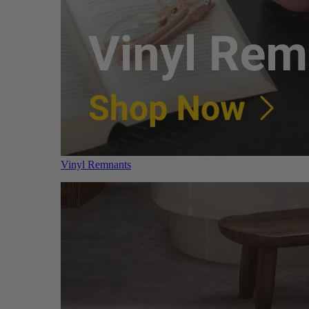
Vinyl Remnants