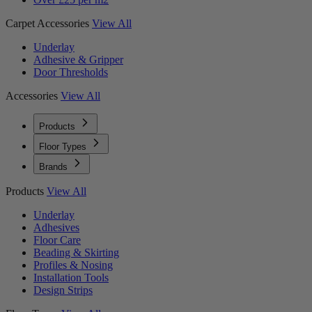
Carpet Accessories
View All
Underlay
Adhesive & Gripper
Door Thresholds
Accessories
View All
Products
Floor Types
Brands
Products
View All
Underlay
Adhesives
Floor Care
Beading & Skirting
Profiles & Nosing
Installation Tools
Design Strips