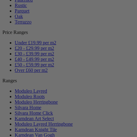
Rustic
Parquet
Oak
Terrazzo
Price Ranges
Under £19.99 per m2
£20 - £29.99 per m2
£30 - £39.99 per m2
£40 - £49.99 per m2
£50 - £59.99 per m2
Over £60 per m2
Ranges
Moduleo Layred
Moduleo Roots
Moduleo Herringbone
Silvara Home
Silvara Home Click
Karndean Art Select
Moduleo Layred Herringbone
Karndean Knight Tile
Karndean Van Gogh