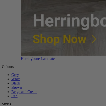
Herringbone Laminate
Colours
Grey
White
Black
Brown
Beige and Cream
Red
Styles