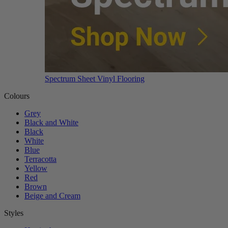
Spectrum Sheet Vinyl Flooring
Colours
Grey
Black and White
Black
White
Blue
Terracotta
Yellow
Red
Brown
Beige and Cream
Styles