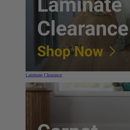
Laminate Clearance