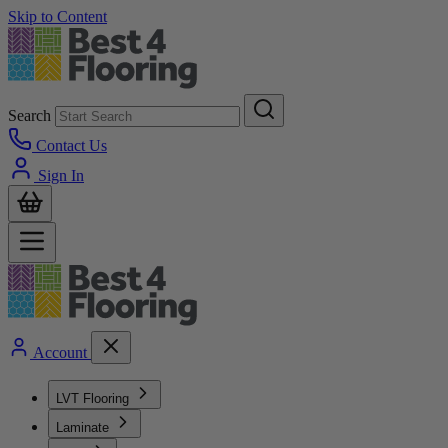
Skip to Content
Search
Contact Us
Sign In
Account
LVT Flooring
Laminate