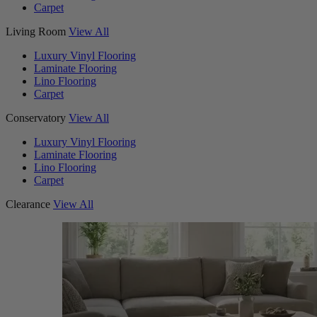
Carpet
Living Room
View All
Luxury Vinyl Flooring
Laminate Flooring
Lino Flooring
Carpet
Conservatory
View All
Luxury Vinyl Flooring
Laminate Flooring
Lino Flooring
Carpet
Clearance
View All