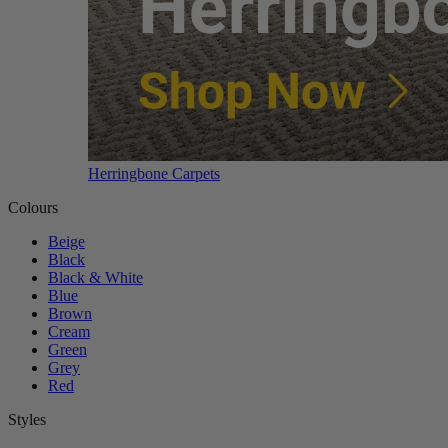
Herringbone Carpets
Colours
Beige
Black
Black & White
Blue
Brown
Cream
Green
Grey
Red
Styles