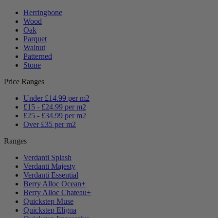
Herringbone
Wood
Oak
Parquet
Walnut
Patterned
Stone
Price Ranges
Under £14.99 per m2
£15 - £24.99 per m2
£25 - £34.99 per m2
Over £35 per m2
Ranges
Verdanti Splash
Verdanti Majesty
Verdanti Essential
Berry Alloc Ocean+
Berry Alloc Chateau+
Quickstep Muse
Quickstep Eligna