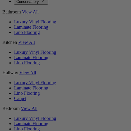
Conservatory
Bathroom
View All
Luxury Vinyl Flooring
Laminate Flooring
Lino Flooring
Kitchen
View All
Luxury Vinyl Flooring
Laminate Flooring
Lino Flooring
Hallway
View All
Luxury Vinyl Flooring
Laminate Flooring
Lino Flooring
Carpet
Bedroom
View All
Luxury Vinyl Flooring
Laminate Flooring
Lino Flooring