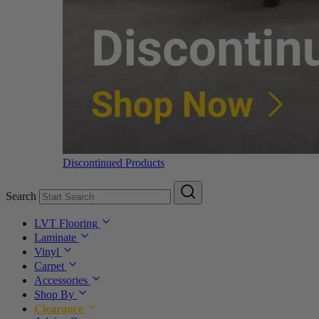
Discontinued Products
Search
LVT Flooring
Laminate
Vinyl
Carpet
Accessories
Shop By
Clearance