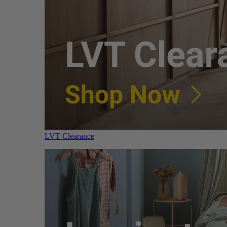
LVT Clearance