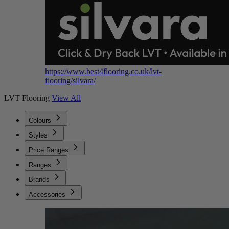
https://www.best4flooring.co.uk/lvt-
flooring/silvara/
LVT Flooring
View All
Colours
Styles
Price Ranges
Ranges
Brands
Accessories