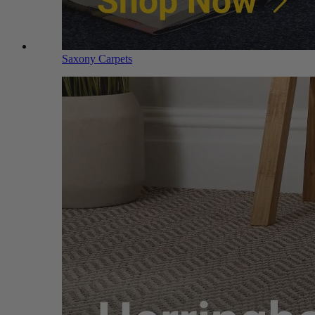
Saxony Carpets