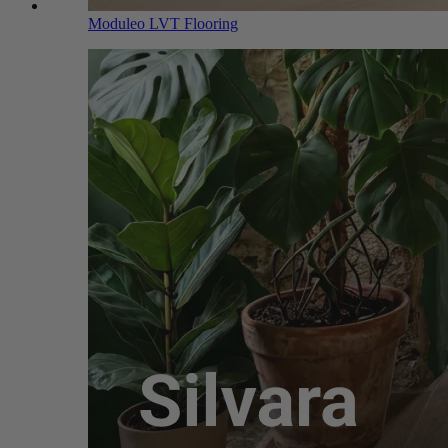
Moduleo LVT Flooring