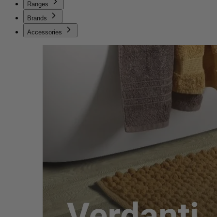
Ranges
Brands
Accessories