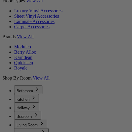
Floor Types
View All
Luxury Vinyl Accessories
Sheet Vinyl Accessories
Laminate Accessories
Carpet Accessories
Brands
View All
Moduleo
Berry Alloc
Karndean
Quickstep
Royale
Shop By Room
View All
Bathroom
Kitchen
Hallway
Bedroom
Living Room