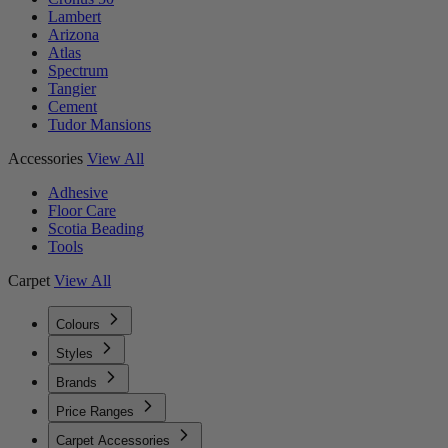
Lambert
Arizona
Atlas
Spectrum
Tangier
Cement
Tudor Mansions
Accessories
View All
Adhesive
Floor Care
Scotia Beading
Tools
Carpet
View All
Colours
Styles
Brands
Price Ranges
Carpet Accessories