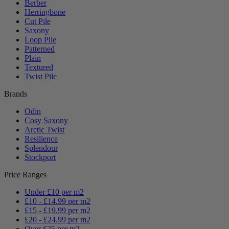
Berber
Herringbone
Cut Pile
Saxony
Loop Pile
Patterned
Plain
Textured
Twist Pile
Brands
Odin
Cosy Saxony
Arctic Twist
Resilience
Splendour
Stockport
Price Ranges
Under £10 per m2
£10 - £14.99 per m2
£15 - £19.99 per m2
£20 - £24.99 per m2
Over £25 per m2