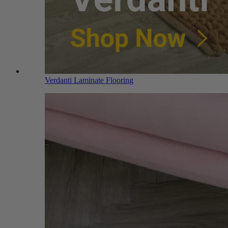
Verdanti Laminate Flooring