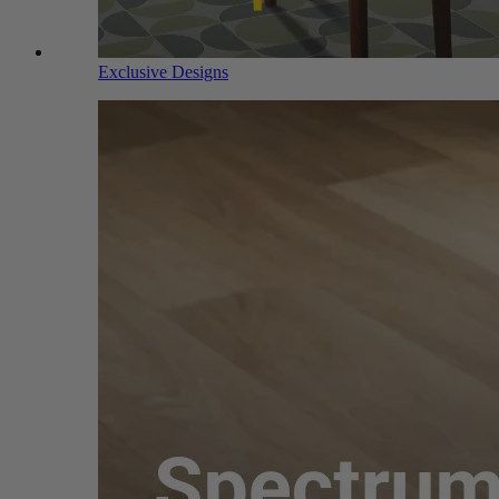
Exclusive Designs