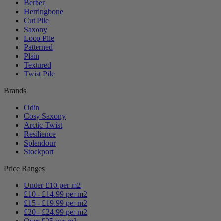
Berber
Herringbone
Cut Pile
Saxony
Loop Pile
Patterned
Plain
Textured
Twist Pile
Brands
Odin
Cosy Saxony
Arctic Twist
Resilience
Splendour
Stockport
Price Ranges
Under £10 per m2
£10 - £14.99 per m2
£15 - £19.99 per m2
£20 - £24.99 per m2
Over £25 per m2