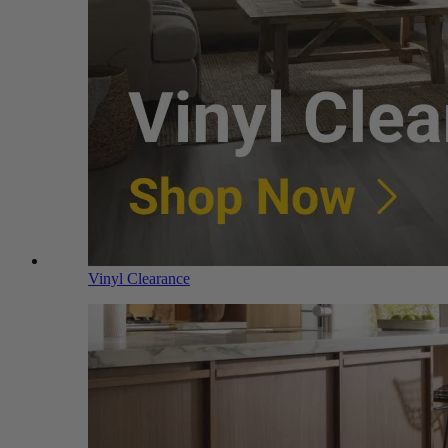
Vinyl Clearance