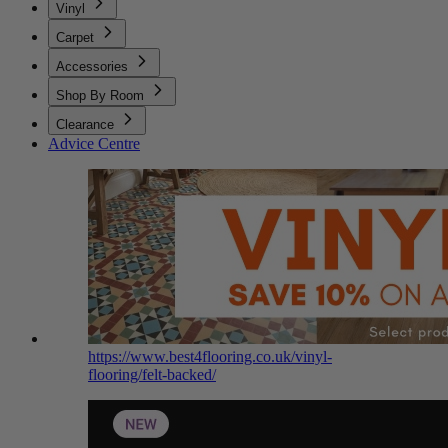
Vinyl
Carpet
Accessories
Shop By Room
Clearance
Advice Centre
https://www.best4flooring.co.uk/vinyl-
flooring/felt-backed/