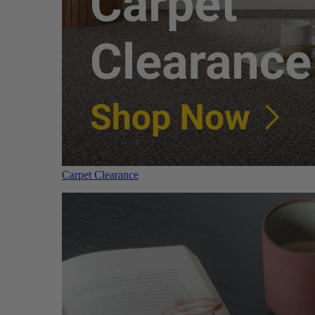
Carpet Clearance