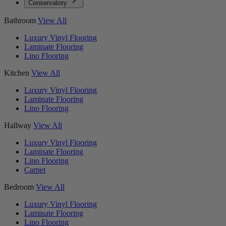
Conservatory
Bathroom
View All
Luxury Vinyl Flooring
Laminate Flooring
Lino Flooring
Kitchen
View All
Luxury Vinyl Flooring
Laminate Flooring
Lino Flooring
Hallway
View All
Luxury Vinyl Flooring
Laminate Flooring
Lino Flooring
Carpet
Bedroom
View All
Luxury Vinyl Flooring
Laminate Flooring
Lino Flooring