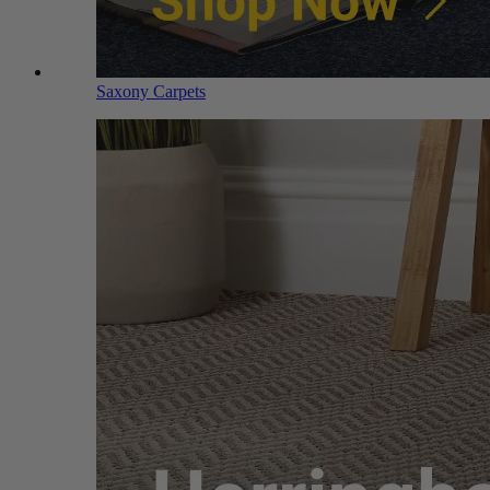
Saxony Carpets