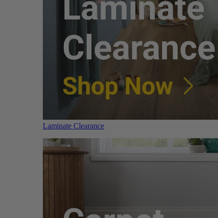
Laminate Clearance