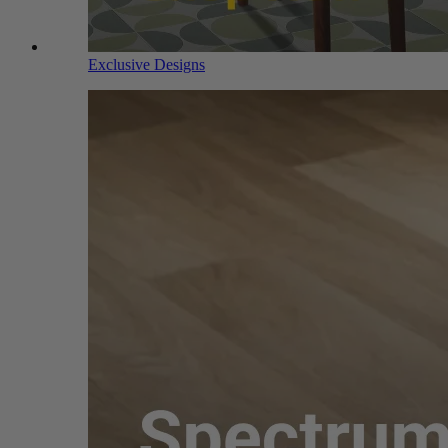
Exclusive Designs