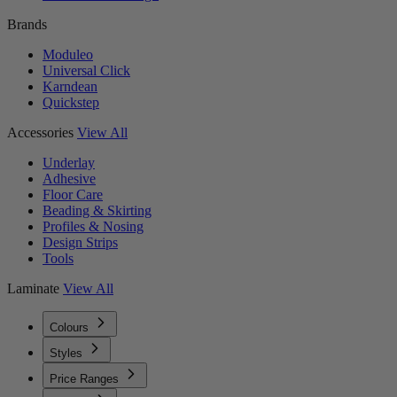
Brands
Moduleo
Universal Click
Karndean
Quickstep
Accessories
View All
Underlay
Adhesive
Floor Care
Beading & Skirting
Profiles & Nosing
Design Strips
Tools
Laminate
View All
Colours
Styles
Price Ranges