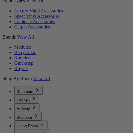
Floor Types
View All
Luxury Vinyl Accessories
Sheet Vinyl Accessories
Laminate Accessories
Carpet Accessories
Brands
View All
Moduleo
Berry Alloc
Karndean
Quickstep
Royale
Shop By Room
View All
Bathroom
Kitchen
Hallway
Bedroom
Living Room