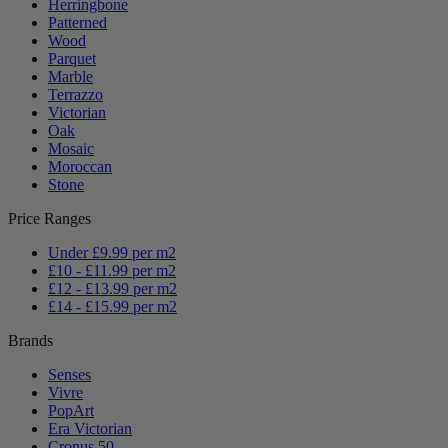
Herringbone
Patterned
Wood
Parquet
Marble
Terrazzo
Victorian
Oak
Mosaic
Moroccan
Stone
Price Ranges
Under £9.99 per m2
£10 - £11.99 per m2
£12 - £13.99 per m2
£14 - £15.99 per m2
Brands
Senses
Vivre
PopArt
Era Victorian
Cronus 50