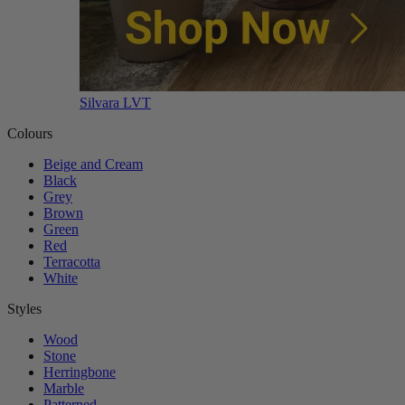
Silvara LVT
Colours
Beige and Cream
Black
Grey
Brown
Green
Red
Terracotta
White
Styles
Wood
Stone
Herringbone
Marble
Patterned