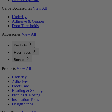
Carpet Accessories
View All
Underlay
Adhesive & Gripper
Door Thresholds
Accessories
View All
Products
Floor Types
Brands
Products
View All
Underlay
Adhesives
Floor Care
Beading & Skirting
Profiles & Nosing
Installation Tools
Design Strips