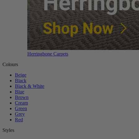
Herringbone Carpets
Colours
Beige
Black
Black & White
Blue
Brown
Cream
Green
Grey
Red
Styles