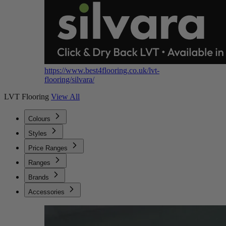
https://www.best4flooring.co.uk/lvt-
flooring/silvara/
LVT Flooring
View All
Colours
Styles
Price Ranges
Ranges
Brands
Accessories