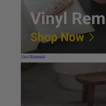
Vinyl Remnants