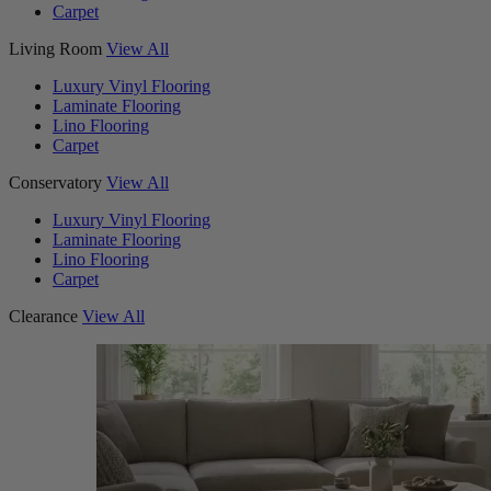
Carpet
Living Room
View All
Luxury Vinyl Flooring
Laminate Flooring
Lino Flooring
Carpet
Conservatory
View All
Luxury Vinyl Flooring
Laminate Flooring
Lino Flooring
Carpet
Clearance
View All