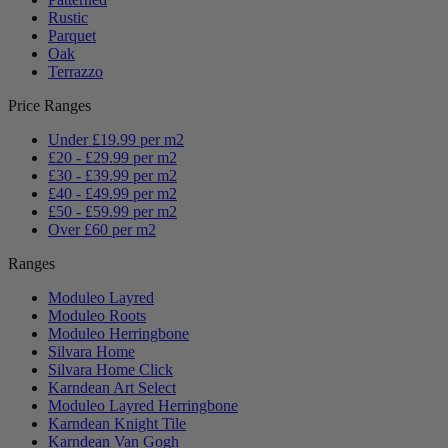
Rustic
Parquet
Oak
Terrazzo
Price Ranges
Under £19.99 per m2
£20 - £29.99 per m2
£30 - £39.99 per m2
£40 - £49.99 per m2
£50 - £59.99 per m2
Over £60 per m2
Ranges
Moduleo Layred
Moduleo Roots
Moduleo Herringbone
Silvara Home
Silvara Home Click
Karndean Art Select
Moduleo Layred Herringbone
Karndean Knight Tile
Karndean Van Gogh