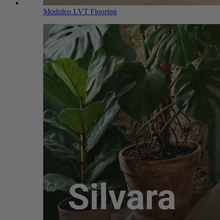
Moduleo LVT Flooring