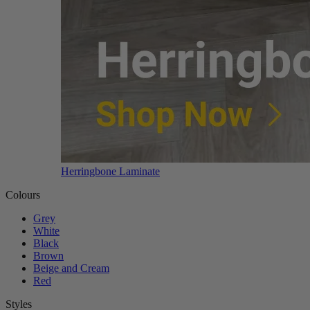
Herringbone Laminate
Colours
Grey
White
Black
Brown
Beige and Cream
Red
Styles