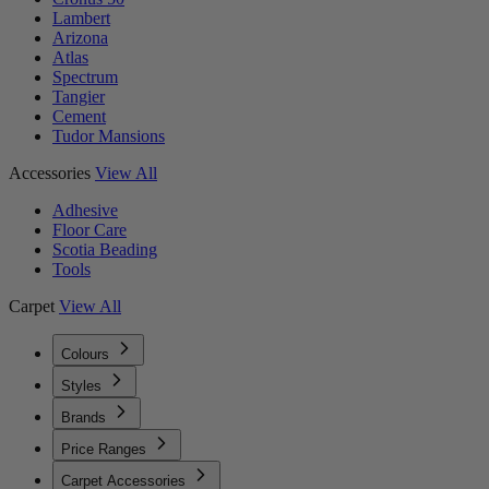
Lambert
Arizona
Atlas
Spectrum
Tangier
Cement
Tudor Mansions
Accessories
View All
Adhesive
Floor Care
Scotia Beading
Tools
Carpet
View All
Colours
Styles
Brands
Price Ranges
Carpet Accessories