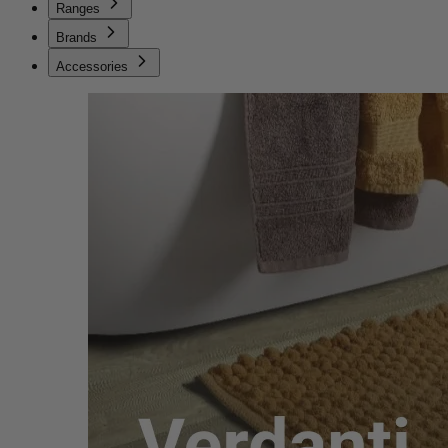
Ranges
Brands
Accessories