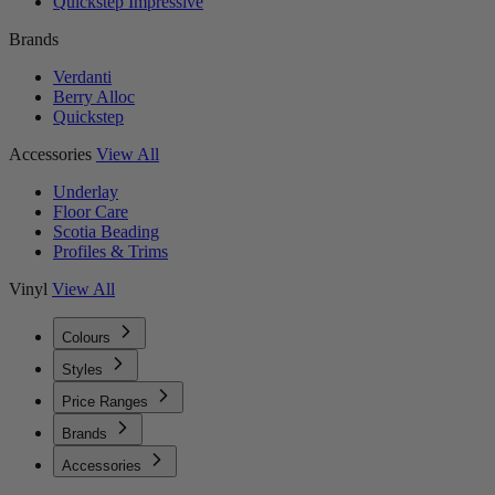
Quickstep Impressive
Brands
Verdanti
Berry Alloc
Quickstep
Accessories
View All
Underlay
Floor Care
Scotia Beading
Profiles & Trims
Vinyl
View All
Colours
Styles
Price Ranges
Brands
Accessories