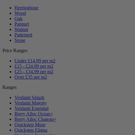
Herringbone
Wood
Oak
Parquet
Walnut
Patterned
Stone
Price Ranges
Under £14.99 per m2
£15 - £24.99 per m2
£25 - £34.99 per m2
Over £35 per m2
Ranges
Verdanti Splash
Verdanti Majesty
Verdanti Essential
Berry Alloc Ocean+
Berry Alloc Chateau+
Quickstep Muse
Quickstep Eligna