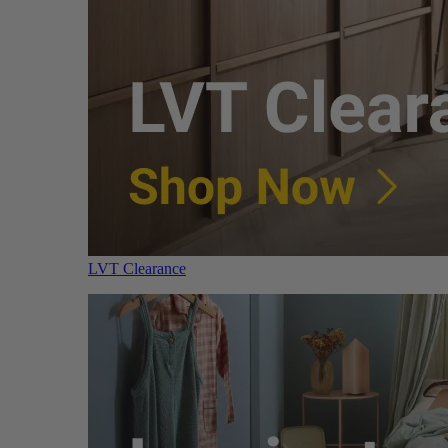
LVT Clearance