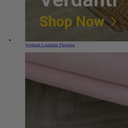
Verdanti Laminate Flooring