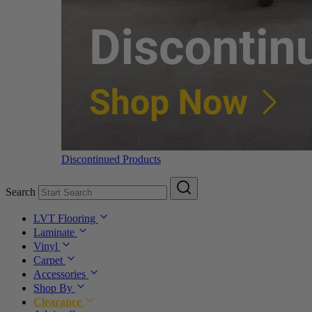
Discontinued Products
Search
LVT Flooring
Laminate
Vinyl
Carpet
Accessories
Shop By
Clearance