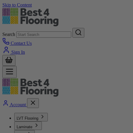
Skip to Content
Search
Contact Us
Sign In
Account
LVT Flooring
Laminate