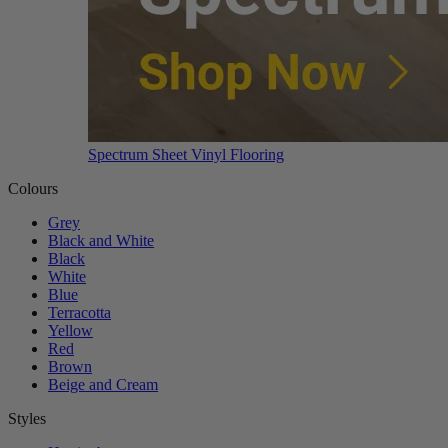
Spectrum Sheet Vinyl Flooring
Colours
Grey
Black and White
Black
White
Blue
Terracotta
Yellow
Red
Brown
Beige and Cream
Styles